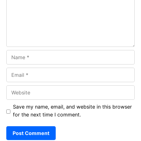
o
p
m
k
p
Name
Email
Website
Save my name, email, and website in this browser
for the next time I comment.