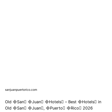
sanjuanpuertorico.com
Old San Juan Hotels – Best Hotels in
Old San Juan, Puerto Rico 2026