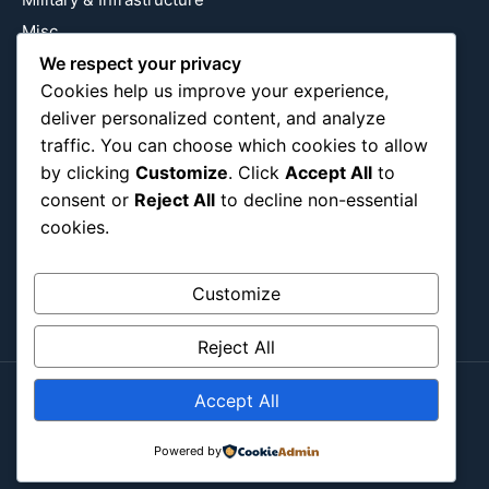
Misc
Nature
We respect your privacy
Cookies help us improve your experience,
Pop Culture
deliver personalized content, and analyze
Religious
traffic. You can choose which cookies to allow
US
by clicking
Customize
. Click
Accept All
to
consent or
Reject All
to decline non-essential
cookies.
Follow Us
Instagram
X
LinkedIn
Customize
Reject All
Accept All
Copyright ©2026
Blockipsum.
Contact Me
About Me
All Post
Submit Post
Powered by