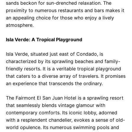
sands beckon for sun-drenched relaxation. The
proximity to numerous restaurants and bars makes it
an appealing choice for those who enjoy a lively
atmosphere.
Isla Verde: A Tropical Playground
Isla Verde, situated just east of Condado, is
characterized by its sprawling beaches and family-
friendly resorts. It is a veritable tropical playground
that caters to a diverse array of travelers. It promises
an experience that transcends the ordinary.
The Fairmont El San Juan Hotel is a sprawling resort
that seamlessly blends vintage glamour with
contemporary comforts. Its iconic lobby, adorned
with a resplendent chandelier, evokes a sense of old-
world opulence. Its numerous swimming pools and