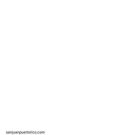
sanjuanpuertorico.com