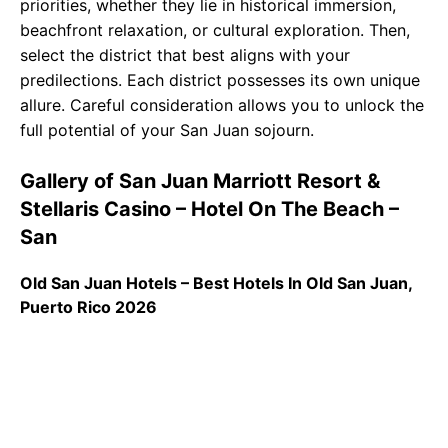
priorities, whether they lie in historical immersion,
beachfront relaxation, or cultural exploration. Then,
select the district that best aligns with your
predilections. Each district possesses its own unique
allure. Careful consideration allows you to unlock the
full potential of your San Juan sojourn.
Gallery of San Juan Marriott Resort &
Stellaris Casino – Hotel On The Beach –
San
Old San Juan Hotels – Best Hotels In Old San Juan,
Puerto Rico 2026