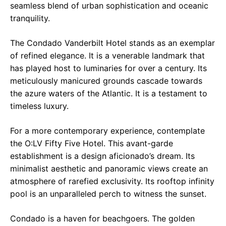
seamless blend of urban sophistication and oceanic
tranquility.
The Condado Vanderbilt Hotel stands as an exemplar
of refined elegance. It is a venerable landmark that
has played host to luminaries for over a century. Its
meticulously manicured grounds cascade towards
the azure waters of the Atlantic. It is a testament to
timeless luxury.
For a more contemporary experience, contemplate
the O:LV Fifty Five Hotel. This avant-garde
establishment is a design aficionado’s dream. Its
minimalist aesthetic and panoramic views create an
atmosphere of rarefied exclusivity. Its rooftop infinity
pool is an unparalleled perch to witness the sunset.
Condado is a haven for beachgoers. The golden