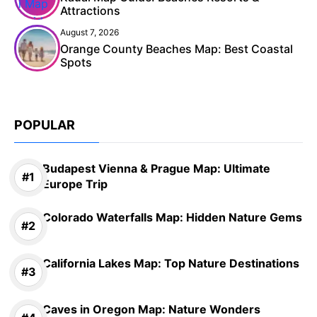
Attractions
August 7, 2026
Orange County Beaches Map: Best Coastal
Spots
POPULAR
Budapest Vienna & Prague Map: Ultimate
Europe Trip
Colorado Waterfalls Map: Hidden Nature Gems
California Lakes Map: Top Nature Destinations
Caves in Oregon Map: Nature Wonders