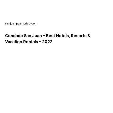
sanjuanpuertorico.com
Condado San Juan – Best Hotels, Resorts &
Vacation Rentals – 2022