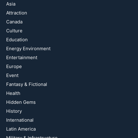
Asia
Attraction
Canada
Culture
Education
Energy Environment
Entertainment
Europe
Event
Fantasy & Fictional
Health
Hidden Gems
History
International
Latin America
Military & Infrastructure