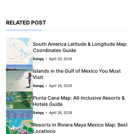
RELATED POST
South America Latitude & Longitude Map:
Coordinates Guide
5stqq
April 29, 2026
Islands in the Gulf of Mexico You Must
Visit
5stqq
April 28, 2026
Punta Cana Map: All-Inclusive Resorts &
Hotels Guide
5stqq
April 26, 2026
Resorts in Riviera Maya Mexico Map: Best
Locations