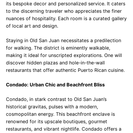
its bespoke decor and personalized service. It caters
to the discerning traveler who appreciates the finer
nuances of hospitality. Each room is a curated gallery
of local art and design.
Staying in Old San Juan necessitates a predilection
for walking. The district is eminently walkable,
making it ideal for unscripted explorations. One will
discover hidden plazas and hole-in-the-wall
restaurants that offer authentic Puerto Rican cuisine.
Condado: Urban Chic and Beachfront Bliss
Condado, in stark contrast to Old San Juan’s
historical gravitas, pulses with a modern,
cosmopolitan energy. This beachfront enclave is
renowned for its upscale boutiques, gourmet
restaurants, and vibrant nightlife. Condado offers a