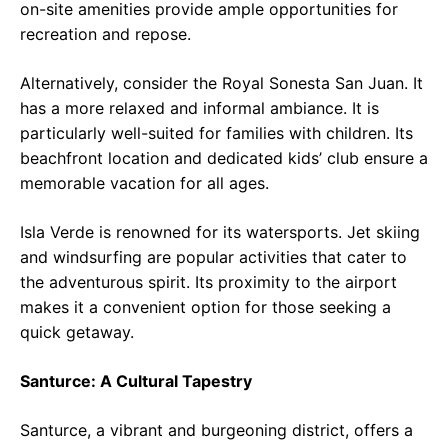
on-site amenities provide ample opportunities for
recreation and repose.
Alternatively, consider the Royal Sonesta San Juan. It
has a more relaxed and informal ambiance. It is
particularly well-suited for families with children. Its
beachfront location and dedicated kids’ club ensure a
memorable vacation for all ages.
Isla Verde is renowned for its watersports. Jet skiing
and windsurfing are popular activities that cater to
the adventurous spirit. Its proximity to the airport
makes it a convenient option for those seeking a
quick getaway.
Santurce: A Cultural Tapestry
Santurce, a vibrant and burgeoning district, offers a