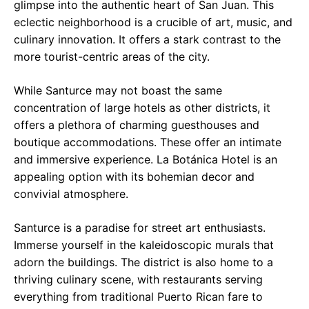
glimpse into the authentic heart of San Juan. This
eclectic neighborhood is a crucible of art, music, and
culinary innovation. It offers a stark contrast to the
more tourist-centric areas of the city.
While Santurce may not boast the same
concentration of large hotels as other districts, it
offers a plethora of charming guesthouses and
boutique accommodations. These offer an intimate
and immersive experience. La Botánica Hotel is an
appealing option with its bohemian decor and
convivial atmosphere.
Santurce is a paradise for street art enthusiasts.
Immerse yourself in the kaleidoscopic murals that
adorn the buildings. The district is also home to a
thriving culinary scene, with restaurants serving
everything from traditional Puerto Rican fare to