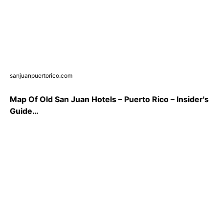
sanjuanpuertorico.com
Map Of Old San Juan Hotels – Puerto Rico – Insider's
Guide…