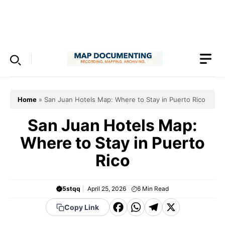
Skip
to
Menu
content
Home
»
San Juan Hotels Map: Where to Stay in Puerto Rico
San Juan Hotels Map:
Where to Stay in Puerto
Rico
5stqq
April 25, 2026
6
Min Read
F
W
T
X
Copy Link
a
h
el