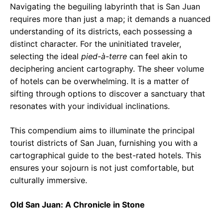
Navigating the beguiling labyrinth that is San Juan
requires more than just a map; it demands a nuanced
understanding of its districts, each possessing a
distinct character. For the uninitiated traveler,
selecting the ideal
pied-à-terre
can feel akin to
deciphering ancient cartography. The sheer volume
of hotels can be overwhelming. It is a matter of
sifting through options to discover a sanctuary that
resonates with your individual inclinations.
This compendium aims to illuminate the principal
tourist districts of San Juan, furnishing you with a
cartographical guide to the best-rated hotels. This
ensures your sojourn is not just comfortable, but
culturally immersive.
Old San Juan: A Chronicle in Stone