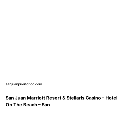
sanjuanpuertorico.com
San Juan Marriott Resort & Stellaris Casino – Hotel
On The Beach – San