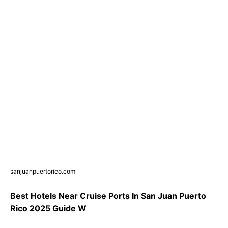
sanjuanpuertorico.com
Best Hotels Near Cruise Ports In San Juan Puerto
Rico 2025 Guide W