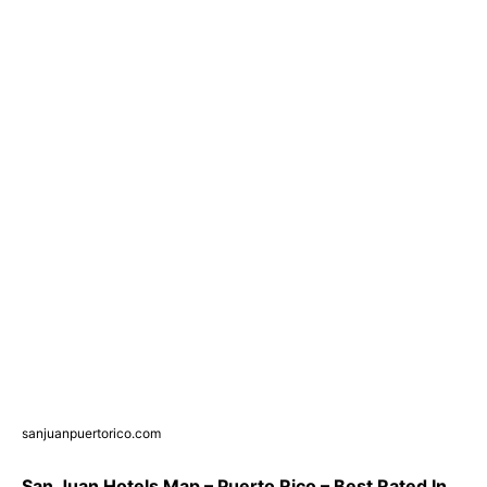
sanjuanpuertorico.com
San Juan Hotels Map – Puerto Rico – Best Rated In