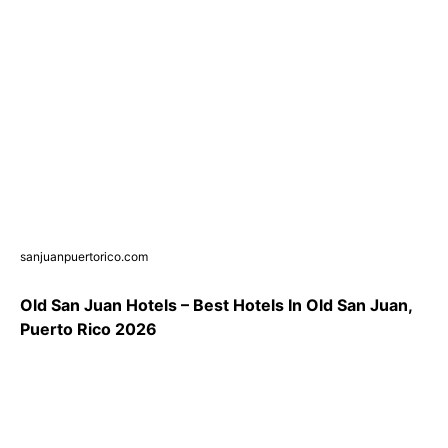
sanjuanpuertorico.com
Old San Juan Hotels – Best Hotels In Old San Juan,
Puerto Rico 2026