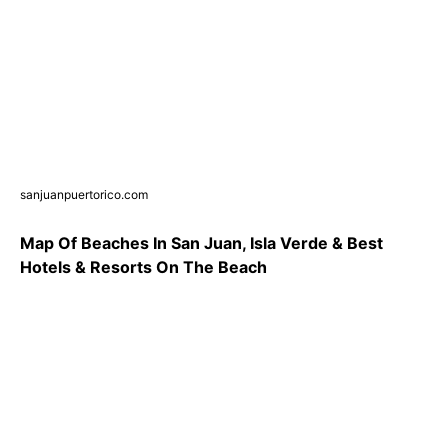
sanjuanpuertorico.com
Map Of Beaches In San Juan, Isla Verde & Best
Hotels & Resorts On The Beach