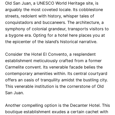
Old San Juan, a UNESCO World Heritage site, is
arguably the most coveted locale. Its cobblestone
streets, redolent with history, whisper tales of
conquistadors and buccaneers. The architecture, a
symphony of colonial grandeur, transports visitors to
a bygone era. Opting for a hotel here places you at
the epicenter of the island’s historical narrative.
Consider the Hotel El Convento, a resplendent
establishment meticulously crafted from a former
Carmelite convent. Its venerable facade belies the
contemporary amenities within. Its central courtyard
offers an oasis of tranquility amidst the bustling city.
This venerable institution is the cornerstone of Old
San Juan.
Another compelling option is the Decanter Hotel. This
boutique establishment exudes a certain cachet with