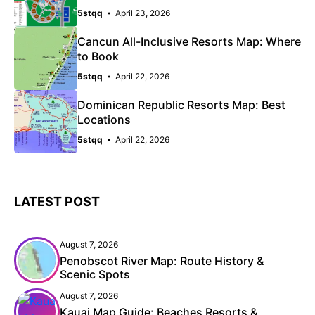
5stqq
April 23, 2026
Cancun All-Inclusive Resorts Map: Where
to Book
5stqq
April 22, 2026
Dominican Republic Resorts Map: Best
Locations
5stqq
April 22, 2026
LATEST POST
August 7, 2026
Penobscot River Map: Route History &
Scenic Spots
August 7, 2026
Kauai Map Guide: Beaches Resorts &