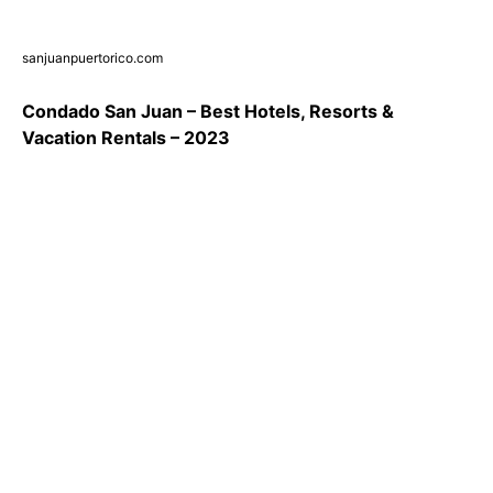
sanjuanpuertorico.com
Condado San Juan – Best Hotels, Resorts &
Vacation Rentals – 2023