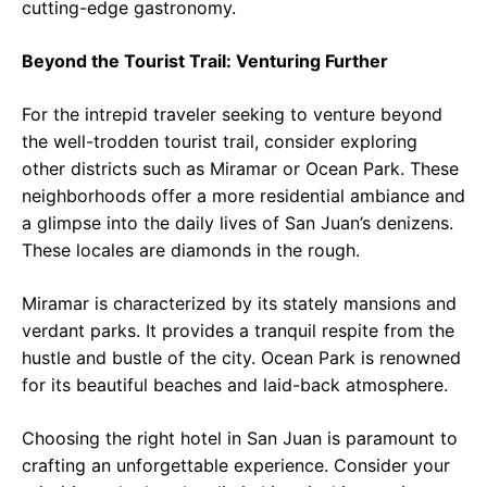
cutting-edge gastronomy.
Beyond the Tourist Trail: Venturing Further
For the intrepid traveler seeking to venture beyond
the well-trodden tourist trail, consider exploring
other districts such as Miramar or Ocean Park. These
neighborhoods offer a more residential ambiance and
a glimpse into the daily lives of San Juan’s denizens.
These locales are diamonds in the rough.
Miramar is characterized by its stately mansions and
verdant parks. It provides a tranquil respite from the
hustle and bustle of the city. Ocean Park is renowned
for its beautiful beaches and laid-back atmosphere.
Choosing the right hotel in San Juan is paramount to
crafting an unforgettable experience. Consider your