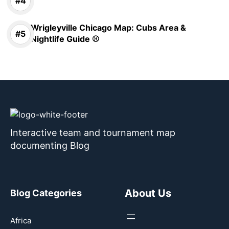
Wrigleyville Chicago Map: Cubs Area &
Nightlife Guide ⚾
Interactive team and tournament map
documenting Blog
About Us
Blog Categories
Africa