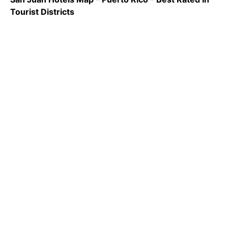
Tourist Districts