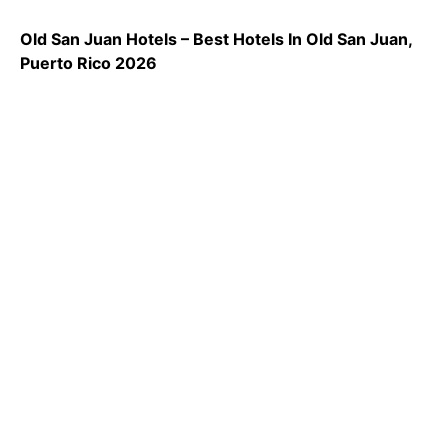
Old San Juan Hotels – Best Hotels In Old San Juan,
Puerto Rico 2026