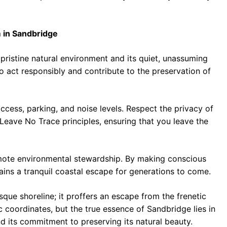
m in Sandbridge
s pristine natural environment and its quiet, unassuming
to act responsibly and contribute to the preservation of
ccess, parking, and noise levels. Respect the privacy of
 Leave No Trace principles, ensuring that you leave the
omote environmental stewardship. By making conscious
ins a tranquil coastal escape for generations to come.
que shoreline; it proffers an escape from the frenetic
 coordinates, but the true essence of Sandbridge lies in
nd its commitment to preserving its natural beauty.