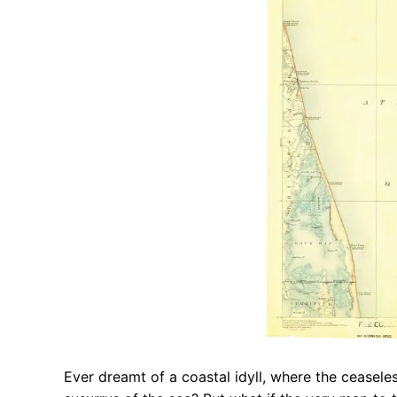
Ever dreamt of a coastal idyll, where the ceasele