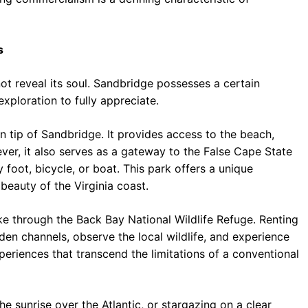
s
ot reveal its soul. Sandbridge possesses a certain
xploration to fully appreciate.
rn tip of Sandbridge. It provides access to the beach,
ever, it also serves as a gateway to the False Cape State
 foot, bicycle, or boat. This park offers a unique
beauty of the Virginia coast.
e through the Back Bay National Wildlife Refuge. Renting
en channels, observe the local wildlife, and experience
periences that transcend the limitations of a conventional
he sunrise over the Atlantic, or stargazing on a clear