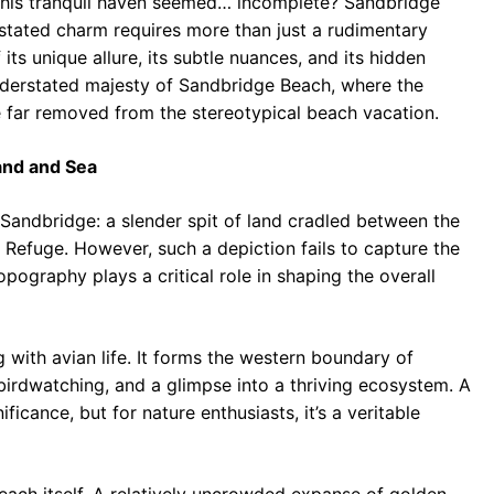
 this tranquil haven seemed… incomplete? Sandbridge
rstated charm requires more than just a rudimentary
its unique allure, its subtle nuances, and its hidden
nderstated majesty of Sandbridge Beach, where the
 far removed from the stereotypical beach vacation.
and and Sea
 Sandbridge: a slender spit of land cradled between the
 Refuge. However, such a depiction fails to capture the
opography plays a critical role in shaping the overall
with avian life. It forms the western boundary of
birdwatching, and a glimpse into a thriving ecosystem. A
ficance, but for nature enthusiasts, it’s a veritable