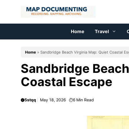
Skip
to
content
Home
Travel
C
Home
»
Sandbridge Beach Virginia Map: Quiet Coastal E
Sandbridge Beach 
Coastal Escape
5stqq
May 18, 2026
6
Min Read