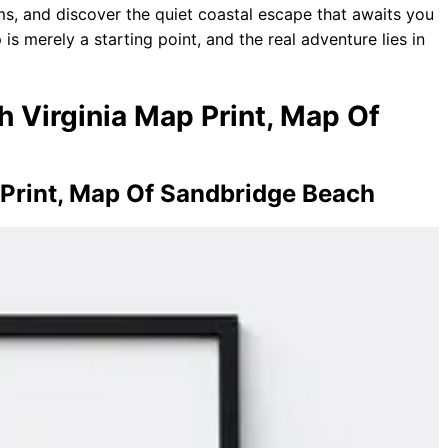
s, and discover the quiet coastal escape that awaits you
 is merely a starting point, and the real adventure lies in
h Virginia Map Print, Map Of
Print, Map Of Sandbridge Beach