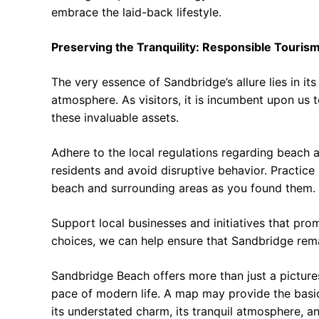
embrace the laid-back lifestyle.
Preserving the Tranquility: Responsible Touris
The very essence of Sandbridge’s allure lies in it
atmosphere. As visitors, it is incumbent upon us 
these invaluable assets.
Adhere to the local regulations regarding beach a
residents and avoid disruptive behavior. Practice
beach and surrounding areas as you found them.
Support local businesses and initiatives that pr
choices, we can help ensure that Sandbridge rema
Sandbridge Beach offers more than just a pictures
pace of modern life. A map may provide the basic
its understated charm, its tranquil atmosphere, a