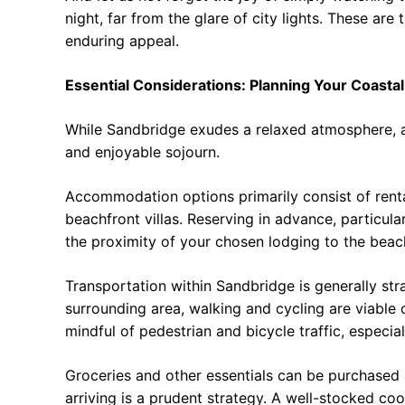
night, far from the glare of city lights. These are
enduring appeal.
Essential Considerations: Planning Your Coasta
While Sandbridge exudes a relaxed atmosphere, a
and enjoyable sojourn.
Accommodation options primarily consist of rent
beachfront villas. Reserving in advance, particu
the proximity of your chosen lodging to the beach
Transportation within Sandbridge is generally stra
surrounding area, walking and cycling are viable 
mindful of pedestrian and bicycle traffic, especia
Groceries and other essentials can be purchased 
arriving is a prudent strategy. A well-stocked coole