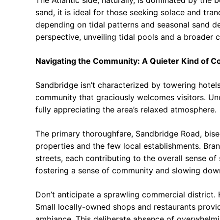
The Atlantic side, naturally, is dominated by the 
sand, it is ideal for those seeking solace and tran
depending on tidal patterns and seasonal sand dep
perspective, unveiling tidal pools and a broader 
Navigating the Community: A Quieter Kind of Co
Sandbridge isn’t characterized by towering hotels 
community that graciously welcomes visitors. Und
fully appreciating the area’s relaxed atmosphere.
The primary thoroughfare, Sandbridge Road, bisec
properties and the few local establishments. Branc
streets, each contributing to the overall sense of
fostering a sense of community and slowing down 
Don’t anticipate a sprawling commercial district.
Small locally-owned shops and restaurants provide
ambiance. This deliberate absence of overwhelmin