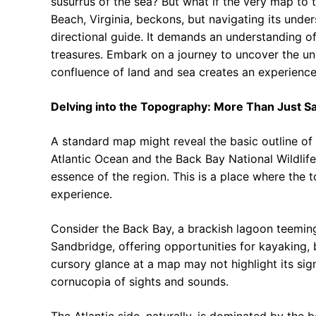
susurrus of the sea? But what if the very map to
Beach, Virginia, beckons, but navigating its unde
directional guide. It demands an understanding of 
treasures. Embark on a journey to uncover the u
confluence of land and sea creates an experience
Delving into the Topography: More Than Just S
A standard map might reveal the basic outline of
Atlantic Ocean and the Back Bay National Wildlife
essence of the region. This is a place where the t
experience.
Consider the Back Bay, a brackish lagoon teeming 
Sandbridge, offering opportunities for kayaking, 
cursory glance at a map may not highlight its signi
cornucopia of sights and sounds.