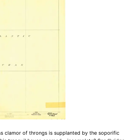
b
s
r
o
A
a
o
p
m
k
p
ss clamor of throngs is supplanted by the soporific