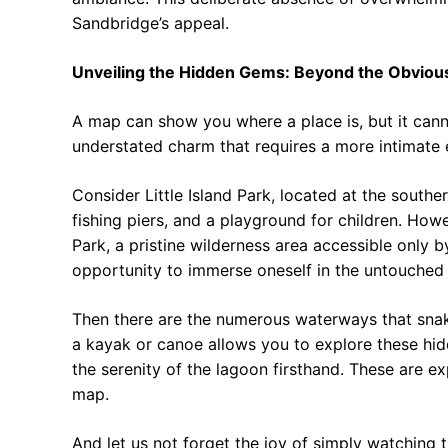
Sandbridge’s appeal.
Unveiling the Hidden Gems: Beyond the Obviou
A map can show you where a place is, but it cann
understated charm that requires a more intimate e
Consider Little Island Park, located at the southe
fishing piers, and a playground for children. How
Park, a pristine wilderness area accessible only by
opportunity to immerse oneself in the untouched 
Then there are the numerous waterways that snak
a kayak or canoe allows you to explore these hidd
the serenity of the lagoon firsthand. These are ex
map.
And let us not forget the joy of simply watching t