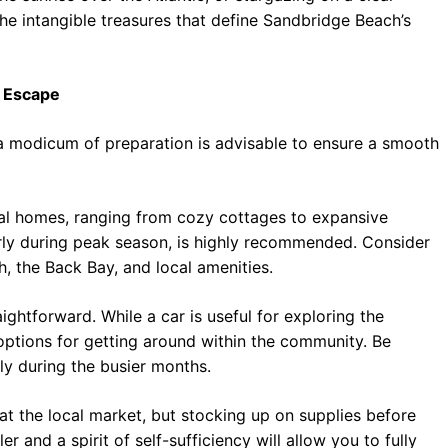
 the intangible treasures that define Sandbridge Beach’s
l Escape
 modicum of preparation is advisable to ensure a smooth
al homes, ranging from cozy cottages to expansive
larly during peak season, is highly recommended. Consider
, the Back Bay, and local amenities.
ightforward. While a car is useful for exploring the
options for getting around within the community. Be
lly during the busier months.
at the local market, but stocking up on supplies before
r and a spirit of self-sufficiency will allow you to fully