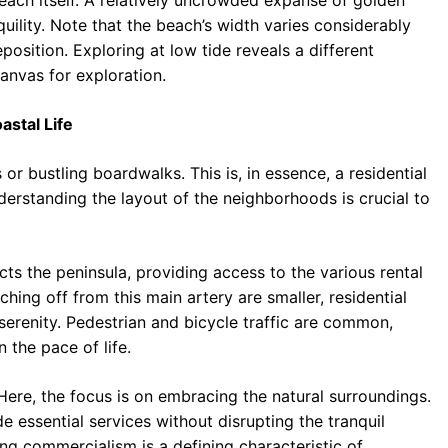
beach itself. A relatively uncrowded expanse of golden
quility. Note that the beach’s width varies considerably
osition. Exploring at low tide reveals a different
canvas for exploration.
astal Life
or bustling boardwalks. This is, in essence, a residential
erstanding the layout of the neighborhoods is crucial to
ts the peninsula, providing access to the various rental
hing off from this main artery are smaller, residential
 serenity. Pedestrian and bicycle traffic are common,
the pace of life.
 Here, the focus is on embracing the natural surroundings.
 essential services without disrupting the tranquil
g commercialism is a defining characteristic of