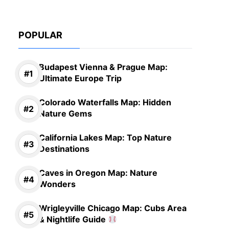
POPULAR
Budapest Vienna & Prague Map:
Ultimate Europe Trip
Colorado Waterfalls Map: Hidden
Nature Gems
California Lakes Map: Top Nature
Destinations
Caves in Oregon Map: Nature
Wonders
Wrigleyville Chicago Map: Cubs Area
& Nightlife Guide