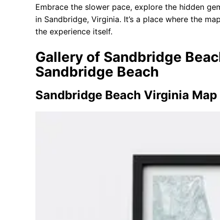
Embrace the slower pace, explore the hidden gem
in Sandbridge, Virginia. It’s a place where the map
the experience itself.
Gallery of Sandbridge Beac
Sandbridge Beach
Sandbridge Beach Virginia Map 