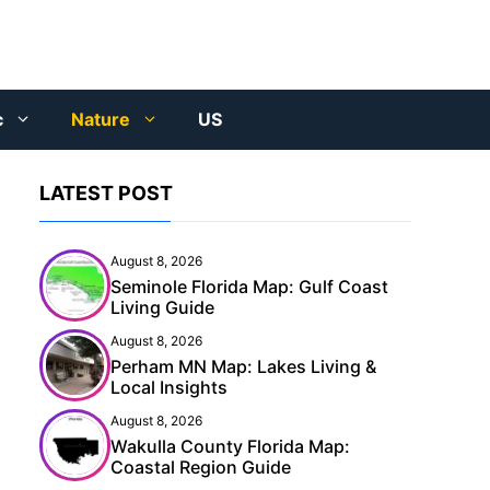
c
Nature
US
LATEST POST
August 8, 2026
Seminole Florida Map: Gulf Coast
Living Guide
August 8, 2026
Perham MN Map: Lakes Living &
Local Insights
August 8, 2026
Wakulla County Florida Map:
Coastal Region Guide