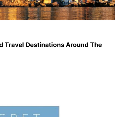
d Travel Destinations Around The