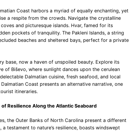
matian Coast harbors a myriad of equally enchanting, yet
ise a respite from the crowds. Navigate the crystalline
coves and picturesque islands. Hvar, famed for its
dden pockets of tranquility. The Pakleni Islands, a string
f secluded beaches and sheltered bays, perfect for a private
ary base, now a haven of unspoiled beauty. Explore its
e of Biševo, where sunlight dances upon the cerulean
 delectable Dalmatian cuisine, fresh seafood, and local
e Dalmatian Coast presents an alternative narrative, one
urist itineraries.
of Resilience Along the Atlantic Seaboard
s, the Outer Banks of North Carolina present a different
ds, a testament to nature’s resilience, boasts windswept