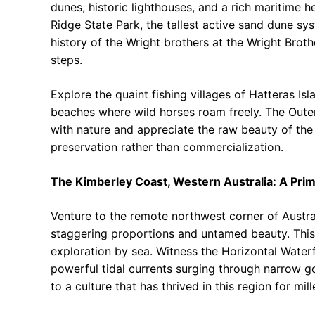
dunes, historic lighthouses, and a rich maritime he
Ridge State Park, the tallest active sand dune sy
history of the Wright brothers at the Wright Brot
steps.
Explore the quaint fishing villages of Hatteras Is
beaches where wild horses roam freely. The Outer
with nature and appreciate the raw beauty of the A
preservation rather than commercialization.
The Kimberley Coast, Western Australia: A Pri
Venture to the remote northwest corner of Austra
staggering proportions and untamed beauty. This 
exploration by sea. Witness the Horizontal Water
powerful tidal currents surging through narrow go
to a culture that has thrived in this region for mill