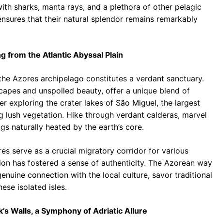
ith sharks, manta rays, and a plethora of other pelagic
 ensures that their natural splendor remains remarkably
g from the Atlantic Abyssal Plain
the Azores archipelago constitutes a verdant sanctuary.
scapes and unspoiled beauty, offer a unique blend of
exploring the crater lakes of São Miguel, the largest
g lush vegetation. Hike through verdant calderas, marvel
gs naturally heated by the earth’s core.
es serve as a crucial migratory corridor for various
ion has fostered a sense of authenticity. The Azorean way
enuine connection with the local culture, savor traditional
hese isolated isles.
s Walls, a Symphony of Adriatic Allure