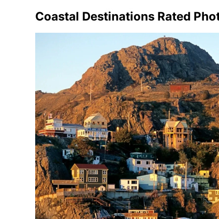
Coastal Destinations Rated Pho