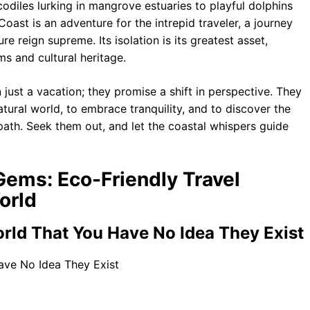
codiles lurking in mangrove estuaries to playful dolphins
Coast is an adventure for the intrepid traveler, a journey
e reign supreme. Its isolation is its greatest asset,
ms and cultural heritage.
just a vacation; they promise a shift in perspective. They
tural world, to embrace tranquility, and to discover the
path. Seek them out, and let the coastal whispers guide
Gems: Eco-Friendly Travel
orld
rld That You Have No Idea They Exist