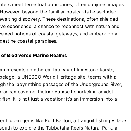
aters meet terrestrial boundaries, often conjures images
b
s
r
 However, beyond the familiar postcards lie secluded
o
A
a
waiting discovery. These destinations, often shielded
o
p
m
ative experience, a chance to reconnect with nature and
nceived notions of coastal getaways, and embark on a
k
p
ndestine coastal paradises.
n of Biodiverse Marine Realms
an presents an ethereal tableau of limestone karsts,
ipelago, a UNESCO World Heritage site, teems with a
ugh the labyrinthine passages of the Underground River,
rranean caverns. Picture yourself snorkeling amidst
ish. It is not just a vacation; it’s an immersion into a
 hidden gems like Port Barton, a tranquil fishing village
south to explore the Tubbataha Reefs Natural Park, a