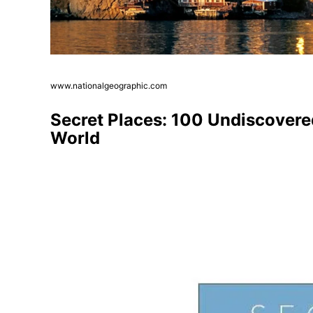
www.nationalgeographic.com
Secret Places: 100 Undiscovere
World