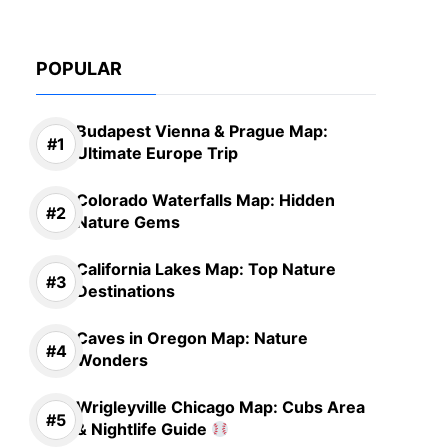
POPULAR
Budapest Vienna & Prague Map:
Ultimate Europe Trip
Colorado Waterfalls Map: Hidden
Nature Gems
California Lakes Map: Top Nature
Destinations
Caves in Oregon Map: Nature
Wonders
Wrigleyville Chicago Map: Cubs Area
& Nightlife Guide