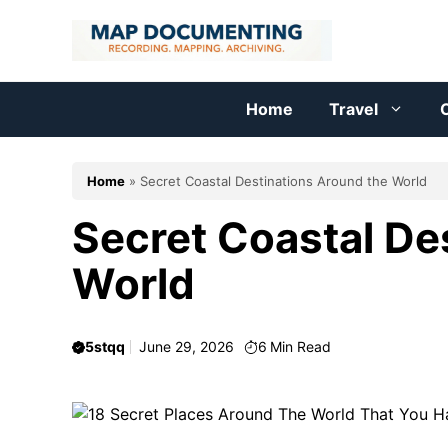
Skip
to
content
Home
Travel
C
Home
»
Secret Coastal Destinations Around the World
Secret Coastal De
World
5stqq
June 29, 2026
6
Min Read