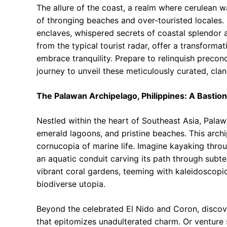
The allure of the coast, a realm where cerulean w
of thronging beaches and over-touristed locales.
enclaves, whispered secrets of coastal splendor a
from the typical tourist radar, offer a transform
embrace tranquility. Prepare to relinquish preco
journey to unveil these meticulously curated, cla
The Palawan Archipelago, Philippines: A Bastio
Nestled within the heart of Southeast Asia, Palaw
emerald lagoons, and pristine beaches. This arch
cornucopia of marine life. Imagine kayaking thro
an aquatic conduit carving its path through subte
vibrant coral gardens, teeming with kaleidoscopic f
biodiverse utopia.
Beyond the celebrated El Nido and Coron, discover
that epitomizes unadulterated charm. Or venture 