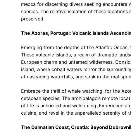
mecca for discerning divers seeking encounters w
species. The relative isolation of these locations
preserved.
The Azores, Portugal: Volcanic Islands Ascendin
Emerging from the depths of the Atlantic Ocean, 
These volcanic islands, a realm of dramatic land
European charm and untamed wilderness. Consider 
island, where cobalt waters mirror the surroundin
at cascading waterfalls, and soak in thermal sprin
Embrace the thrill of whale watching, for the Azor
cetacean species. The archipelago’s remote locat
of life is unhurried and welcoming. Experience a g
cuisine, and revel in the unparalleled serenity of t
The Dalmatian Coast, Croatia: Beyond Dubrovnik’