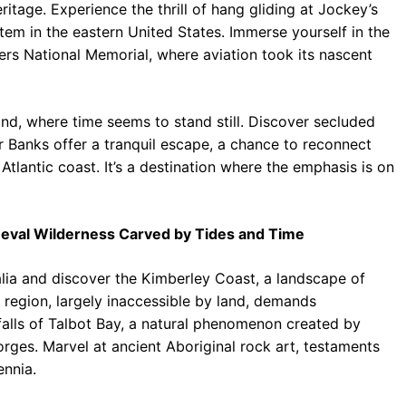
ritage. Experience the thrill of hang gliding at Jockey’s
stem in the eastern United States. Immerse yourself in the
hers National Memorial, where aviation took its nascent
land, where time seems to stand still. Discover secluded
 Banks offer a tranquil escape, a chance to reconnect
tlantic coast. It’s a destination where the emphasis is on
meval Wilderness Carved by Tides and Time
lia and discover the Kimberley Coast, a landscape of
region, largely inaccessible by land, demands
falls of Talbot Bay, a natural phenomenon created by
rges. Marvel at ancient Aboriginal rock art, testaments
ennia.