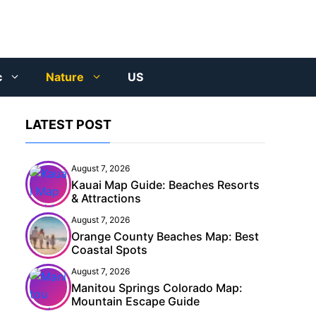
c
Nature
US
LATEST POST
August 7, 2026
Kauai Map Guide: Beaches Resorts
& Attractions
August 7, 2026
Orange County Beaches Map: Best
Coastal Spots
August 7, 2026
Manitou Springs Colorado Map:
Mountain Escape Guide