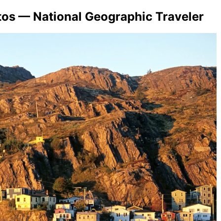
tos — National Geographic Traveler