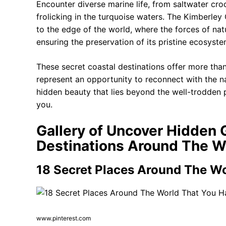
Encounter diverse marine life, from saltwater cro
frolicking in the turquoise waters. The Kimberley 
to the edge of the world, where the forces of natur
ensuring the preservation of its pristine ecosyste
These secret coastal destinations offer more than 
represent an opportunity to reconnect with the na
hidden beauty that lies beyond the well-trodden 
you.
Gallery of Uncover Hidden 
Destinations Around The W
18 Secret Places Around The Wo
www.pinterest.com