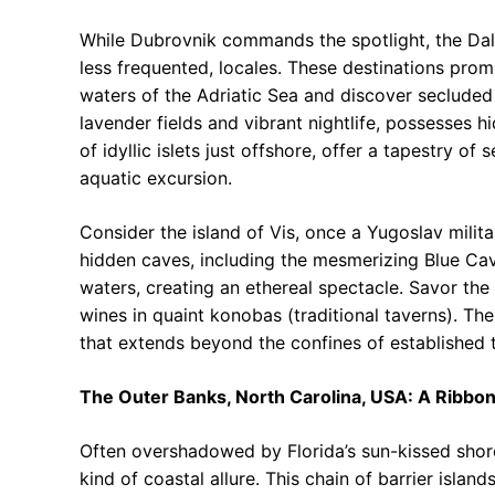
While Dubrovnik commands the spotlight, the Dal
less frequented, locales. These destinations prom
waters of the Adriatic Sea and discover secluded 
lavender fields and vibrant nightlife, possesses hi
of idyllic islets just offshore, offer a tapestry o
aquatic excursion.
Consider the island of Vis, once a Yugoslav milit
hidden caves, including the mesmerizing Blue Cav
waters, creating an ethereal spectacle. Savor the
wines in quaint konobas (traditional taverns). Th
that extends beyond the confines of established to
The Outer Banks, North Carolina, USA: A Ribbon 
Often overshadowed by Florida’s sun-kissed shore
kind of coastal allure. This chain of barrier islan