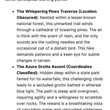
The Whispering Pines Traverse (Location
Obscured):
Nestled within a lesser-known
national forest, this unmarked trail winds
through a cathedral of towering pines. The air
is thick with the scent of resin, and the only
sounds are the rustling needles and the
occasional call of a distant bird. This hike
demands patience and a keen eye for subtle
changes in terrain.
The Azure Grotto Ascent (Coordinates
Classified):
Hidden deep within a state park
famed for its waterfalls, this challenging climb
leads to a secluded grotto bathed in ethereal
blue light. The path is steep and overgrown,
requiring agility and a willingness to scramble
over rocks. The reward is a breathtaking vista
of cascading water and untouched wilderness.