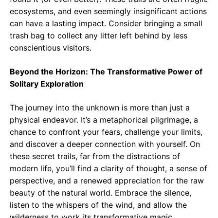
ecosystems, and even seemingly insignificant actions
can have a lasting impact. Consider bringing a small
trash bag to collect any litter left behind by less
conscientious visitors.
Beyond the Horizon: The Transformative Power of
Solitary Exploration
The journey into the unknown is more than just a
physical endeavor. It’s a metaphorical pilgrimage, a
chance to confront your fears, challenge your limits,
and discover a deeper connection with yourself. On
these secret trails, far from the distractions of
modern life, you’ll find a clarity of thought, a sense of
perspective, and a renewed appreciation for the raw
beauty of the natural world. Embrace the silence,
listen to the whispers of the wind, and allow the
wilderness to work its transformative magic.