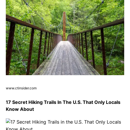
www.ctinsider.com
17 Secret Hiking Trails In The U.S. That Only Locals
Know About