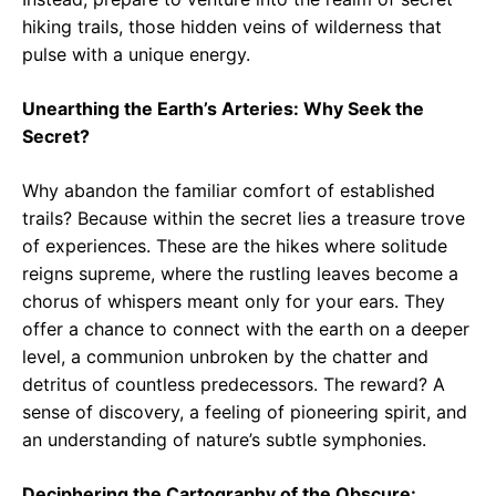
hiking trails, those hidden veins of wilderness that
pulse with a unique energy.
Unearthing the Earth’s Arteries: Why Seek the
Secret?
Why abandon the familiar comfort of established
trails? Because within the secret lies a treasure trove
of experiences. These are the hikes where solitude
reigns supreme, where the rustling leaves become a
chorus of whispers meant only for your ears. They
offer a chance to connect with the earth on a deeper
level, a communion unbroken by the chatter and
detritus of countless predecessors. The reward? A
sense of discovery, a feeling of pioneering spirit, and
an understanding of nature’s subtle symphonies.
Deciphering the Cartography of the Obscure: