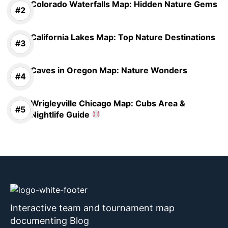
Colorado Waterfalls Map: Hidden Nature Gems
California Lakes Map: Top Nature Destinations
Caves in Oregon Map: Nature Wonders
Wrigleyville Chicago Map: Cubs Area &
Nightlife Guide
Interactive team and tournament map
documenting Blog