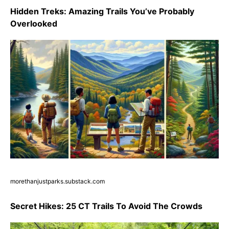
Hidden Treks: Amazing Trails You’ve Probably
Overlooked
morethanjustparks.substack.com
Secret Hikes: 25 CT Trails To Avoid The Crowds