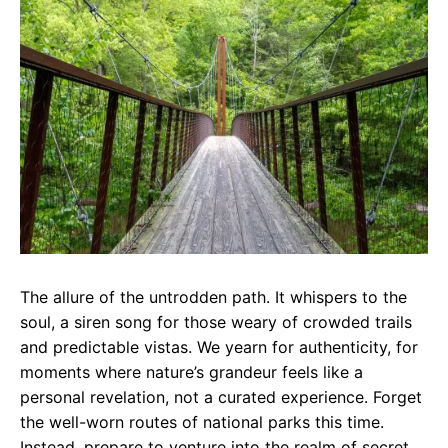
e
t
g
b
s
r
o
A
a
o
p
m
k
p
The allure of the untrodden path. It whispers to the
soul, a siren song for those weary of crowded trails
and predictable vistas. We yearn for authenticity, for
moments where nature’s grandeur feels like a
personal revelation, not a curated experience. Forget
the well-worn routes of national parks this time.
Instead, prepare to venture into the realm of secret