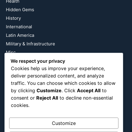
Health
Hidden Gems
History
International
Latin America
Military & Infrastructure
Misc
Nature
We respect your privacy
Cookies help us improve your experience,
Pop Culture
deliver personalized content, and analyze
Religious
traffic. You can choose which cookies to allow
US
by clicking
Customize
. Click
Accept All
to
consent or
Reject All
to decline non-essential
cookies.
Follow Us
Instagram
X
LinkedIn
Customize