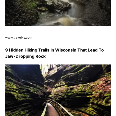
www.travelks.com
9 Hidden Hiking Trails In Wisconsin That Lead To
Jaw-Dropping Rock