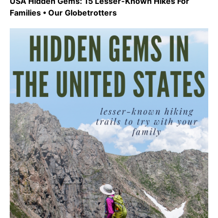
USA Hidden Gems: 15 Lesser-Known Hikes For
Families • Our Globetrotters