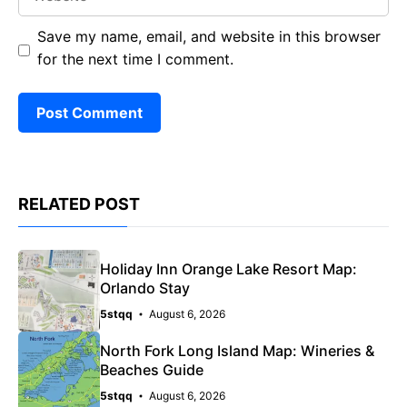
Save my name, email, and website in this browser
for the next time I comment.
RELATED POST
Holiday Inn Orange Lake Resort Map:
Orlando Stay
5stqq
August 6, 2026
North Fork Long Island Map: Wineries &
Beaches Guide
5stqq
August 6, 2026