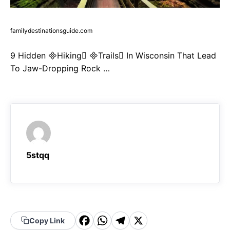
familydestinationsguide.com
9 Hidden Hiking Trails In Wisconsin That Lead
To Jaw-Dropping Rock …
5stqq
F
W
T
X
Copy Link