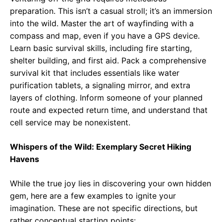
preparation. This isn’t a casual stroll; it’s an immersion
into the wild. Master the art of wayfinding with a
compass and map, even if you have a GPS device.
Learn basic survival skills, including fire starting,
shelter building, and first aid. Pack a comprehensive
survival kit that includes essentials like water
purification tablets, a signaling mirror, and extra
layers of clothing. Inform someone of your planned
route and expected return time, and understand that
cell service may be nonexistent.
Whispers of the Wild: Exemplary Secret Hiking
Havens
While the true joy lies in discovering your own hidden
gem, here are a few examples to ignite your
imagination. These are not specific directions, but
rather conceptual starting points: