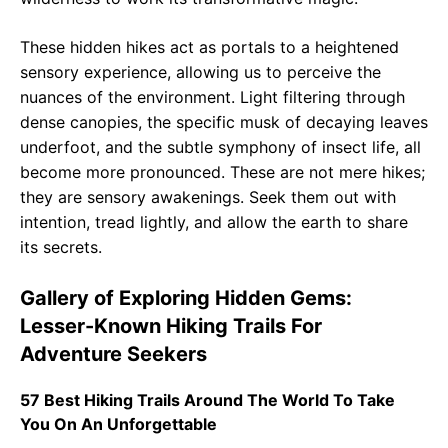
These hidden hikes act as portals to a heightened
sensory experience, allowing us to perceive the
nuances of the environment. Light filtering through
dense canopies, the specific musk of decaying leaves
underfoot, and the subtle symphony of insect life, all
become more pronounced. These are not mere hikes;
they are sensory awakenings. Seek them out with
intention, tread lightly, and allow the earth to share
its secrets.
Gallery of Exploring Hidden Gems:
Lesser-Known Hiking Trails For
Adventure Seekers
57 Best Hiking Trails Around The World To Take
You On An Unforgettable