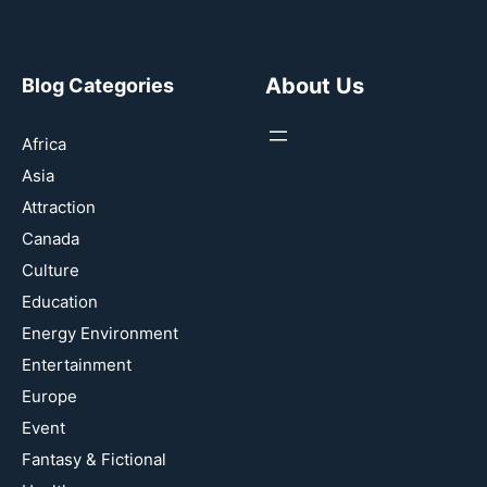
About Us
Blog Categories
Africa
Asia
Attraction
Canada
Culture
Education
Energy Environment
Entertainment
Europe
Event
Fantasy & Fictional