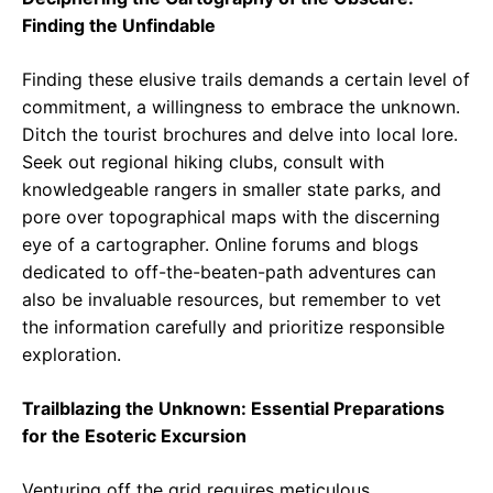
Finding the Unfindable
Finding these elusive trails demands a certain level of
commitment, a willingness to embrace the unknown.
Ditch the tourist brochures and delve into local lore.
Seek out regional hiking clubs, consult with
knowledgeable rangers in smaller state parks, and
pore over topographical maps with the discerning
eye of a cartographer. Online forums and blogs
dedicated to off-the-beaten-path adventures can
also be invaluable resources, but remember to vet
the information carefully and prioritize responsible
exploration.
Trailblazing the Unknown: Essential Preparations
for the Esoteric Excursion
Venturing off the grid requires meticulous