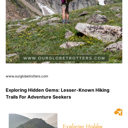
www.ourglobetrotters.com
Exploring Hidden Gems: Lesser-Known Hiking
Trails For Adventure Seekers