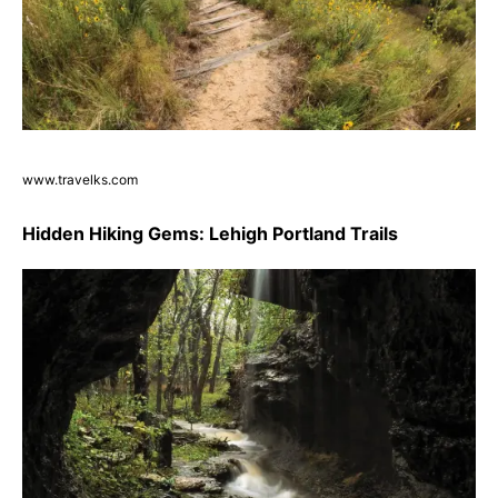
www.travelks.com
Hidden Hiking Gems: Lehigh Portland Trails