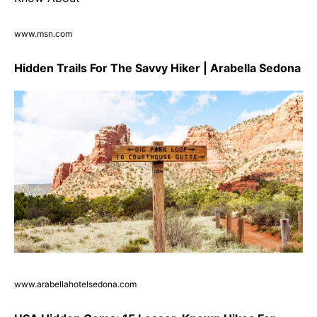
www.msn.com
Hidden Trails For The Savvy Hiker | Arabella Sedona
www.arabellahotelsedona.com