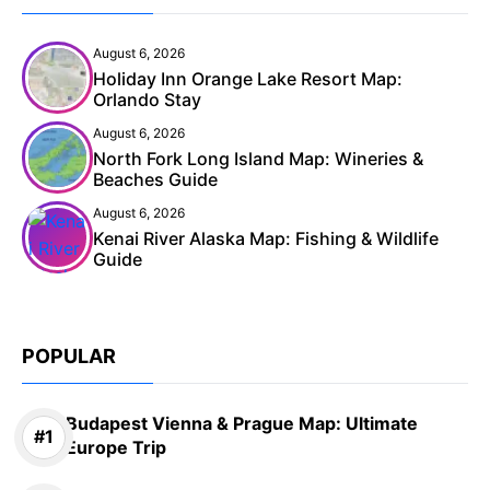
August 6, 2026
Holiday Inn Orange Lake Resort Map:
Orlando Stay
August 6, 2026
North Fork Long Island Map: Wineries &
Beaches Guide
August 6, 2026
Kenai River Alaska Map: Fishing & Wildlife
Guide
POPULAR
Budapest Vienna & Prague Map: Ultimate
Europe Trip