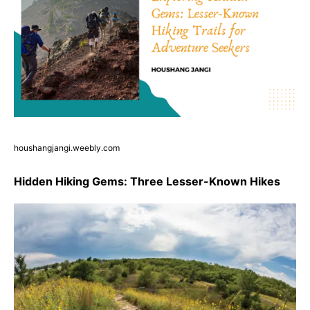
houshangjangi.weebly.com
Hidden Hiking Gems: Three Lesser-Known Hikes