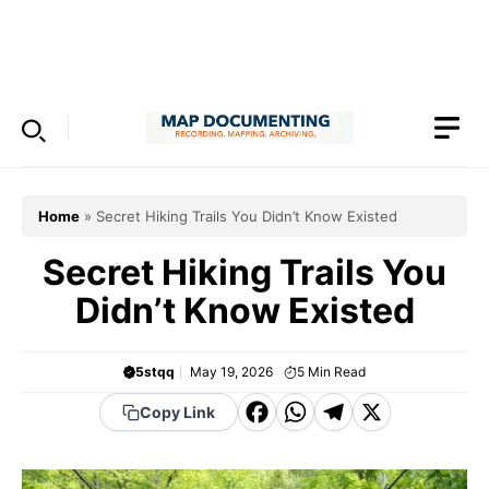
Skip
to
Menu
content
Home
»
Secret Hiking Trails You Didn’t Know Existed
Secret Hiking Trails You
Didn’t Know Existed
5stqq
May 19, 2026
5
Min Read
F
W
T
X
Copy Link
a
h
el
c
a
e