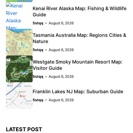
Kenai River Alaska Map: Fishing & Wildlife
Guide
5stqq
August 6, 2026
Tasmania Australia Map: Regions Cities &
Nature
5stqq
August 6, 2026
Westgate Smoky Mountain Resort Map:
Visitor Guide
5stqq
August 6, 2026
Franklin Lakes NJ Map: Suburban Guide
5stqq
August 6, 2026
LATEST POST