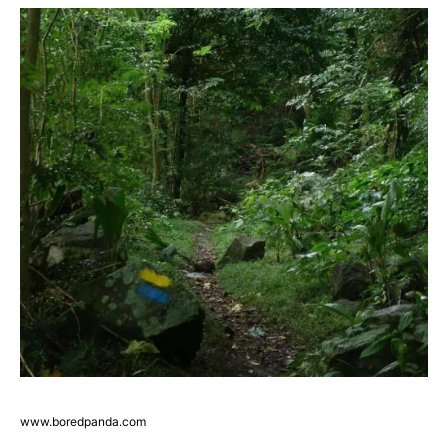
www.boredpanda.com