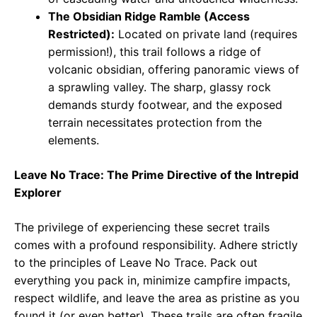
The Obsidian Ridge Ramble (Access
Restricted):
Located on private land (requires
permission!), this trail follows a ridge of
volcanic obsidian, offering panoramic views of
a sprawling valley. The sharp, glassy rock
demands sturdy footwear, and the exposed
terrain necessitates protection from the
elements.
Leave No Trace: The Prime Directive of the Intrepid
Explorer
The privilege of experiencing these secret trails
comes with a profound responsibility. Adhere strictly
to the principles of Leave No Trace. Pack out
everything you pack in, minimize campfire impacts,
respect wildlife, and leave the area as pristine as you
found it (or even better). These trails are often fragile