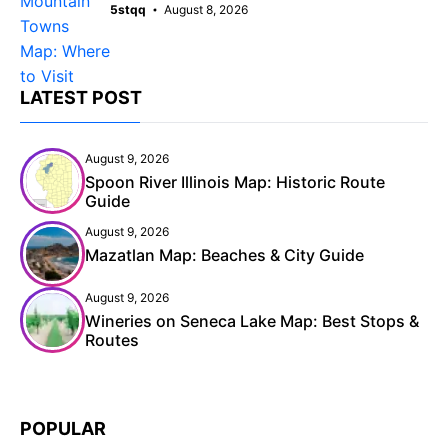
5stqq
August 8, 2026
LATEST POST
August 9, 2026
Spoon River Illinois Map: Historic Route
Guide
August 9, 2026
Mazatlan Map: Beaches & City Guide
August 9, 2026
Wineries on Seneca Lake Map: Best Stops &
Routes
POPULAR