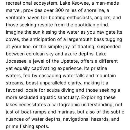
recreational ecosystem. Lake Keowee, a man-made
marvel, provides over 300 miles of shoreline, a
veritable haven for boating enthusiasts, anglers, and
those seeking respite from the quotidian grind.
Imagine the sun kissing the water as you navigate its
coves, the anticipation of a largemouth bass tugging
at your line, or the simple joy of floating, suspended
between cerulean sky and azure depths. Lake
Jocassee, a jewel of the Upstate, offers a different
yet equally captivating experience. Its pristine
waters, fed by cascading waterfalls and mountain
streams, boast unparalleled clarity, making it a
favored locale for scuba diving and those seeking a
more secluded aquatic sanctuary. Exploring these
lakes necessitates a cartographic understanding, not
just of boat ramps and marinas, but also of the subtle
nuances of water depths, navigational hazards, and
prime fishing spots.