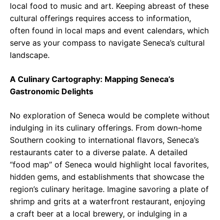
local food to music and art. Keeping abreast of these
cultural offerings requires access to information,
often found in local maps and event calendars, which
serve as your compass to navigate Seneca’s cultural
landscape.
A Culinary Cartography: Mapping Seneca’s
Gastronomic Delights
No exploration of Seneca would be complete without
indulging in its culinary offerings. From down-home
Southern cooking to international flavors, Seneca’s
restaurants cater to a diverse palate. A detailed
“food map” of Seneca would highlight local favorites,
hidden gems, and establishments that showcase the
region’s culinary heritage. Imagine savoring a plate of
shrimp and grits at a waterfront restaurant, enjoying
a craft beer at a local brewery, or indulging in a