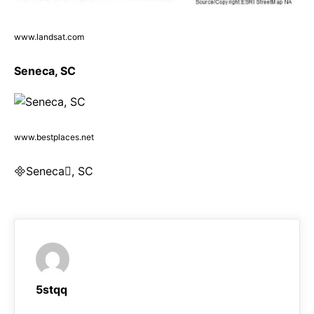
www.landsat.com
Seneca, SC
www.bestplaces.net
Seneca, SC
5stqq