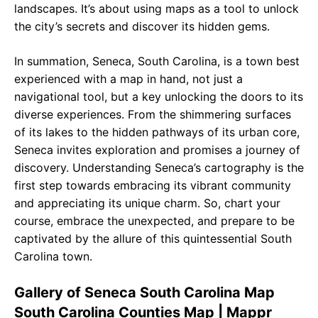
landscapes. It’s about using maps as a tool to unlock
the city’s secrets and discover its hidden gems.
In summation, Seneca, South Carolina, is a town best
experienced with a map in hand, not just a
navigational tool, but a key unlocking the doors to its
diverse experiences. From the shimmering surfaces
of its lakes to the hidden pathways of its urban core,
Seneca invites exploration and promises a journey of
discovery. Understanding Seneca’s cartography is the
first step towards embracing its vibrant community
and appreciating its unique charm. So, chart your
course, embrace the unexpected, and prepare to be
captivated by the allure of this quintessential South
Carolina town.
Gallery of Seneca South Carolina Map
South Carolina Counties Map | Mappr