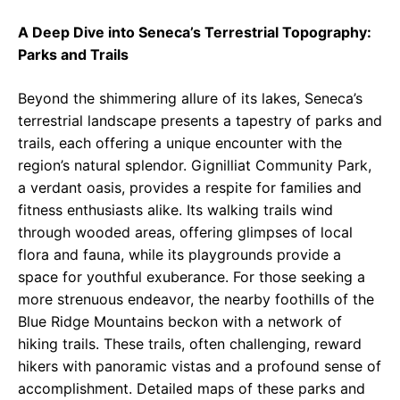
A Deep Dive into Seneca’s Terrestrial Topography:
Parks and Trails
Beyond the shimmering allure of its lakes, Seneca’s
terrestrial landscape presents a tapestry of parks and
trails, each offering a unique encounter with the
region’s natural splendor. Gignilliat Community Park,
a verdant oasis, provides a respite for families and
fitness enthusiasts alike. Its walking trails wind
through wooded areas, offering glimpses of local
flora and fauna, while its playgrounds provide a
space for youthful exuberance. For those seeking a
more strenuous endeavor, the nearby foothills of the
Blue Ridge Mountains beckon with a network of
hiking trails. These trails, often challenging, reward
hikers with panoramic vistas and a profound sense of
accomplishment. Detailed maps of these parks and