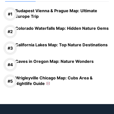
Budapest Vienna & Prague Map: Ultimate
Europe Trip
Colorado Waterfalls Map: Hidden Nature Gems
California Lakes Map: Top Nature Destinations
Caves in Oregon Map: Nature Wonders
Wrigleyville Chicago Map: Cubs Area &
Nightlife Guide