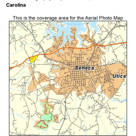
Carolina