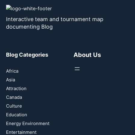
Interactive team and tournament map
documenting Blog
About Us
Blog Categories
Africa
Asia
Attraction
Canada
Culture
Education
Energy Environment
Entertainment