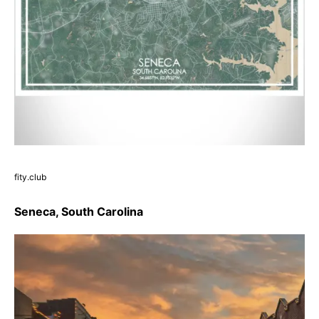
fity.club
Seneca, South Carolina