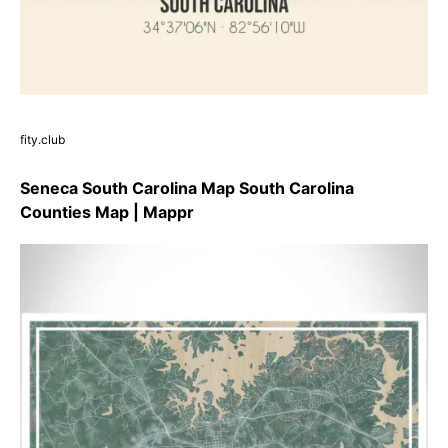
fity.club
Seneca South Carolina Map South Carolina
Counties Map | Mappr