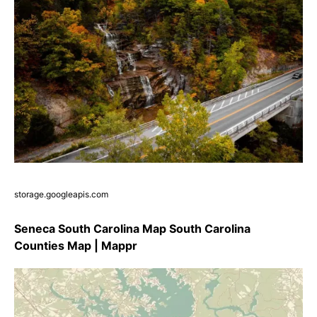
storage.googleapis.com
Seneca South Carolina Map South Carolina
Counties Map | Mappr