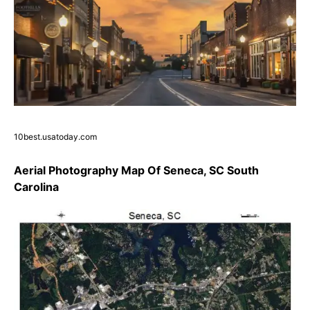
10best.usatoday.com
Aerial Photography Map Of Seneca, SC South
Carolina