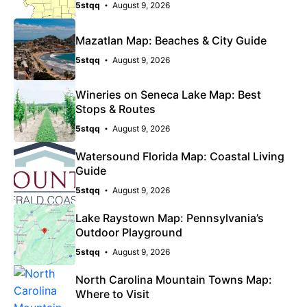
5stqq
August 9, 2026
Mazatlan Map: Beaches & City Guide
5stqq
August 9, 2026
Wineries on Seneca Lake Map: Best
Stops & Routes
5stqq
August 9, 2026
Watersound Florida Map: Coastal Living
Guide
5stqq
August 9, 2026
Lake Raystown Map: Pennsylvania’s
Outdoor Playground
5stqq
August 9, 2026
North Carolina Mountain Towns Map:
Where to Visit