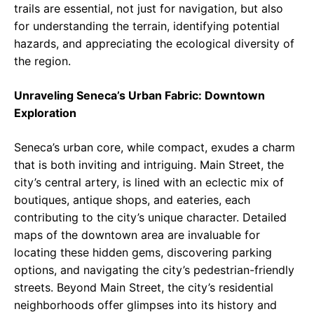
trails are essential, not just for navigation, but also
for understanding the terrain, identifying potential
hazards, and appreciating the ecological diversity of
the region.
Unraveling Seneca’s Urban Fabric: Downtown
Exploration
Seneca’s urban core, while compact, exudes a charm
that is both inviting and intriguing. Main Street, the
city’s central artery, is lined with an eclectic mix of
boutiques, antique shops, and eateries, each
contributing to the city’s unique character. Detailed
maps of the downtown area are invaluable for
locating these hidden gems, discovering parking
options, and navigating the city’s pedestrian-friendly
streets. Beyond Main Street, the city’s residential
neighborhoods offer glimpses into its history and