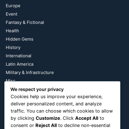
Europe
Event
Fantasy & Fictional
Health
Hidden Gems
History
International
Latin America
Military & Infrastructure
Misc
We respect your privacy
Nature
Cookies help us improve your experience,
Pop Culture
deliver personalized content, and analyze
Religious
traffic. You can choose which cookies to allow
US
by clicking
Customize
. Click
Accept All
to
consent or
Reject All
to decline non-essential