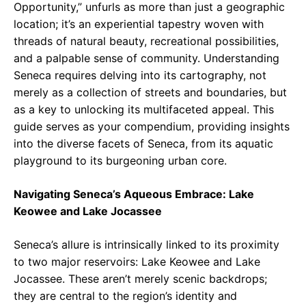
Opportunity,” unfurls as more than just a geographic
location; it’s an experiential tapestry woven with
threads of natural beauty, recreational possibilities,
and a palpable sense of community. Understanding
Seneca requires delving into its cartography, not
merely as a collection of streets and boundaries, but
as a key to unlocking its multifaceted appeal. This
guide serves as your compendium, providing insights
into the diverse facets of Seneca, from its aquatic
playground to its burgeoning urban core.
Navigating Seneca’s Aqueous Embrace: Lake
Keowee and Lake Jocassee
Seneca’s allure is intrinsically linked to its proximity
to two major reservoirs: Lake Keowee and Lake
Jocassee. These aren’t merely scenic backdrops;
they are central to the region’s identity and