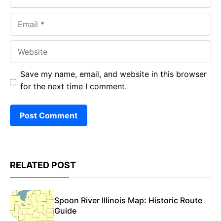
Email
Website
Save my name, email, and website in this browser
for the next time I comment.
RELATED POST
Spoon River Illinois Map: Historic Route
Guide