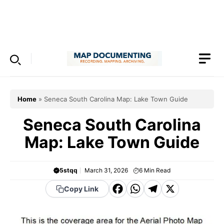
Skip
to
Menu
content
Home
»
Seneca South Carolina Map: Lake Town Guide
Seneca South Carolina
Map: Lake Town Guide
5stqq
March 31, 2026
6
Min Read
F
W
T
X
Copy Link
a
h
el
c
a
e