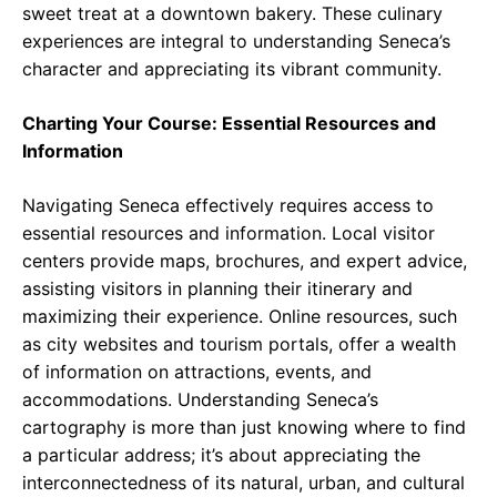
sweet treat at a downtown bakery. These culinary
experiences are integral to understanding Seneca’s
character and appreciating its vibrant community.
Charting Your Course: Essential Resources and
Information
Navigating Seneca effectively requires access to
essential resources and information. Local visitor
centers provide maps, brochures, and expert advice,
assisting visitors in planning their itinerary and
maximizing their experience. Online resources, such
as city websites and tourism portals, offer a wealth
of information on attractions, events, and
accommodations. Understanding Seneca’s
cartography is more than just knowing where to find
a particular address; it’s about appreciating the
interconnectedness of its natural, urban, and cultural