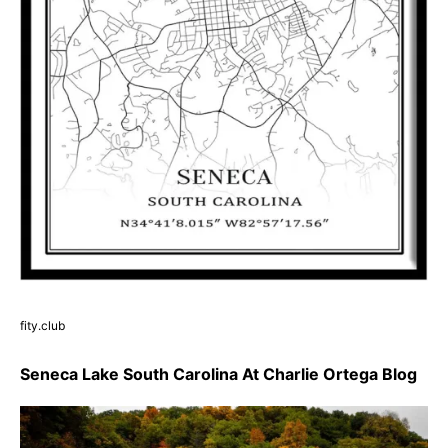
fity.club
Seneca Lake South Carolina At Charlie Ortega Blog