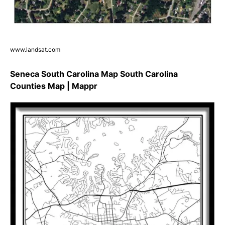
www.landsat.com
Seneca South Carolina Map South Carolina
Counties Map | Mappr