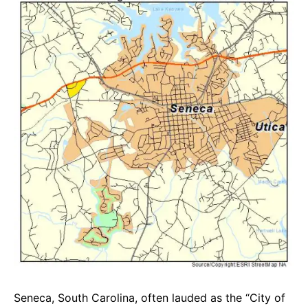
e
t
g
b
s
r
o
A
a
o
p
m
k
p
Seneca, South Carolina, often lauded as the “City of