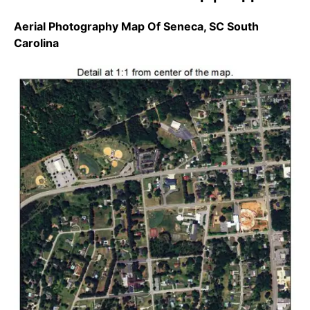
Aerial Photography Map Of Seneca, SC South
Carolina