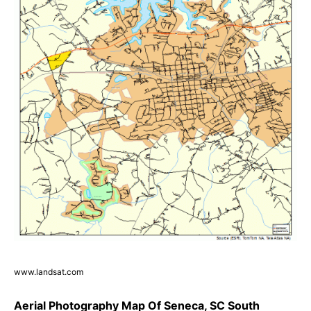
www.landsat.com
Aerial Photography Map Of Seneca, SC South