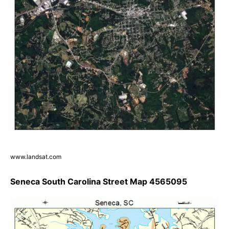
www.landsat.com
Seneca South Carolina Street Map 4565095