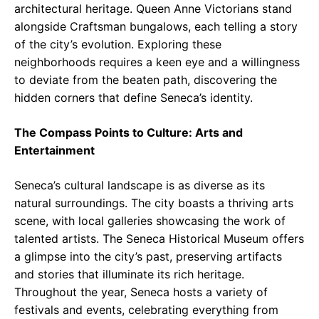
architectural heritage. Queen Anne Victorians stand
alongside Craftsman bungalows, each telling a story
of the city’s evolution. Exploring these
neighborhoods requires a keen eye and a willingness
to deviate from the beaten path, discovering the
hidden corners that define Seneca’s identity.
The Compass Points to Culture: Arts and
Entertainment
Seneca’s cultural landscape is as diverse as its
natural surroundings. The city boasts a thriving arts
scene, with local galleries showcasing the work of
talented artists. The Seneca Historical Museum offers
a glimpse into the city’s past, preserving artifacts
and stories that illuminate its rich heritage.
Throughout the year, Seneca hosts a variety of
festivals and events, celebrating everything from