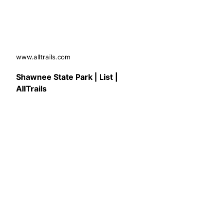
www.alltrails.com
Shawnee State Park | List |
AllTrails