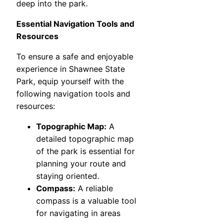
deep into the park.
Essential Navigation Tools and
Resources
To ensure a safe and enjoyable
experience in Shawnee State
Park, equip yourself with the
following navigation tools and
resources:
Topographic Map:
A
detailed topographic map
of the park is essential for
planning your route and
staying oriented.
Compass:
A reliable
compass is a valuable tool
for navigating in areas