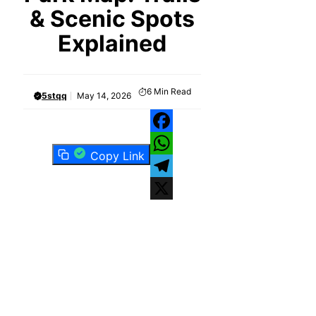
& Scenic Spots
Explained
6
Min Read
5stqq
May 14, 2026
Facebook
Copy Link
WhatsApp
Telegram
X