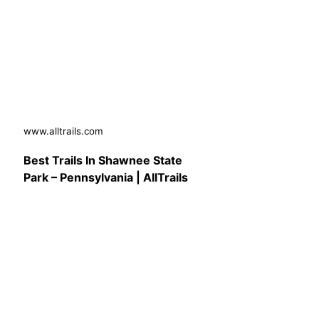
www.alltrails.com
Best Trails In Shawnee State
Park – Pennsylvania | AllTrails