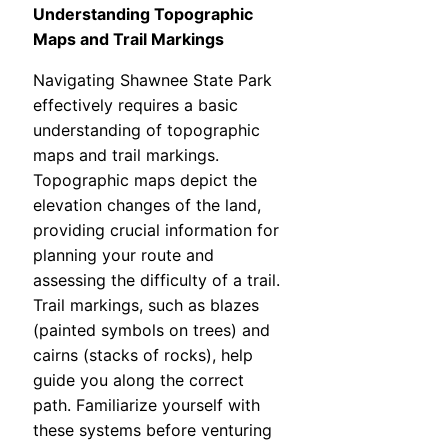
Understanding Topographic
Maps and Trail Markings
Navigating Shawnee State Park
effectively requires a basic
understanding of topographic
maps and trail markings.
Topographic maps depict the
elevation changes of the land,
providing crucial information for
planning your route and
assessing the difficulty of a trail.
Trail markings, such as blazes
(painted symbols on trees) and
cairns (stacks of rocks), help
guide you along the correct
path. Familiarize yourself with
these systems before venturing