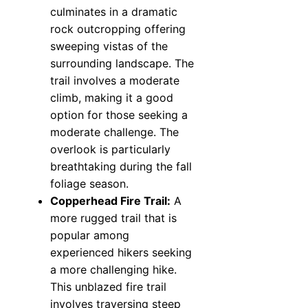
culminates in a dramatic
rock outcropping offering
sweeping vistas of the
surrounding landscape. The
trail involves a moderate
climb, making it a good
option for those seeking a
moderate challenge. The
overlook is particularly
breathtaking during the fall
foliage season.
Copperhead Fire Trail:
A
more rugged trail that is
popular among
experienced hikers seeking
a more challenging hike.
This unblazed fire trail
involves traversing steep