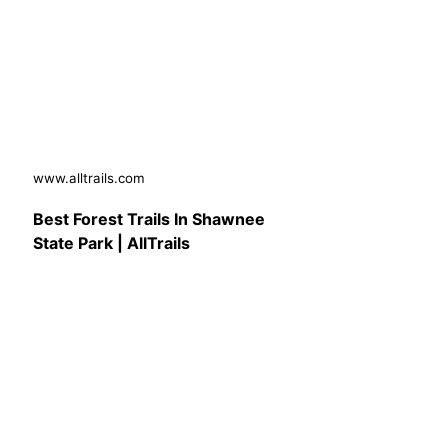
www.alltrails.com
Best Forest Trails In Shawnee
State Park | AllTrails