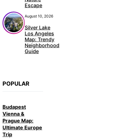
Escape
August 10, 2026
Silver Lake
Los Angeles
Map: Trendy
Neighborhood
Guide
POPULAR
Budapest
Vienna &
Prague Map:
Ultimate Europe
Trip