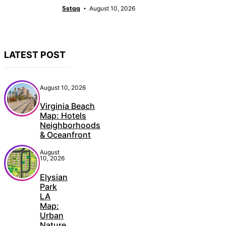
5stqq
August 10, 2026
LATEST POST
August 10, 2026
Virginia Beach
Map: Hotels
Neighborhoods
& Oceanfront
August
10, 2026
Elysian
Park
LA
Map:
Urban
Nature