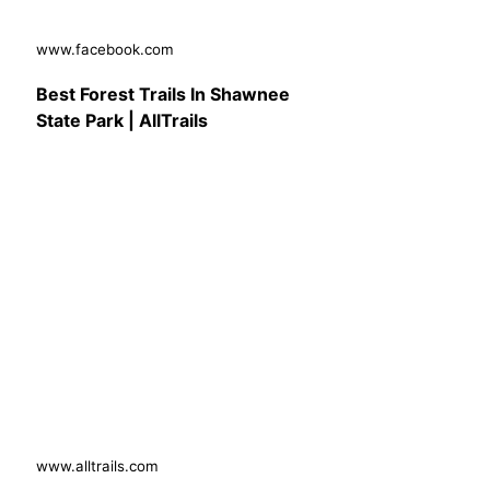
www.facebook.com
Best Forest Trails In Shawnee
State Park | AllTrails
www.alltrails.com