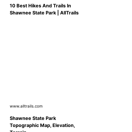
10 Best Hikes And Trails In
Shawnee State Park | AllTrails
www.alltrails.com
Shawnee State Park
Topographic Map, Elevation,