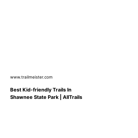
www.trailmeister.com
Best Kid-friendly Trails In
Shawnee State Park | AllTrails