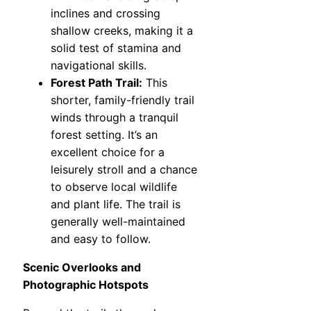
inclines and crossing
shallow creeks, making it a
solid test of stamina and
navigational skills.
Forest Path Trail:
This
shorter, family-friendly trail
winds through a tranquil
forest setting. It’s an
excellent choice for a
leisurely stroll and a chance
to observe local wildlife
and plant life. The trail is
generally well-maintained
and easy to follow.
Scenic Overlooks and
Photographic Hotspots