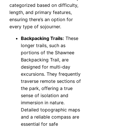
categorized based on difficulty,
length, and primary features,
ensuring there’s an option for
every type of sojourner.
Backpacking Trails:
These
longer trails, such as
portions of the Shawnee
Backpacking Trail, are
designed for multi-day
excursions. They frequently
traverse remote sections of
the park, offering a true
sense of isolation and
immersion in nature.
Detailed topographic maps
and a reliable compass are
essential for safe