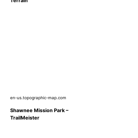
Terrain
en-us.topographic-map.com
Shawnee Mission Park –
TrailMeister