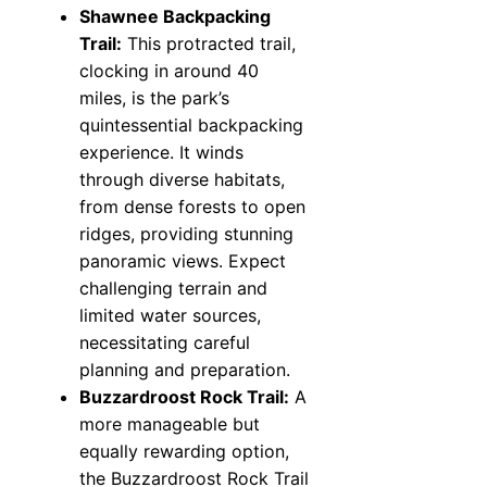
Shawnee Backpacking
Trail:
This protracted trail,
clocking in around 40
miles, is the park’s
quintessential backpacking
experience. It winds
through diverse habitats,
from dense forests to open
ridges, providing stunning
panoramic views. Expect
challenging terrain and
limited water sources,
necessitating careful
planning and preparation.
Buzzardroost Rock Trail:
A
more manageable but
equally rewarding option,
the Buzzardroost Rock Trail