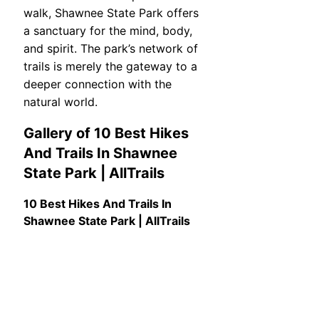
walk, Shawnee State Park offers
a sanctuary for the mind, body,
and spirit. The park’s network of
trails is merely the gateway to a
deeper connection with the
natural world.
Gallery of 10 Best Hikes
And Trails In Shawnee
State Park | AllTrails
10 Best Hikes And Trails In
Shawnee State Park | AllTrails