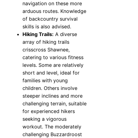
navigation on these more
arduous routes. Knowledge
of backcountry survival
skills is also advised.
Hiking Trails:
A diverse
array of hiking trails
crisscross Shawnee,
catering to various fitness
levels. Some are relatively
short and level, ideal for
families with young
children. Others involve
steeper inclines and more
challenging terrain, suitable
for experienced hikers
seeking a vigorous
workout. The moderately
challenging Buzzardroost