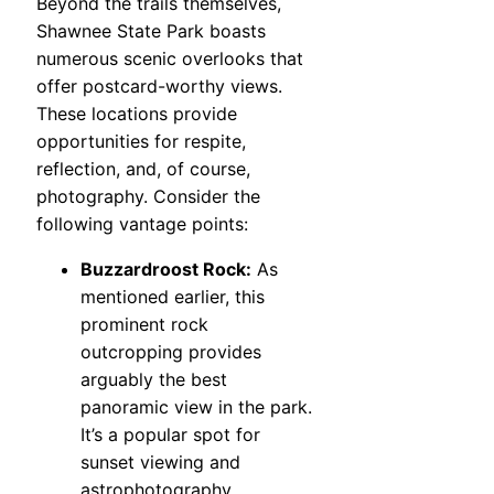
Beyond the trails themselves,
Shawnee State Park boasts
numerous scenic overlooks that
offer postcard-worthy views.
These locations provide
opportunities for respite,
reflection, and, of course,
photography. Consider the
following vantage points:
Buzzardroost Rock:
As
mentioned earlier, this
prominent rock
outcropping provides
arguably the best
panoramic view in the park.
It’s a popular spot for
sunset viewing and
astrophotography.