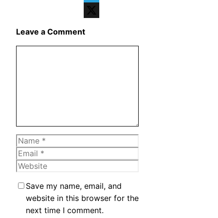
Telegram
X
Leave a Comment
Comment
Name
Email
Website
Save my name, email, and
website in this browser for the
next time I comment.