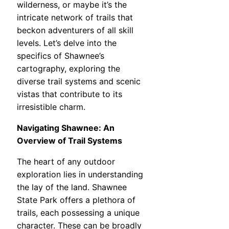
wilderness, or maybe it’s the
intricate network of trails that
beckon adventurers of all skill
levels. Let’s delve into the
specifics of Shawnee’s
cartography, exploring the
diverse trail systems and scenic
vistas that contribute to its
irresistible charm.
Navigating Shawnee: An
Overview of Trail Systems
The heart of any outdoor
exploration lies in understanding
the lay of the land. Shawnee
State Park offers a plethora of
trails, each possessing a unique
character. These can be broadly