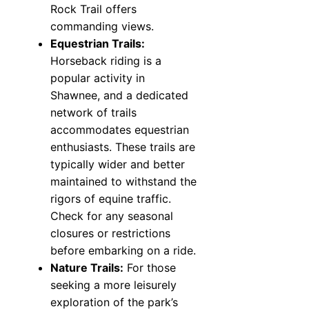
Rock Trail offers
commanding views.
Equestrian Trails:
Horseback riding is a
popular activity in
Shawnee, and a dedicated
network of trails
accommodates equestrian
enthusiasts. These trails are
typically wider and better
maintained to withstand the
rigors of equine traffic.
Check for any seasonal
closures or restrictions
before embarking on a ride.
Nature Trails:
For those
seeking a more leisurely
exploration of the park’s