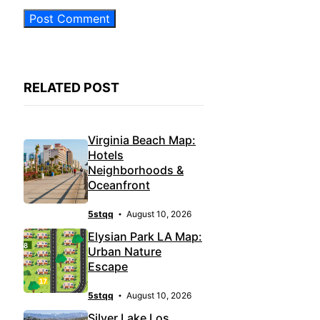
RELATED POST
Virginia Beach Map:
Hotels
Neighborhoods &
Oceanfront
5stqq
August 10, 2026
Elysian Park LA Map:
Urban Nature
Escape
5stqq
August 10, 2026
Silver Lake Los