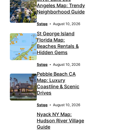
Angeles Map: Trendy
Neighborhood Guide
5stqq
August 10, 2026
St George Island
Florida Map:
Beaches Rentals &
Hidden Gems
5stqq
August 10, 2026
Pebble Beach CA
Map: Luxury
Coastline & Scenic
Drives
5stqq
August 10, 2026
Nyack NY Map:
Hudson River Village
Guide