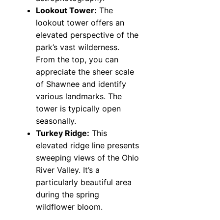
Lookout Tower:
The
lookout tower offers an
elevated perspective of the
park’s vast wilderness.
From the top, you can
appreciate the sheer scale
of Shawnee and identify
various landmarks. The
tower is typically open
seasonally.
Turkey Ridge:
This
elevated ridge line presents
sweeping views of the Ohio
River Valley. It’s a
particularly beautiful area
during the spring
wildflower bloom.