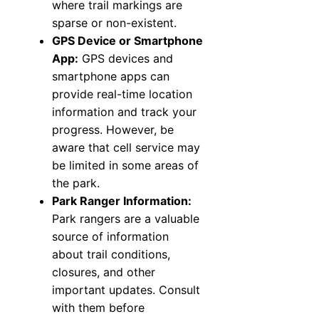
where trail markings are
sparse or non-existent.
GPS Device or Smartphone
App:
GPS devices and
smartphone apps can
provide real-time location
information and track your
progress. However, be
aware that cell service may
be limited in some areas of
the park.
Park Ranger Information:
Park rangers are a valuable
source of information
about trail conditions,
closures, and other
important updates. Consult
with them before