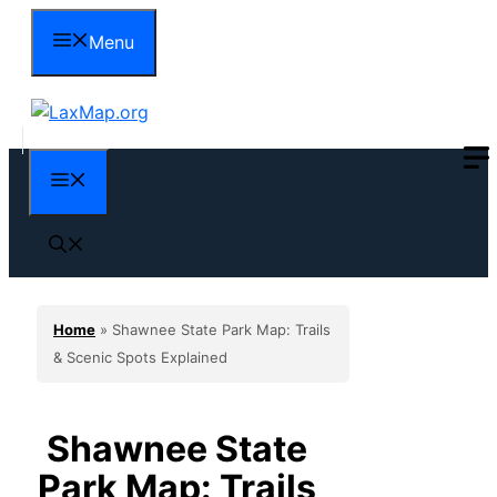
Skip
Menu
to
content
Menu
Home
»
Shawnee State Park Map: Trails
& Scenic Spots Explained
Shawnee State
Park Map: Trails