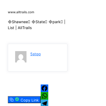
www.alltrails.com
Shawnee State park |
List | AllTrails
5stqq
Facebook
Copy Link
WhatsApp