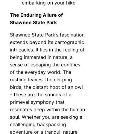
embarking on your hike.
The Enduring Allure of
Shawnee State Park
Shawnee State Park’s fascination
extends beyond its cartographic
intricacies. It lies in the feeling of
being immersed in nature, a
sense of escaping the confines
of the everyday world. The
rustling leaves, the chirping
birds, the distant hoot of an owl
– these are the sounds of a
primeval symphony that
resonates deep within the human
soul. Whether you are seeking a
challenging backpacking
adventure or a tranquil nature