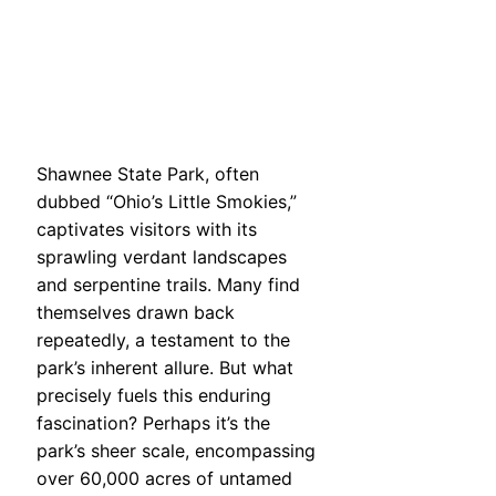
Shawnee State Park, often
dubbed “Ohio’s Little Smokies,”
captivates visitors with its
sprawling verdant landscapes
and serpentine trails. Many find
themselves drawn back
repeatedly, a testament to the
park’s inherent allure. But what
precisely fuels this enduring
fascination? Perhaps it’s the
park’s sheer scale, encompassing
over 60,000 acres of untamed