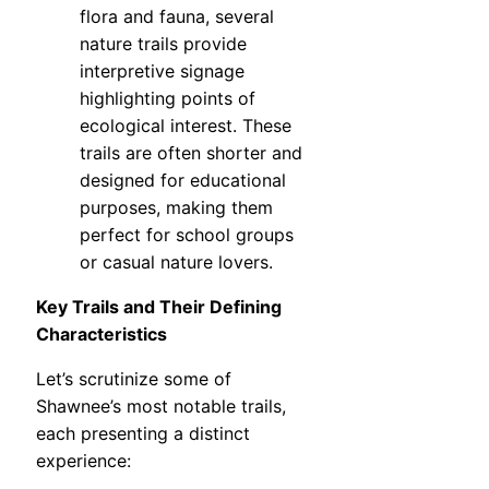
flora and fauna, several
nature trails provide
interpretive signage
highlighting points of
ecological interest. These
trails are often shorter and
designed for educational
purposes, making them
perfect for school groups
or casual nature lovers.
Key Trails and Their Defining
Characteristics
Let’s scrutinize some of
Shawnee’s most notable trails,
each presenting a distinct
experience: