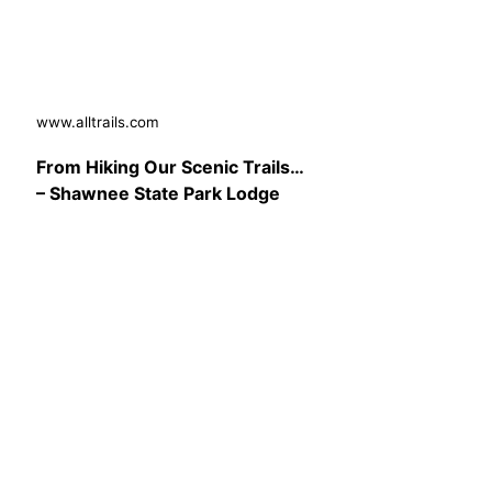
www.alltrails.com
From Hiking Our Scenic Trails…
– Shawnee State Park Lodge