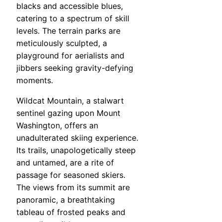
blacks and accessible blues,
catering to a spectrum of skill
levels. The terrain parks are
meticulously sculpted, a
playground for aerialists and
jibbers seeking gravity-defying
moments.
Wildcat Mountain, a stalwart
sentinel gazing upon Mount
Washington, offers an
unadulterated skiing experience.
Its trails, unapologetically steep
and untamed, are a rite of
passage for seasoned skiers.
The views from its summit are
panoramic, a breathtaking
tableau of frosted peaks and