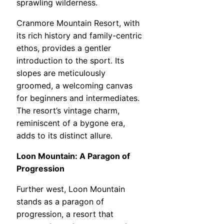
sprawling wilderness.
Cranmore Mountain Resort, with
its rich history and family-centric
ethos, provides a gentler
introduction to the sport. Its
slopes are meticulously
groomed, a welcoming canvas
for beginners and intermediates.
The resort’s vintage charm,
reminiscent of a bygone era,
adds to its distinct allure.
Loon Mountain: A Paragon of
Progression
Further west, Loon Mountain
stands as a paragon of
progression, a resort that