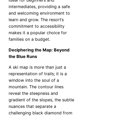
ideal for beginners and
intermediates, providing a safe
and welcoming environment to
learn and grow. The resort’s
commitment to accessibility
makes it a popular choice for
families on a budget.
Deciphering the Map: Beyond
the Blue Runs
A ski map is more than just a
representation of trails; it is a
window into the soul of a
mountain. The contour lines
reveal the steepness and
gradient of the slopes, the subtle
nuances that separate a
challenging black diamond from