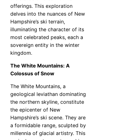
offerings. This exploration
delves into the nuances of New
Hampshire’s ski terrain,
illuminating the character of its
most celebrated peaks, each a
sovereign entity in the winter
kingdom.
The White Mountains: A
Colossus of Snow
The White Mountains, a
geological leviathan dominating
the northern skyline, constitute
the epicenter of New
Hampshire’s ski scene. They are
a formidable range, sculpted by
millennia of glacial artistry. This