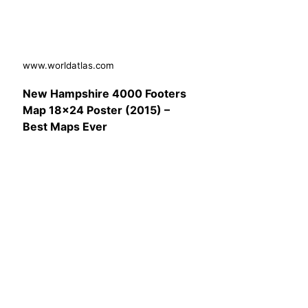
www.worldatlas.com
New Hampshire 4000 Footers
Map 18×24 Poster (2015) –
Best Maps Ever