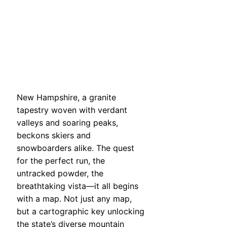
New Hampshire, a granite
tapestry woven with verdant
valleys and soaring peaks,
beckons skiers and
snowboarders alike. The quest
for the perfect run, the
untracked powder, the
breathtaking vista—it all begins
with a map. Not just any map,
but a cartographic key unlocking
the state’s diverse mountain