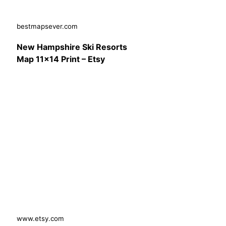
bestmapsever.com
New Hampshire Ski Resorts
Map 11×14 Print – Etsy
www.etsy.com