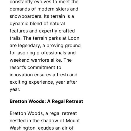
constantly evolves to meet the
demands of modern skiers and
snowboarders. Its terrain is a
dynamic blend of natural
features and expertly crafted
trails. The terrain parks at Loon
are legendary, a proving ground
for aspiring professionals and
weekend warriors alike. The
resort’s commitment to
innovation ensures a fresh and
exciting experience, year after
year.
Bretton Woods: A Regal Retreat
Bretton Woods, a regal retreat
nestled in the shadow of Mount
Washington, exudes an air of