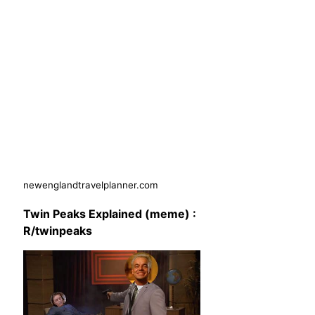
newenglandtravelplanner.com
Twin Peaks Explained (meme) :
R/twinpeaks