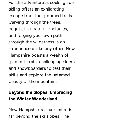
For the adventurous souls, glade
skiing offers an exhilarating
escape from the groomed trails.
Carving through the trees,
negotiating natural obstacles,
and forging your own path
through the wilderness is an
experience unlike any other. New
Hampshire boasts a wealth of
gladed terrain, challenging skiers
and snowboarders to test their
skills and explore the untamed
beauty of the mountains.
Beyond the Slopes: Embracing
the Winter Wonderland
New Hampshire’s allure extends
far beyond the ski slopes. The