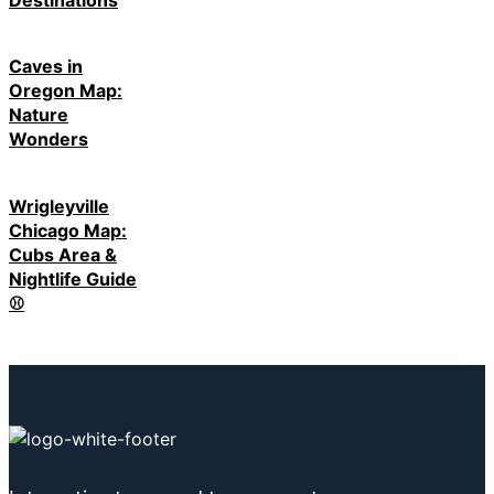
Caves in
Oregon Map:
Nature
Wonders
Wrigleyville
Chicago Map:
Cubs Area &
Nightlife Guide
⚾