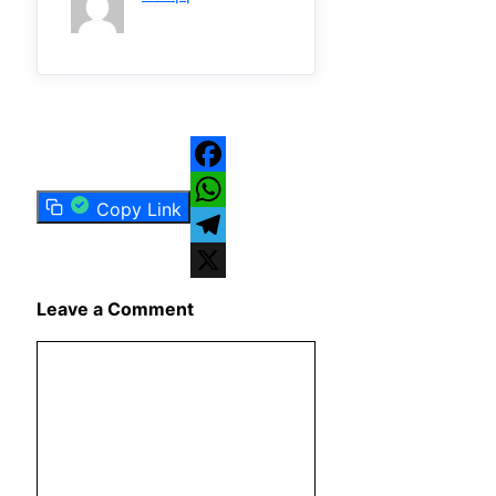
Facebook
Copy Link
WhatsApp
Telegram
X
Leave a Comment
Comment