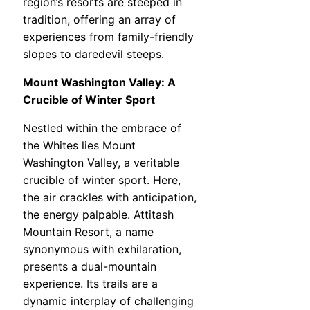
region’s resorts are steeped in
tradition, offering an array of
experiences from family-friendly
slopes to daredevil steeps.
Mount Washington Valley: A
Crucible of Winter Sport
Nestled within the embrace of
the Whites lies Mount
Washington Valley, a veritable
crucible of winter sport. Here,
the air crackles with anticipation,
the energy palpable. Attitash
Mountain Resort, a name
synonymous with exhilaration,
presents a dual-mountain
experience. Its trails are a
dynamic interplay of challenging