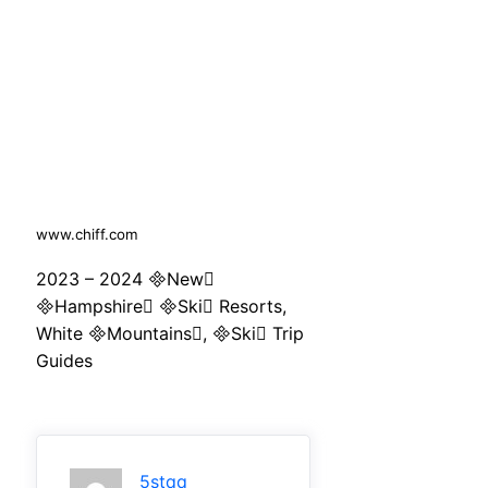
www.chiff.com
2023 – 2024 New
Hampshire Ski Resorts,
White Mountains, Ski Trip
Guides
5stqq