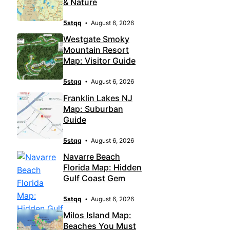
& Nature
5stqq
August 6, 2026
Westgate Smoky
Mountain Resort
Map: Visitor Guide
5stqq
August 6, 2026
Franklin Lakes NJ
Map: Suburban
Guide
5stqq
August 6, 2026
Navarre Beach
Florida Map: Hidden
Gulf Coast Gem
5stqq
August 6, 2026
Milos Island Map:
Beaches You Must