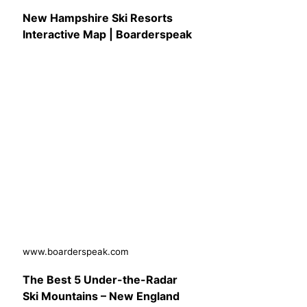
New Hampshire Ski Resorts
Interactive Map | Boarderspeak
www.boarderspeak.com
The Best 5 Under-the-Radar
Ski Mountains – New England