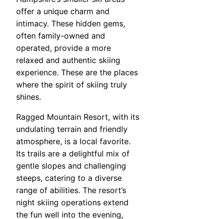
offer a unique charm and
intimacy. These hidden gems,
often family-owned and
operated, provide a more
relaxed and authentic skiing
experience. These are the places
where the spirit of skiing truly
shines.
Ragged Mountain Resort, with its
undulating terrain and friendly
atmosphere, is a local favorite.
Its trails are a delightful mix of
gentle slopes and challenging
steeps, catering to a diverse
range of abilities. The resort’s
night skiing operations extend
the fun well into the evening,