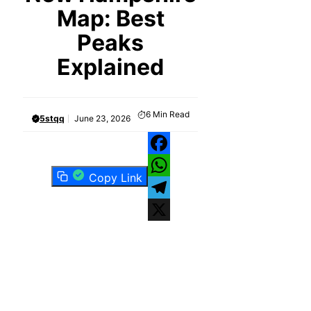
Map: Best
Peaks
Explained
6
Min Read
5stqq
June 23, 2026
Facebook
Copy Link
WhatsApp
Telegram
X