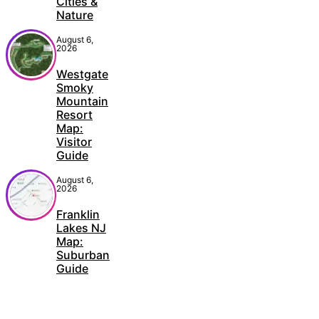
Cities &
Nature
August 6,
2026
Westgate
Smoky
Mountain
Resort
Map:
Visitor
Guide
August 6,
2026
Franklin
Lakes NJ
Map:
Suburban
Guide