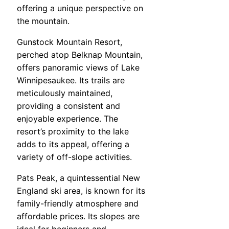
offering a unique perspective on
the mountain.
Gunstock Mountain Resort,
perched atop Belknap Mountain,
offers panoramic views of Lake
Winnipesaukee. Its trails are
meticulously maintained,
providing a consistent and
enjoyable experience. The
resort’s proximity to the lake
adds to its appeal, offering a
variety of off-slope activities.
Pats Peak, a quintessential New
England ski area, is known for its
family-friendly atmosphere and
affordable prices. Its slopes are