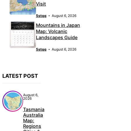
Visit
5stqq
August 6, 2026
Mountains in Japan
Map: Volcanic
Landscapes Guide
5stqq
August 6, 2026
LATEST POST
August 6,
2026
Tasmania
Australia
Map:
Regions