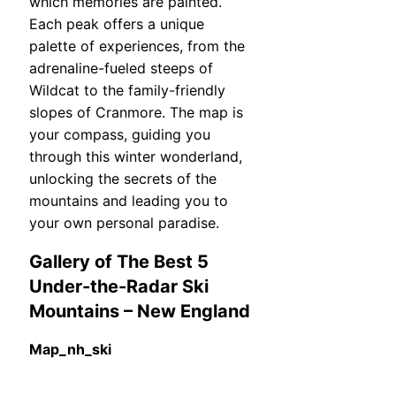
which memories are painted.
Each peak offers a unique
palette of experiences, from the
adrenaline-fueled steeps of
Wildcat to the family-friendly
slopes of Cranmore. The map is
your compass, guiding you
through this winter wonderland,
unlocking the secrets of the
mountains and leading you to
your own personal paradise.
Gallery of The Best 5
Under-the-Radar Ski
Mountains – New England
Map_nh_ski