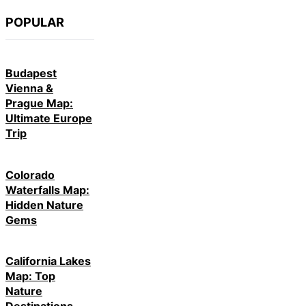
POPULAR
Budapest
Vienna &
Prague Map:
Ultimate Europe
Trip
Colorado
Waterfalls Map:
Hidden Nature
Gems
California Lakes
Map: Top
Nature
Destinations