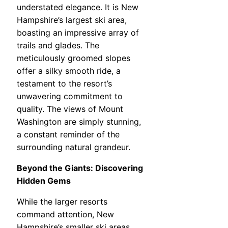
understated elegance. It is New
Hampshire’s largest ski area,
boasting an impressive array of
trails and glades. The
meticulously groomed slopes
offer a silky smooth ride, a
testament to the resort’s
unwavering commitment to
quality. The views of Mount
Washington are simply stunning,
a constant reminder of the
surrounding natural grandeur.
Beyond the Giants: Discovering
Hidden Gems
While the larger resorts
command attention, New
Hampshire’s smaller ski areas