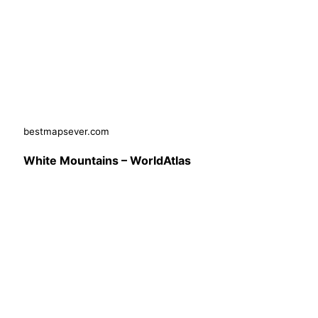
bestmapsever.com
White Mountains – WorldAtlas