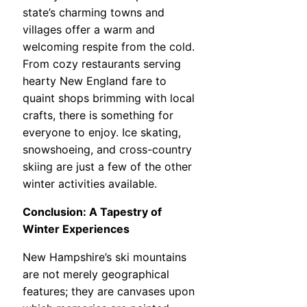
state’s charming towns and
villages offer a warm and
welcoming respite from the cold.
From cozy restaurants serving
hearty New England fare to
quaint shops brimming with local
crafts, there is something for
everyone to enjoy. Ice skating,
snowshoeing, and cross-country
skiing are just a few of the other
winter activities available.
Conclusion: A Tapestry of
Winter Experiences
New Hampshire’s ski mountains
are not merely geographical
features; they are canvases upon