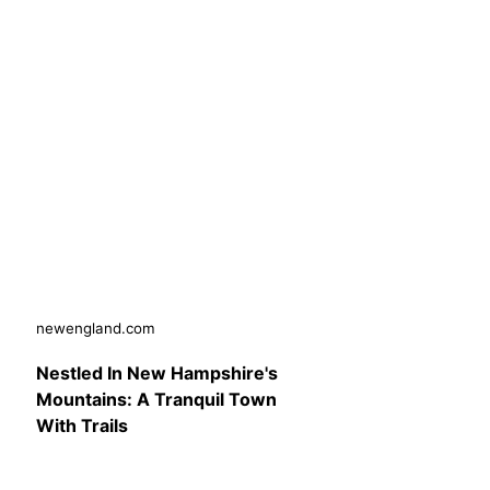
newengland.com
Nestled In New Hampshire's
Mountains: A Tranquil Town
With Trails