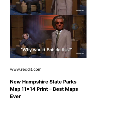
www.reddit.com
New Hampshire State Parks
Map 11×14 Print – Best Maps
Ever