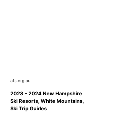
afs.org.au
2023 – 2024 New Hampshire
Ski Resorts, White Mountains,
Ski Trip Guides