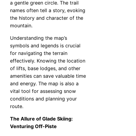
a gentle green circle. The trail
names often tell a story, evoking
the history and character of the
mountain.
Understanding the map’s
symbols and legends is crucial
for navigating the terrain
effectively. Knowing the location
of lifts, base lodges, and other
amenities can save valuable time
and energy. The map is also a
vital tool for assessing snow
conditions and planning your
route.
The Allure of Glade Skiing:
Venturing Off-Piste