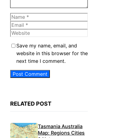
Name
Email
Website
Save my name, email, and
website in this browser for the
next time I comment.
RELATED POST
Tasmania Australia
Map: Regions Cities