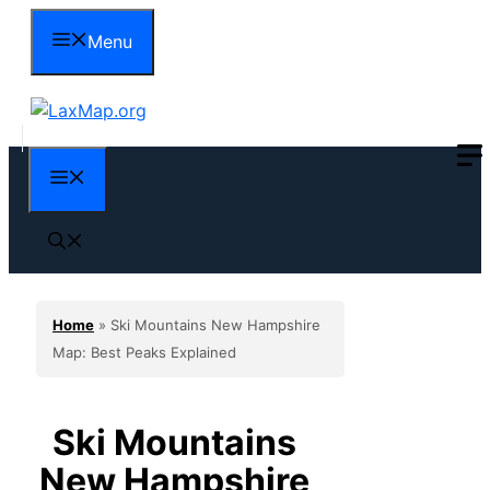
Skip
Menu
to
content
Menu
Home
»
Ski Mountains New Hampshire
Map: Best Peaks Explained
Ski Mountains
New Hampshire