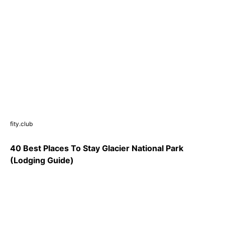
fity.club
40 Best Places To Stay Glacier National Park
(Lodging Guide)