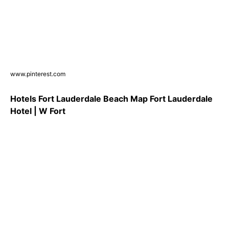
www.pinterest.com
Hotels Fort Lauderdale Beach Map Fort Lauderdale
Hotel | W Fort