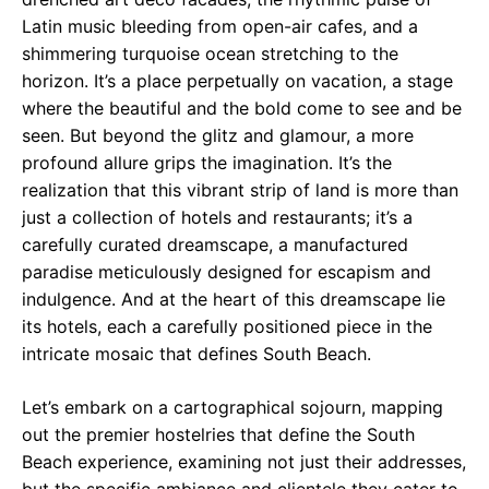
Latin music bleeding from open-air cafes, and a
shimmering turquoise ocean stretching to the
horizon. It’s a place perpetually on vacation, a stage
where the beautiful and the bold come to see and be
seen. But beyond the glitz and glamour, a more
profound allure grips the imagination. It’s the
realization that this vibrant strip of land is more than
just a collection of hotels and restaurants; it’s a
carefully curated dreamscape, a manufactured
paradise meticulously designed for escapism and
indulgence. And at the heart of this dreamscape lie
its hotels, each a carefully positioned piece in the
intricate mosaic that defines South Beach.
Let’s embark on a cartographical sojourn, mapping
out the premier hostelries that define the South
Beach experience, examining not just their addresses,