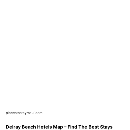
placestostaymaui.com
Delray Beach Hotels Map – Find The Best Stays