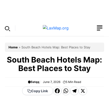
Skip
to
Menu
content
Home
»
South Beach Hotels Map: Best Places to Stay
South Beach Hotels Map:
Best Places to Stay
5stqq
June 7, 2026
5
Min Read
F
W
T
X
Copy Link
a
h
el
c
a
e