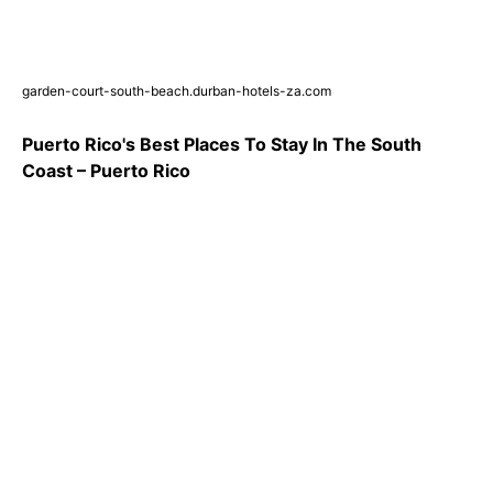
garden-court-south-beach.durban-hotels-za.com
Puerto Rico's Best Places To Stay In The South
Coast – Puerto Rico