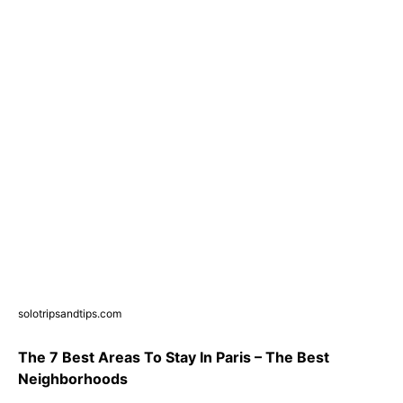
solotripsandtips.com
The 7 Best Areas To Stay In Paris – The Best
Neighborhoods