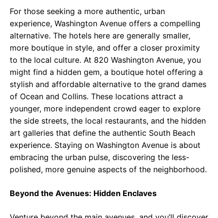
For those seeking a more authentic, urban
experience, Washington Avenue offers a compelling
alternative. The hotels here are generally smaller,
more boutique in style, and offer a closer proximity
to the local culture. At 820 Washington Avenue, you
might find a hidden gem, a boutique hotel offering a
stylish and affordable alternative to the grand dames
of Ocean and Collins. These locations attract a
younger, more independent crowd eager to explore
the side streets, the local restaurants, and the hidden
art galleries that define the authentic South Beach
experience. Staying on Washington Avenue is about
embracing the urban pulse, discovering the less-
polished, more genuine aspects of the neighborhood.
Beyond the Avenues: Hidden Enclaves
Venture beyond the main avenues, and you’ll discover