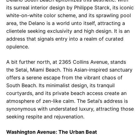
its surreal interior design by Philippe Starck, its iconic
white-on-white color scheme, and its sprawling pool
area, the Delano is a world unto itself, attracting a
clientele seeking exclusivity and high design. It is an
address that signals entry into a realm of curated
opulence.
A bit further north, at 2365 Collins Avenue, stands
the Setai, Miami Beach. This Asian-inspired sanctuary
offers a serene escape from the vibrant chaos of
South Beach. Its minimalist design, its tranquil
courtyards, and its private beach access create an
atmosphere of zen-like calm. The Setai’s address is
synonymous with understated luxury, attracting those
seeking respite and rejuvenation.
Washington Avenue: The Urban Beat