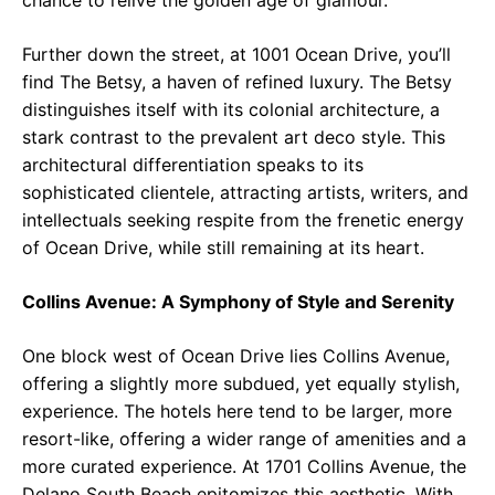
chance to relive the golden age of glamour.
Further down the street, at 1001 Ocean Drive, you’ll
find The Betsy, a haven of refined luxury. The Betsy
distinguishes itself with its colonial architecture, a
stark contrast to the prevalent art deco style. This
architectural differentiation speaks to its
sophisticated clientele, attracting artists, writers, and
intellectuals seeking respite from the frenetic energy
of Ocean Drive, while still remaining at its heart.
Collins Avenue: A Symphony of Style and Serenity
One block west of Ocean Drive lies Collins Avenue,
offering a slightly more subdued, yet equally stylish,
experience. The hotels here tend to be larger, more
resort-like, offering a wider range of amenities and a
more curated experience. At 1701 Collins Avenue, the
Delano South Beach epitomizes this aesthetic. With