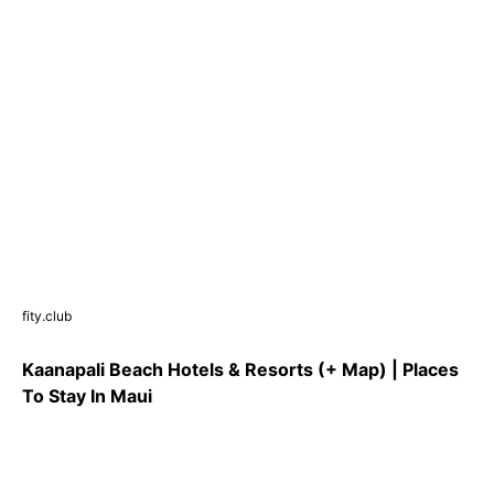
fity.club
Kaanapali Beach Hotels & Resorts (+ Map) | Places
To Stay In Maui