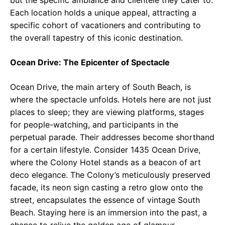
but the specific ambiance and clientele they cater to.
Each location holds a unique appeal, attracting a
specific cohort of vacationers and contributing to
the overall tapestry of this iconic destination.
Ocean Drive: The Epicenter of Spectacle
Ocean Drive, the main artery of South Beach, is
where the spectacle unfolds. Hotels here are not just
places to sleep; they are viewing platforms, stages
for people-watching, and participants in the
perpetual parade. Their addresses become shorthand
for a certain lifestyle. Consider 1435 Ocean Drive,
where the Colony Hotel stands as a beacon of art
deco elegance. The Colony’s meticulously preserved
facade, its neon sign casting a retro glow onto the
street, encapsulates the essence of vintage South
Beach. Staying here is an immersion into the past, a