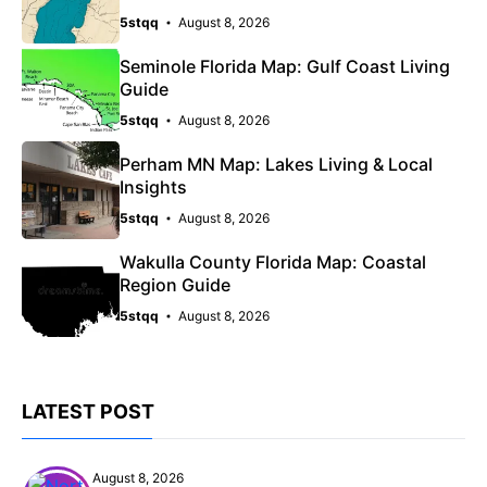
5stqq
August 8, 2026
Seminole Florida Map: Gulf Coast Living
Guide
5stqq
August 8, 2026
Perham MN Map: Lakes Living & Local
Insights
5stqq
August 8, 2026
Wakulla County Florida Map: Coastal
Region Guide
5stqq
August 8, 2026
LATEST POST
August 8, 2026