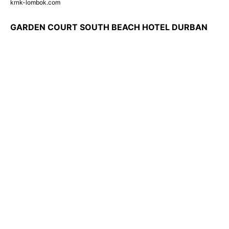
krnk-lombok.com
GARDEN COURT SOUTH BEACH HOTEL DURBAN