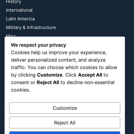
History
International
Latin America
Military & Infrastructure
Misc
Nature
We respect your privacy
Cookies help us improve your experience,
Pop Culture
deliver personalized content, and analyze
Religious
traffic. You can choose which cookies to allow
US
by clicking
Customize
. Click
Accept All
to
consent or
Reject All
to decline non-essential
cookies.
Follow Us
Instagram
X
LinkedIn
Customize
Reject All