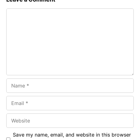
e
t
g
Comment
b
s
r
o
A
a
o
p
m
k
p
Name
Email
Website
Save my name, email, and website in this browser