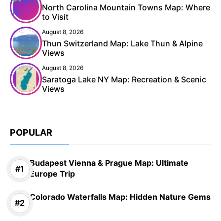
North Carolina Mountain Towns Map: Where
to Visit
August 8, 2026
Thun Switzerland Map: Lake Thun & Alpine
Views
August 8, 2026
Saratoga Lake NY Map: Recreation & Scenic
Views
POPULAR
Budapest Vienna & Prague Map: Ultimate
Europe Trip
Colorado Waterfalls Map: Hidden Nature Gems