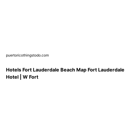
puertoricothingstodo.com
Hotels Fort Lauderdale Beach Map Fort Lauderdale
Hotel | W Fort