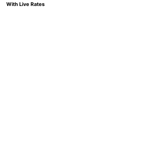
With Live Rates