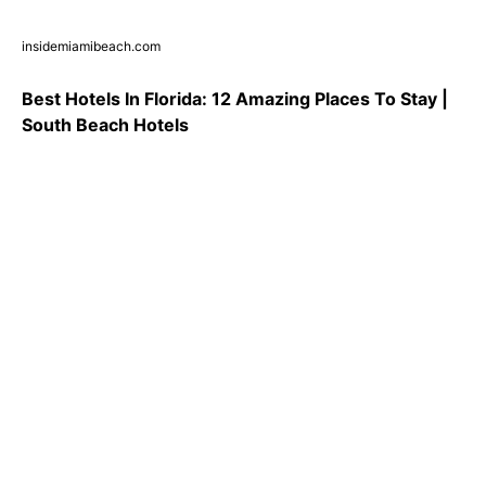
insidemiamibeach.com
Best Hotels In Florida: 12 Amazing Places To Stay |
South Beach Hotels