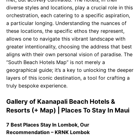
diverse styles and locations, play a crucial role in this
orchestration, each catering to a specific aspiration,
a particular longing. Understanding the nuances of
these locations, the specific ethos they represent,
allows one to navigate this vibrant landscape with
greater intentionality, choosing the address that best
aligns with their own personal vision of paradise. The
“South Beach Hotels Map” is not merely a
geographical guide; it’s a key to unlocking the deeper
layers of this iconic destination, a tool for crafting a
truly bespoke experience.
Gallery of Kaanapali Beach Hotels &
Resorts (+ Map) | Places To Stay In Maui
7 Best Places Stay In Lombok, Our
Recommendation – KRNK Lombok