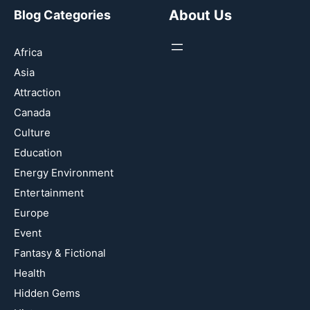
About Us
Blog Categories
Africa
Asia
Attraction
Canada
Culture
Education
Energy Environment
Entertainment
Europe
Event
Fantasy & Fictional
Health
Hidden Gems