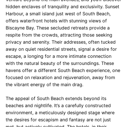
hidden enclaves of tranquility and exclusivity. Sunset
Harbour, a small island just west of South Beach,
offers waterfront hotels with stunning views of
Biscayne Bay. These secluded retreats provide a
respite from the crowds, attracting those seeking
privacy and serenity. Their addresses, often tucked
away on quiet residential streets, signal a desire for
escape, a longing for a more intimate connection
with the natural beauty of the surroundings. These
havens offer a different South Beach experience, one
focused on relaxation and rejuvenation, away from
the vibrant energy of the main drag.
The appeal of South Beach extends beyond its
beaches and nightlife. It’s a carefully constructed
environment, a meticulously designed stage where
the desires for escapism and fantasy are not just
met, but actively cultivated. The hotels, in their