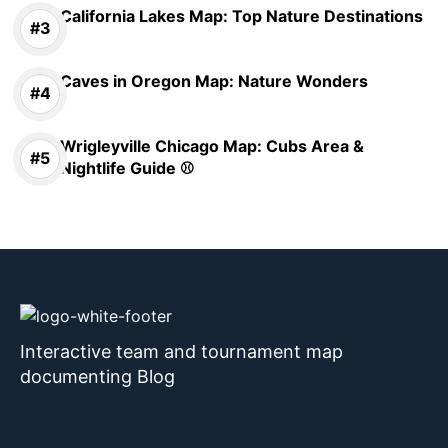
California Lakes Map: Top Nature Destinations
Caves in Oregon Map: Nature Wonders
Wrigleyville Chicago Map: Cubs Area &
Nightlife Guide ⚾
Interactive team and tournament map
documenting Blog