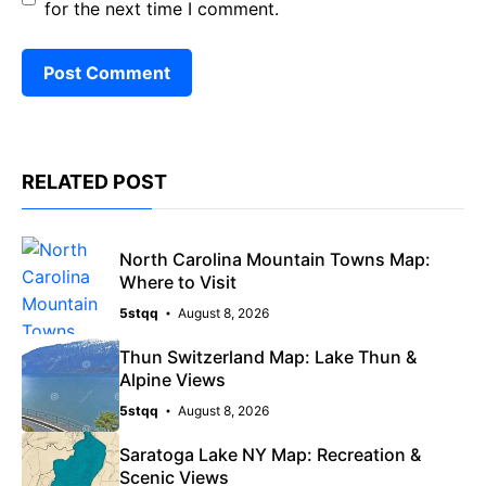
for the next time I comment.
RELATED POST
North Carolina Mountain Towns Map:
Where to Visit
5stqq
August 8, 2026
Thun Switzerland Map: Lake Thun &
Alpine Views
5stqq
August 8, 2026
Saratoga Lake NY Map: Recreation &
Scenic Views