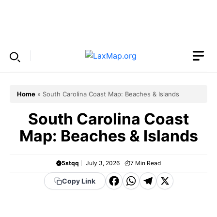
Skip
to
Menu
content
Home
»
South Carolina Coast Map: Beaches & Islands
South Carolina Coast
Map: Beaches & Islands
5stqq
July 3, 2026
7
Min Read
F
W
T
X
Copy Link
a
h
el
c
a
e