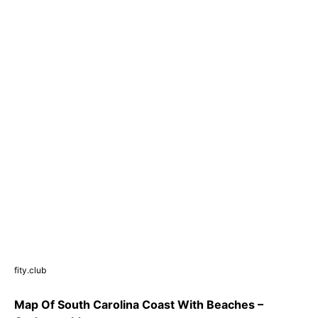
fity.club
Map Of South Carolina Coast With Beaches –