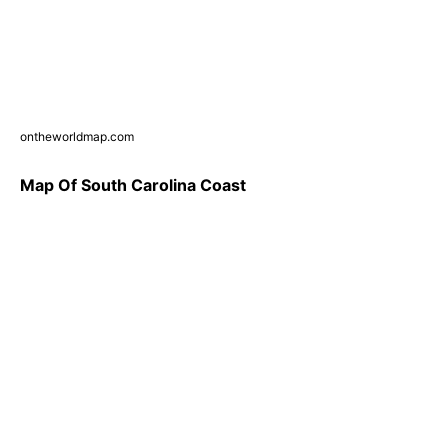
ontheworldmap.com
Map Of South Carolina Coast