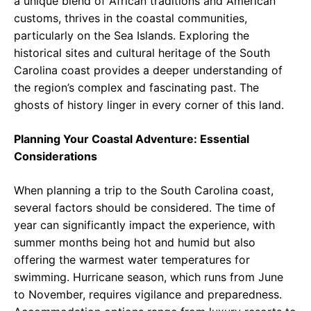
a unique blend of African traditions and American
customs, thrives in the coastal communities,
particularly on the Sea Islands. Exploring the
historical sites and cultural heritage of the South
Carolina coast provides a deeper understanding of
the region’s complex and fascinating past. The
ghosts of history linger in every corner of this land.
Planning Your Coastal Adventure: Essential
Considerations
When planning a trip to the South Carolina coast,
several factors should be considered. The time of
year can significantly impact the experience, with
summer months being hot and humid but also
offering the warmest water temperatures for
swimming. Hurricane season, which runs from June
to November, requires vigilance and preparedness.