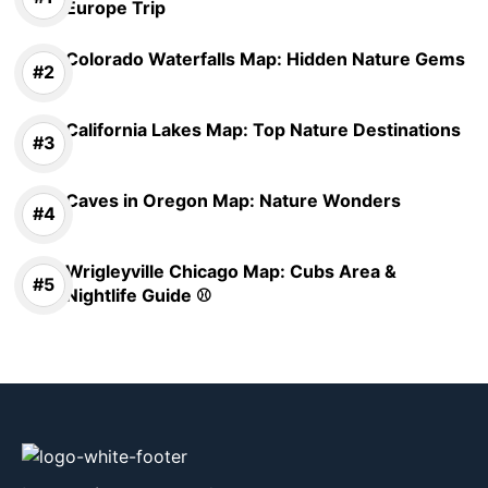
Europe Trip
Colorado Waterfalls Map: Hidden Nature Gems
California Lakes Map: Top Nature Destinations
Caves in Oregon Map: Nature Wonders
Wrigleyville Chicago Map: Cubs Area &
Nightlife Guide ⚾