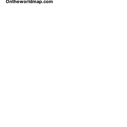
Ontheworldmap.com