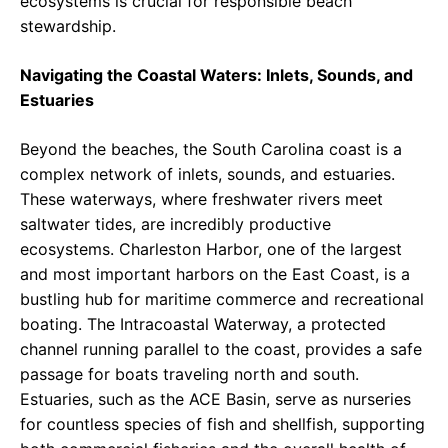
ecosystems is crucial for responsible beach
stewardship.
Navigating the Coastal Waters: Inlets, Sounds, and
Estuaries
Beyond the beaches, the South Carolina coast is a
complex network of inlets, sounds, and estuaries.
These waterways, where freshwater rivers meet
saltwater tides, are incredibly productive
ecosystems. Charleston Harbor, one of the largest
and most important harbors on the East Coast, is a
bustling hub for maritime commerce and recreational
boating. The Intracoastal Waterway, a protected
channel running parallel to the coast, provides a safe
passage for boats traveling north and south.
Estuaries, such as the ACE Basin, serve as nurseries
for countless species of fish and shellfish, supporting