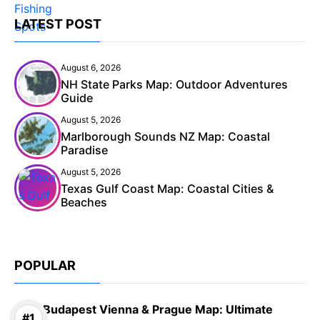
LATEST POST
August 6, 2026
NH State Parks Map: Outdoor Adventures
Guide
August 5, 2026
Marlborough Sounds NZ Map: Coastal
Paradise
August 5, 2026
Texas Gulf Coast Map: Coastal Cities &
Beaches
POPULAR
Budapest Vienna & Prague Map: Ultimate