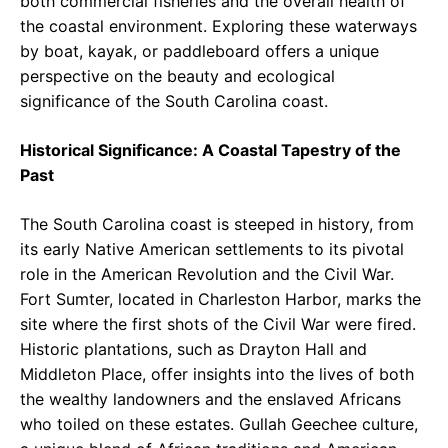
both commercial fisheries and the overall health of
the coastal environment. Exploring these waterways
by boat, kayak, or paddleboard offers a unique
perspective on the beauty and ecological
significance of the South Carolina coast.
Historical Significance: A Coastal Tapestry of the
Past
The South Carolina coast is steeped in history, from
its early Native American settlements to its pivotal
role in the American Revolution and the Civil War.
Fort Sumter, located in Charleston Harbor, marks the
site where the first shots of the Civil War were fired.
Historic plantations, such as Drayton Hall and
Middleton Place, offer insights into the lives of both
the wealthy landowners and the enslaved Africans
who toiled on these estates. Gullah Geechee culture,