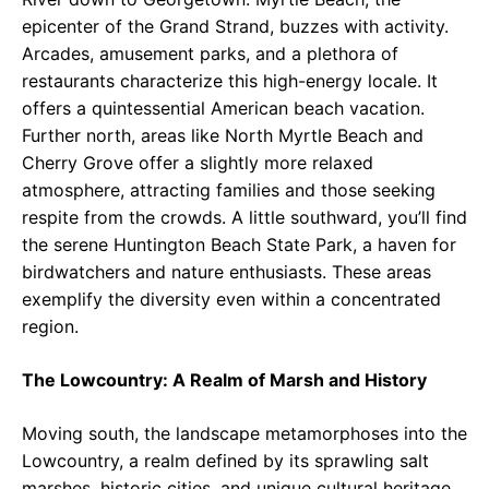
epicenter of the Grand Strand, buzzes with activity.
Arcades, amusement parks, and a plethora of
restaurants characterize this high-energy locale. It
offers a quintessential American beach vacation.
Further north, areas like North Myrtle Beach and
Cherry Grove offer a slightly more relaxed
atmosphere, attracting families and those seeking
respite from the crowds. A little southward, you’ll find
the serene Huntington Beach State Park, a haven for
birdwatchers and nature enthusiasts. These areas
exemplify the diversity even within a concentrated
region.
The Lowcountry: A Realm of Marsh and History
Moving south, the landscape metamorphoses into the
Lowcountry, a realm defined by its sprawling salt
marshes, historic cities, and unique cultural heritage.