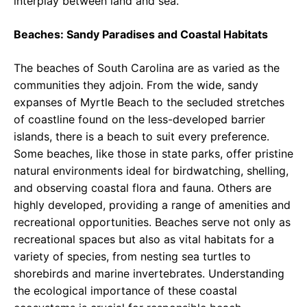
interplay between land and sea.
Beaches: Sandy Paradises and Coastal Habitats
The beaches of South Carolina are as varied as the
communities they adjoin. From the wide, sandy
expanses of Myrtle Beach to the secluded stretches
of coastline found on the less-developed barrier
islands, there is a beach to suit every preference.
Some beaches, like those in state parks, offer pristine
natural environments ideal for birdwatching, shelling,
and observing coastal flora and fauna. Others are
highly developed, providing a range of amenities and
recreational opportunities. Beaches serve not only as
recreational spaces but also as vital habitats for a
variety of species, from nesting sea turtles to
shorebirds and marine invertebrates. Understanding
the ecological importance of these coastal