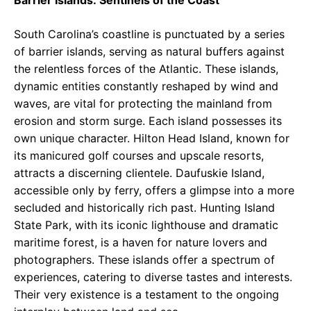
Barrier Islands: Sentinels of the Coast
South Carolina’s coastline is punctuated by a series
of barrier islands, serving as natural buffers against
the relentless forces of the Atlantic. These islands,
dynamic entities constantly reshaped by wind and
waves, are vital for protecting the mainland from
erosion and storm surge. Each island possesses its
own unique character. Hilton Head Island, known for
its manicured golf courses and upscale resorts,
attracts a discerning clientele. Daufuskie Island,
accessible only by ferry, offers a glimpse into a more
secluded and historically rich past. Hunting Island
State Park, with its iconic lighthouse and dramatic
maritime forest, is a haven for nature lovers and
photographers. These islands offer a spectrum of
experiences, catering to diverse tastes and interests.
Their very existence is a testament to the ongoing