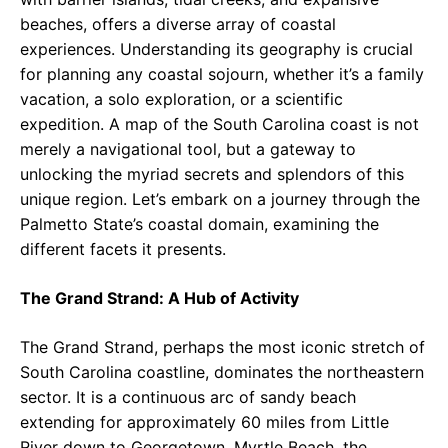
beaches, offers a diverse array of coastal
experiences. Understanding its geography is crucial
for planning any coastal sojourn, whether it’s a family
vacation, a solo exploration, or a scientific
expedition. A map of the South Carolina coast is not
merely a navigational tool, but a gateway to
unlocking the myriad secrets and splendors of this
unique region. Let’s embark on a journey through the
Palmetto State’s coastal domain, examining the
different facets it presents.
The Grand Strand: A Hub of Activity
The Grand Strand, perhaps the most iconic stretch of
South Carolina coastline, dominates the northeastern
sector. It is a continuous arc of sandy beach
extending for approximately 60 miles from Little
River down to Georgetown. Myrtle Beach, the