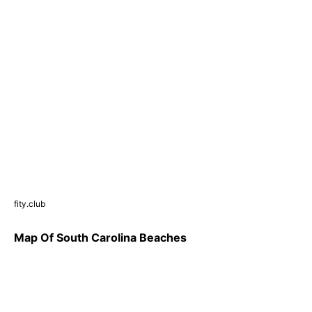
fity.club
Map Of South Carolina Beaches