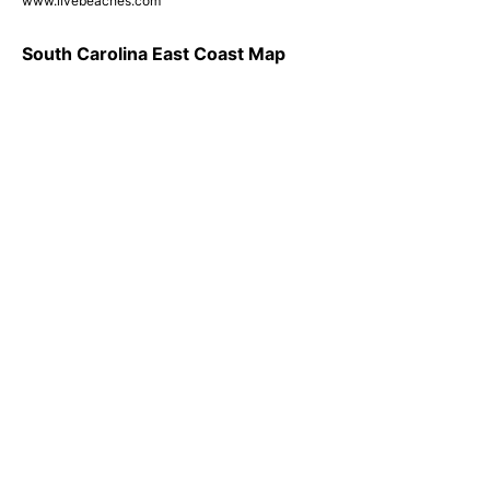
www.livebeaches.com
South Carolina East Coast Map