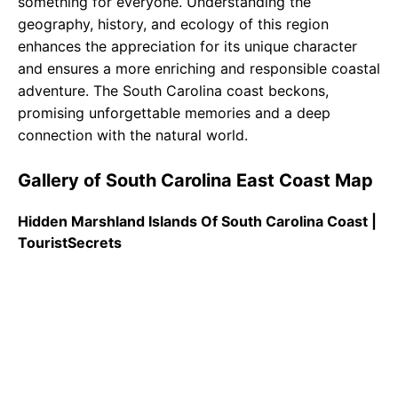
something for everyone. Understanding the
geography, history, and ecology of this region
enhances the appreciation for its unique character
and ensures a more enriching and responsible coastal
adventure. The South Carolina coast beckons,
promising unforgettable memories and a deep
connection with the natural world.
Gallery of South Carolina East Coast Map
Hidden Marshland Islands Of South Carolina Coast |
TouristSecrets