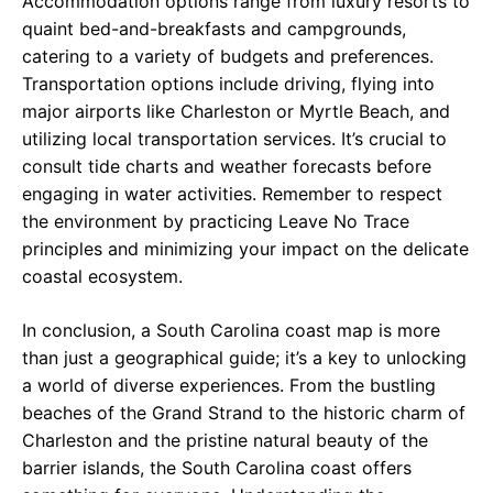
Accommodation options range from luxury resorts to
quaint bed-and-breakfasts and campgrounds,
catering to a variety of budgets and preferences.
Transportation options include driving, flying into
major airports like Charleston or Myrtle Beach, and
utilizing local transportation services. It’s crucial to
consult tide charts and weather forecasts before
engaging in water activities. Remember to respect
the environment by practicing Leave No Trace
principles and minimizing your impact on the delicate
coastal ecosystem.
In conclusion, a South Carolina coast map is more
than just a geographical guide; it’s a key to unlocking
a world of diverse experiences. From the bustling
beaches of the Grand Strand to the historic charm of
Charleston and the pristine natural beauty of the
barrier islands, the South Carolina coast offers