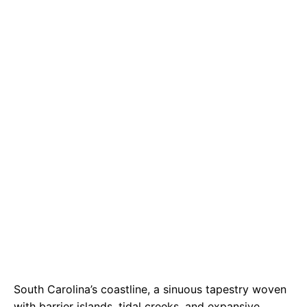
e
t
g
b
s
r
o
A
a
o
p
m
k
p
South Carolina’s coastline, a sinuous tapestry woven
with barrier islands, tidal creeks, and expansive