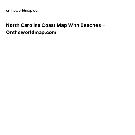
ontheworldmap.com
North Carolina Coast Map With Beaches –
Ontheworldmap.com