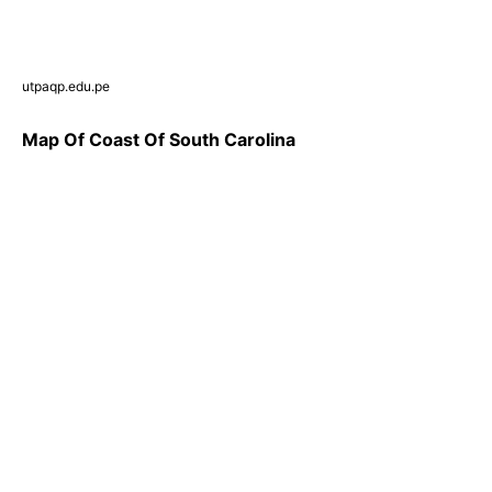
utpaqp.edu.pe
Map Of Coast Of South Carolina