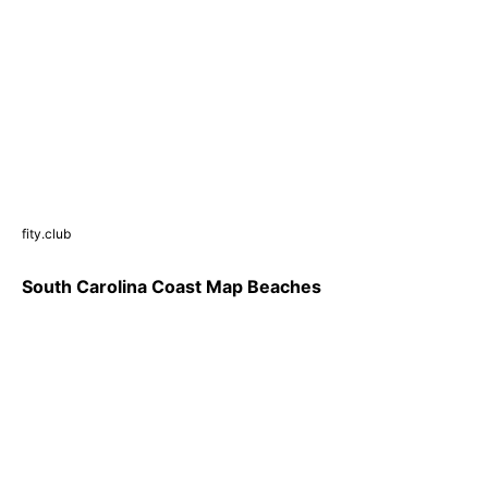
fity.club
South Carolina Coast Map Beaches