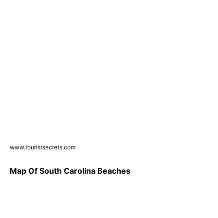
www.touristsecrets.com
Map Of South Carolina Beaches