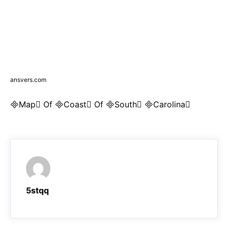
ansvers.com
Map Of Coast Of South Carolina
5stqq