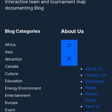
Interactive team and tournament map
documenting Blog
About Us
Blog Categories
Africa
Asia
Attraction
Canada
About Us
Culture
Contact Us
Education
Disclaimer
Home
Energy Environment
Privacy
Entertainment
Policy
Europe
Term of
Event