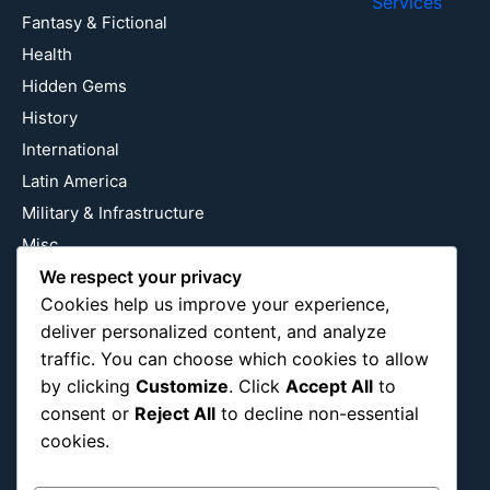
Services
Fantasy & Fictional
Health
Hidden Gems
History
International
Latin America
Military & Infrastructure
Misc
Nature
We respect your privacy
Cookies help us improve your experience,
Pop Culture
deliver personalized content, and analyze
Religious
traffic. You can choose which cookies to allow
US
by clicking
Customize
. Click
Accept All
to
consent or
Reject All
to decline non-essential
cookies.
Follow Us