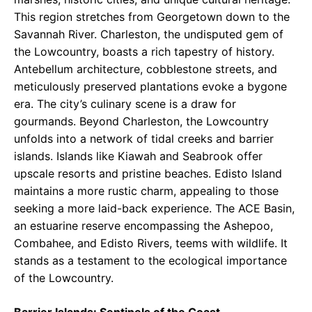
This region stretches from Georgetown down to the
Savannah River. Charleston, the undisputed gem of
the Lowcountry, boasts a rich tapestry of history.
Antebellum architecture, cobblestone streets, and
meticulously preserved plantations evoke a bygone
era. The city’s culinary scene is a draw for
gourmands. Beyond Charleston, the Lowcountry
unfolds into a network of tidal creeks and barrier
islands. Islands like Kiawah and Seabrook offer
upscale resorts and pristine beaches. Edisto Island
maintains a more rustic charm, appealing to those
seeking a more laid-back experience. The ACE Basin,
an estuarine reserve encompassing the Ashepoo,
Combahee, and Edisto Rivers, teems with wildlife. It
stands as a testament to the ecological importance
of the Lowcountry.