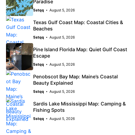
Paradise
5stqq
August 5, 2026
Texas Gulf Coast Map: Coastal Cities &
Beaches
5stqq
August 5, 2026
Pine Island Florida Map: Quiet Gulf Coast
Escape
5stqq
August 5, 2026
Penobscot Bay Map: Maine’s Coastal
Beauty Explained
5stqq
August 5, 2026
Sardis Lake Mississippi Map: Camping &
Fishing Spots
5stqq
August 5, 2026