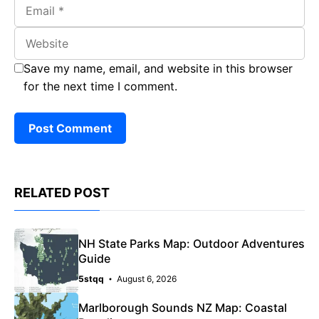
Email
Website
Save my name, email, and website in this browser
for the next time I comment.
RELATED POST
NH State Parks Map: Outdoor Adventures
Guide
5stqq
August 6, 2026
Marlborough Sounds NZ Map: Coastal