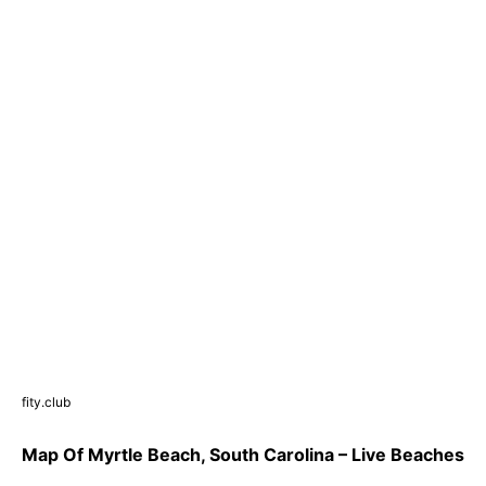
fity.club
Map Of Myrtle Beach, South Carolina – Live Beaches