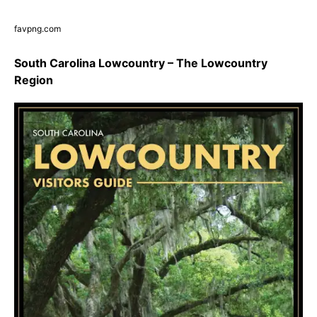
favpng.com
South Carolina Lowcountry – The Lowcountry
Region