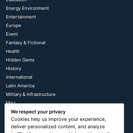
Energy Environment
Entertainment
Europe
Event
Fantasy & Fictional
Health
Hidden Gems
History
International
Latin America
Military & Infrastructure
Misc
We respect your privacy
Nature
Cookies help us improve your experience,
Pop Culture
deliver personalized content, and analyze
Religious