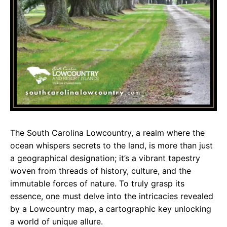
The South Carolina Lowcountry, a realm where the
ocean whispers secrets to the land, is more than just
a geographical designation; it’s a vibrant tapestry
woven from threads of history, culture, and the
immutable forces of nature. To truly grasp its
essence, one must delve into the intricacies revealed
by a Lowcountry map, a cartographic key unlocking
a world of unique allure.