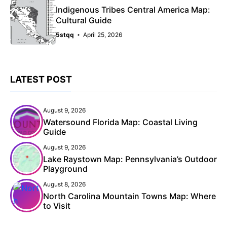
Indigenous Tribes Central America Map:
Cultural Guide
5stqq
April 25, 2026
LATEST POST
August 9, 2026
Watersound Florida Map: Coastal Living
Guide
August 9, 2026
Lake Raystown Map: Pennsylvania’s Outdoor
Playground
August 8, 2026
North Carolina Mountain Towns Map: Where
to Visit