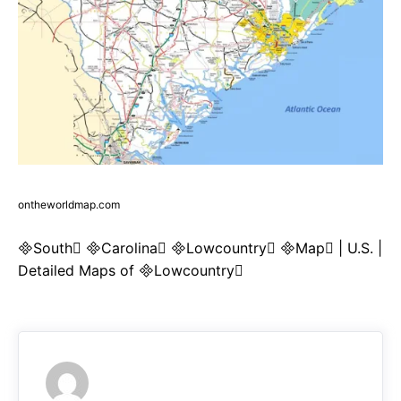
ontheworldmap.com
South Carolina Lowcountry Map | U.S. |
Detailed Maps of Lowcountry