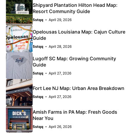
Shipyard Plantation Hilton Head Map:
Resort Community Guide
5stqq
April 29, 2026
Opelousas Louisiana Map: Cajun Culture
Guide
5stqq
April 28, 2026
Lugoff SC Map: Growing Community
Guide
5stqq
April 27, 2026
Fort Lee NJ Map: Urban Area Breakdown
5stqq
April 27, 2026
Amish Farms in PA Map: Fresh Goods
Near You
5stqq
April 26, 2026