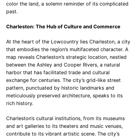
color the land, a solemn reminder of its complicated
past.
Charleston: The Hub of Culture and Commerce
At the heart of the Lowcountry lies Charleston, a city
that embodies the region’s multifaceted character. A
map reveals Charleston’s strategic location, nestled
between the Ashley and Cooper Rivers, a natural
harbor that has facilitated trade and cultural
exchange for centuries. The city’s grid-like street
pattern, punctuated by historic landmarks and
meticulously preserved architecture, speaks to its
rich history.
Charleston’s cultural institutions, from its museums
and art galleries to its theaters and music venues,
contribute to its vibrant artistic scene. The city’s