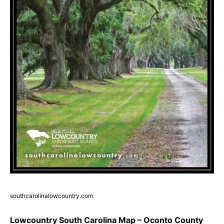
southcarolinalowcountry.com
Lowcountry South Carolina Map – Oconto County