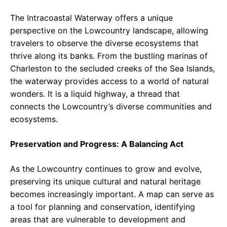
The Intracoastal Waterway offers a unique
perspective on the Lowcountry landscape, allowing
travelers to observe the diverse ecosystems that
thrive along its banks. From the bustling marinas of
Charleston to the secluded creeks of the Sea Islands,
the waterway provides access to a world of natural
wonders. It is a liquid highway, a thread that
connects the Lowcountry’s diverse communities and
ecosystems.
Preservation and Progress: A Balancing Act
As the Lowcountry continues to grow and evolve,
preserving its unique cultural and natural heritage
becomes increasingly important. A map can serve as
a tool for planning and conservation, identifying
areas that are vulnerable to development and