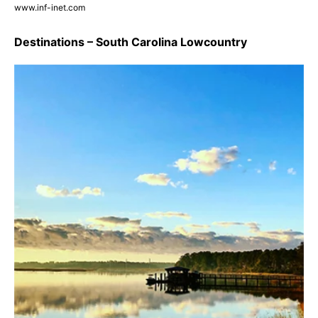
www.inf-inet.com
Destinations – South Carolina Lowcountry