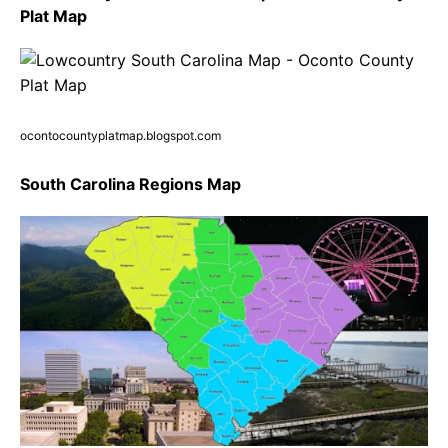
Plat Map
ocontocountyplatmap.blogspot.com
South Carolina Regions Map