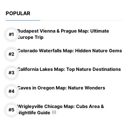
POPULAR
Budapest Vienna & Prague Map: Ultimate
Europe Trip
Colorado Waterfalls Map: Hidden Nature Gems
California Lakes Map: Top Nature Destinations
Caves in Oregon Map: Nature Wonders
Wrigleyville Chicago Map: Cubs Area &
Nightlife Guide