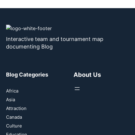
Interactive team and tournament map
documenting Blog
About Us
Blog Categories
Africa
Asia
Attraction
Canada
Culture
Education