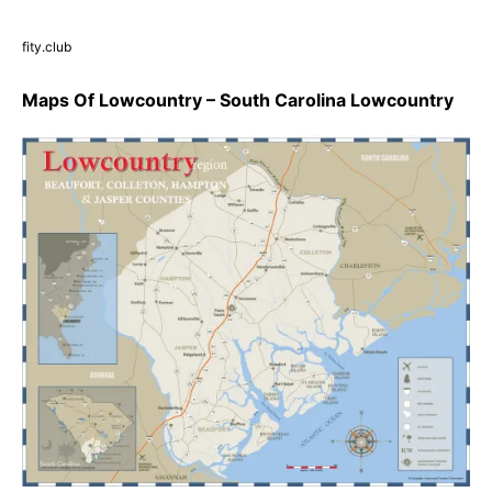
fity.club
Maps Of Lowcountry – South Carolina Lowcountry