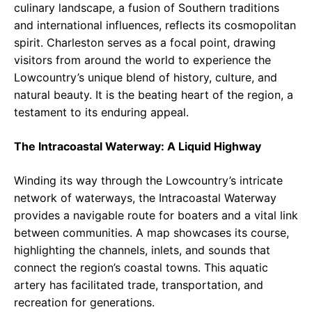
culinary landscape, a fusion of Southern traditions
and international influences, reflects its cosmopolitan
spirit. Charleston serves as a focal point, drawing
visitors from around the world to experience the
Lowcountry’s unique blend of history, culture, and
natural beauty. It is the beating heart of the region, a
testament to its enduring appeal.
The Intracoastal Waterway: A Liquid Highway
Winding its way through the Lowcountry’s intricate
network of waterways, the Intracoastal Waterway
provides a navigable route for boaters and a vital link
between communities. A map showcases its course,
highlighting the channels, inlets, and sounds that
connect the region’s coastal towns. This aquatic
artery has facilitated trade, transportation, and
recreation for generations.