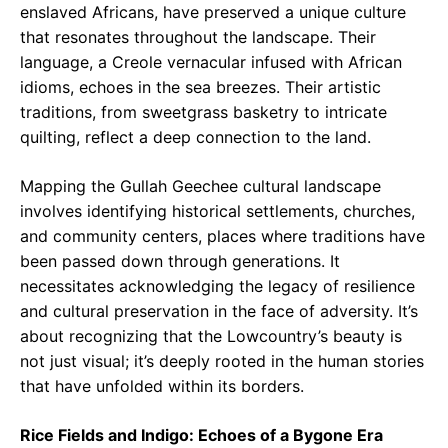
enslaved Africans, have preserved a unique culture
that resonates throughout the landscape. Their
language, a Creole vernacular infused with African
idioms, echoes in the sea breezes. Their artistic
traditions, from sweetgrass basketry to intricate
quilting, reflect a deep connection to the land.
Mapping the Gullah Geechee cultural landscape
involves identifying historical settlements, churches,
and community centers, places where traditions have
been passed down through generations. It
necessitates acknowledging the legacy of resilience
and cultural preservation in the face of adversity. It’s
about recognizing that the Lowcountry’s beauty is
not just visual; it’s deeply rooted in the human stories
that have unfolded within its borders.
Rice Fields and Indigo: Echoes of a Bygone Era