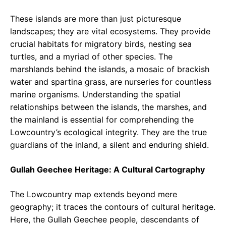
These islands are more than just picturesque
landscapes; they are vital ecosystems. They provide
crucial habitats for migratory birds, nesting sea
turtles, and a myriad of other species. The
marshlands behind the islands, a mosaic of brackish
water and spartina grass, are nurseries for countless
marine organisms. Understanding the spatial
relationships between the islands, the marshes, and
the mainland is essential for comprehending the
Lowcountry’s ecological integrity. They are the true
guardians of the inland, a silent and enduring shield.
Gullah Geechee Heritage: A Cultural Cartography
The Lowcountry map extends beyond mere
geography; it traces the contours of cultural heritage.
Here, the Gullah Geechee people, descendants of