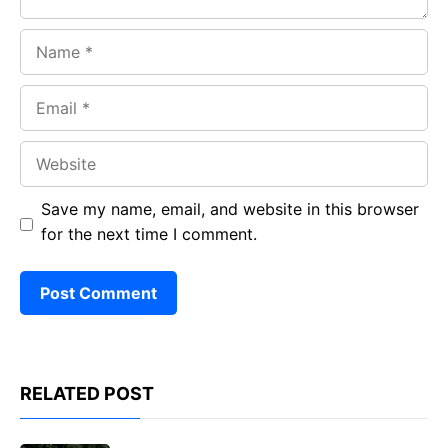
Name
Email
Website
Save my name, email, and website in this browser
for the next time I comment.
RELATED POST