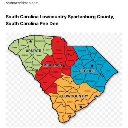
ontheworldmap.com
South Carolina Lowcountry Spartanburg County,
South Carolina Pee Dee