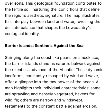
over eons. This geological foundation contributes to
the fertile soil, nurturing the iconic flora that define
the region’s aesthetic signature. The map illustrates
this interplay between land and water, revealing the
delicate balance that shapes the Lowcountry’s
ecological identity.
Barrier Islands: Sentinels Against the Sea
Stringing along the coast like pearls on a necklace,
the barrier islands stand as nature’s bulwark against
the relentless advance of the Atlantic. These dynamic
landforms, constantly reshaped by wind and wave,
offer a glimpse into the raw power of the ocean. A
map highlights their individual characteristics: some
are sprawling and densely vegetated, havens for
wildlife; others are narrow and windswept,
testaments to the constant battle against erosion.