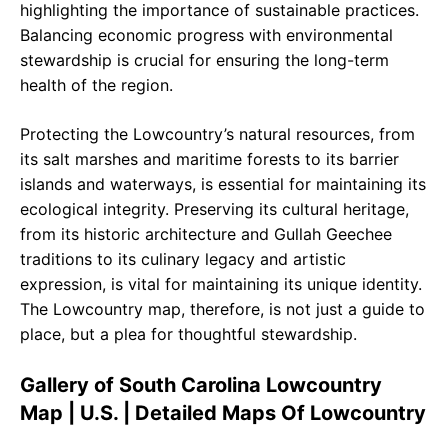
highlighting the importance of sustainable practices.
Balancing economic progress with environmental
stewardship is crucial for ensuring the long-term
health of the region.
Protecting the Lowcountry’s natural resources, from
its salt marshes and maritime forests to its barrier
islands and waterways, is essential for maintaining its
ecological integrity. Preserving its cultural heritage,
from its historic architecture and Gullah Geechee
traditions to its culinary legacy and artistic
expression, is vital for maintaining its unique identity.
The Lowcountry map, therefore, is not just a guide to
place, but a plea for thoughtful stewardship.
Gallery of South Carolina Lowcountry
Map | U.S. | Detailed Maps Of Lowcountry