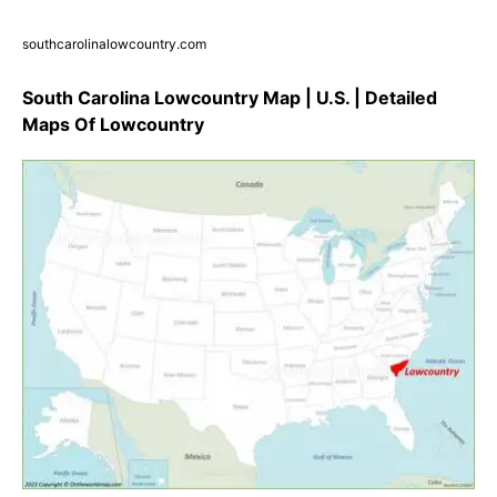
southcarolinalowcountry.com
South Carolina Lowcountry Map | U.S. | Detailed
Maps Of Lowcountry