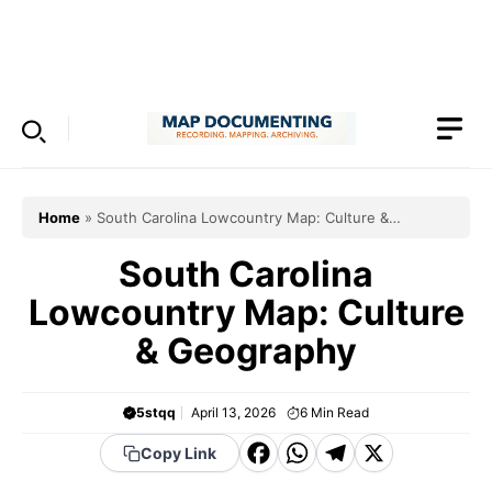
Skip
to
Menu
content
Home
»
South Carolina Lowcountry Map: Culture &
Geography
South Carolina
Lowcountry Map: Culture
& Geography
5stqq
April 13, 2026
6
Min Read
F
W
T
X
Copy Link
a
h
el