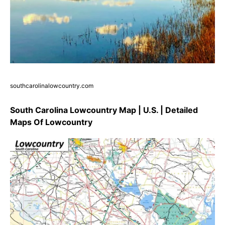
southcarolinalowcountry.com
South Carolina Lowcountry Map | U.S. | Detailed
Maps Of Lowcountry