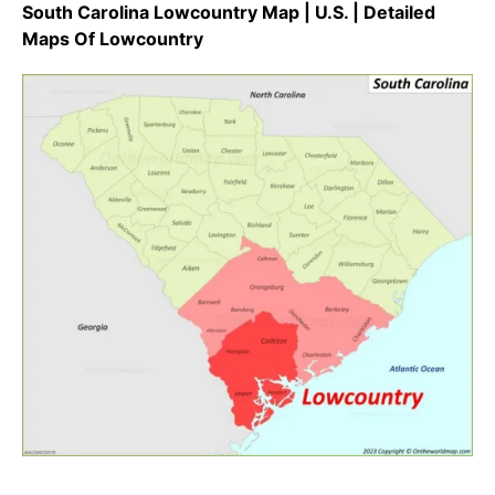
South Carolina Lowcountry Map | U.S. | Detailed
Maps Of Lowcountry