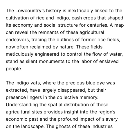
The Lowcountry’s history is inextricably linked to the
cultivation of rice and indigo, cash crops that shaped
its economy and social structure for centuries. A map
can reveal the remnants of these agricultural
endeavors, tracing the outlines of former rice fields,
now often reclaimed by nature. These fields,
meticulously engineered to control the flow of water,
stand as silent monuments to the labor of enslaved
people.
The indigo vats, where the precious blue dye was
extracted, have largely disappeared, but their
presence lingers in the collective memory.
Understanding the spatial distribution of these
agricultural sites provides insight into the region’s
economic past and the profound impact of slavery
on the landscape. The ghosts of these industries