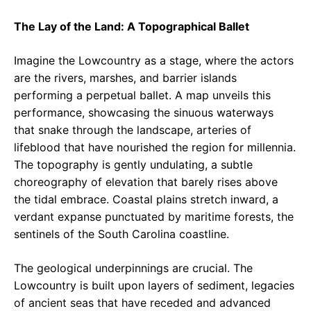
The Lay of the Land: A Topographical Ballet
Imagine the Lowcountry as a stage, where the actors
are the rivers, marshes, and barrier islands
performing a perpetual ballet. A map unveils this
performance, showcasing the sinuous waterways
that snake through the landscape, arteries of
lifeblood that have nourished the region for millennia.
The topography is gently undulating, a subtle
choreography of elevation that barely rises above
the tidal embrace. Coastal plains stretch inward, a
verdant expanse punctuated by maritime forests, the
sentinels of the South Carolina coastline.
The geological underpinnings are crucial. The
Lowcountry is built upon layers of sediment, legacies
of ancient seas that have receded and advanced