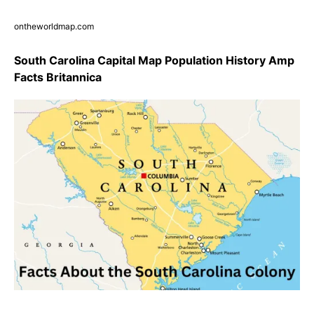
ontheworldmap.com
South Carolina Capital Map Population History Amp
Facts Britannica