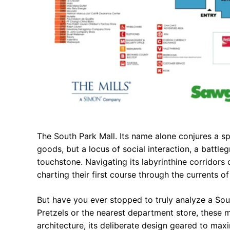
The South Park Mall. Its name alone conjures a spe
goods, but a locus of social interaction, a battl
touchstone. Navigating its labyrinthine corridors c
charting their first course through the currents o
But have you ever stopped to truly analyze a So
Pretzels or the nearest department store, these m
architecture, its deliberate design geared to max