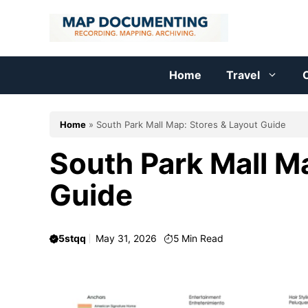
Skip
to
content
Home
Travel
C
Home
»
South Park Mall Map: Stores & Layout Guide
South Park Mall M
Guide
5stqq
May 31, 2026
5
Min Read