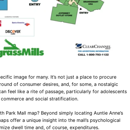
cific image for many. It’s not just a place to procure
eground of consumer desires, and, for some, a nostalgic
an feel like a rite of passage, particularly for adolescents
f commerce and social stratification.
uth Park Mall map? Beyond simply locating Auntie Anne’s
aps offer a unique insight into the mall’s psychological
imize dwell time and, of course, expenditures.