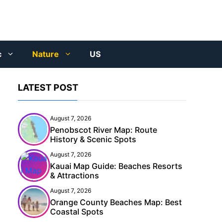
c
Nature
US
LATEST POST
August 7, 2026
Penobscot River Map: Route
History & Scenic Spots
August 7, 2026
Kauai Map Guide: Beaches Resorts
& Attractions
August 7, 2026
Orange County Beaches Map: Best
Coastal Spots