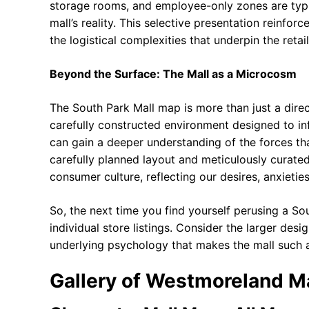
storage rooms, and employee-only zones are typic
mall’s reality. This selective presentation reinfor
the logistical complexities that underpin the retai
Beyond the Surface: The Mall as a Microcosm
The South Park Mall map is more than just a direc
carefully constructed environment designed to inf
can gain a deeper understanding of the forces tha
carefully planned layout and meticulously curate
consumer culture, reflecting our desires, anxietie
So, the next time you find yourself perusing a S
individual store listings. Consider the larger desi
underlying psychology that makes the mall such a
Gallery of Westmoreland Ma