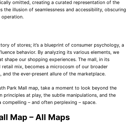
ally omitted, creating a curated representation of the
ces the illusion of seamlessness and accessibility, obscuring
l operation.
tory of stores; it’s a blueprint of consumer psychology, a
luence behavior. By analyzing its various elements, we
t shape our shopping experiences. The mall, in its
d retail mix, becomes a microcosm of our broader
s, and the ever-present allure of the marketplace.
outh Park Mall map, take a moment to look beyond the
gn principles at play, the subtle manipulations, and the
 compelling – and often perplexing – space.
ll Map – All Maps