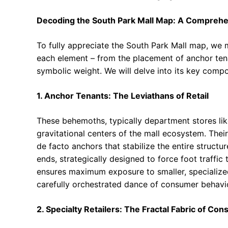
Decoding the South Park Mall Map: A Comprehe
To fully appreciate the South Park Mall map, we 
each element – from the placement of anchor tena
symbolic weight. We will delve into its key comp
1. Anchor Tenants: The Leviathans of Retail
These behemoths, typically department stores like
gravitational centers of the mall ecosystem. Thei
de facto anchors that stabilize the entire structu
ends, strategically designed to force foot traffic 
ensures maximum exposure to smaller, specialized r
carefully orchestrated dance of consumer behavio
2. Specialty Retailers: The Fractal Fabric of C