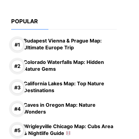
POPULAR
Budapest Vienna & Prague Map:
Ultimate Europe Trip
Colorado Waterfalls Map: Hidden
Nature Gems
California Lakes Map: Top Nature
Destinations
Caves in Oregon Map: Nature
Wonders
Wrigleyville Chicago Map: Cubs Area
& Nightlife Guide