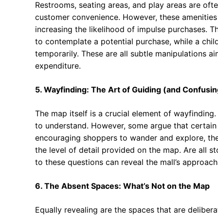
Restrooms, seating areas, and play areas are often
customer convenience. However, these amenities 
increasing the likelihood of impulse purchases. T
to contemplate a potential purchase, while a chil
temporarily. These are all subtle manipulations 
expenditure.
5. Wayfinding: The Art of Guiding (and Confusin
The map itself is a crucial element of wayfinding
to understand. However, some argue that certain 
encouraging shoppers to wander and explore, the
the level of detail provided on the map. Are all st
to these questions can reveal the mall’s approach t
6. The Absent Spaces: What’s Not on the Map
Equally revealing are the spaces that are delibe