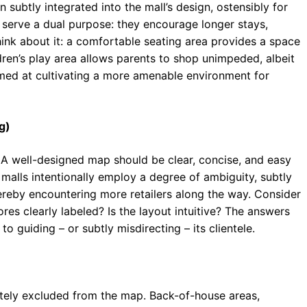
 subtly integrated into the mall’s design, ostensibly for
serve a dual purpose: they encourage longer stays,
hink about it: a comfortable seating area provides a space
dren’s play area allows parents to shop unimpeded, albeit
aimed at cultivating a more amenable environment for
g)
. A well-designed map should be clear, concise, and easy
malls intentionally employ a degree of ambiguity, subtly
reby encountering more retailers along the way. Consider
ores clearly labeled? Is the layout intuitive? The answers
o guiding – or subtly misdirecting – its clientele.
rately excluded from the map. Back-of-house areas,