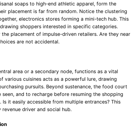
isanal soaps to high-end athletic apparel, form the
heir placement is far from random. Notice the clustering
ogether, electronics stores forming a mini-tech hub. This
rawing shoppers interested in specific categories.
the placement of impulse-driven retailers. Are they near
hoices are not accidental.
entral area or a secondary node, functions as a vital
f various cuisines acts as a powerful lure, drawing
purchasing pursuits. Beyond sustenance, the food court
be seen, and to recharge before resuming the shopping
. Is it easily accessible from multiple entrances? This
y revenue driver and social hub.
ion