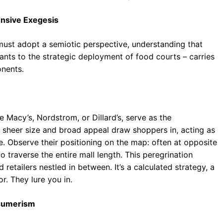
nsive Exegesis
must adopt a semiotic perspective, understanding that
nts to the strategic deployment of food courts – carries
onents.
 Macy’s, Nordstrom, or Dillard’s, serve as the
r sheer size and broad appeal draw shoppers in, acting as
re. Observe their positioning on the map: often at opposite
to traverse the entire mall length. This peregrination
etailers nestled in between. It’s a calculated strategy, a
r. They lure you in.
onsumerism