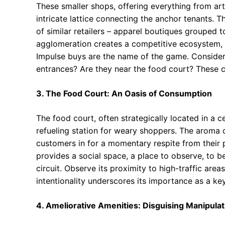
These smaller shops, offering everything from art
intricate lattice connecting the anchor tenants. T
of similar retailers – apparel boutiques grouped t
agglomeration creates a competitive ecosystem, d
Impulse buys are the name of the game. Consider 
entrances? Are they near the food court? These c
3. The Food Court: An Oasis of Consumption
The food court, often strategically located in a c
refueling station for weary shoppers. The aroma o
customers in for a momentary respite from their 
provides a social space, a place to observe, to 
circuit. Observe its proximity to high-traffic areas
intentionality underscores its importance as a ke
4. Ameliorative Amenities: Disguising Manipulat