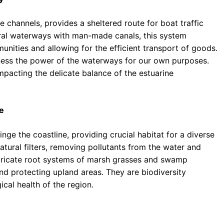
 channels, provides a sheltered route for boat traffic
ral waterways with man-made canals, this system
unities and allowing for the efficient transport of goods.
rness the power of the waterways for our own purposes.
mpacting the delicate balance of the estuarine
e
ge the coastline, providing crucial habitat for a diverse
atural filters, removing pollutants from the water and
ntricate root systems of marsh grasses and swamp
and protecting upland areas. They are biodiversity
ical health of the region.