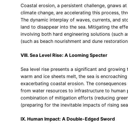
Coastal erosion, a persistent challenge, gnaws at
climate change, are accelerating this process, thr
The dynamic interplay of waves, currents, and sto
land to disappear into the sea. Mitigating the eff
involving both hard engineering solutions (such a
(such as beach nourishment and dune restoration
VIII. Sea Level Rise: A Looming Specter
Sea level rise presents a significant and growing 
warm and ice sheets melt, the sea is encroaching
exacerbating coastal erosion. The consequences of
from water resources to infrastructure to human p
combination of mitigation efforts (reducing gree
(preparing for the inevitable impacts of rising sea
IX. Human Impact: A Double-Edged Sword