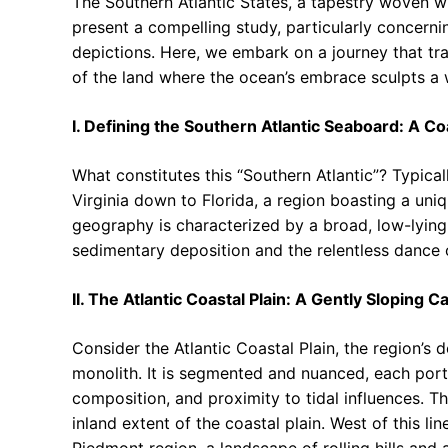
The Southern Atlantic States, a tapestry woven wit
present a compelling study, particularly concerni
depictions. Here, we embark on a journey that tr
of the land where the ocean’s embrace sculpts a w
I. Defining the Southern Atlantic Seaboard: A C
What constitutes this “Southern Atlantic”? Typical
Virginia down to Florida, a region boasting a uni
geography is characterized by a broad, low-lying 
sedimentary deposition and the relentless dance o
II. The Atlantic Coastal Plain: A Gently Sloping 
Consider the Atlantic Coastal Plain, the region’s 
monolith. It is segmented and nuanced, each portio
composition, and proximity to tidal influences. T
inland extent of the coastal plain. West of this lin
Piedmont region, a landscape of rolling hills and