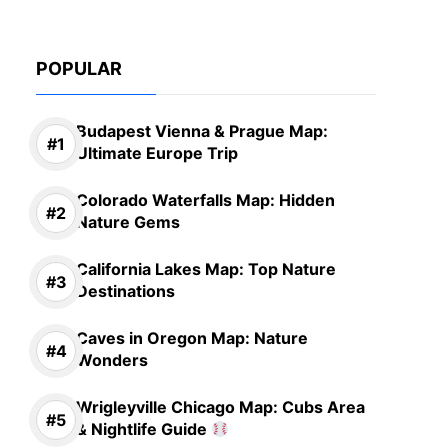
POPULAR
Budapest Vienna & Prague Map:
Ultimate Europe Trip
Colorado Waterfalls Map: Hidden
Nature Gems
California Lakes Map: Top Nature
Destinations
Caves in Oregon Map: Nature
Wonders
Wrigleyville Chicago Map: Cubs Area
& Nightlife Guide