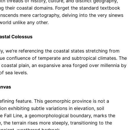
h threads of history, culture, and distinct geography,
ng their coastal domains. Forget the standard textbook
anscends mere cartography, delving into the very sinews
orld unlike any other.
oastal Colossus
ly, we’re referencing the coastal states stretching from
que confluence of temperate and subtropical climates. The
coastal plain, an expansive area forged over millennia by
f sea levels.
Canvas
defining feature. This geomorphic province is not a
n exhibiting subtle variations in elevation, soil
he Fall Line, a geomorphological boundary, marks the
e, the terrain rises more steeply, transitioning to the
 ancient, weathered bedrock.