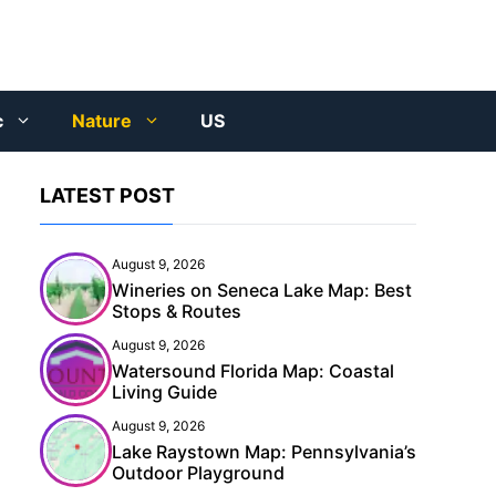
c
Nature
US
LATEST POST
August 9, 2026
Wineries on Seneca Lake Map: Best
Stops & Routes
August 9, 2026
Watersound Florida Map: Coastal
Living Guide
August 9, 2026
Lake Raystown Map: Pennsylvania’s
Outdoor Playground