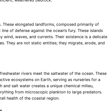
s. These elongated landforms, composed primarily of
st line of defense against the ocean’s fury. These islands
 wind, waves, and currents. Their existence is a delicate
s. They are not static entities; they migrate, erode, and
e freshwater rivers meet the saltwater of the ocean. These
tive ecosystems on Earth, serving as nurseries for a
esh and salt water creates a unique chemical milieu,
rything from microscopic plankton to large predators.
rall health of the coastal region.
y