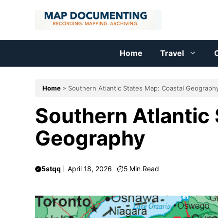
Skip
to
content
Home
Travel
C
Home
»
Southern Atlantic States Map: Coastal Geograph
Southern Atlantic
Geography
5stqq
April 18, 2026
5
Min Read