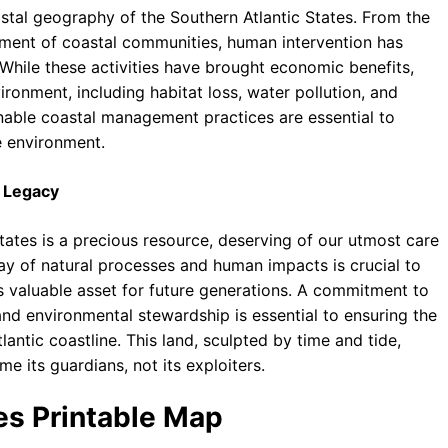
tal geography of the Southern Atlantic States. From the
pment of coastal communities, human intervention has
. While these activities have brought economic benefits,
ronment, including habitat loss, water pollution, and
inable coastal management practices are essential to
e environment.
l Legacy
tates is a precious resource, deserving of our utmost care
ay of natural processes and human impacts is crucial to
is valuable asset for future generations. A commitment to
nd environmental stewardship is essential to ensuring the
lantic coastline. This land, sculpted by time and tide,
 its guardians, not its exploiters.
tes Printable Map