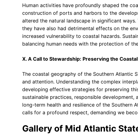
Human activities have profoundly shaped the coas
construction of ports and harbors to the develo
altered the natural landscape in significant ways
they have also had detrimental effects on the envi
increased vulnerability to coastal hazards. Susta
balancing human needs with the protection of th
X. A Call to Stewardship: Preserving the Coasta
The coastal geography of the Southern Atlantic S
and attention. Understanding the complex interpl
developing effective strategies for preserving th
sustainable practices, responsible development, a
long-term health and resilience of the Southern At
calls for a profound respect, demanding we become
Gallery of Mid Atlantic Sta