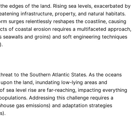
 the edges of the land. Rising sea levels, exacerbated by
eatening infrastructure, property, and natural habitats.
rm surges relentlessly reshapes the coastline, causing
ects of coastal erosion requires a multifaceted approach,
s seawalls and groins) and soft engineering techniques
).
threat to the Southern Atlantic States. As the oceans
 upon the land, inundating low-lying areas and
 sea level rise are far-reaching, impacting everything
opulations. Addressing this challenge requires a
nhouse gas emissions) and adaptation strategies
s).