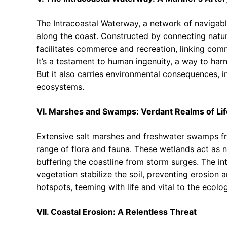
The Intracoastal Waterway, a network of navigable
along the coast. Constructed by connecting natu
facilitates commerce and recreation, linking comm
It’s a testament to human ingenuity, a way to ha
But it also carries environmental consequences, i
ecosystems.
VI. Marshes and Swamps: Verdant Realms of Lif
Extensive salt marshes and freshwater swamps frin
range of flora and fauna. These wetlands act as n
buffering the coastline from storm surges. The i
vegetation stabilize the soil, preventing erosion 
hotspots, teeming with life and vital to the ecolog
VII. Coastal Erosion: A Relentless Threat