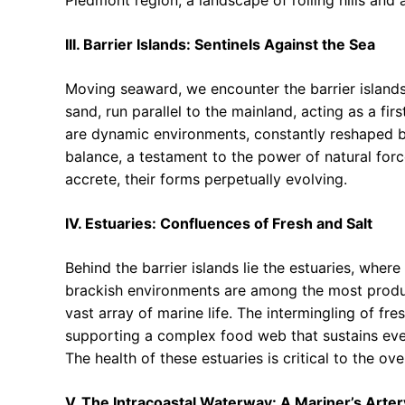
III. Barrier Islands: Sentinels Against the Sea
Moving seaward, we encounter the barrier island
sand, run parallel to the mainland, acting as a fir
are dynamic environments, constantly reshaped by
balance, a testament to the power of natural force
accrete, their forms perpetually evolving.
IV. Estuaries: Confluences of Fresh and Salt
Behind the barrier islands lie the estuaries, wher
brackish environments are among the most produc
vast array of marine life. The intermingling of fr
supporting a complex food web that sustains eve
The health of these estuaries is critical to the ove
V. The Intracoastal Waterway: A Mariner’s Arter