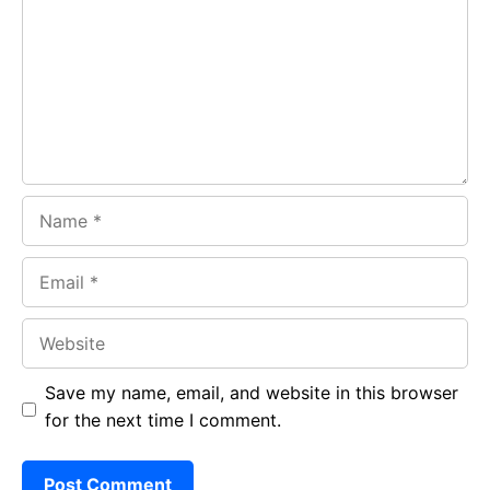
o
A
a
o
p
m
k
p
Name
Email
Website
Save my name, email, and website in this browser
for the next time I comment.