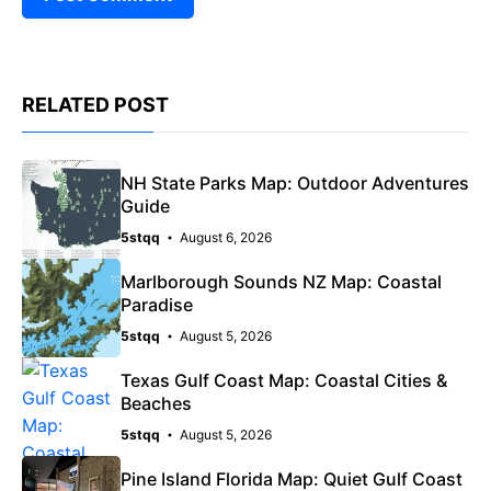
RELATED POST
NH State Parks Map: Outdoor Adventures
Guide
5stqq
August 6, 2026
Marlborough Sounds NZ Map: Coastal
Paradise
5stqq
August 5, 2026
Texas Gulf Coast Map: Coastal Cities &
Beaches
5stqq
August 5, 2026
Pine Island Florida Map: Quiet Gulf Coast