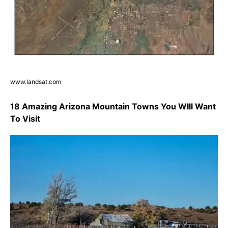
www.landsat.com
18 Amazing Arizona Mountain Towns You WIll Want
To Visit