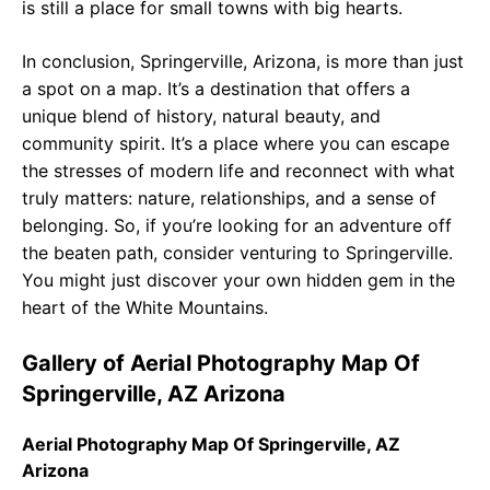
is still a place for small towns with big hearts.
In conclusion, Springerville, Arizona, is more than just
a spot on a map. It’s a destination that offers a
unique blend of history, natural beauty, and
community spirit. It’s a place where you can escape
the stresses of modern life and reconnect with what
truly matters: nature, relationships, and a sense of
belonging. So, if you’re looking for an adventure off
the beaten path, consider venturing to Springerville.
You might just discover your own hidden gem in the
heart of the White Mountains.
Gallery of Aerial Photography Map Of
Springerville, AZ Arizona
Aerial Photography Map Of Springerville, AZ
Arizona