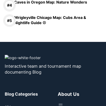
Caves in Oregon Map: Nature Wonders
Wrigleyville Chicago Map: Cubs Area &
Nightlife Guide ⚾
Interactive team and tournament map
documenting Blog
About Us
Blog Categories