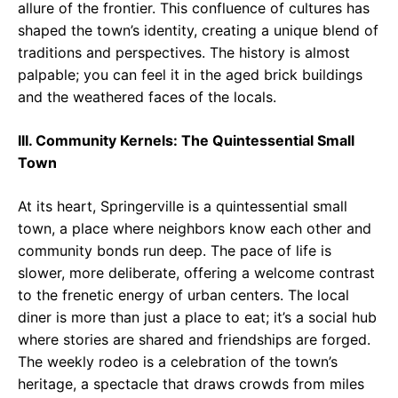
allure of the frontier. This confluence of cultures has
shaped the town’s identity, creating a unique blend of
traditions and perspectives. The history is almost
palpable; you can feel it in the aged brick buildings
and the weathered faces of the locals.
III. Community Kernels: The Quintessential Small
Town
At its heart, Springerville is a quintessential small
town, a place where neighbors know each other and
community bonds run deep. The pace of life is
slower, more deliberate, offering a welcome contrast
to the frenetic energy of urban centers. The local
diner is more than just a place to eat; it’s a social hub
where stories are shared and friendships are forged.
The weekly rodeo is a celebration of the town’s
heritage, a spectacle that draws crowds from miles