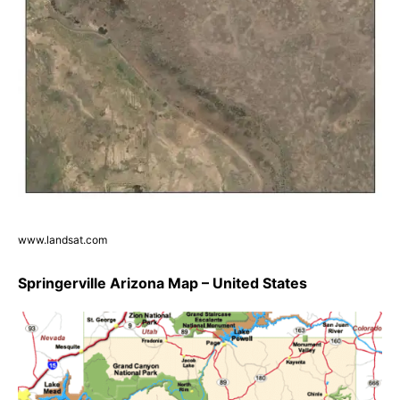
www.landsat.com
Springerville Arizona Map – United States