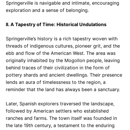
Springerville is navigable and intimate, encouraging
exploration and a sense of belonging.
II. A Tapestry of Time: Historical Undulations
Springerville’s history is a rich tapestry woven with
threads of indigenous cultures, pioneer grit, and the
ebb and flow of the American West. The area was
originally inhabited by the Mogollon people, leaving
behind traces of their civilization in the form of
pottery shards and ancient dwellings. Their presence
lends an aura of timelessness to the region, a
reminder that the land has always been a sanctuary.
Later, Spanish explorers traversed the landscape,
followed by American settlers who established
ranches and farms. The town itself was founded in
the late 19th century, a testament to the enduring