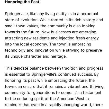
Honoring the Past
Springerville, like any living entity, is in a perpetual
state of evolution. While rooted in its rich history and
small-town values, the community is also looking
towards the future. New businesses are emerging,
attracting new residents and injecting fresh energy
into the local economy. The town is embracing
technology and innovation while striving to preserve
its unique character and heritage.
This delicate balance between tradition and progress
is essential to Springerville’s continued success. By
honoring its past while embracing the future, the
town can ensure that it remains a vibrant and thriving
community for generations to come. It’s a testament
to the enduring spirit of the American West, a
reminder that even in a rapidly changing world, there