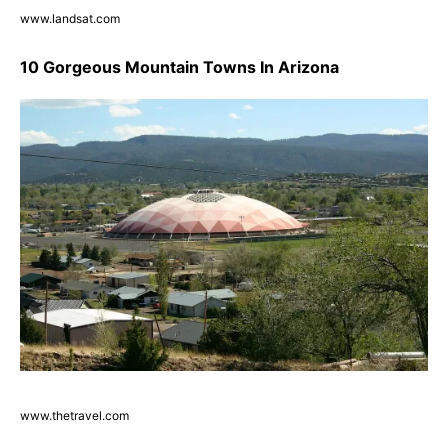
www.landsat.com
10 Gorgeous Mountain Towns In Arizona
www.thetravel.com