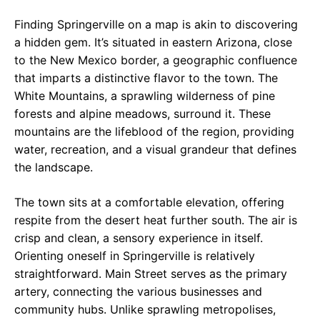
Finding Springerville on a map is akin to discovering
a hidden gem. It’s situated in eastern Arizona, close
to the New Mexico border, a geographic confluence
that imparts a distinctive flavor to the town. The
White Mountains, a sprawling wilderness of pine
forests and alpine meadows, surround it. These
mountains are the lifeblood of the region, providing
water, recreation, and a visual grandeur that defines
the landscape.
The town sits at a comfortable elevation, offering
respite from the desert heat further south. The air is
crisp and clean, a sensory experience in itself.
Orienting oneself in Springerville is relatively
straightforward. Main Street serves as the primary
artery, connecting the various businesses and
community hubs. Unlike sprawling metropolises,