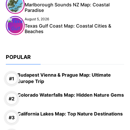
Marlborough Sounds NZ Map: Coastal
Paradise
August 5, 2026
Texas Gulf Coast Map: Coastal Cities &
Beaches
POPULAR
Budapest Vienna & Prague Map: Ultimate
Europe Trip
Colorado Waterfalls Map: Hidden Nature Gems
California Lakes Map: Top Nature Destinations