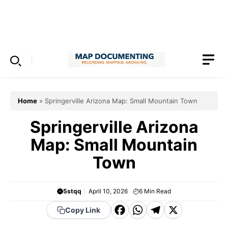
Skip
to
Menu
content
Home
»
Springerville Arizona Map: Small Mountain Town
Springerville Arizona
Map: Small Mountain
Town
5stqq
April 10, 2026
6
Min Read
F
W
T
X
Copy Link
a
h
el