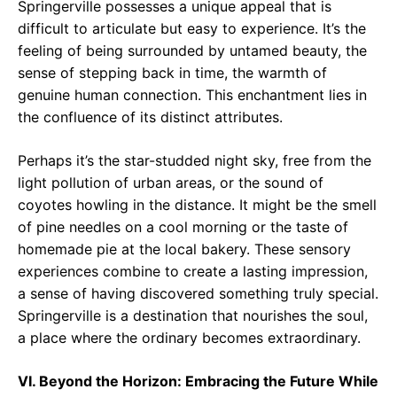
Springerville possesses a unique appeal that is
difficult to articulate but easy to experience. It’s the
feeling of being surrounded by untamed beauty, the
sense of stepping back in time, the warmth of
genuine human connection. This enchantment lies in
the confluence of its distinct attributes.
Perhaps it’s the star-studded night sky, free from the
light pollution of urban areas, or the sound of
coyotes howling in the distance. It might be the smell
of pine needles on a cool morning or the taste of
homemade pie at the local bakery. These sensory
experiences combine to create a lasting impression,
a sense of having discovered something truly special.
Springerville is a destination that nourishes the soul,
a place where the ordinary becomes extraordinary.
VI. Beyond the Horizon: Embracing the Future While