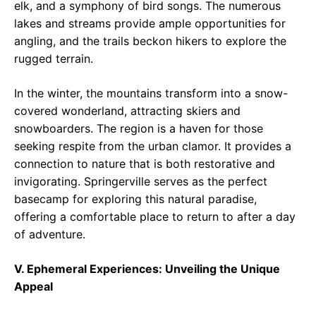
elk, and a symphony of bird songs. The numerous
lakes and streams provide ample opportunities for
angling, and the trails beckon hikers to explore the
rugged terrain.
In the winter, the mountains transform into a snow-
covered wonderland, attracting skiers and
snowboarders. The region is a haven for those
seeking respite from the urban clamor. It provides a
connection to nature that is both restorative and
invigorating. Springerville serves as the perfect
basecamp for exploring this natural paradise,
offering a comfortable place to return to after a day
of adventure.
V. Ephemeral Experiences: Unveiling the Unique
Appeal