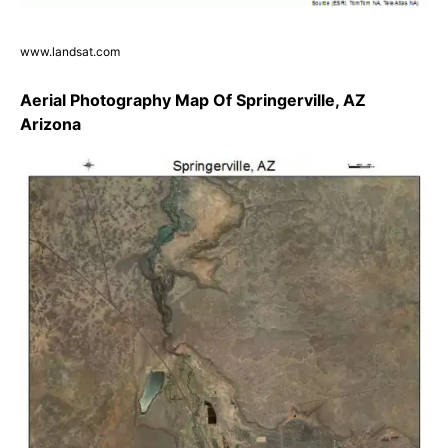
www.landsat.com
Aerial Photography Map Of Springerville, AZ
Arizona