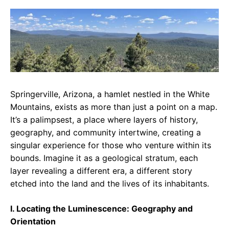
c
a
e
e
t
g
b
s
r
o
A
a
o
p
m
k
p
Springerville, Arizona, a hamlet nestled in the White
Mountains, exists as more than just a point on a map.
It’s a palimpsest, a place where layers of history,
geography, and community intertwine, creating a
singular experience for those who venture within its
bounds. Imagine it as a geological stratum, each
layer revealing a different era, a different story
etched into the land and the lives of its inhabitants.
I. Locating the Luminescence: Geography and
Orientation