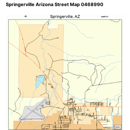
Springerville Arizona Street Map 0468990