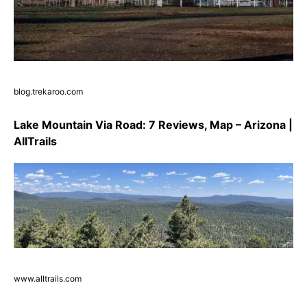
blog.trekaroo.com
Lake Mountain Via Road: 7 Reviews, Map – Arizona |
AllTrails
www.alltrails.com