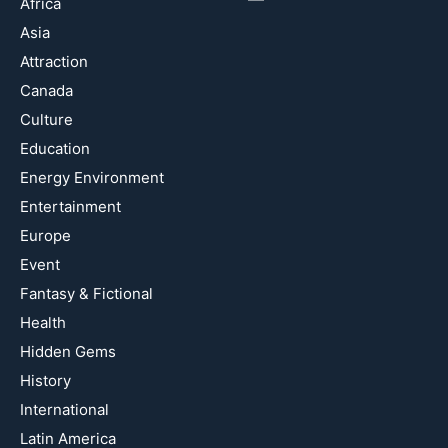
Africa
Asia
Attraction
Canada
Culture
Education
Energy Environment
Entertainment
Europe
Event
Fantasy & Fictional
Health
Hidden Gems
History
International
Latin America