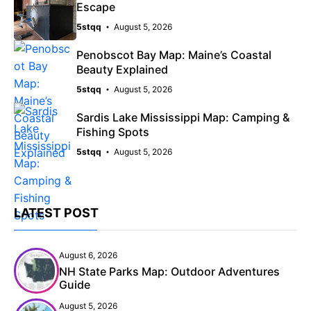
Escape
5stqq
August 5, 2026
Penobscot Bay Map: Maine’s Coastal
Beauty Explained
5stqq
August 5, 2026
Sardis Lake Mississippi Map: Camping &
Fishing Spots
5stqq
August 5, 2026
LATEST POST
August 6, 2026
NH State Parks Map: Outdoor Adventures
Guide
August 5, 2026