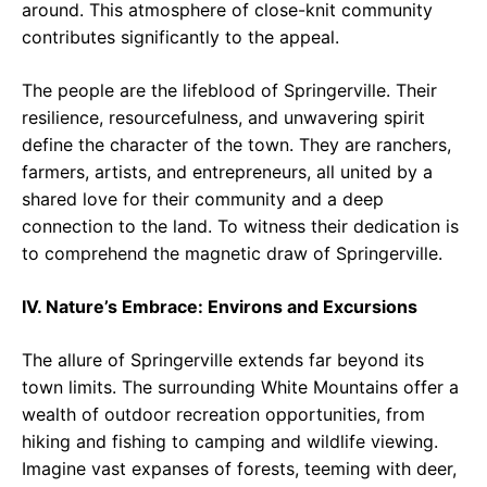
around. This atmosphere of close-knit community
contributes significantly to the appeal.
The people are the lifeblood of Springerville. Their
resilience, resourcefulness, and unwavering spirit
define the character of the town. They are ranchers,
farmers, artists, and entrepreneurs, all united by a
shared love for their community and a deep
connection to the land. To witness their dedication is
to comprehend the magnetic draw of Springerville.
IV. Nature’s Embrace: Environs and Excursions
The allure of Springerville extends far beyond its
town limits. The surrounding White Mountains offer a
wealth of outdoor recreation opportunities, from
hiking and fishing to camping and wildlife viewing.
Imagine vast expanses of forests, teeming with deer,