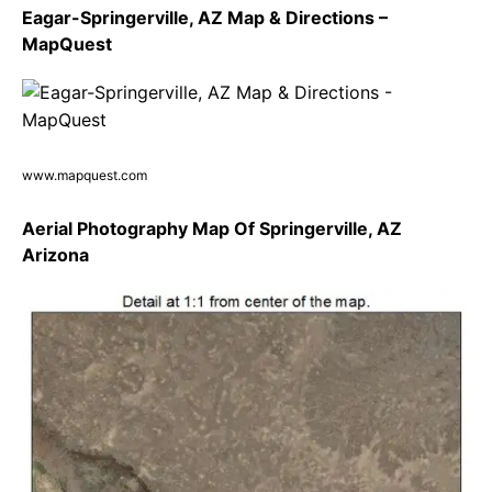
Eagar-Springerville, AZ Map & Directions –
MapQuest
www.mapquest.com
Aerial Photography Map Of Springerville, AZ
Arizona