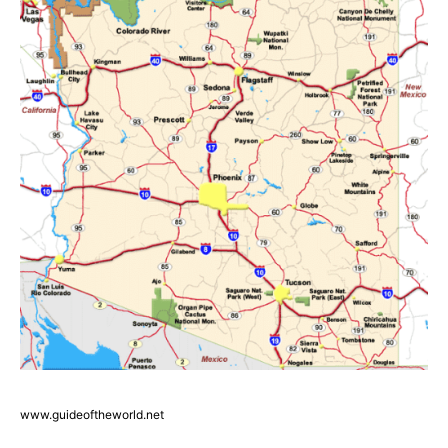
www.guideoftheworld.net