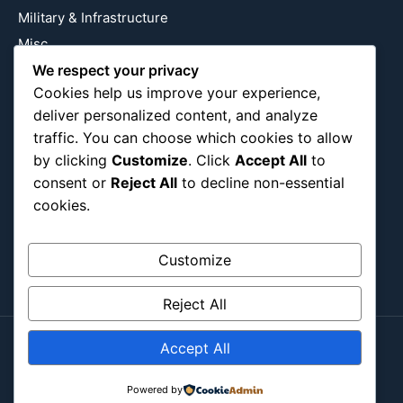
Military & Infrastructure
Misc
We respect your privacy
Nature
Cookies help us improve your experience,
Pop Culture
deliver personalized content, and analyze
Religious
traffic. You can choose which cookies to allow
US
by clicking
Customize
. Click
Accept All
to
consent or
Reject All
to decline non-essential
cookies.
Follow Us
Instagram
X
LinkedIn
Customize
Reject All
Accept All
Copyright ©2026
Blockipsum.
Powered by
Contact Me
About Me
All Post
Submit Post