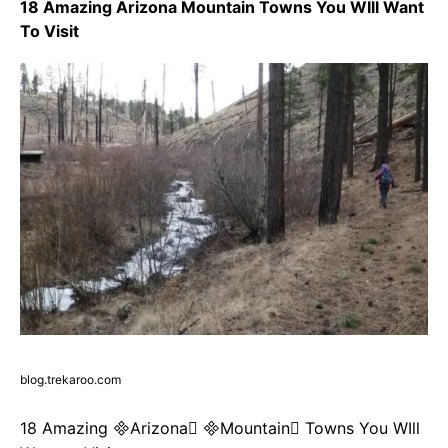
18 Amazing Arizona Mountain Towns You WIll Want
To Visit
blog.trekaroo.com
18 Amazing Arizona Mountain Towns You WIll