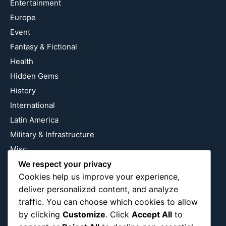
Entertainment
Europe
Event
Fantasy & Fictional
Health
Hidden Gems
History
International
Latin America
Military & Infrastructure
Misc
Nature
We respect your privacy
Cookies help us improve your experience,
Pop Culture
deliver personalized content, and analyze
Religious
traffic. You can choose which cookies to allow
US
by clicking
Customize
. Click
Accept All
to