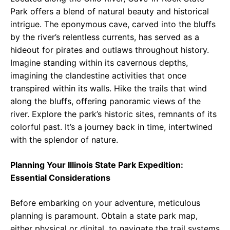
Park offers a blend of natural beauty and historical
intrigue. The eponymous cave, carved into the bluffs
by the river’s relentless currents, has served as a
hideout for pirates and outlaws throughout history.
Imagine standing within its cavernous depths,
imagining the clandestine activities that once
transpired within its walls. Hike the trails that wind
along the bluffs, offering panoramic views of the
river. Explore the park’s historic sites, remnants of its
colorful past. It’s a journey back in time, intertwined
with the splendor of nature.
Planning Your Illinois State Park Expedition:
Essential Considerations
Before embarking on your adventure, meticulous
planning is paramount. Obtain a state park map,
either physical or digital, to navigate the trail systems