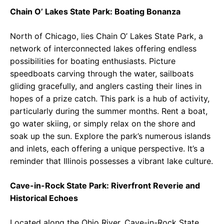
Chain O’ Lakes State Park: Boating Bonanza
North of Chicago, lies Chain O’ Lakes State Park, a
network of interconnected lakes offering endless
possibilities for boating enthusiasts. Picture
speedboats carving through the water, sailboats
gliding gracefully, and anglers casting their lines in
hopes of a prize catch. This park is a hub of activity,
particularly during the summer months. Rent a boat,
go water skiing, or simply relax on the shore and
soak up the sun. Explore the park’s numerous islands
and inlets, each offering a unique perspective. It’s a
reminder that Illinois possesses a vibrant lake culture.
Cave-in-Rock State Park: Riverfront Reverie and
Historical Echoes
Located along the Ohio River, Cave-in-Rock State