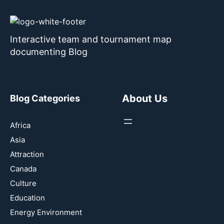
Interactive team and tournament map
documenting Blog
About Us
Blog Categories
Africa
Asia
Attraction
Canada
Culture
Education
Energy Environment