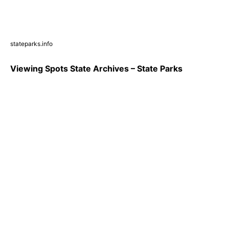
stateparks.info
Viewing Spots State Archives – State Parks