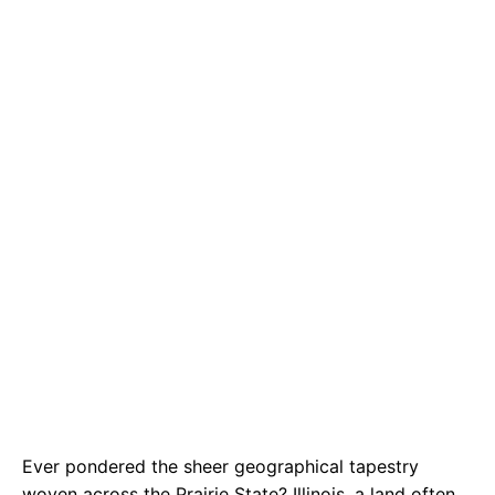
e
t
g
b
s
r
o
A
a
o
p
m
k
p
Ever pondered the sheer geographical tapestry
woven across the Prairie State? Illinois, a land often