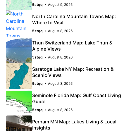
5stqq
August 9, 2026
North Carolina Mountain Towns Map:
Where to Visit
5stqq
August 8, 2026
Thun Switzerland Map: Lake Thun &
Alpine Views
5stqq
August 8, 2026
Saratoga Lake NY Map: Recreation &
Scenic Views
5stqq
August 8, 2026
Seminole Florida Map: Gulf Coast Living
Guide
5stqq
August 8, 2026
Perham MN Map: Lakes Living & Local
Insights