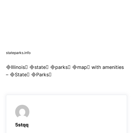
stateparks.info
Illinois state parks map with amenities
– State Parks
5stqq