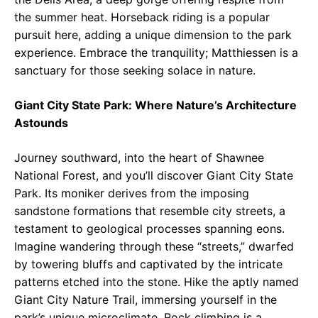
the summer heat. Horseback riding is a popular
pursuit here, adding a unique dimension to the park
experience. Embrace the tranquility; Matthiessen is a
sanctuary for those seeking solace in nature.
Giant City State Park: Where Nature’s Architecture
Astounds
Journey southward, into the heart of Shawnee
National Forest, and you’ll discover Giant City State
Park. Its moniker derives from the imposing
sandstone formations that resemble city streets, a
testament to geological processes spanning eons.
Imagine wandering through these “streets,” dwarfed
by towering bluffs and captivated by the intricate
patterns etched into the stone. Hike the aptly named
Giant City Nature Trail, immersing yourself in the
park’s unique microclimate. Rock climbing is a