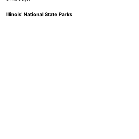
Illinois' National State Parks