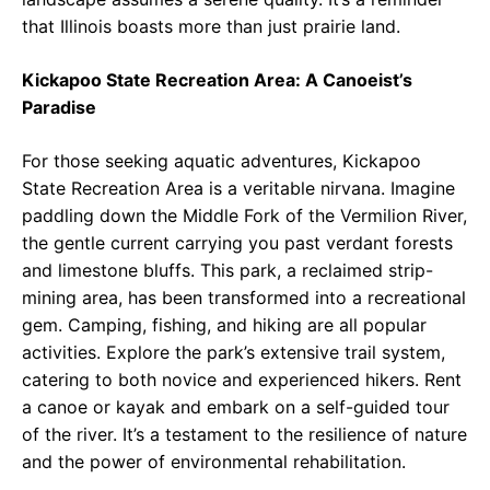
that Illinois boasts more than just prairie land.
Kickapoo State Recreation Area: A Canoeist’s
Paradise
For those seeking aquatic adventures, Kickapoo
State Recreation Area is a veritable nirvana. Imagine
paddling down the Middle Fork of the Vermilion River,
the gentle current carrying you past verdant forests
and limestone bluffs. This park, a reclaimed strip-
mining area, has been transformed into a recreational
gem. Camping, fishing, and hiking are all popular
activities. Explore the park’s extensive trail system,
catering to both novice and experienced hikers. Rent
a canoe or kayak and embark on a self-guided tour
of the river. It’s a testament to the resilience of nature
and the power of environmental rehabilitation.