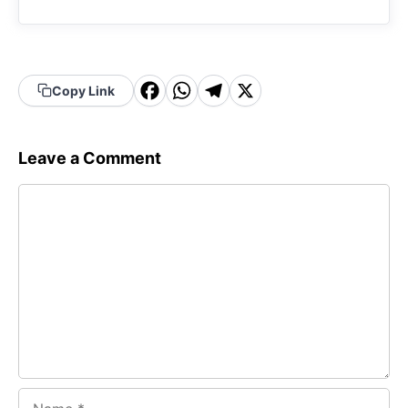
F
W
T
X
Copy Link
a
h
el
c
a
e
Leave a Comment
e
t
g
Comment
b
s
r
o
A
a
o
p
m
k
p
Name