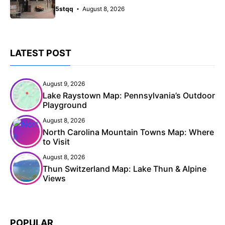
5stqq
August 8, 2026
LATEST POST
August 9, 2026
Lake Raystown Map: Pennsylvania’s Outdoor
Playground
August 8, 2026
North Carolina Mountain Towns Map: Where
to Visit
August 8, 2026
Thun Switzerland Map: Lake Thun & Alpine
Views
POPULAR