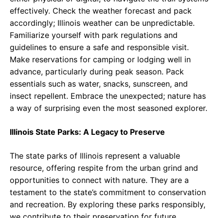
effectively. Check the weather forecast and pack
accordingly; Illinois weather can be unpredictable.
Familiarize yourself with park regulations and
guidelines to ensure a safe and responsible visit.
Make reservations for camping or lodging well in
advance, particularly during peak season. Pack
essentials such as water, snacks, sunscreen, and
insect repellent. Embrace the unexpected; nature has
a way of surprising even the most seasoned explorer.
Illinois State Parks: A Legacy to Preserve
The state parks of Illinois represent a valuable
resource, offering respite from the urban grind and
opportunities to connect with nature. They are a
testament to the state’s commitment to conservation
and recreation. By exploring these parks responsibly,
we contribute to their preservation for future