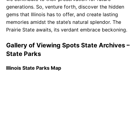
generations. So, venture forth, discover the hidden
gems that Illinois has to offer, and create lasting
memories amidst the state’s natural splendor. The
Prairie State awaits, its verdant embrace beckoning.
Gallery of Viewing Spots State Archives –
State Parks
Illinois State Parks Map