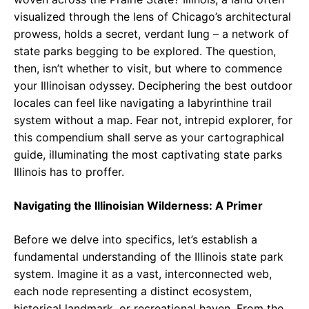
visualized through the lens of Chicago’s architectural
prowess, holds a secret, verdant lung – a network of
state parks begging to be explored. The question,
then, isn’t whether to visit, but where to commence
your Illinoisan odyssey. Deciphering the best outdoor
locales can feel like navigating a labyrinthine trail
system without a map. Fear not, intrepid explorer, for
this compendium shall serve as your cartographical
guide, illuminating the most captivating state parks
Illinois has to proffer.
Navigating the Illinoisian Wilderness: A Primer
Before we delve into specifics, let’s establish a
fundamental understanding of the Illinois state park
system. Imagine it as a vast, interconnected web,
each node representing a distinct ecosystem,
historical landmark, or recreational haven. From the