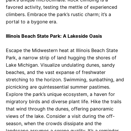
favored activity, testing the mettle of experienced
climbers. Embrace the park’s rustic charm; it’s a
portal to a bygone era.
Illinois Beach State Park: A Lakeside Oasis
Escape the Midwestern heat at Illinois Beach State
Park, a narrow strip of land hugging the shores of
Lake Michigan. Visualize undulating dunes, sandy
beaches, and the vast expanse of freshwater
stretching to the horizon. Swimming, sunbathing, and
picnicking are quintessential summer pastimes.
Explore the park’s unique ecosystem, a haven for
migratory birds and diverse plant life. Hike the trails
that wind through the dunes, offering panoramic
views of the lake. Consider a visit during the off-
season, when the crowds dissipate and the
landscape assumes a serene quality. It’s a reminder