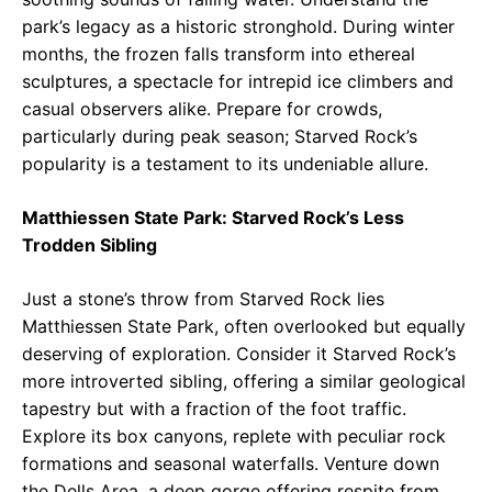
park’s legacy as a historic stronghold. During winter
months, the frozen falls transform into ethereal
sculptures, a spectacle for intrepid ice climbers and
casual observers alike. Prepare for crowds,
particularly during peak season; Starved Rock’s
popularity is a testament to its undeniable allure.
Matthiessen State Park: Starved Rock’s Less
Trodden Sibling
Just a stone’s throw from Starved Rock lies
Matthiessen State Park, often overlooked but equally
deserving of exploration. Consider it Starved Rock’s
more introverted sibling, offering a similar geological
tapestry but with a fraction of the foot traffic.
Explore its box canyons, replete with peculiar rock
formations and seasonal waterfalls. Venture down
the Dells Area, a deep gorge offering respite from