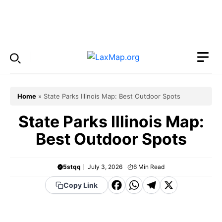
Skip
to
Menu
content
Home
»
State Parks Illinois Map: Best Outdoor Spots
State Parks Illinois Map:
Best Outdoor Spots
5stqq
July 3, 2026
6
Min Read
F
W
T
X
Copy Link
a
h
el
c
a
e