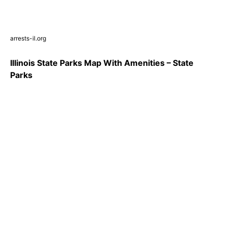
arrests-il.org
Illinois State Parks Map With Amenities – State
Parks