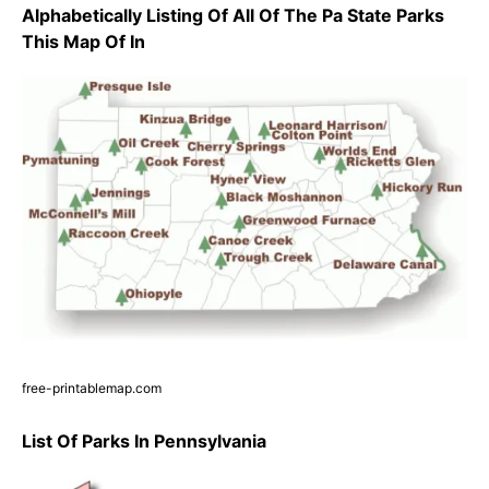
Alphabetically Listing Of All Of The Pa State Parks
This Map Of In
free-printablemap.com
List Of Parks In Pennsylvania