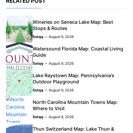
RELATED POST
Wineries on Seneca Lake Map: Best
Stops & Routes
5stqq
August 9, 2026
Watersound Florida Map: Coastal Living
Guide
5stqq
August 9, 2026
Lake Raystown Map: Pennsylvania’s
Outdoor Playground
5stqq
August 9, 2026
North Carolina Mountain Towns Map:
Where to Visit
5stqq
August 8, 2026
Thun Switzerland Map: Lake Thun &