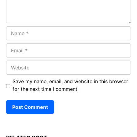
Name
Email
Website
Save my name, email, and website in this browser
for the next time I comment.