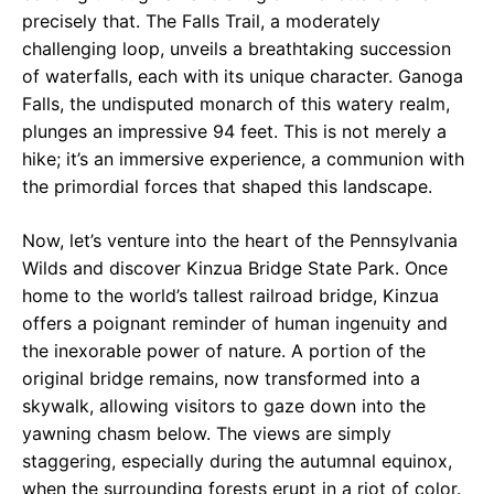
precisely that. The Falls Trail, a moderately
challenging loop, unveils a breathtaking succession
of waterfalls, each with its unique character. Ganoga
Falls, the undisputed monarch of this watery realm,
plunges an impressive 94 feet. This is not merely a
hike; it’s an immersive experience, a communion with
the primordial forces that shaped this landscape.
Now, let’s venture into the heart of the Pennsylvania
Wilds and discover Kinzua Bridge State Park. Once
home to the world’s tallest railroad bridge, Kinzua
offers a poignant reminder of human ingenuity and
the inexorable power of nature. A portion of the
original bridge remains, now transformed into a
skywalk, allowing visitors to gaze down into the
yawning chasm below. The views are simply
staggering, especially during the autumnal equinox,
when the surrounding forests erupt in a riot of color.