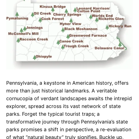
e
t
g
b
s
r
o
A
a
o
p
m
k
p
Pennsylvania, a keystone in American history, offers
more than just historical landmarks. A veritable
cornucopia of verdant landscapes awaits the intrepid
explorer, spread across its vast network of state
parks. Forget the typical tourist traps; a
transformative journey through Pennsylvania’s state
parks promises a shift in perspective, a re-evaluation
of what “natural beauty” truly signifies. Buckle up,