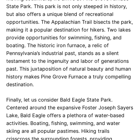
State Park. This park is not only steeped in history,
but also offers a unique blend of recreational
opportunities. The Appalachian Trail bisects the park,
making it a popular destination for hikers. Two lakes
provide opportunities for swimming, fishing, and
boating. The historic iron furnace, a relic of
Pennsylvania’s industrial past, stands as a silent
testament to the ingenuity and labor of generations
past. This juxtaposition of natural beauty and human
history makes Pine Grove Furnace a truly compelling
destination.
Finally, let us consider Bald Eagle State Park.
Centered around the expansive Foster Joseph Sayers
Lake, Bald Eagle offers a plethora of water-based
activities. Boating, fishing, swimming, and water
skiing are all popular pastimes. Hiking trails
crisscross the surrounding forests, providing