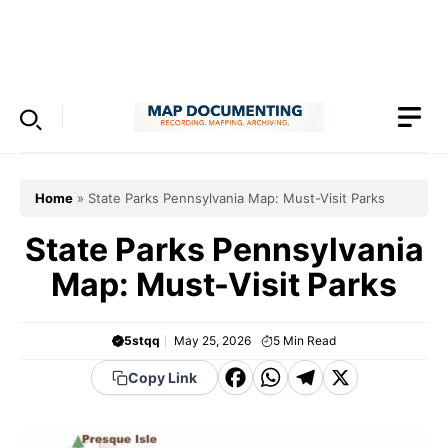
Skip
to
Menu
content
Home
»
State Parks Pennsylvania Map: Must-Visit Parks
State Parks Pennsylvania
Map: Must-Visit Parks
5stqq
May 25, 2026
5
Min Read
F
W
T
X
Copy Link
a
h
el
c
a
e