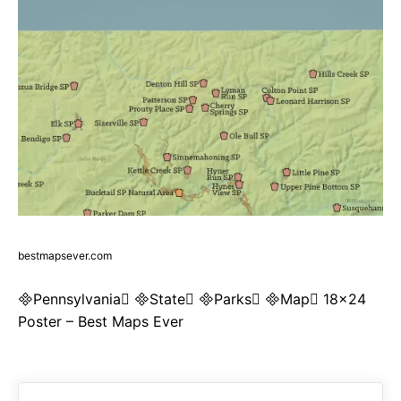
bestmapsever.com
Pennsylvania State Parks Map 18×24
Poster – Best Maps Ever