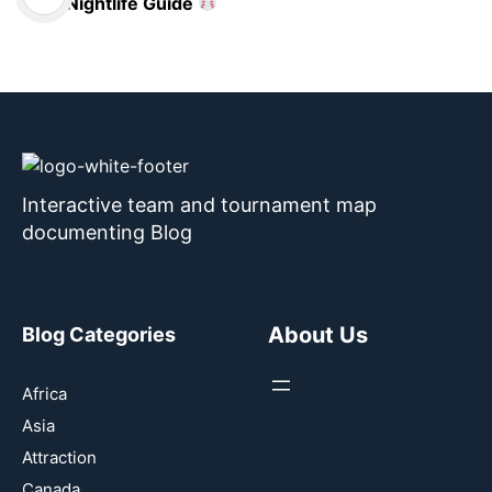
Nightlife Guide
Interactive team and tournament map
documenting Blog
About Us
Blog Categories
Africa
Asia
Attraction
Canada