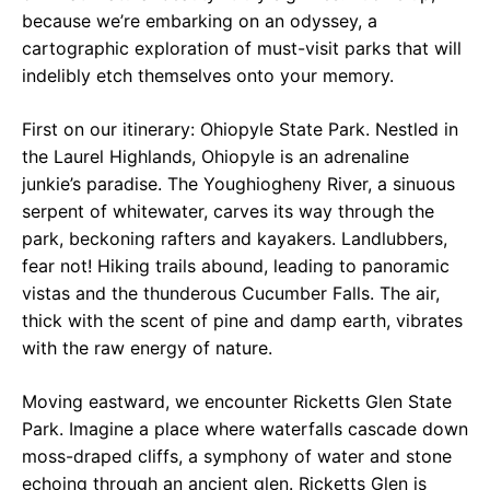
because we’re embarking on an odyssey, a
cartographic exploration of must-visit parks that will
indelibly etch themselves onto your memory.
First on our itinerary: Ohiopyle State Park. Nestled in
the Laurel Highlands, Ohiopyle is an adrenaline
junkie’s paradise. The Youghiogheny River, a sinuous
serpent of whitewater, carves its way through the
park, beckoning rafters and kayakers. Landlubbers,
fear not! Hiking trails abound, leading to panoramic
vistas and the thunderous Cucumber Falls. The air,
thick with the scent of pine and damp earth, vibrates
with the raw energy of nature.
Moving eastward, we encounter Ricketts Glen State
Park. Imagine a place where waterfalls cascade down
moss-draped cliffs, a symphony of water and stone
echoing through an ancient glen. Ricketts Glen is