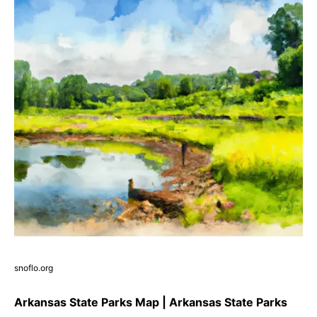
snoflo.org
Arkansas State Parks Map | Arkansas State Parks