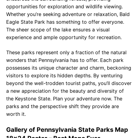
opportunities for exploration and wildlife viewing.
Whether you’re seeking adventure or relaxation, Bald
Eagle State Park has something to offer everyone.
The sheer scope of the lake ensures a visual
experience and ample opportunity for recreation.
These parks represent only a fraction of the natural
wonders that Pennsylvania has to offer. Each park
possesses its unique character and charm, beckoning
visitors to explore its hidden depths. By venturing
beyond the well-trodden tourist paths, you’ll discover
a new appreciation for the beauty and diversity of
the Keystone State. Plan your adventure now. The
parks and the perspective shift they provide are
worth it.
Gallery of Pennsylvania State Parks Map