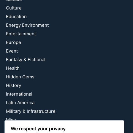
Culture
Education
Energy Environment
Entertainment
Europe
Event
Fantasy & Fictional
Health
Hidden Gems
History
International
Latin America
Military & Infrastructure
Misc
We respect your privacy
Nature