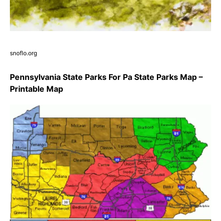
snoflo.org
Pennsylvania State Parks For Pa State Parks Map –
Printable Map