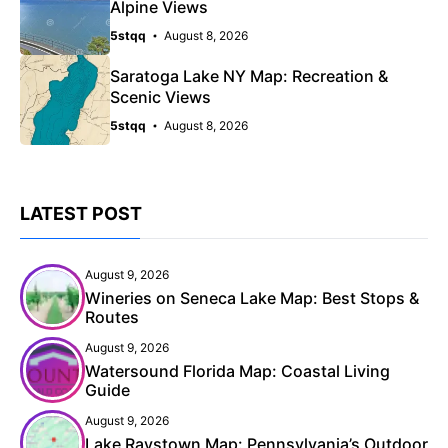
Alpine Views
5stqq
August 8, 2026
Saratoga Lake NY Map: Recreation &
Scenic Views
5stqq
August 8, 2026
LATEST POST
August 9, 2026
Wineries on Seneca Lake Map: Best Stops &
Routes
August 9, 2026
Watersound Florida Map: Coastal Living
Guide
August 9, 2026
Lake Raystown Map: Pennsylvania’s Outdoor