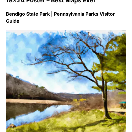
18×24 Poster – Best Maps Ever
Bendigo State Park | Pennsylvania Parks Visitor
Guide