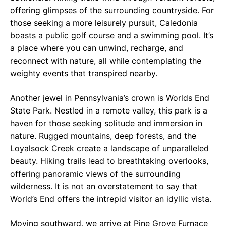
offering glimpses of the surrounding countryside. For
those seeking a more leisurely pursuit, Caledonia
boasts a public golf course and a swimming pool. It’s
a place where you can unwind, recharge, and
reconnect with nature, all while contemplating the
weighty events that transpired nearby.
Another jewel in Pennsylvania’s crown is Worlds End
State Park. Nestled in a remote valley, this park is a
haven for those seeking solitude and immersion in
nature. Rugged mountains, deep forests, and the
Loyalsock Creek create a landscape of unparalleled
beauty. Hiking trails lead to breathtaking overlooks,
offering panoramic views of the surrounding
wilderness. It is not an overstatement to say that
World’s End offers the intrepid visitor an idyllic vista.
Moving southward, we arrive at Pine Grove Furnace