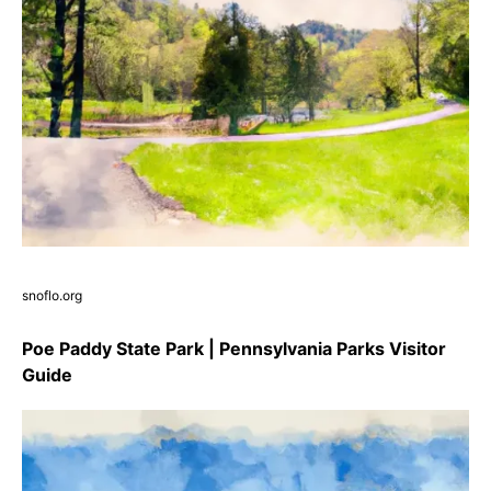
snoflo.org
Poe Paddy State Park | Pennsylvania Parks Visitor
Guide