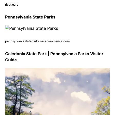
riset.guru
Pennsylvania State Parks
pennsylvaniastateparks.reserveamerica.com
Caledonia State Park | Pennsylvania Parks Visitor
Guide