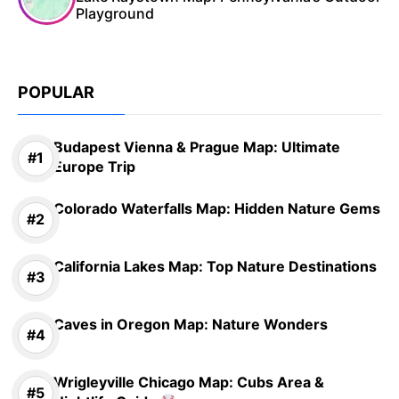
Playground
POPULAR
Budapest Vienna & Prague Map: Ultimate
Europe Trip
Colorado Waterfalls Map: Hidden Nature Gems
California Lakes Map: Top Nature Destinations
Caves in Oregon Map: Nature Wonders
Wrigleyville Chicago Map: Cubs Area &