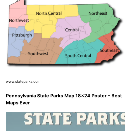
www.stateparks.com
Pennsylvania State Parks Map 18×24 Poster – Best
Maps Ever