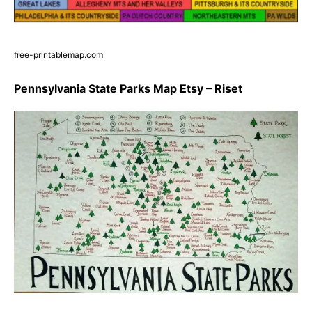
free-printablemap.com
Pennsylvania State Parks Map Etsy – Riset