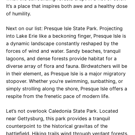
It’s a place that inspires both awe and a healthy dose
of humility.
Next on our list: Presque Isle State Park. Projecting
into Lake Erie like a beckoning finger, Presque Isle is
a dynamic landscape constantly reshaped by the
forces of wind and water. Sandy beaches, tranquil
lagoons, and dense forests provide habitat for a
diverse array of flora and fauna. Birdwatchers will be
in their element, as Presque Isle is a major migratory
stopover. Whether you’re swimming, sunbathing, or
simply strolling along the shore, Presque Isle offers a
respite from the frenetic pace of modern life.
Let’s not overlook Caledonia State Park. Located
near Gettysburg, this park provides a tranquil
counterpoint to the historical gravitas of the
battlefield. Hiking trails wind through verdant forests,