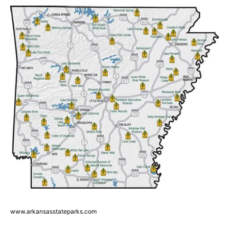
www.arkansasstateparks.com