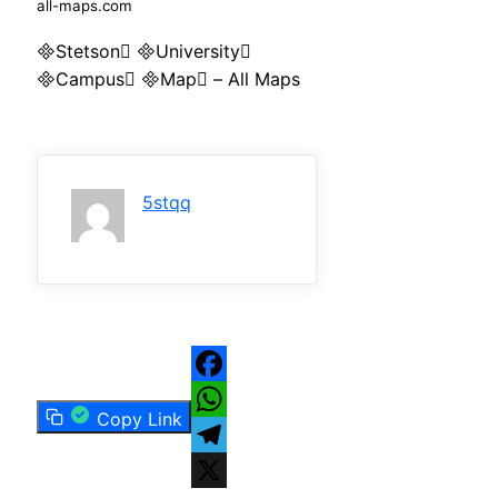
all-maps.com
Stetson University
Campus Map – All Maps
5stqq
Facebook
Copy Link
WhatsApp
Telegram