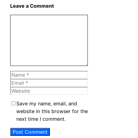
X
Leave a Comment
Comment
Name
Email
Website
Save my name, email, and
website in this browser for the
next time I comment.