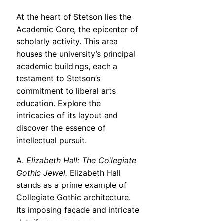
At the heart of Stetson lies the
Academic Core, the epicenter of
scholarly activity. This area
houses the university’s principal
academic buildings, each a
testament to Stetson’s
commitment to liberal arts
education. Explore the
intricacies of its layout and
discover the essence of
intellectual pursuit.
A.
Elizabeth Hall: The Collegiate
Gothic Jewel.
Elizabeth Hall
stands as a prime example of
Collegiate Gothic architecture.
Its imposing façade and intricate