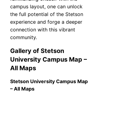
campus layout, one can unlock
the full potential of the Stetson
experience and forge a deeper
connection with this vibrant
community.
Gallery of Stetson
University Campus Map –
All Maps
Stetson University Campus Map
– All Maps