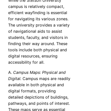
While the Stetson University
campus is relatively compact,
efficient wayfinding is essential
for navigating its various zones.
The university provides a variety
of navigational aids to assist
students, faculty, and visitors in
finding their way around. These
tools include both physical and
digital resources, ensuring
accessibility for all.
A.
Campus Maps: Physical and
Digital.
Campus maps are readily
available in both physical and
digital formats, providing
detailed depictions of buildings,
pathways, and points of interest.
These maps serve as essential