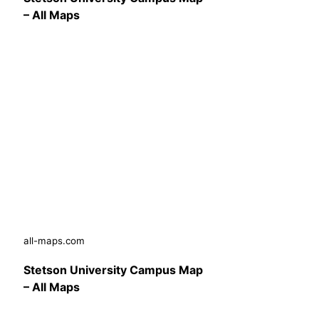
– All Maps
all-maps.com
Stetson University Campus Map
– All Maps