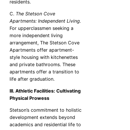
residents.
C.
The Stetson Cove
Apartments: Independent Living.
For upperclassmen seeking a
more independent living
arrangement, The Stetson Cove
Apartments offer apartment-
style housing with kitchenettes
and private bathrooms. These
apartments offer a transition to
life after graduation.
III. Athletic Facilities: Cultivating
Physical Prowess
Stetson’s commitment to holistic
development extends beyond
academics and residential life to