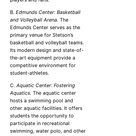
B.
Edmunds Center: Basketball
and Volleyball Arena.
The
Edmunds Center serves as the
primary venue for Stetson’s
basketball and volleyball teams.
Its modern design and state-of-
the-art equipment provide a
competitive environment for
student-athletes.
C.
Aquatic Center: Fostering
Aquatics.
The aquatic center
hosts a swimming pool and
other aquatic facilities. It offers
students the opportunity to
participate in recreational
swimming, water polo, and other