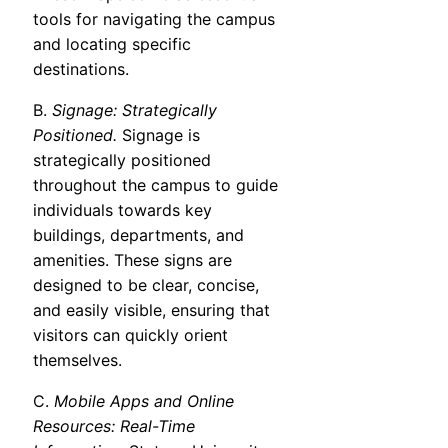
tools for navigating the campus
and locating specific
destinations.
B.
Signage: Strategically
Positioned.
Signage is
strategically positioned
throughout the campus to guide
individuals towards key
buildings, departments, and
amenities. These signs are
designed to be clear, concise,
and easily visible, ensuring that
visitors can quickly orient
themselves.
C.
Mobile Apps and Online
Resources: Real-Time