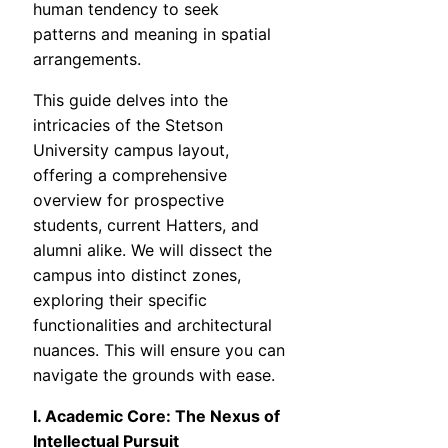
human tendency to seek
patterns and meaning in spatial
arrangements.
This guide delves into the
intricacies of the Stetson
University campus layout,
offering a comprehensive
overview for prospective
students, current Hatters, and
alumni alike. We will dissect the
campus into distinct zones,
exploring their specific
functionalities and architectural
nuances. This will ensure you can
navigate the grounds with ease.
I. Academic Core: The Nexus of
Intellectual Pursuit