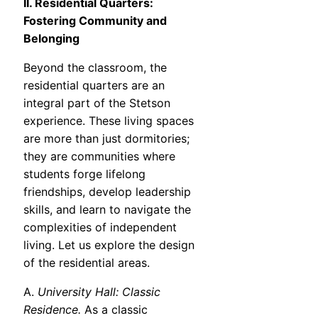
II. Residential Quarters:
Fostering Community and
Belonging
Beyond the classroom, the
residential quarters are an
integral part of the Stetson
experience. These living spaces
are more than just dormitories;
they are communities where
students forge lifelong
friendships, develop leadership
skills, and learn to navigate the
complexities of independent
living. Let us explore the design
of the residential areas.
A.
University Hall: Classic
Residence.
As a classic