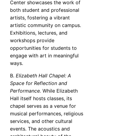
Center showcases the work of
both student and professional
artists, fostering a vibrant
artistic community on campus.
Exhibitions, lectures, and
workshops provide
opportunities for students to
engage with art in meaningful
ways.
B.
Elizabeth Hall Chapel: A
Space for Reflection and
Performance.
While Elizabeth
Hall itself hosts classes, its
chapel serves as a venue for
musical performances, religious
services, and other cultural
events. The acoustics and