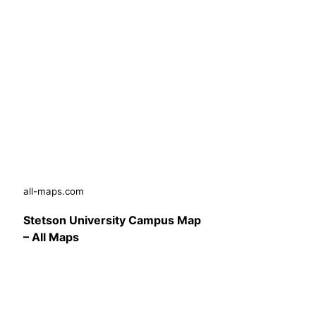
all-maps.com
Stetson University Campus Map
– All Maps