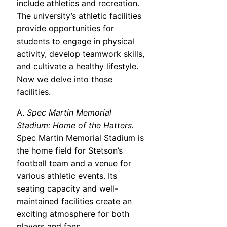
include athletics and recreation.
The university’s athletic facilities
provide opportunities for
students to engage in physical
activity, develop teamwork skills,
and cultivate a healthy lifestyle.
Now we delve into those
facilities.
A.
Spec Martin Memorial
Stadium: Home of the Hatters.
Spec Martin Memorial Stadium is
the home field for Stetson’s
football team and a venue for
various athletic events. Its
seating capacity and well-
maintained facilities create an
exciting atmosphere for both
players and fans.