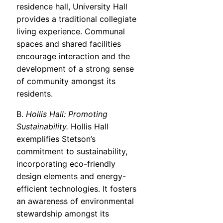
residence hall, University Hall
provides a traditional collegiate
living experience. Communal
spaces and shared facilities
encourage interaction and the
development of a strong sense
of community amongst its
residents.
B.
Hollis Hall: Promoting
Sustainability.
Hollis Hall
exemplifies Stetson’s
commitment to sustainability,
incorporating eco-friendly
design elements and energy-
efficient technologies. It fosters
an awareness of environmental
stewardship amongst its