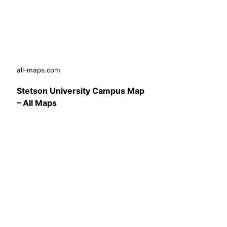
all-maps.com
Stetson University Campus Map
– All Maps