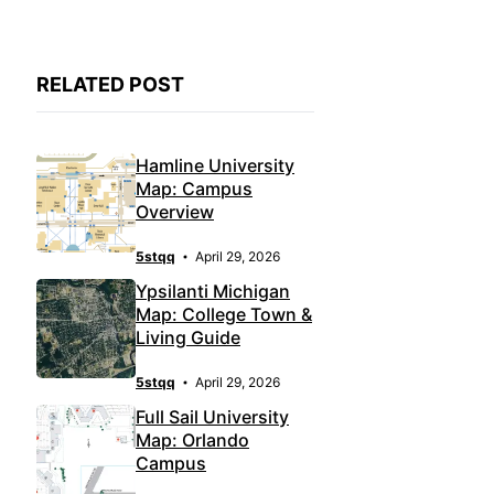
RELATED POST
Hamline University
Map: Campus
Overview
5stqq
April 29, 2026
Ypsilanti Michigan
Map: College Town &
Living Guide
5stqq
April 29, 2026
Full Sail University
Map: Orlando
Campus