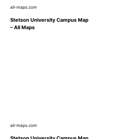
all-maps.com
Stetson University Campus Map
– All Maps
all-maps.com
Stetson University Campus Map