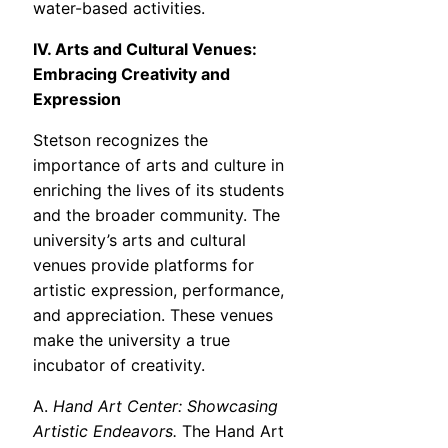
water-based activities.
IV. Arts and Cultural Venues:
Embracing Creativity and
Expression
Stetson recognizes the
importance of arts and culture in
enriching the lives of its students
and the broader community. The
university’s arts and cultural
venues provide platforms for
artistic expression, performance,
and appreciation. These venues
make the university a true
incubator of creativity.
A.
Hand Art Center: Showcasing
Artistic Endeavors.
The Hand Art