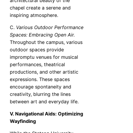
architectural beauty of the
chapel create a serene and
inspiring atmosphere.
C.
Various Outdoor Performance
Spaces: Embracing Open Air.
Throughout the campus, various
outdoor spaces provide
impromptu venues for musical
performances, theatrical
productions, and other artistic
expressions. These spaces
encourage spontaneity and
creativity, blurring the lines
between art and everyday life.
V. Navigational Aids: Optimizing
Wayfinding