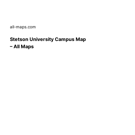
all-maps.com
Stetson University Campus Map
– All Maps