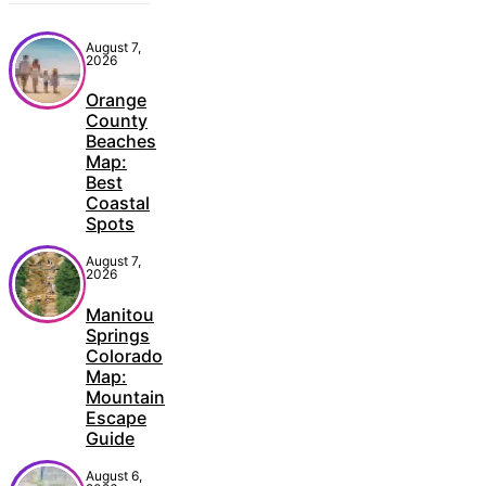
August 7,
2026
Orange
County
Beaches
Map:
Best
Coastal
Spots
August 7,
2026
Manitou
Springs
Colorado
Map:
Mountain
Escape
Guide
August 6,