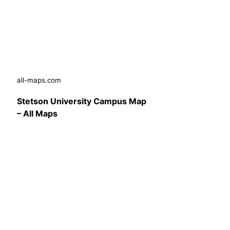
all-maps.com
Stetson University Campus Map
– All Maps