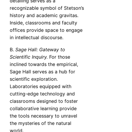
detailing serves as a
recognizable symbol of Stetson’s
history and academic gravitas.
Inside, classrooms and faculty
offices provide space to engage
in intellectual discourse.
B.
Sage Hall: Gateway to
Scientific Inquiry.
For those
inclined towards the empirical,
Sage Hall serves as a hub for
scientific exploration.
Laboratories equipped with
cutting-edge technology and
classrooms designed to foster
collaborative learning provide
the tools necessary to unravel
the mysteries of the natural
world.