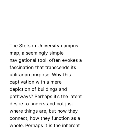
The Stetson University campus
map, a seemingly simple
navigational tool, often evokes a
fascination that transcends its
utilitarian purpose. Why this
captivation with a mere
depiction of buildings and
pathways? Perhaps it’s the latent
desire to understand not just
where things are, but how they
connect, how they function as a
whole. Perhaps it is the inherent