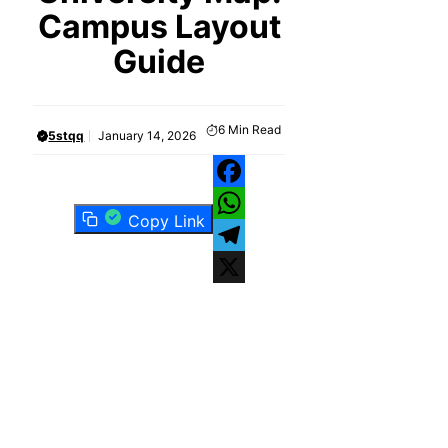
Campus Layout
Guide
6
Min Read
5stqq
January 14, 2026
Facebook
Copy Link
WhatsApp
Telegram
X