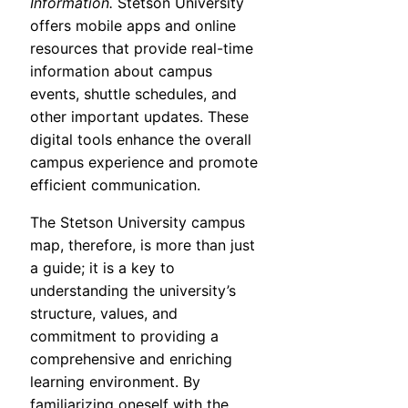
Information.
Stetson University
offers mobile apps and online
resources that provide real-time
information about campus
events, shuttle schedules, and
other important updates. These
digital tools enhance the overall
campus experience and promote
efficient communication.
The Stetson University campus
map, therefore, is more than just
a guide; it is a key to
understanding the university’s
structure, values, and
commitment to providing a
comprehensive and enriching
learning environment. By
familiarizing oneself with the