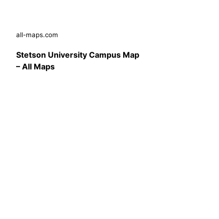
all-maps.com
Stetson University Campus Map
– All Maps