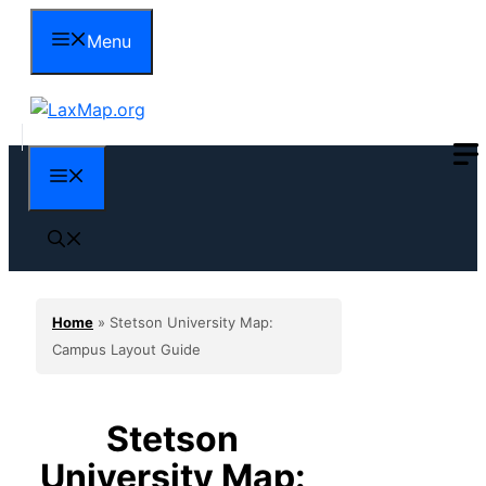
Skip
Menu
to
content
Menu
Home
»
Stetson University Map:
Campus Layout Guide
Stetson
University Map: