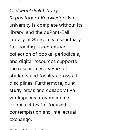
C.
duPont-Ball Library:
Repository of Knowledge.
No
university is complete without its
library, and the duPont-Ball
Library at Stetson is a sanctuary
for learning. Its extensive
collection of books, periodicals,
and digital resources supports
the research endeavors of
students and faculty across all
disciplines. Furthermore, quiet
study areas and collaborative
workspaces provide ample
opportunities for focused
contemplation and intellectual
exchange.