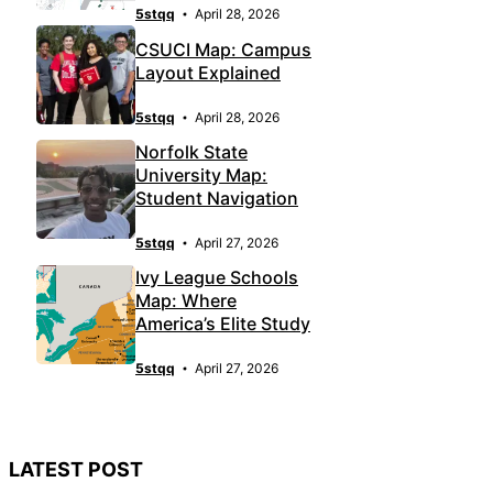
5stqq
April 28, 2026
CSUCI Map: Campus
Layout Explained
5stqq
April 28, 2026
Norfolk State
University Map:
Student Navigation
5stqq
April 27, 2026
Ivy League Schools
Map: Where
America’s Elite Study
5stqq
April 27, 2026
LATEST POST