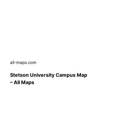
all-maps.com
Stetson University Campus Map
– All Maps