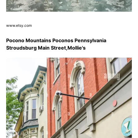
www.etsy.com
Pocono Mountains Poconos Pennsylvania
Stroudsburg Main Street,Mollie's