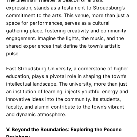
The Sherman Theater, a beacon of artistic
expression, stands as a testament to Stroudsburg’s
commitment to the arts. This venue, more than just a
space for performances, serves as a cultural
gathering place, fostering creativity and community
engagement. Imagine the lights, the music, and the
shared experiences that define the town’s artistic
pulse.
East Stroudsburg University, a cornerstone of higher
education, plays a pivotal role in shaping the town’s
intellectual landscape. The university, more than just
an institution of learning, injects youthful energy and
innovative ideas into the community. Its students,
faculty, and alumni contribute to the town’s vibrant
and dynamic atmosphere.
V. Beyond the Boundaries: Exploring the Pocono