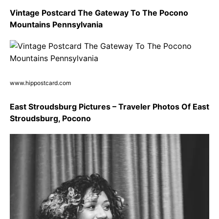
Vintage Postcard The Gateway To The Pocono
Mountains Pennsylvania
www.hippostcard.com
East Stroudsburg Pictures – Traveler Photos Of East
Stroudsburg, Pocono