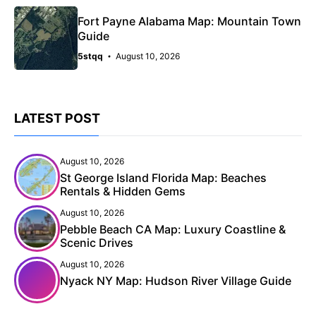
Fort Payne Alabama Map: Mountain Town
Guide
5stqq
August 10, 2026
LATEST POST
August 10, 2026
St George Island Florida Map: Beaches
Rentals & Hidden Gems
August 10, 2026
Pebble Beach CA Map: Luxury Coastline &
Scenic Drives
August 10, 2026
Nyack NY Map: Hudson River Village Guide