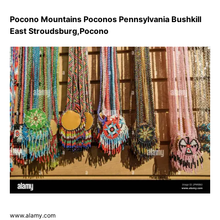
Pocono Mountains Poconos Pennsylvania Bushkill
East Stroudsburg,Pocono
www.alamy.com