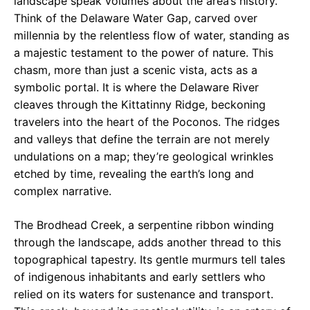
landscape speak volumes about the area’s history.
Think of the Delaware Water Gap, carved over
millennia by the relentless flow of water, standing as
a majestic testament to the power of nature. This
chasm, more than just a scenic vista, acts as a
symbolic portal. It is where the Delaware River
cleaves through the Kittatinny Ridge, beckoning
travelers into the heart of the Poconos. The ridges
and valleys that define the terrain are not merely
undulations on a map; they’re geological wrinkles
etched by time, revealing the earth’s long and
complex narrative.
The Brodhead Creek, a serpentine ribbon winding
through the landscape, adds another thread to this
topographical tapestry. Its gentle murmurs tell tales
of indigenous inhabitants and early settlers who
relied on its waters for sustenance and transport.