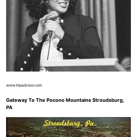
www.tripadvisor.com
Gateway To The Pocono Mountains Stroudsburg,
PA