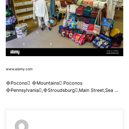
www.alamy.com
Pocono Mountains Poconos
Pennsylvania,Stroudsburg,Main Street,Sea …