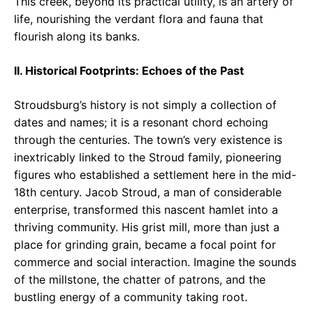
This creek, beyond its practical utility, is an artery of
life, nourishing the verdant flora and fauna that
flourish along its banks.
II. Historical Footprints: Echoes of the Past
Stroudsburg’s history is not simply a collection of
dates and names; it is a resonant chord echoing
through the centuries. The town’s very existence is
inextricably linked to the Stroud family, pioneering
figures who established a settlement here in the mid-
18th century. Jacob Stroud, a man of considerable
enterprise, transformed this nascent hamlet into a
thriving community. His grist mill, more than just a
place for grinding grain, became a focal point for
commerce and social interaction. Imagine the sounds
of the millstone, the chatter of patrons, and the
bustling energy of a community taking root.