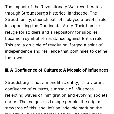
The impact of the Revolutionary War reverberates
through Stroudsburg’s historical landscape. The
Stroud family, staunch patriots, played a pivotal role
in supporting the Continental Army. Their home, a
refuge for soldiers and a repository for supplies,
became a symbol of resistance against British rule.
This era, a crucible of revolution, forged a spirit of
independence and resilience that continues to define
the town.
III. A Confluence of Cultures: A Mosaic of Influences
Stroudsburg is not a monolithic entity; it’s a vibrant
confluence of cultures, a mosaic of influences
reflecting waves of immigration and evolving societal
norms. The indigenous Lenape people, the original
stewards of this land, left an indelible mark on the