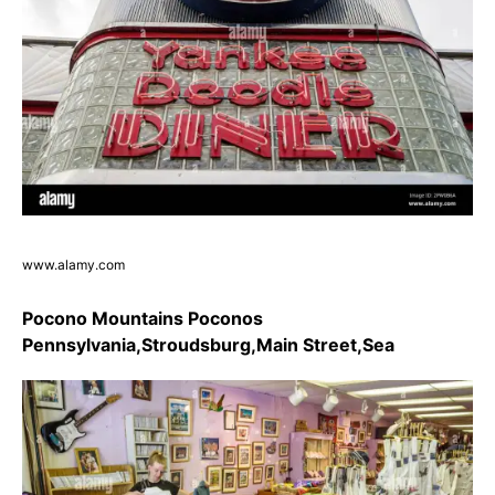
www.alamy.com
Pocono Mountains Poconos
Pennsylvania,Stroudsburg,Main Street,Sea