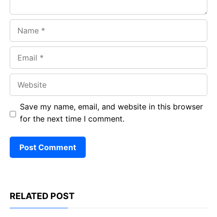
Name
Email
Website
Save my name, email, and website in this browser
for the next time I comment.
RELATED POST