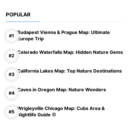
POPULAR
Budapest Vienna & Prague Map: Ultimate
Europe Trip
Colorado Waterfalls Map: Hidden Nature Gems
California Lakes Map: Top Nature Destinations
Caves in Oregon Map: Nature Wonders
Wrigleyville Chicago Map: Cubs Area &
Nightlife Guide ⚾