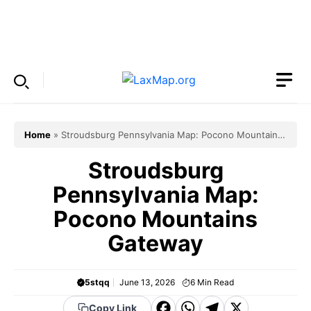
Skip
to
Menu
content
Home
»
Stroudsburg Pennsylvania Map: Pocono Mountains
Gateway
Stroudsburg
Pennsylvania Map:
Pocono Mountains
Gateway
5stqq
June 13, 2026
6
Min Read
F
W
T
X
Copy Link