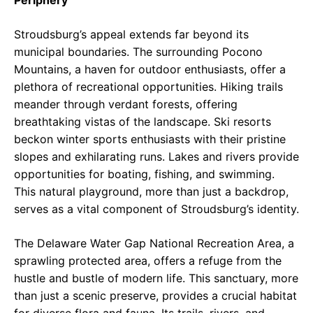
Periphery
Stroudsburg’s appeal extends far beyond its
municipal boundaries. The surrounding Pocono
Mountains, a haven for outdoor enthusiasts, offer a
plethora of recreational opportunities. Hiking trails
meander through verdant forests, offering
breathtaking vistas of the landscape. Ski resorts
beckon winter sports enthusiasts with their pristine
slopes and exhilarating runs. Lakes and rivers provide
opportunities for boating, fishing, and swimming.
This natural playground, more than just a backdrop,
serves as a vital component of Stroudsburg’s identity.
The Delaware Water Gap National Recreation Area, a
sprawling protected area, offers a refuge from the
hustle and bustle of modern life. This sanctuary, more
than just a scenic preserve, provides a crucial habitat