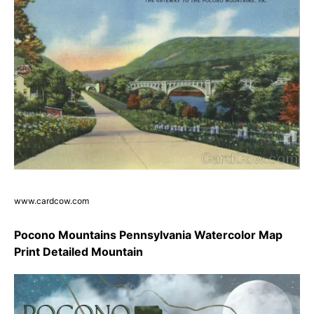
www.cardcow.com
Pocono Mountains Pennsylvania Watercolor Map
Print Detailed Mountain