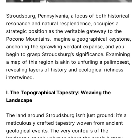
Stroudsburg, Pennsylvania, a locus of both historical
resonance and natural resplendence, occupies a
strategic position as the veritable gateway to the
Pocono Mountains. Imagine a geographical keystone,
anchoring the sprawling verdant expanse, and you
begin to grasp Stroudsburg’s significance. Examining
a map of this region is akin to unfurling a palimpsest,
revealing layers of history and ecological richness
intertwined.
I. The Topographical Tapestry: Weaving the
Landscape
The land around Stroudsburg isn’t just ground; it’s a
meticulously crafted tapestry woven from ancient
geological events. The very contours of the