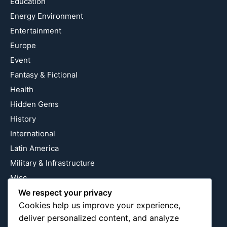
Education
Energy Environment
Entertainment
Europe
Event
Fantasy & Fictional
Health
Hidden Gems
History
International
Latin America
Military & Infrastructure
Misc
Nature
We respect your privacy
Cookies help us improve your experience,
Pop Culture
deliver personalized content, and analyze
Religious