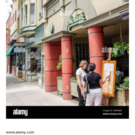
www.alamy.com