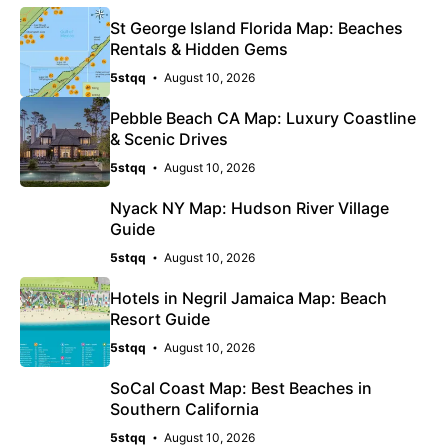
St George Island Florida Map: Beaches
Rentals & Hidden Gems
5stqq
August 10, 2026
Pebble Beach CA Map: Luxury Coastline
& Scenic Drives
5stqq
August 10, 2026
Nyack NY Map: Hudson River Village
Guide
5stqq
August 10, 2026
Hotels in Negril Jamaica Map: Beach
Resort Guide
5stqq
August 10, 2026
SoCal Coast Map: Best Beaches in
Southern California
5stqq
August 10, 2026