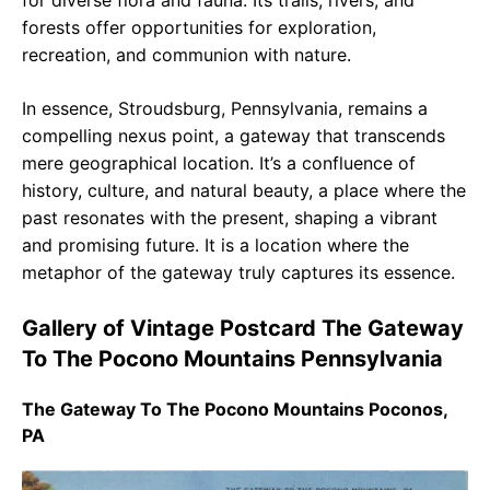
for diverse flora and fauna. Its trails, rivers, and
forests offer opportunities for exploration,
recreation, and communion with nature.
In essence, Stroudsburg, Pennsylvania, remains a
compelling nexus point, a gateway that transcends
mere geographical location. It’s a confluence of
history, culture, and natural beauty, a place where the
past resonates with the present, shaping a vibrant
and promising future. It is a location where the
metaphor of the gateway truly captures its essence.
Gallery of Vintage Postcard The Gateway
To The Pocono Mountains Pennsylvania
The Gateway To The Pocono Mountains Poconos,
PA