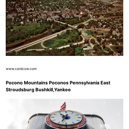
www.cardcow.com
Pocono Mountains Poconos Pennsylvania East
Stroudsburg Bushkill,Yankee