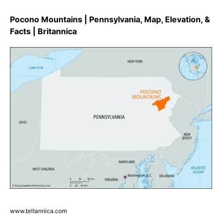
Pocono Mountains | Pennsylvania, Map, Elevation, &
Facts | Britannica
www.britannica.com