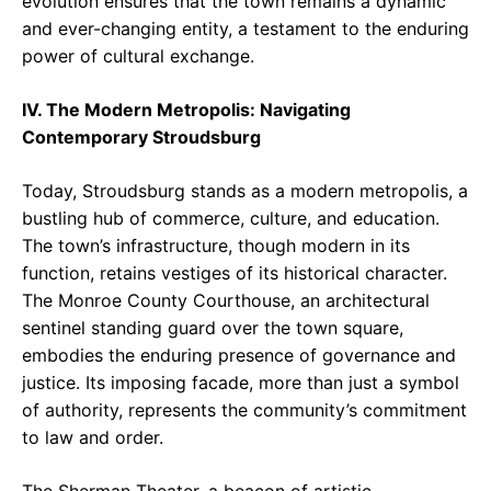
evolution ensures that the town remains a dynamic
and ever-changing entity, a testament to the enduring
power of cultural exchange.
IV. The Modern Metropolis: Navigating
Contemporary Stroudsburg
Today, Stroudsburg stands as a modern metropolis, a
bustling hub of commerce, culture, and education.
The town’s infrastructure, though modern in its
function, retains vestiges of its historical character.
The Monroe County Courthouse, an architectural
sentinel standing guard over the town square,
embodies the enduring presence of governance and
justice. Its imposing facade, more than just a symbol
of authority, represents the community’s commitment
to law and order.