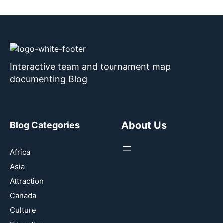
Interactive team and tournament map
documenting Blog
About Us
Blog Categories
Africa
Asia
Attraction
Canada
Culture