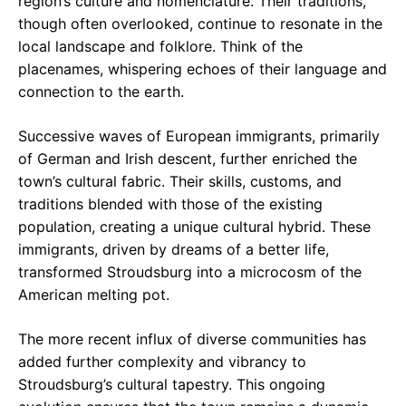
region’s culture and nomenclature. Their traditions,
though often overlooked, continue to resonate in the
local landscape and folklore. Think of the
placenames, whispering echoes of their language and
connection to the earth.
Successive waves of European immigrants, primarily
of German and Irish descent, further enriched the
town’s cultural fabric. Their skills, customs, and
traditions blended with those of the existing
population, creating a unique cultural hybrid. These
immigrants, driven by dreams of a better life,
transformed Stroudsburg into a microcosm of the
American melting pot.
The more recent influx of diverse communities has
added further complexity and vibrancy to
Stroudsburg’s cultural tapestry. This ongoing