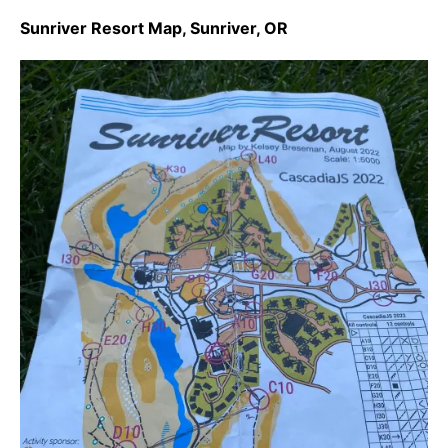
Sunriver Resort Map, Sunriver, OR