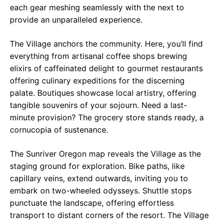
each gear meshing seamlessly with the next to
provide an unparalleled experience.
The Village anchors the community. Here, you’ll find
everything from artisanal coffee shops brewing
elixirs of caffeinated delight to gourmet restaurants
offering culinary expeditions for the discerning
palate. Boutiques showcase local artistry, offering
tangible souvenirs of your sojourn. Need a last-
minute provision? The grocery store stands ready, a
cornucopia of sustenance.
The Sunriver Oregon map reveals the Village as the
staging ground for exploration. Bike paths, like
capillary veins, extend outwards, inviting you to
embark on two-wheeled odysseys. Shuttle stops
punctuate the landscape, offering effortless
transport to distant corners of the resort. The Village