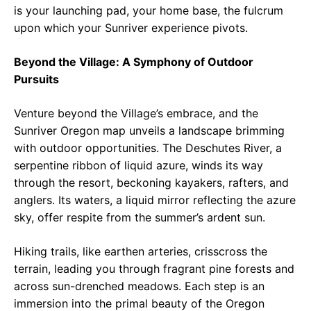
is your launching pad, your home base, the fulcrum
upon which your Sunriver experience pivots.
Beyond the Village: A Symphony of Outdoor
Pursuits
Venture beyond the Village’s embrace, and the
Sunriver Oregon map unveils a landscape brimming
with outdoor opportunities. The Deschutes River, a
serpentine ribbon of liquid azure, winds its way
through the resort, beckoning kayakers, rafters, and
anglers. Its waters, a liquid mirror reflecting the azure
sky, offer respite from the summer’s ardent sun.
Hiking trails, like earthen arteries, crisscross the
terrain, leading you through fragrant pine forests and
across sun-drenched meadows. Each step is an
immersion into the primal beauty of the Oregon