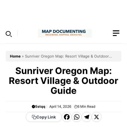
Skip
to
Menu
content
Home
»
Sunriver Oregon Map: Resort Village & Outdoor
Guide
Sunriver Oregon Map:
Resort Village & Outdoor
Guide
5stqq
April 14, 2026
6
Min Read
F
W
T
X
Copy Link
a
h
el