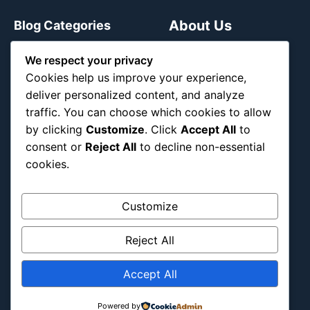
About Us
Blog Categories
We respect your privacy
Africa
Cookies help us improve your experience,
Asia
deliver personalized content, and analyze
Attraction
traffic. You can choose which cookies to allow
Canada
by clicking
Customize
. Click
Accept All
to
Culture
consent or
Reject All
to decline non-essential
Education
cookies.
Energy Environment
Entertainment
Customize
Europe
Reject All
Event
Fantasy & Fictional
Accept All
Health
Hidden Gems
Powered by