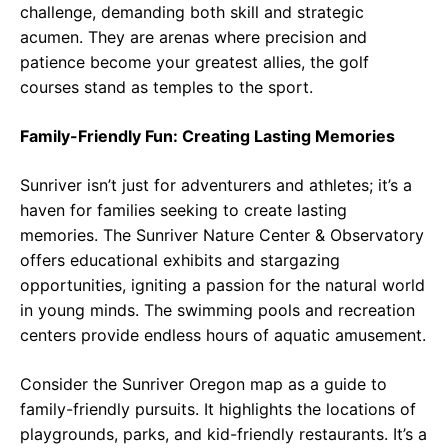
challenge, demanding both skill and strategic
acumen. They are arenas where precision and
patience become your greatest allies, the golf
courses stand as temples to the sport.
Family-Friendly Fun: Creating Lasting Memories
Sunriver isn’t just for adventurers and athletes; it’s a
haven for families seeking to create lasting
memories. The Sunriver Nature Center & Observatory
offers educational exhibits and stargazing
opportunities, igniting a passion for the natural world
in young minds. The swimming pools and recreation
centers provide endless hours of aquatic amusement.
Consider the Sunriver Oregon map as a guide to
family-friendly pursuits. It highlights the locations of
playgrounds, parks, and kid-friendly restaurants. It’s a