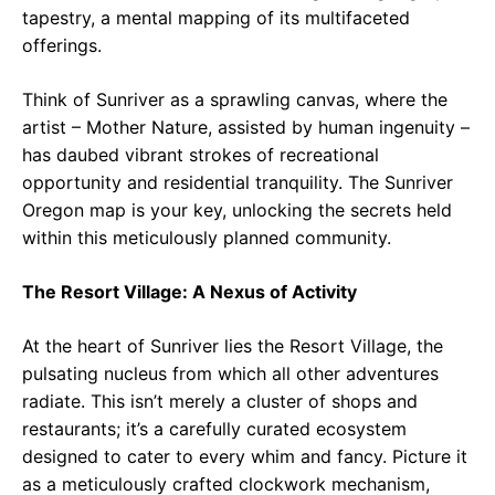
tapestry, a mental mapping of its multifaceted
offerings.
Think of Sunriver as a sprawling canvas, where the
artist – Mother Nature, assisted by human ingenuity –
has daubed vibrant strokes of recreational
opportunity and residential tranquility. The Sunriver
Oregon map is your key, unlocking the secrets held
within this meticulously planned community.
The Resort Village: A Nexus of Activity
At the heart of Sunriver lies the Resort Village, the
pulsating nucleus from which all other adventures
radiate. This isn’t merely a cluster of shops and
restaurants; it’s a carefully curated ecosystem
designed to cater to every whim and fancy. Picture it
as a meticulously crafted clockwork mechanism,