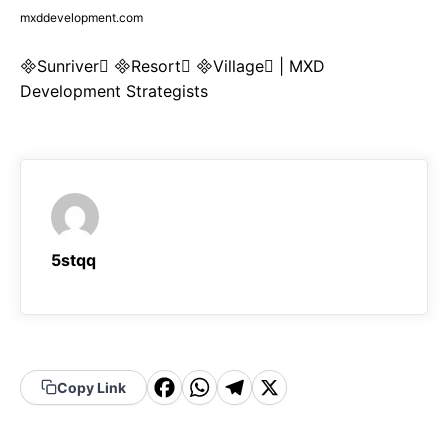
mxddevelopment.com
Sunriver Resort Village | MXD
Development Strategists
5stqq
F
W
T
X
Copy Link
a
h
el