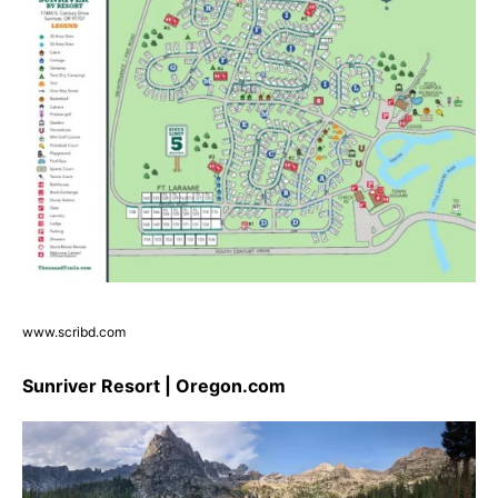
www.scribd.com
Sunriver Resort | Oregon.com