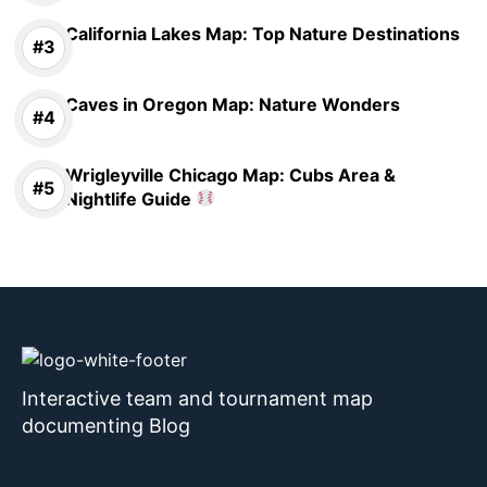
California Lakes Map: Top Nature Destinations
Caves in Oregon Map: Nature Wonders
Wrigleyville Chicago Map: Cubs Area &
Nightlife Guide
Interactive team and tournament map
documenting Blog