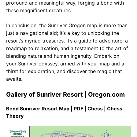
profound and meaningful way, forging a bond with
these magnificent creatures.
In conclusion, the Sunriver Oregon map is more than
just a navigational aid; it’s a key to unlocking the
resort’s myriad treasures. It’s a guide to adventure, a
roadmap to relaxation, and a testament to the art of
blending nature and human ingenuity. Embark on
your Sunriver odyssey, armed with your map and a
thirst for exploration, and discover the magic that
awaits.
Gallery of Sunriver Resort | Oregon.com
Bend Sunriver Resort Map | PDF | Chess | Chess
Theory