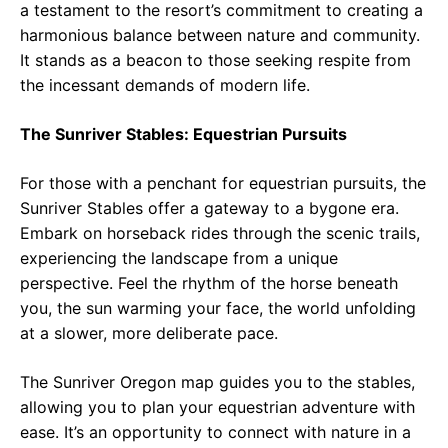
a testament to the resort’s commitment to creating a
harmonious balance between nature and community.
It stands as a beacon to those seeking respite from
the incessant demands of modern life.
The Sunriver Stables: Equestrian Pursuits
For those with a penchant for equestrian pursuits, the
Sunriver Stables offer a gateway to a bygone era.
Embark on horseback rides through the scenic trails,
experiencing the landscape from a unique
perspective. Feel the rhythm of the horse beneath
you, the sun warming your face, the world unfolding
at a slower, more deliberate pace.
The Sunriver Oregon map guides you to the stables,
allowing you to plan your equestrian adventure with
ease. It’s an opportunity to connect with nature in a