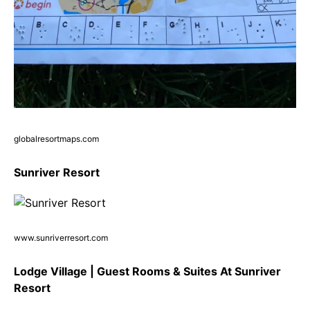
globalresortmaps.com
Sunriver Resort
www.sunriverresort.com
Lodge Village | Guest Rooms & Suites At Sunriver
Resort