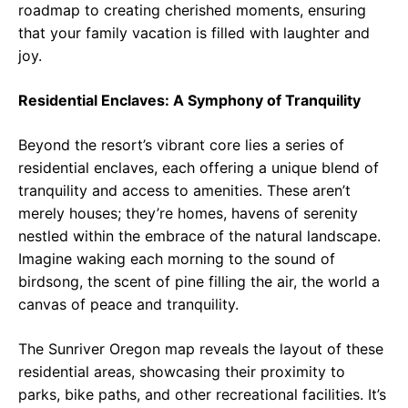
roadmap to creating cherished moments, ensuring
that your family vacation is filled with laughter and
joy.
Residential Enclaves: A Symphony of Tranquility
Beyond the resort’s vibrant core lies a series of
residential enclaves, each offering a unique blend of
tranquility and access to amenities. These aren’t
merely houses; they’re homes, havens of serenity
nestled within the embrace of the natural landscape.
Imagine waking each morning to the sound of
birdsong, the scent of pine filling the air, the world a
canvas of peace and tranquility.
The Sunriver Oregon map reveals the layout of these
residential areas, showcasing their proximity to
parks, bike paths, and other recreational facilities. It’s