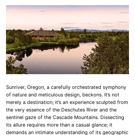
c
a
e
e
t
g
b
s
r
o
A
a
o
p
m
k
p
Sunriver, Oregon, a carefully orchestrated symphony
of nature and meticulous design, beckons. It’s not
merely a destination; it’s an experience sculpted from
the very essence of the Deschutes River and the
sentinel gaze of the Cascade Mountains. Dissecting
its allure requires more than a casual glance; it
demands an intimate understanding of its geographic