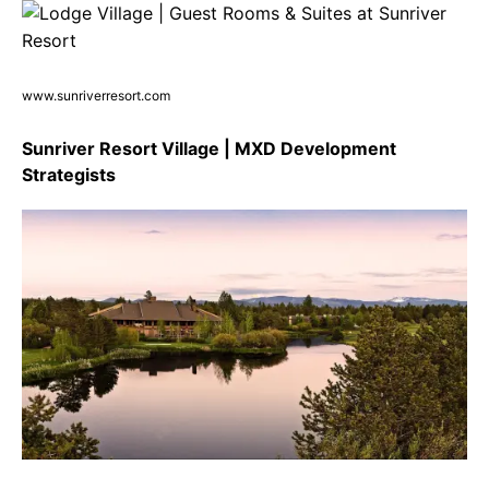
www.sunriverresort.com
Sunriver Resort Village | MXD Development
Strategists