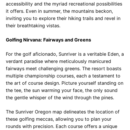
accessibility and the myriad recreational possibilities
it offers. Even in summer, the mountains beckon,
inviting you to explore their hiking trails and revel in
their breathtaking vistas.
Golfing Nirvana: Fairways and Greens
For the golf aficionado, Sunriver is a veritable Eden, a
verdant paradise where meticulously manicured
fairways meet challenging greens. The resort boasts
multiple championship courses, each a testament to
the art of course design. Picture yourself standing on
the tee, the sun warming your face, the only sound
the gentle whisper of the wind through the pines.
The Sunriver Oregon map delineates the location of
these golfing meccas, allowing you to plan your
rounds with precision. Each course offers a unique