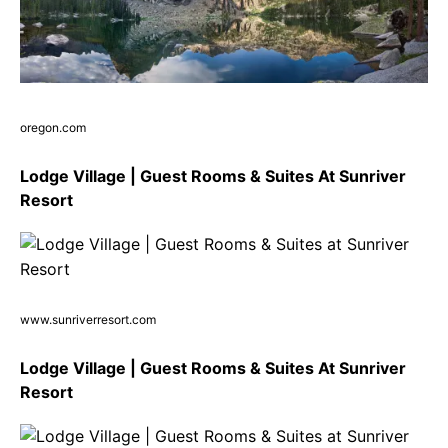
oregon.com
Lodge Village | Guest Rooms & Suites At Sunriver
Resort
www.sunriverresort.com
Lodge Village | Guest Rooms & Suites At Sunriver
Resort