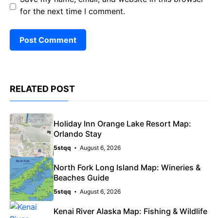
for the next time I comment.
RELATED POST
Holiday Inn Orange Lake Resort Map:
Orlando Stay
5stqq
August 6, 2026
North Fork Long Island Map: Wineries &
Beaches Guide
5stqq
August 6, 2026
Kenai River Alaska Map: Fishing & Wildlife