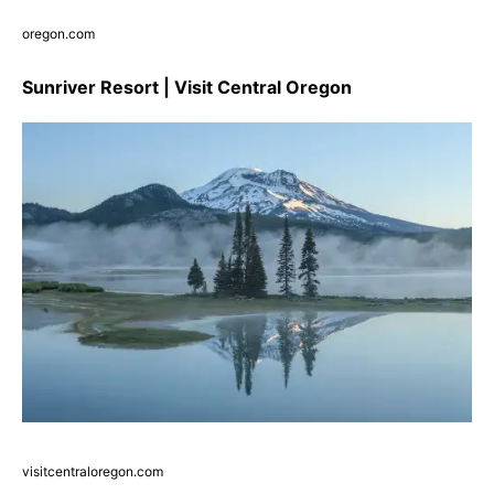
oregon.com
Sunriver Resort | Visit Central Oregon
visitcentraloregon.com