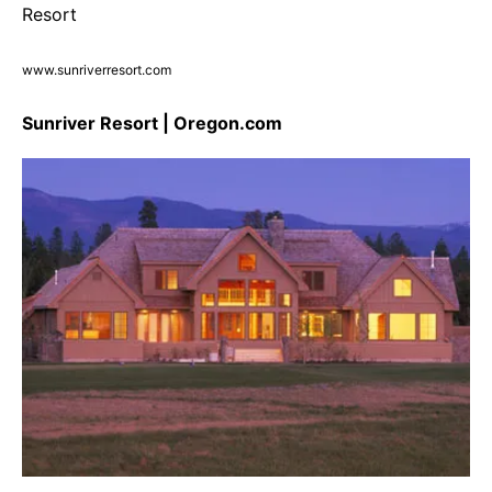
www.sunriverresort.com
Sunriver Resort | Oregon.com