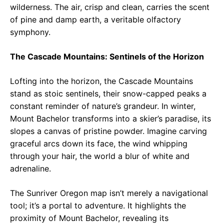
wilderness. The air, crisp and clean, carries the scent
of pine and damp earth, a veritable olfactory
symphony.
The Cascade Mountains: Sentinels of the Horizon
Lofting into the horizon, the Cascade Mountains
stand as stoic sentinels, their snow-capped peaks a
constant reminder of nature’s grandeur. In winter,
Mount Bachelor transforms into a skier’s paradise, its
slopes a canvas of pristine powder. Imagine carving
graceful arcs down its face, the wind whipping
through your hair, the world a blur of white and
adrenaline.
The Sunriver Oregon map isn’t merely a navigational
tool; it’s a portal to adventure. It highlights the
proximity of Mount Bachelor, revealing its