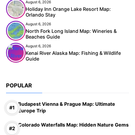
August 6, 2026
Holiday Inn Orange Lake Resort Map:
Orlando Stay
August 6, 2026
North Fork Long Island Map: Wineries &
Beaches Guide
August 6, 2026
Kenai River Alaska Map: Fishing & Wildlife
Guide
POPULAR
Budapest Vienna & Prague Map: Ultimate
Europe Trip
Colorado Waterfalls Map: Hidden Nature Gems