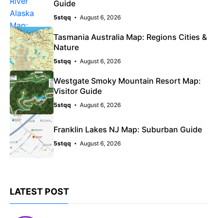
Guide
5stqq
August 6, 2026
Tasmania Australia Map: Regions Cities &
Nature
5stqq
August 6, 2026
Westgate Smoky Mountain Resort Map:
Visitor Guide
5stqq
August 6, 2026
Franklin Lakes NJ Map: Suburban Guide
5stqq
August 6, 2026
LATEST POST