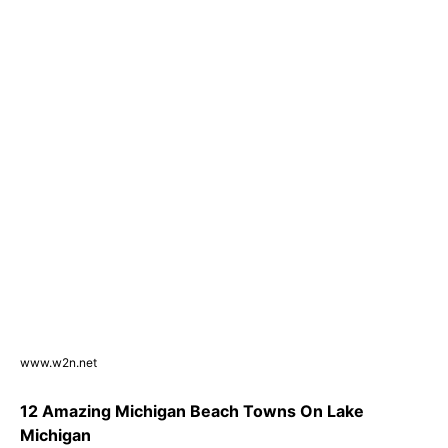
www.w2n.net
12 Amazing Michigan Beach Towns On Lake
Michigan