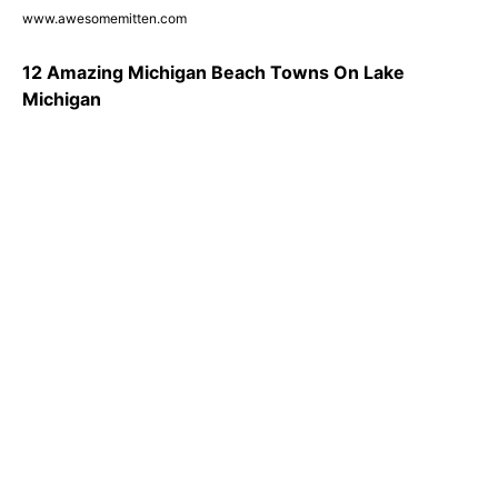
www.awesomemitten.com
12 Amazing Michigan Beach Towns On Lake
Michigan