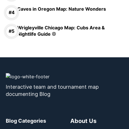
Caves in Oregon Map: Nature Wonders
Wrigleyville Chicago Map: Cubs Area &
Nightlife Guide ⚾
Interactive team and tournament map
documenting Blog
About Us
Blog Categories