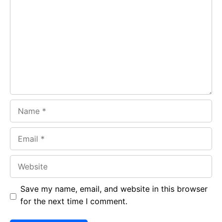
b
s
r
o
A
a
o
p
m
k
p
Name
Email
Website
Save my name, email, and website in this browser
for the next time I comment.