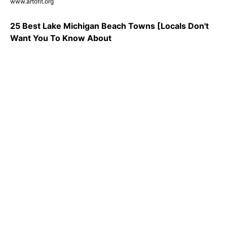
www.artofit.org
25 Best Lake Michigan Beach Towns [Locals Don't
Want You To Know About