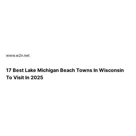
www.w2n.net
17 Best Lake Michigan Beach Towns In Wisconsin
To Visit In 2025