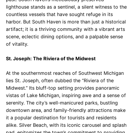
lighthouse stands as a sentinel, a silent witness to the
countless vessels that have sought refuge in its
harbor. But South Haven is more than just a historical
artifact; it is a thriving community with a vibrant arts
scene, eclectic dining options, and a palpable sense
of vitality.
St. Joseph: The Riviera of the Midwest
At the southernmost reaches of Southwest Michigan
lies St. Joseph, often dubbed the “Riviera of the
Midwest.” Its bluff-top setting provides panoramic
vistas of Lake Michigan, inspiring awe and a sense of
serenity. The city’s well-manicured parks, bustling
downtown area, and family-friendly attractions make
it a popular destination for tourists and residents
alike. Silver Beach, with its iconic carousel and splash
pad, epitomizes the town’s commitment to providing