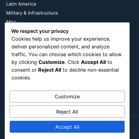
Latin America
Military & Infrastructure
Misc
Nature
We respect your privacy
Cookies help us improve your experience,
Pop Culture
deliver personalized content, and analyze
Religious
traffic. You can choose which cookies to allow
US
by clicking
Customize
. Click
Accept All
to
consent or
Reject All
to decline non-essential
cookies.
Follow Us
Instagram
X
LinkedIn
Customize
Reject All
Accept All
Copyright ©2026
Blockipsum.