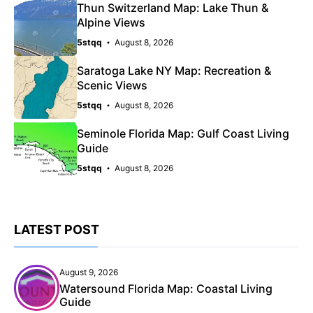
Thun Switzerland Map: Lake Thun &
Alpine Views
5stqq
August 8, 2026
Saratoga Lake NY Map: Recreation &
Scenic Views
5stqq
August 8, 2026
Seminole Florida Map: Gulf Coast Living
Guide
5stqq
August 8, 2026
LATEST POST
August 9, 2026
Watersound Florida Map: Coastal Living
Guide