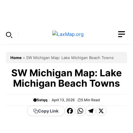
Skip
to
Menu
content
Home
»
SW Michigan Map: Lake Michigan Beach Towns
SW Michigan Map: Lake
Michigan Beach Towns
5stqq
April 13, 2026
5
Min Read
F
W
T
X
Copy Link
a
h
el
c
a
e