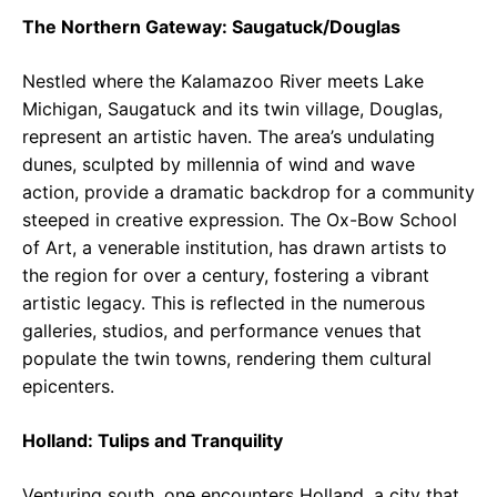
The Northern Gateway: Saugatuck/Douglas
Nestled where the Kalamazoo River meets Lake
Michigan, Saugatuck and its twin village, Douglas,
represent an artistic haven. The area’s undulating
dunes, sculpted by millennia of wind and wave
action, provide a dramatic backdrop for a community
steeped in creative expression. The Ox-Bow School
of Art, a venerable institution, has drawn artists to
the region for over a century, fostering a vibrant
artistic legacy. This is reflected in the numerous
galleries, studios, and performance venues that
populate the twin towns, rendering them cultural
epicenters.
Holland: Tulips and Tranquility
Venturing south, one encounters Holland, a city that