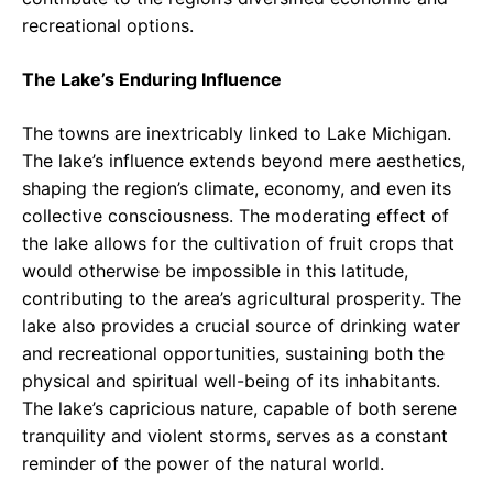
recreational options.
The Lake’s Enduring Influence
The towns are inextricably linked to Lake Michigan.
The lake’s influence extends beyond mere aesthetics,
shaping the region’s climate, economy, and even its
collective consciousness. The moderating effect of
the lake allows for the cultivation of fruit crops that
would otherwise be impossible in this latitude,
contributing to the area’s agricultural prosperity. The
lake also provides a crucial source of drinking water
and recreational opportunities, sustaining both the
physical and spiritual well-being of its inhabitants.
The lake’s capricious nature, capable of both serene
tranquility and violent storms, serves as a constant
reminder of the power of the natural world.