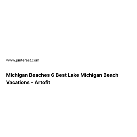
www.pinterest.com
Michigan Beaches 6 Best Lake Michigan Beach
Vacations – Artofit