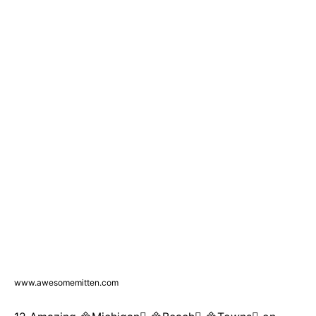
www.awesomemitten.com