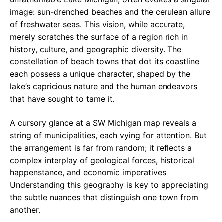
image: sun-drenched beaches and the cerulean allure
of freshwater seas. This vision, while accurate,
merely scratches the surface of a region rich in
history, culture, and geographic diversity. The
constellation of beach towns that dot its coastline
each possess a unique character, shaped by the
lake’s capricious nature and the human endeavors
that have sought to tame it.
A cursory glance at a SW Michigan map reveals a
string of municipalities, each vying for attention. But
the arrangement is far from random; it reflects a
complex interplay of geological forces, historical
happenstance, and economic imperatives.
Understanding this geography is key to appreciating
the subtle nuances that distinguish one town from
another.