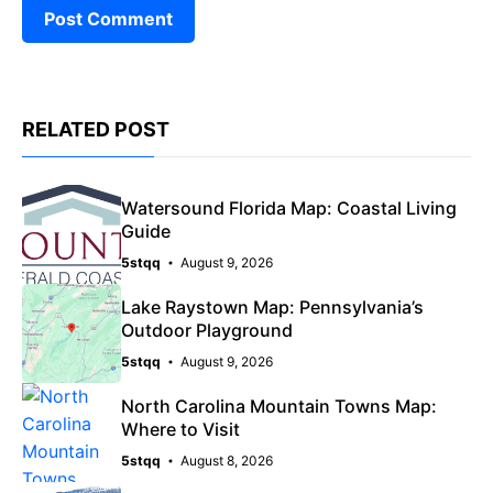
RELATED POST
Watersound Florida Map: Coastal Living
Guide
5stqq
August 9, 2026
Lake Raystown Map: Pennsylvania’s
Outdoor Playground
5stqq
August 9, 2026
North Carolina Mountain Towns Map:
Where to Visit
5stqq
August 8, 2026