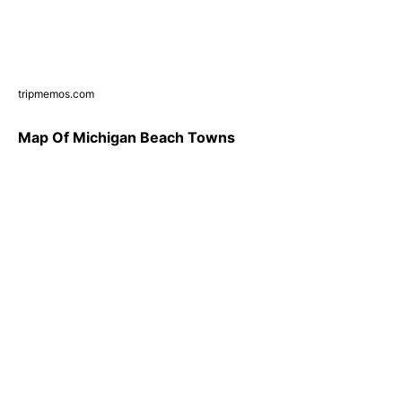
tripmemos.com
Map Of Michigan Beach Towns