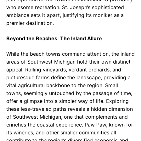
wholesome recreation. St. Joseph’s sophisticated
ambiance sets it apart, justifying its moniker as a
premier destination.
Beyond the Beaches: The Inland Allure
While the beach towns command attention, the inland
areas of Southwest Michigan hold their own distinct
appeal. Rolling vineyards, verdant orchards, and
picturesque farms define the landscape, providing a
vital agricultural backbone to the region. Small
towns, seemingly untouched by the passage of time,
offer a glimpse into a simpler way of life. Exploring
these less-traveled paths reveals a hidden dimension
of Southwest Michigan, one that complements and
enriches the coastal experience. Paw Paw, known for
its wineries, and other smaller communities all
contribute to the region’s diversified economic and