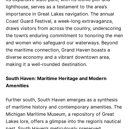
lighthouse, serves as a testament to the area’s
importance in Great Lakes navigation. The annual
Coast Guard Festival, a week-long extravaganza,
draws visitors from across the country, underscoring
the town’s enduring commitment to honoring the men
and women who safeguard our waterways. Beyond
the maritime connection, Grand Haven boasts a
diverse economy and a vibrant downtown area,
making it a well-rounded destination.
South Haven: Maritime Heritage and Modern
Amenities
Further south, South Haven emerges as a synthesis
of maritime history and contemporary amenities. The
Michigan Maritime Museum, a repository of Great
Lakes lore, offers a glimpse into the region’s nautical
past. South Haven’s meticulously preserved