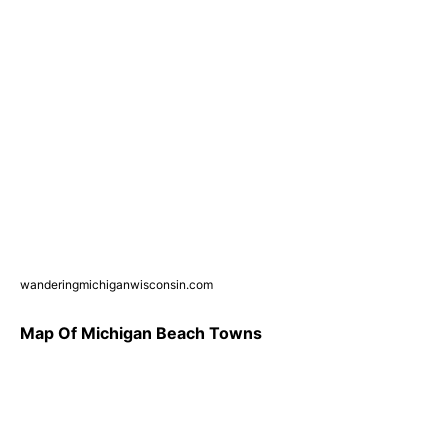
wanderingmichiganwisconsin.com
Map Of Michigan Beach Towns