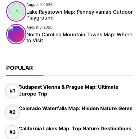
August 9, 2026
Lake Raystown Map: Pennsylvania’s Outdoor
Playground
August 8, 2026
North Carolina Mountain Towns Map: Where
to Visit
POPULAR
Budapest Vienna & Prague Map: Ultimate
Europe Trip
Colorado Waterfalls Map: Hidden Nature Gems
California Lakes Map: Top Nature Destinations