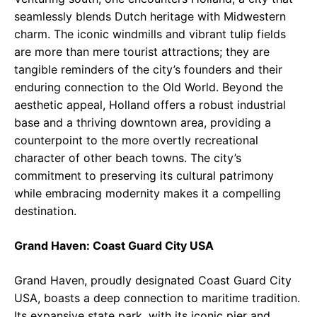
seamlessly blends Dutch heritage with Midwestern
charm. The iconic windmills and vibrant tulip fields
are more than mere tourist attractions; they are
tangible reminders of the city’s founders and their
enduring connection to the Old World. Beyond the
aesthetic appeal, Holland offers a robust industrial
base and a thriving downtown area, providing a
counterpoint to the more overtly recreational
character of other beach towns. The city’s
commitment to preserving its cultural patrimony
while embracing modernity makes it a compelling
destination.
Grand Haven: Coast Guard City USA
Grand Haven, proudly designated Coast Guard City
USA, boasts a deep connection to maritime tradition.
Its expansive state park, with its iconic pier and