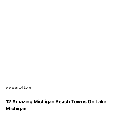
www.artofit.org
12 Amazing Michigan Beach Towns On Lake
Michigan