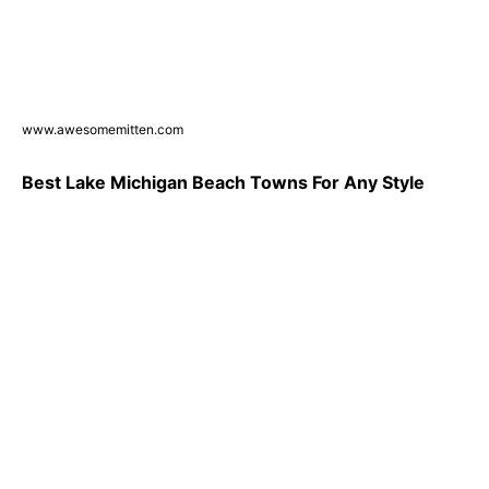
www.awesomemitten.com
Best Lake Michigan Beach Towns For Any Style