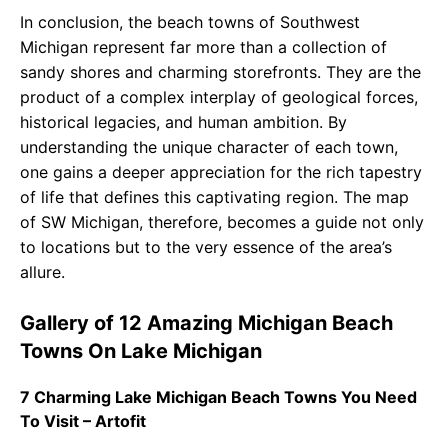
In conclusion, the beach towns of Southwest
Michigan represent far more than a collection of
sandy shores and charming storefronts. They are the
product of a complex interplay of geological forces,
historical legacies, and human ambition. By
understanding the unique character of each town,
one gains a deeper appreciation for the rich tapestry
of life that defines this captivating region. The map
of SW Michigan, therefore, becomes a guide not only
to locations but to the very essence of the area’s
allure.
Gallery of 12 Amazing Michigan Beach
Towns On Lake Michigan
7 Charming Lake Michigan Beach Towns You Need
To Visit – Artofit