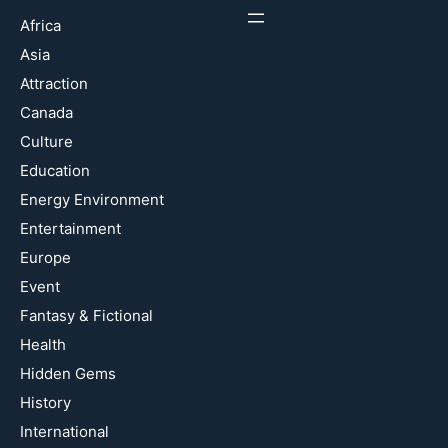
Africa
Asia
Attraction
Canada
Culture
Education
Energy Environment
Entertainment
Europe
Event
Fantasy & Fictional
Health
Hidden Gems
History
International