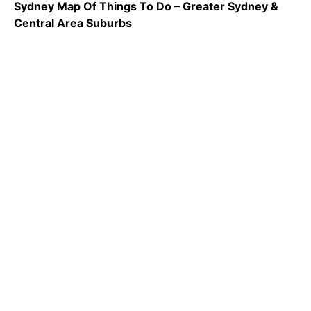
Sydney Map Of Things To Do – Greater Sydney &
Central Area Suburbs