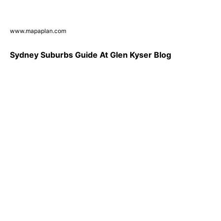
www.mapaplan.com
Sydney Suburbs Guide At Glen Kyser Blog