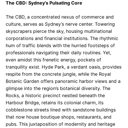
The CBD: Sydney’s Pulsating Core
The CBD, a concentrated nexus of commerce and
culture, serves as Sydney’s nerve center. Towering
skyscrapers pierce the sky, housing multinational
corporations and financial institutions. The rhythmic
hum of traffic blends with the hurried footsteps of
professionals navigating their daily routines. Yet,
even amidst this frenetic energy, pockets of
tranquility exist. Hyde Park, a verdant oasis, provides
respite from the concrete jungle, while the Royal
Botanic Garden offers panoramic harbor views and a
glimpse into the region’s botanical diversity. The
Rocks, a historic precinct nestled beneath the
Harbour Bridge, retains its colonial charm, its
cobblestone streets lined with sandstone buildings
that now house boutique shops, restaurants, and
pubs. This juxtaposition of modernity and heritage