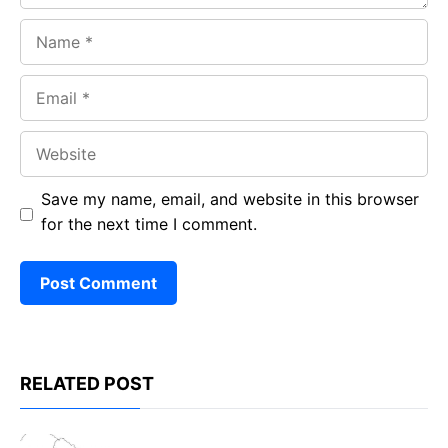
Name
Email
Website
Save my name, email, and website in this browser
for the next time I comment.
RELATED POST