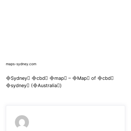
maps-sydney.com
Sydney cbd map – Map of cbd
sydney (Australia)