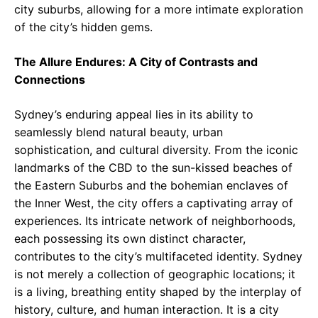
city suburbs, allowing for a more intimate exploration
of the city’s hidden gems.
The Allure Endures: A City of Contrasts and
Connections
Sydney’s enduring appeal lies in its ability to
seamlessly blend natural beauty, urban
sophistication, and cultural diversity. From the iconic
landmarks of the CBD to the sun-kissed beaches of
the Eastern Suburbs and the bohemian enclaves of
the Inner West, the city offers a captivating array of
experiences. Its intricate network of neighborhoods,
each possessing its own distinct character,
contributes to the city’s multifaceted identity. Sydney
is not merely a collection of geographic locations; it
is a living, breathing entity shaped by the interplay of
history, culture, and human interaction. It is a city