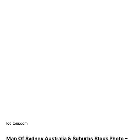
locltour.com
Map Of Sydney Australia & Suburbs Stock Photo –