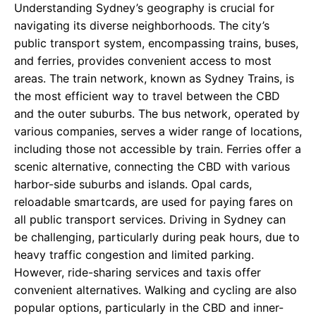
Understanding Sydney’s geography is crucial for
navigating its diverse neighborhoods. The city’s
public transport system, encompassing trains, buses,
and ferries, provides convenient access to most
areas. The train network, known as Sydney Trains, is
the most efficient way to travel between the CBD
and the outer suburbs. The bus network, operated by
various companies, serves a wider range of locations,
including those not accessible by train. Ferries offer a
scenic alternative, connecting the CBD with various
harbor-side suburbs and islands. Opal cards,
reloadable smartcards, are used for paying fares on
all public transport services. Driving in Sydney can
be challenging, particularly during peak hours, due to
heavy traffic congestion and limited parking.
However, ride-sharing services and taxis offer
convenient alternatives. Walking and cycling are also
popular options, particularly in the CBD and inner-