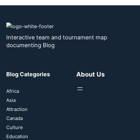
Interactive team and tournament map
documenting Blog
About Us
Blog Categories
Africa
Asia
Attraction
Canada
Culture
Education