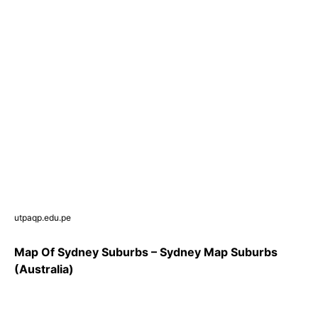
utpaqp.edu.pe
Map Of Sydney Suburbs – Sydney Map Suburbs
(Australia)