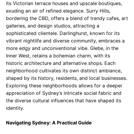
its Victorian terrace houses and upscale boutiques,
exuding an air of refined elegance. Surry Hills,
bordering the CBD, offers a blend of trendy cafes, art
galleries, and design studios, attracting a
sophisticated clientele. Darlinghurst, known for its
vibrant nightlife and diverse community, embraces a
more edgy and unconventional vibe. Glebe, in the
Inner West, retains a bohemian charm, with its
historic architecture and alternative shops. Each
neighborhood cultivates its own distinct ambiance,
shaped by its history, residents, and local businesses.
Exploring these neighborhoods allows for a deeper
appreciation of Sydney’s intricate social fabric and
the diverse cultural influences that have shaped its
identity.
Navigating Sydney: A Practical Guide