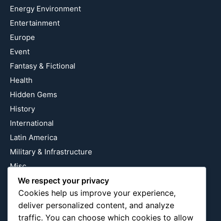
Energy Environment
Entertainment
Europe
Event
Fantasy & Fictional
Health
Hidden Gems
History
International
Latin America
Military & Infrastructure
Misc
Nature
We respect your privacy
Cookies help us improve your experience,
Pop Culture
deliver personalized content, and analyze
Religious
traffic. You can choose which cookies to allow