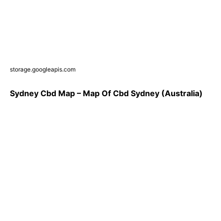
storage.googleapis.com
Sydney Cbd Map – Map Of Cbd Sydney (Australia)