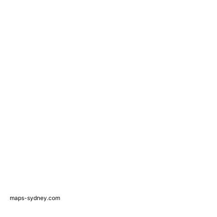
maps-sydney.com