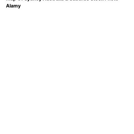
Alamy