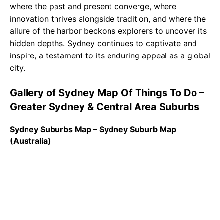
where the past and present converge, where
innovation thrives alongside tradition, and where the
allure of the harbor beckons explorers to uncover its
hidden depths. Sydney continues to captivate and
inspire, a testament to its enduring appeal as a global
city.
Gallery of Sydney Map Of Things To Do –
Greater Sydney & Central Area Suburbs
Sydney Suburbs Map – Sydney Suburb Map
(Australia)