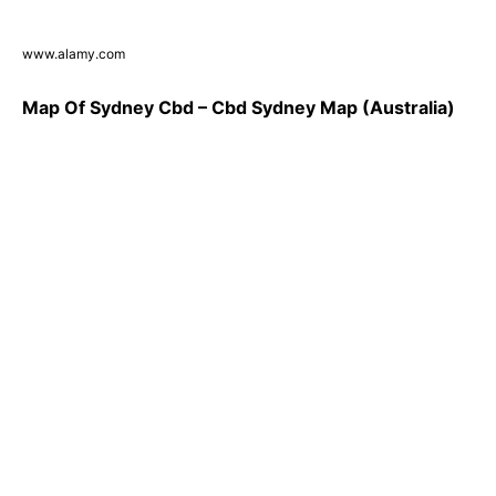
www.alamy.com
Map Of Sydney Cbd – Cbd Sydney Map (Australia)