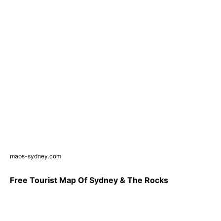
maps-sydney.com
Free Tourist Map Of Sydney & The Rocks