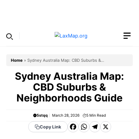
Skip
to
Menu
content
Home
»
Sydney Australia Map: CBD Suburbs &
Neighborhoods Guide
Sydney Australia Map:
CBD Suburbs &
Neighborhoods Guide
5stqq
March 28, 2026
5
Min Read
F
W
T
X
Copy Link
a
h
el