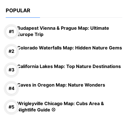
POPULAR
Budapest Vienna & Prague Map: Ultimate
Europe Trip
Colorado Waterfalls Map: Hidden Nature Gems
California Lakes Map: Top Nature Destinations
Caves in Oregon Map: Nature Wonders
Wrigleyville Chicago Map: Cubs Area &
Nightlife Guide ⚾