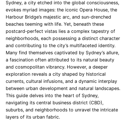
Sydney, a city etched into the global consciousness,
evokes myriad images: the iconic Opera House, the
Harbour Bridge’s majestic arc, and sun-drenched
beaches teeming with life. Yet, beneath these
postcard-perfect vistas lies a complex tapestry of
neighborhoods, each possessing a distinct character
and contributing to the city’s multifaceted identity.
Many find themselves captivated by Sydney’s allure,
a fascination often attributed to its natural beauty
and cosmopolitan vibrancy. However, a deeper
exploration reveals a city shaped by historical
currents, cultural infusions, and a dynamic interplay
between urban development and natural landscapes.
This guide delves into the heart of Sydney,
navigating its central business district (CBD),
suburbs, and neighborhoods to unravel the intricate
layers of its urban fabric.