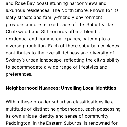
and Rose Bay boast stunning harbor views and
luxurious residences. The North Shore, known for its
leafy streets and family-friendly environment,
provides a more relaxed pace of life. Suburbs like
Chatswood and St Leonards offer a blend of
residential and commercial spaces, catering to a
diverse population. Each of these suburban enclaves
contributes to the overall richness and diversity of
Sydney’s urban landscape, reflecting the city’s ability
to accommodate a wide range of lifestyles and
preferences.
Neighborhood Nuances: Unveiling Local Identities
Within these broader suburban classifications lie a
multitude of distinct neighborhoods, each possessing
its own unique identity and sense of community.
Paddington, in the Eastern Suburbs, is renowned for