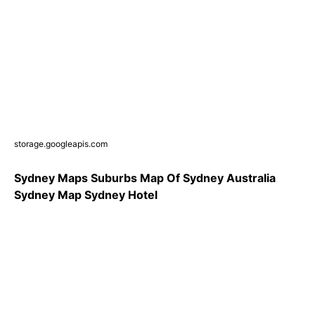
storage.googleapis.com
Sydney Maps Suburbs Map Of Sydney Australia
Sydney Map Sydney Hotel