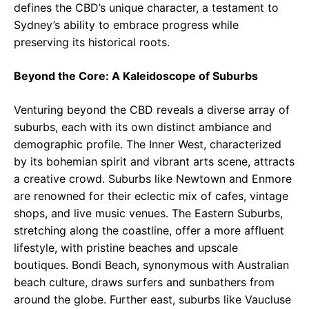
defines the CBD’s unique character, a testament to
Sydney’s ability to embrace progress while
preserving its historical roots.
Beyond the Core: A Kaleidoscope of Suburbs
Venturing beyond the CBD reveals a diverse array of
suburbs, each with its own distinct ambiance and
demographic profile. The Inner West, characterized
by its bohemian spirit and vibrant arts scene, attracts
a creative crowd. Suburbs like Newtown and Enmore
are renowned for their eclectic mix of cafes, vintage
shops, and live music venues. The Eastern Suburbs,
stretching along the coastline, offer a more affluent
lifestyle, with pristine beaches and upscale
boutiques. Bondi Beach, synonymous with Australian
beach culture, draws surfers and sunbathers from
around the globe. Further east, suburbs like Vaucluse