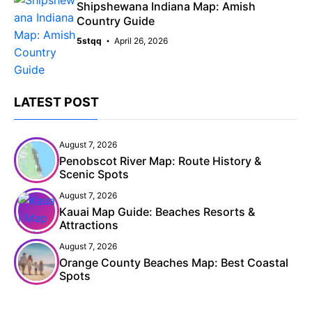
Shipshewana Indiana Map: Amish
Country Guide
5stqq
April 26, 2026
LATEST POST
August 7, 2026
Penobscot River Map: Route History &
Scenic Spots
August 7, 2026
Kauai Map Guide: Beaches Resorts &
Attractions
August 7, 2026
Orange County Beaches Map: Best Coastal
Spots