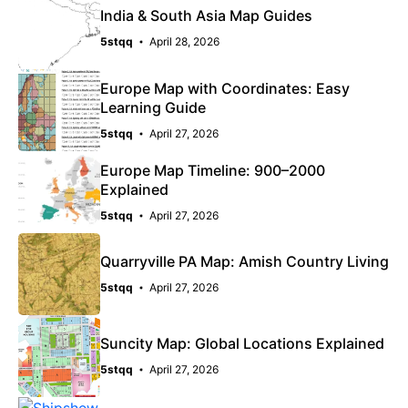
India & South Asia Map Guides
5stqq
April 28, 2026
Europe Map with Coordinates: Easy
Learning Guide
5stqq
April 27, 2026
Europe Map Timeline: 900–2000
Explained
5stqq
April 27, 2026
Quarryville PA Map: Amish Country Living
5stqq
April 27, 2026
Suncity Map: Global Locations Explained
5stqq
April 27, 2026