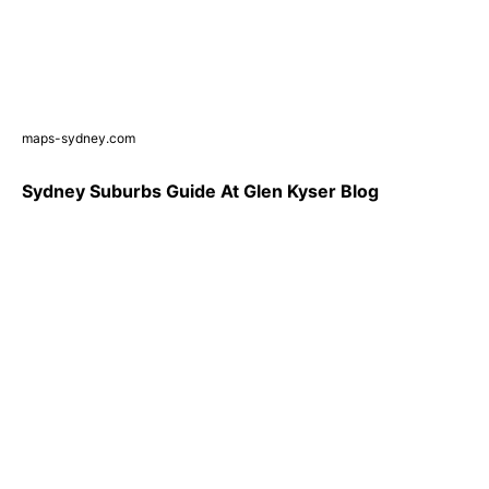
maps-sydney.com
Sydney Suburbs Guide At Glen Kyser Blog