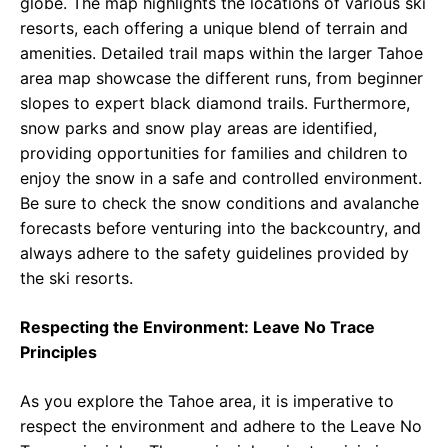
globe. The map highlights the locations of various ski
resorts, each offering a unique blend of terrain and
amenities. Detailed trail maps within the larger Tahoe
area map showcase the different runs, from beginner
slopes to expert black diamond trails. Furthermore,
snow parks and snow play areas are identified,
providing opportunities for families and children to
enjoy the snow in a safe and controlled environment.
Be sure to check the snow conditions and avalanche
forecasts before venturing into the backcountry, and
always adhere to the safety guidelines provided by
the ski resorts.
Respecting the Environment: Leave No Trace
Principles
As you explore the Tahoe area, it is imperative to
respect the environment and adhere to the Leave No