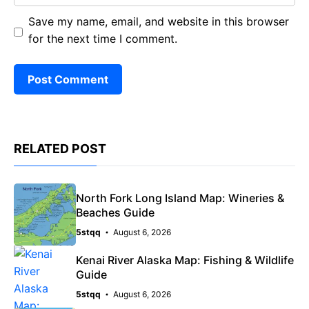
Save my name, email, and website in this browser
for the next time I comment.
RELATED POST
North Fork Long Island Map: Wineries &
Beaches Guide
5stqq
August 6, 2026
Kenai River Alaska Map: Fishing & Wildlife
Guide
5stqq
August 6, 2026