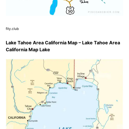
fity.club
Lake Tahoe Area California Map – Lake Tahoe Area
California Map Lake