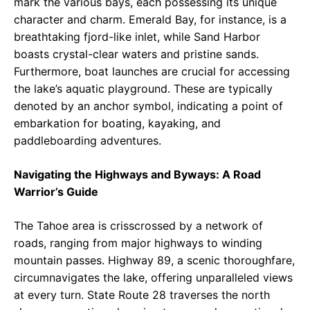
mark the various bays, each possessing its unique
character and charm. Emerald Bay, for instance, is a
breathtaking fjord-like inlet, while Sand Harbor
boasts crystal-clear waters and pristine sands.
Furthermore, boat launches are crucial for accessing
the lake’s aquatic playground. These are typically
denoted by an anchor symbol, indicating a point of
embarkation for boating, kayaking, and
paddleboarding adventures.
Navigating the Highways and Byways: A Road
Warrior’s Guide
The Tahoe area is crisscrossed by a network of
roads, ranging from major highways to winding
mountain passes. Highway 89, a scenic thoroughfare,
circumnavigates the lake, offering unparalleled views
at every turn. State Route 28 traverses the north