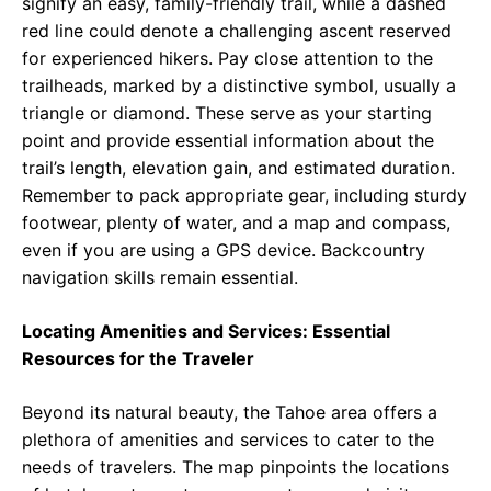
signify an easy, family-friendly trail, while a dashed
red line could denote a challenging ascent reserved
for experienced hikers. Pay close attention to the
trailheads, marked by a distinctive symbol, usually a
triangle or diamond. These serve as your starting
point and provide essential information about the
trail’s length, elevation gain, and estimated duration.
Remember to pack appropriate gear, including sturdy
footwear, plenty of water, and a map and compass,
even if you are using a GPS device. Backcountry
navigation skills remain essential.
Locating Amenities and Services: Essential
Resources for the Traveler
Beyond its natural beauty, the Tahoe area offers a
plethora of amenities and services to cater to the
needs of travelers. The map pinpoints the locations