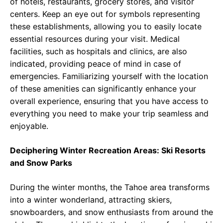
of hotels, restaurants, grocery stores, and visitor
centers. Keep an eye out for symbols representing
these establishments, allowing you to easily locate
essential resources during your visit. Medical
facilities, such as hospitals and clinics, are also
indicated, providing peace of mind in case of
emergencies. Familiarizing yourself with the location
of these amenities can significantly enhance your
overall experience, ensuring that you have access to
everything you need to make your trip seamless and
enjoyable.
Deciphering Winter Recreation Areas: Ski Resorts
and Snow Parks
During the winter months, the Tahoe area transforms
into a winter wonderland, attracting skiers,
snowboarders, and snow enthusiasts from around the