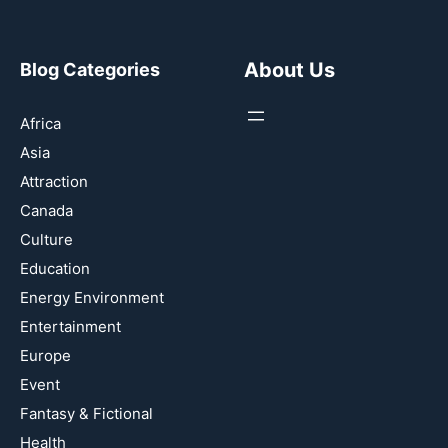
About Us
Blog Categories
Africa
Asia
Attraction
Canada
Culture
Education
Energy Environment
Entertainment
Europe
Event
Fantasy & Fictional
Health