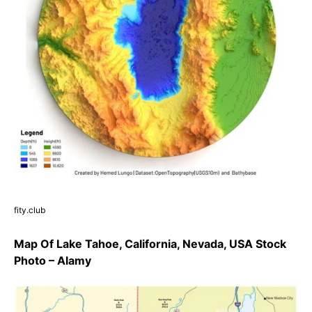
fity.club
Map Of Lake Tahoe, California, Nevada, USA Stock
Photo – Alamy