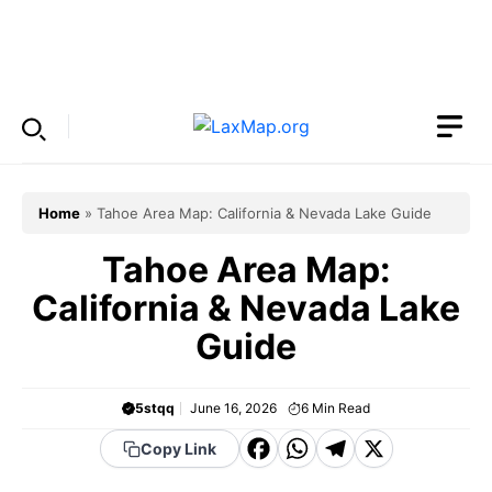
Skip
to
Menu
content
Home
»
Tahoe Area Map: California & Nevada Lake Guide
Tahoe Area Map:
California & Nevada Lake
Guide
5stqq
June 16, 2026
6
Min Read
F
W
T
X
Copy Link
a
h
el