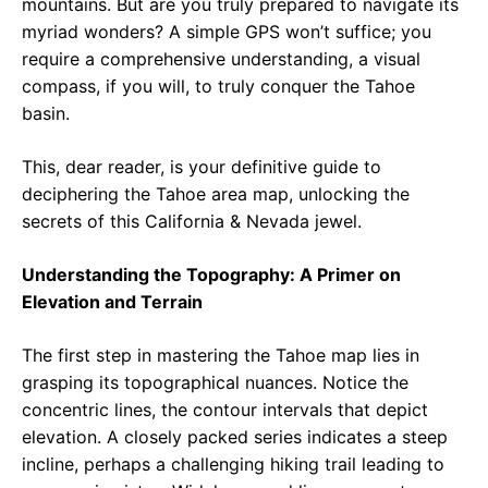
mountains. But are you truly prepared to navigate its
myriad wonders? A simple GPS won’t suffice; you
require a comprehensive understanding, a visual
compass, if you will, to truly conquer the Tahoe
basin.
This, dear reader, is your definitive guide to
deciphering the Tahoe area map, unlocking the
secrets of this California & Nevada jewel.
Understanding the Topography: A Primer on
Elevation and Terrain
The first step in mastering the Tahoe map lies in
grasping its topographical nuances. Notice the
concentric lines, the contour intervals that depict
elevation. A closely packed series indicates a steep
incline, perhaps a challenging hiking trail leading to