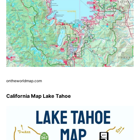
ontheworldmap.com
California Map Lake Tahoe