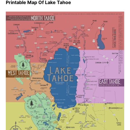
Printable Map Of Lake Tahoe