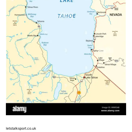
letstalksport.co.uk