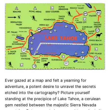
c
a
e
e
t
g
b
s
r
o
A
a
o
p
m
k
p
Ever gazed at a map and felt a yearning for
adventure, a potent desire to unravel the secrets
etched into the cartography? Picture yourself
standing at the precipice of Lake Tahoe, a cerulean
gem nestled between the majestic Sierra Nevada