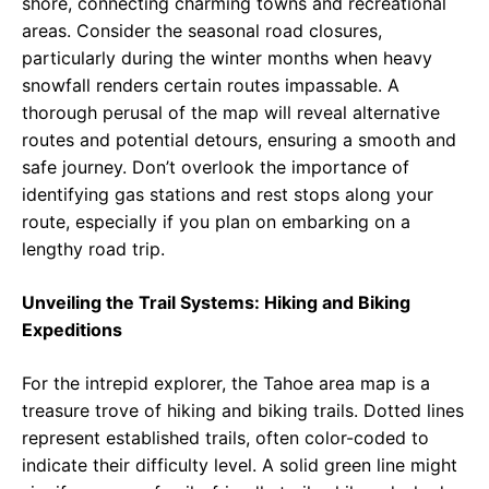
shore, connecting charming towns and recreational
areas. Consider the seasonal road closures,
particularly during the winter months when heavy
snowfall renders certain routes impassable. A
thorough perusal of the map will reveal alternative
routes and potential detours, ensuring a smooth and
safe journey. Don’t overlook the importance of
identifying gas stations and rest stops along your
route, especially if you plan on embarking on a
lengthy road trip.
Unveiling the Trail Systems: Hiking and Biking
Expeditions
For the intrepid explorer, the Tahoe area map is a
treasure trove of hiking and biking trails. Dotted lines
represent established trails, often color-coded to
indicate their difficulty level. A solid green line might