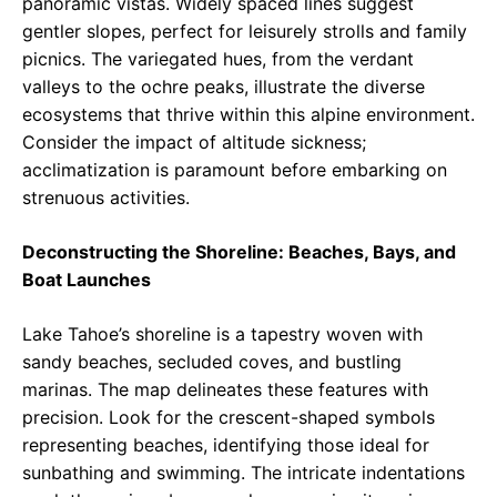
panoramic vistas. Widely spaced lines suggest
gentler slopes, perfect for leisurely strolls and family
picnics. The variegated hues, from the verdant
valleys to the ochre peaks, illustrate the diverse
ecosystems that thrive within this alpine environment.
Consider the impact of altitude sickness;
acclimatization is paramount before embarking on
strenuous activities.
Deconstructing the Shoreline: Beaches, Bays, and
Boat Launches
Lake Tahoe’s shoreline is a tapestry woven with
sandy beaches, secluded coves, and bustling
marinas. The map delineates these features with
precision. Look for the crescent-shaped symbols
representing beaches, identifying those ideal for
sunbathing and swimming. The intricate indentations