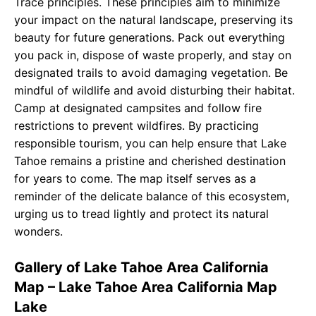
Trace principles. These principles aim to minimize
your impact on the natural landscape, preserving its
beauty for future generations. Pack out everything
you pack in, dispose of waste properly, and stay on
designated trails to avoid damaging vegetation. Be
mindful of wildlife and avoid disturbing their habitat.
Camp at designated campsites and follow fire
restrictions to prevent wildfires. By practicing
responsible tourism, you can help ensure that Lake
Tahoe remains a pristine and cherished destination
for years to come. The map itself serves as a
reminder of the delicate balance of this ecosystem,
urging us to tread lightly and protect its natural
wonders.
Gallery of Lake Tahoe Area California
Map – Lake Tahoe Area California Map
Lake