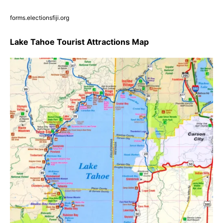
forms.electionsfiji.org
Lake Tahoe Tourist Attractions Map