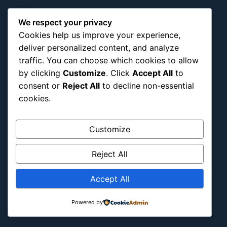
Hidden Gems
We respect your privacy
History
Cookies help us improve your experience,
International
deliver personalized content, and analyze
Latin America
traffic. You can choose which cookies to allow
Military & Infrastructure
by clicking
Customize
. Click
Accept All
to
consent or
Reject All
to decline non-essential
Misc
cookies.
Nature
Pop Culture
Customize
Religious
US
Reject All
Follow Us
Accept All
Instagram
X
LinkedIn
Powered by