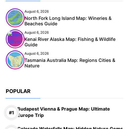
August 6, 2026
North Fork Long Island Map: Wineries &
Beaches Guide
August 6, 2026
Kenai River Alaska Map: Fishing & Wildlife
Guide
August 6, 2026
Tasmania Australia Map: Regions Cities &
Nature
POPULAR
Budapest Vienna & Prague Map: Ultimate
Europe Trip
Colorado Waterfalls Map: Hidden Nature Gems