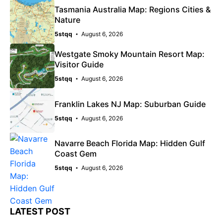
Tasmania Australia Map: Regions Cities &
Nature
5stqq
August 6, 2026
Westgate Smoky Mountain Resort Map:
Visitor Guide
5stqq
August 6, 2026
Franklin Lakes NJ Map: Suburban Guide
5stqq
August 6, 2026
Navarre Beach Florida Map: Hidden Gulf
Coast Gem
5stqq
August 6, 2026
LATEST POST