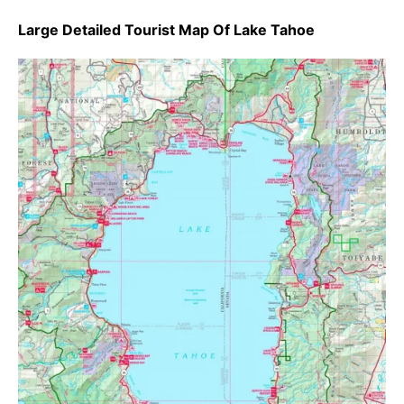
Large Detailed Tourist Map Of Lake Tahoe