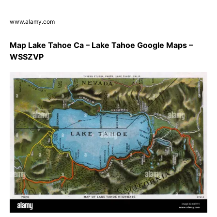
www.alamy.com
Map Lake Tahoe Ca – Lake Tahoe Google Maps –
WSSZVP