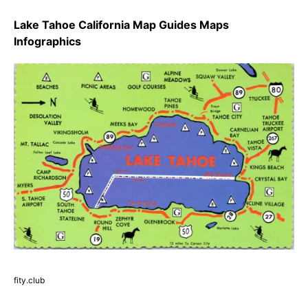
Lake Tahoe California Map Guides Maps
Infographics
fity.club