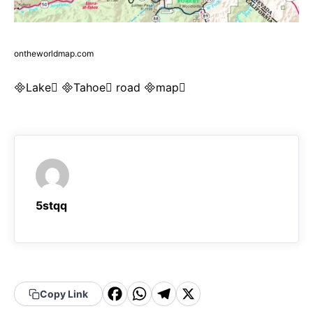
ontheworldmap.com
Lake Tahoe road map
5stqq
F
W
T
X
Copy Link