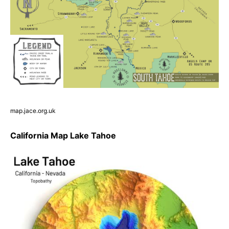
map.jace.org.uk
California Map Lake Tahoe