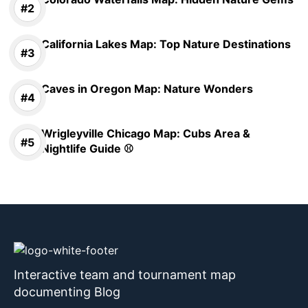
California Lakes Map: Top Nature Destinations
Caves in Oregon Map: Nature Wonders
Wrigleyville Chicago Map: Cubs Area &
Nightlife Guide ⚾
Interactive team and tournament map
documenting Blog