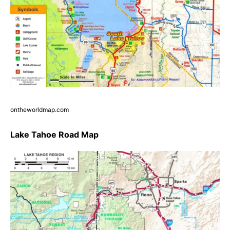
ontheworldmap.com
Lake Tahoe Road Map