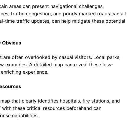
tain areas can present navigational challenges,
nes, traffic congestion, and poorly marked roads can all
l-time traffic updates, can help mitigate these potential
e Obvious
are often overlooked by casual visitors. Local parks,
 few examples. A detailed map can reveal these less-
 enriching experience.
Resources
ap that clearly identifies hospitals, fire stations, and
lf with these critical resources beforehand can
onse capabilities.