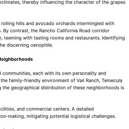
climates, thereby influencing the character of the grapes
 rolling hills and avocado orchards intermingled with
es. By contrast, the Rancho California Road corridor
, teeming with tasting rooms and restaurants. Identifying
the discerning oenophile.
 Neighborhoods
al communities, each with its own personality and
the family-friendly environment of Vail Ranch, Temecula
g the geographical distribution of these neighborhoods is
cilities, and commercial centers. A detailed
on-making, mitigating potential logistical challenges.