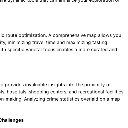
egic route optimization. A comprehensive map allows you
ty, minimizing travel time and maximizing tasting
with specific varietal focus enables a more curated and
p provides invaluable insights into the proximity of
s, hospitals, shopping centers, and recreational facilities
ion-making. Analyzing crime statistics overlaid on a map
 Challenges