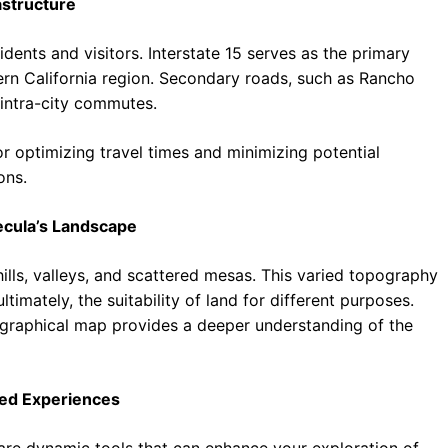
astructure
idents and visitors. Interstate 15 serves as the primary
rn California region. Secondary roads, such as Rancho
 intra-city commutes.
 optimizing travel times and minimizing potential
ons.
ecula’s Landscape
hills, valleys, and scattered mesas. This varied topography
timately, the suitability of land for different purposes.
ographical map provides a deeper understanding of the
ced Experiences
 are dynamic tools that can enhance your exploration of