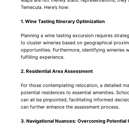
Temecula. Here’s how:
1. Wine Tasting Itinerary Optimization
Planning a wine tasting excursion requires strat
to cluster wineries based on geographical proximi
opportunities. Furthermore, identifying wineries 
fulfilling experience.
2. Residential Area Assessment
For those contemplating relocation, a detailed ma
potential residences to essential amenities. School
can all be pinpointed, facilitating informed decis
can further enhance the assessment process.
3. Navigational Nuances: Overcoming Potential