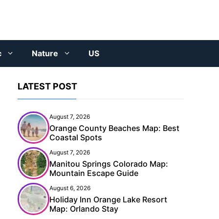
c
Nature
US
LATEST POST
August 7, 2026
Orange County Beaches Map: Best
Coastal Spots
August 7, 2026
Manitou Springs Colorado Map:
Mountain Escape Guide
August 6, 2026
Holiday Inn Orange Lake Resort
Map: Orlando Stay