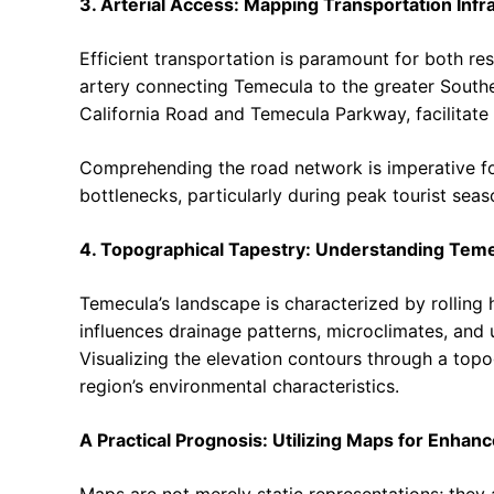
3. Arterial Access: Mapping Transportation Infr
Efficient transportation is paramount for both res
artery connecting Temecula to the greater Southe
California Road and Temecula Parkway, facilitate
Comprehending the road network is imperative for
bottlenecks, particularly during peak tourist seas
4. Topographical Tapestry: Understanding Tem
Temecula’s landscape is characterized by rolling 
influences drainage patterns, microclimates, and ul
Visualizing the elevation contours through a top
region’s environmental characteristics.
A Practical Prognosis: Utilizing Maps for Enhan
Maps are not merely static representations; they