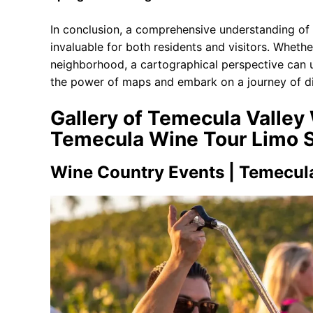
In conclusion, a comprehensive understanding of 
invaluable for both residents and visitors. Whethe
neighborhood, a cartographical perspective can u
the power of maps and embark on a journey of di
Gallery of Temecula Valley 
Temecula Wine Tour Limo S
Wine Country Events | Temecul