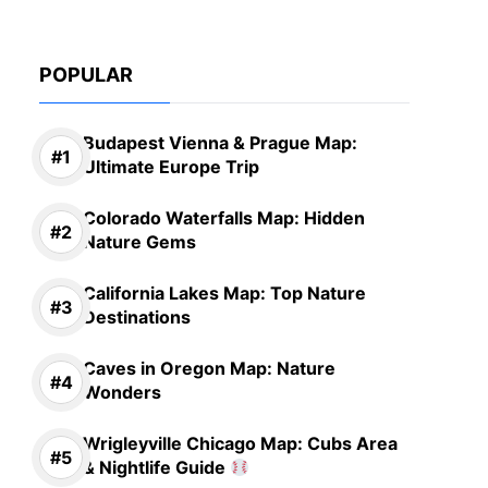
POPULAR
Budapest Vienna & Prague Map:
Ultimate Europe Trip
Colorado Waterfalls Map: Hidden
Nature Gems
California Lakes Map: Top Nature
Destinations
Caves in Oregon Map: Nature
Wonders
Wrigleyville Chicago Map: Cubs Area
& Nightlife Guide