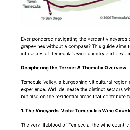
Ever pondered navigating the verdant vineyards of
grapevines without a compass? This guide aims to
intricacies of Temecula’s wine country and beyon
Deciphering the Terroir: A Thematic Overview
Temecula Valley, a burgeoning viticultural region 
experience. We’ll delineate the distinct sectors w
but also on the residential areas that contribute to 
1. The Vineyards’ Vista: Temecula’s Wine Coun
The very lifeblood of Temecula, the wine country, 