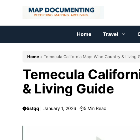
Skip
to
content
Home
Travel
C
Home
»
Temecula California Map: Wine Country & Living 
Temecula Californ
& Living Guide
5stqq
January 1, 2026
5
Min Read