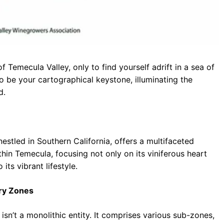
 Temecula Valley, only to find yourself adrift in a sea of
 be your cartographical keystone, illuminating the
d.
nestled in Southern California, offers a multifaceted
ithin Temecula, focusing not only on its viniferous heart
its vibrant lifestyle.
try Zones
isn’t a monolithic entity. It comprises various sub-zones,