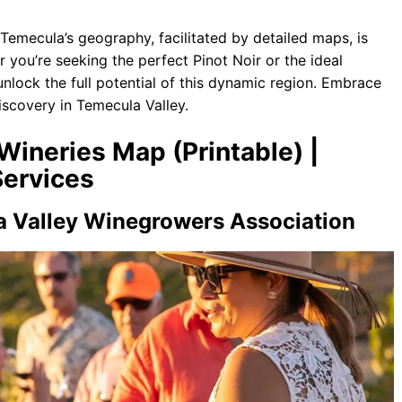
Temecula’s geography, facilitated by detailed maps, is
r you’re seeking the perfect Pinot Noir or the ideal
nlock the full potential of this dynamic region. Embrace
scovery in Temecula Valley.
Wineries Map (Printable) |
ervices
a Valley Winegrowers Association