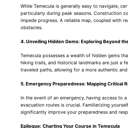
While Temecula is generally easy to navigate, cer
particularly during peak seasons. Construction zo
impede progress. A reliable map, coupled with rea
obstacles.
4. Unveiling Hidden Gems: Exploring Beyond th
Temecula possesses a wealth of hidden gems that 
hiking trails, and historical landmarks are just a
traveled paths, allowing for a more authentic and
5. Emergency Preparedness: Mapping Critical 
In the event of an emergency, having access to a m
evacuation routes is crucial. Familiarizing yourse
significantly improve your preparedness and resp
Epilogue: Charting Your Course in Temecula