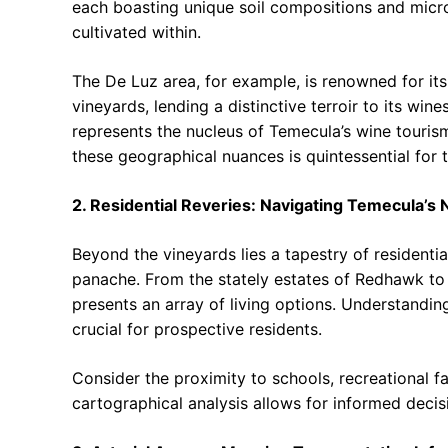
each boasting unique soil compositions and micro
cultivated within.
The De Luz area, for example, is renowned for its
vineyards, lending a distinctive terroir to its win
represents the nucleus of Temecula’s wine tourism
these geographical nuances is quintessential for 
2. Residential Reveries: Navigating Temecula’s
Beyond the vineyards lies a tapestry of residenti
panache. From the stately estates of Redhawk to 
presents an array of living options. Understandin
crucial for prospective residents.
Consider the proximity to schools, recreational fa
cartographical analysis allows for informed decisi