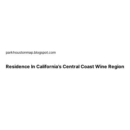
parkhoustonmap.blogspot.com
Residence In California’s Central Coast Wine Region