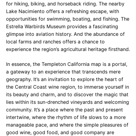
for hiking, biking, and horseback riding. The nearby
Lake Nacimiento offers a refreshing escape, with
opportunities for swimming, boating, and fishing. The
Estrella Warbirds Museum provides a fascinating
glimpse into aviation history. And the abundance of
local farms and ranches offers a chance to
experience the region’s agricultural heritage firsthand.
In essence, the Templeton California map is a portal,
a gateway to an experience that transcends mere
geography. It’s an invitation to explore the heart of
the Central Coast wine region, to immerse yourself in
its beauty and charm, and to discover the magic that
lies within its sun-drenched vineyards and welcoming
community. It’s a place where the past and present
intertwine, where the rhythm of life slows to a more
manageable pace, and where the simple pleasures of
good wine, good food, and good company are