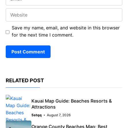
Website
Save my name, email, and website in this browser
for the next time I comment.
RELATED POST
Kauai Map Guide: Beaches Resorts &
Attractions
5stqq
August 7, 2026
Orange County Beaches Map: Best