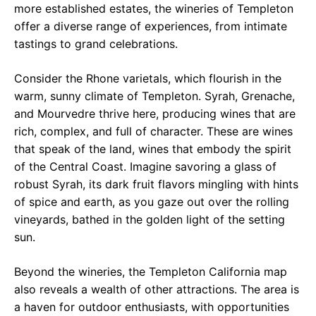
more established estates, the wineries of Templeton
offer a diverse range of experiences, from intimate
tastings to grand celebrations.
Consider the Rhone varietals, which flourish in the
warm, sunny climate of Templeton. Syrah, Grenache,
and Mourvedre thrive here, producing wines that are
rich, complex, and full of character. These are wines
that speak of the land, wines that embody the spirit
of the Central Coast. Imagine savoring a glass of
robust Syrah, its dark fruit flavors mingling with hints
of spice and earth, as you gaze out over the rolling
vineyards, bathed in the golden light of the setting
sun.
Beyond the wineries, the Templeton California map
also reveals a wealth of other attractions. The area is
a haven for outdoor enthusiasts, with opportunities