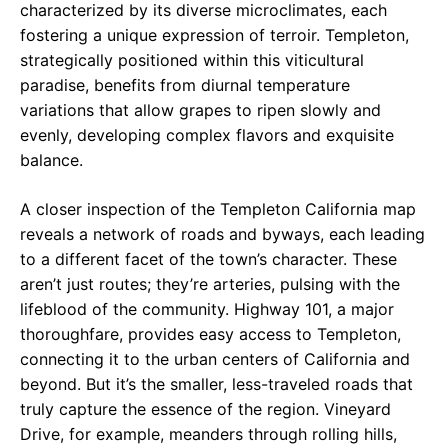
characterized by its diverse microclimates, each
fostering a unique expression of terroir. Templeton,
strategically positioned within this viticultural
paradise, benefits from diurnal temperature
variations that allow grapes to ripen slowly and
evenly, developing complex flavors and exquisite
balance.
A closer inspection of the Templeton California map
reveals a network of roads and byways, each leading
to a different facet of the town’s character. These
aren’t just routes; they’re arteries, pulsing with the
lifeblood of the community. Highway 101, a major
thoroughfare, provides easy access to Templeton,
connecting it to the urban centers of California and
beyond. But it’s the smaller, less-traveled roads that
truly capture the essence of the region. Vineyard
Drive, for example, meanders through rolling hills,