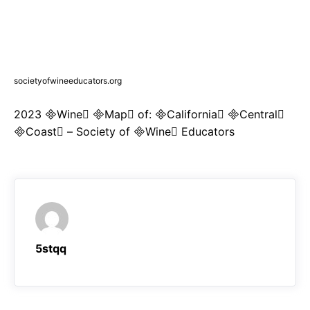
societyofwineeducators.org
2023 Wine Map of: California Central
Coast – Society of Wine Educators
5stqq