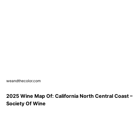
weandthecolor.com
2025 Wine Map Of: California North Central Coast –
Society Of Wine