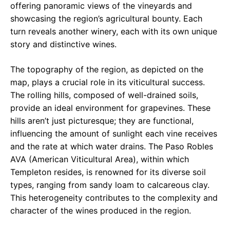
offering panoramic views of the vineyards and
showcasing the region’s agricultural bounty. Each
turn reveals another winery, each with its own unique
story and distinctive wines.
The topography of the region, as depicted on the
map, plays a crucial role in its viticultural success.
The rolling hills, composed of well-drained soils,
provide an ideal environment for grapevines. These
hills aren’t just picturesque; they are functional,
influencing the amount of sunlight each vine receives
and the rate at which water drains. The Paso Robles
AVA (American Viticultural Area), within which
Templeton resides, is renowned for its diverse soil
types, ranging from sandy loam to calcareous clay.
This heterogeneity contributes to the complexity and
character of the wines produced in the region.