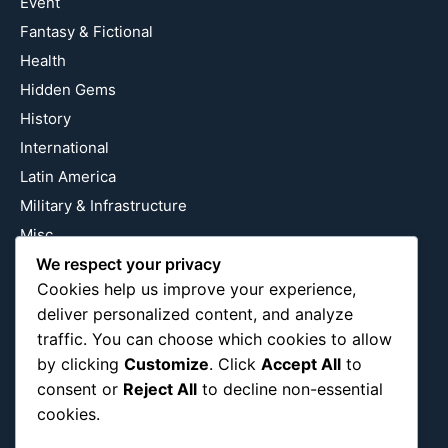
Event
Fantasy & Fictional
Health
Hidden Gems
History
International
Latin America
Military & Infrastructure
Misc
Nature
We respect your privacy
Cookies help us improve your experience,
Pop Culture
deliver personalized content, and analyze
Religious
traffic. You can choose which cookies to allow
US
by clicking
Customize
. Click
Accept All
to
consent or
Reject All
to decline non-essential
cookies.
Follow Us