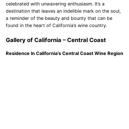
celebrated with unwavering enthusiasm. It’s a
destination that leaves an indelible mark on the soul,
a reminder of the beauty and bounty that can be
found in the heart of California’s wine country.
Gallery of California – Central Coast
Residence In California’s Central Coast Wine Region