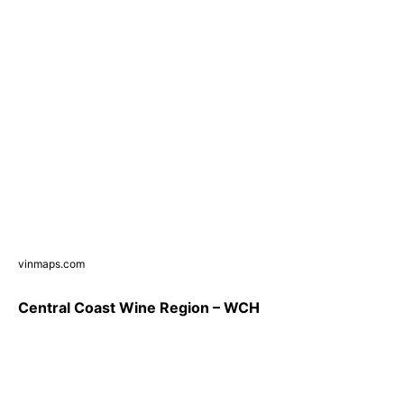
vinmaps.com
Central Coast Wine Region – WCH