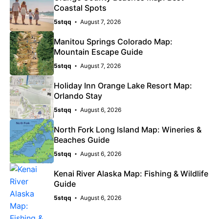
Coastal Spots
5stqq
August 7, 2026
Manitou Springs Colorado Map:
Mountain Escape Guide
5stqq
August 7, 2026
Holiday Inn Orange Lake Resort Map:
Orlando Stay
5stqq
August 6, 2026
North Fork Long Island Map: Wineries &
Beaches Guide
5stqq
August 6, 2026
Kenai River Alaska Map: Fishing & Wildlife
Guide
5stqq
August 6, 2026