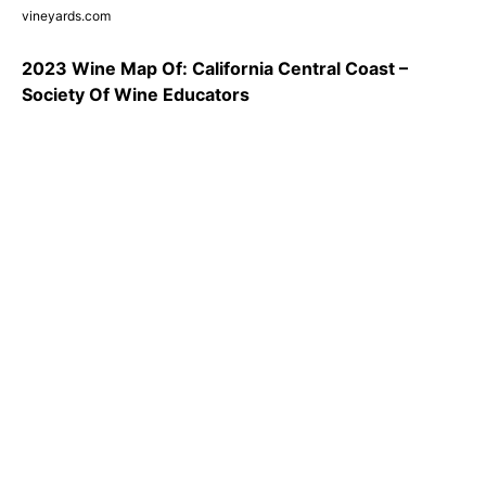
vineyards.com
2023 Wine Map Of: California Central Coast –
Society Of Wine Educators