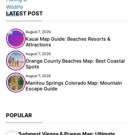
LATEST POST
August 7, 2026
Kauai Map Guide: Beaches Resorts &
Attractions
August 7, 2026
Orange County Beaches Map: Best Coastal
Spots
August 7, 2026
Manitou Springs Colorado Map: Mountain
Escape Guide
POPULAR
Budapest Vienna & Prague Map: Ultimate