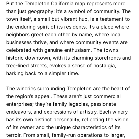
But the Templeton California map represents more
than just geography; it’s a symbol of community. The
town itself, a small but vibrant hub, is a testament to
the enduring spirit of its residents. It’s a place where
neighbors greet each other by name, where local
businesses thrive, and where community events are
celebrated with genuine enthusiasm. The town’s
historic downtown, with its charming storefronts and
tree-lined streets, evokes a sense of nostalgia,
harking back to a simpler time.
The wineries surrounding Templeton are the heart of
the region’s appeal. These aren’t just commercial
enterprises; they’re family legacies, passionate
endeavors, and expressions of artistry. Each winery
has its own distinct personality, reflecting the vision
of its owner and the unique characteristics of its
terroir. From small, family-run operations to larger,