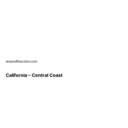
weandthecolor.com
California – Central Coast