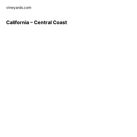
vineyards.com
California – Central Coast