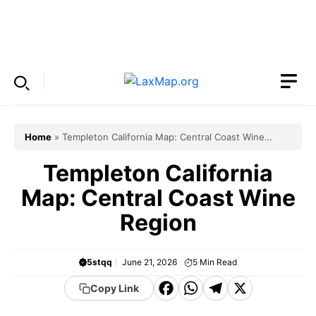
Skip
to
Menu
content
Home
»
Templeton California Map: Central Coast Wine
Region
Templeton California
Map: Central Coast Wine
Region
5stqq
June 21, 2026
5
Min Read
F
W
T
X
Copy Link
a
h
el