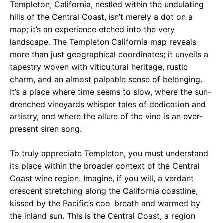
Templeton, California, nestled within the undulating
hills of the Central Coast, isn’t merely a dot on a
map; it’s an experience etched into the very
landscape. The Templeton California map reveals
more than just geographical coordinates; it unveils a
tapestry woven with viticultural heritage, rustic
charm, and an almost palpable sense of belonging.
It’s a place where time seems to slow, where the sun-
drenched vineyards whisper tales of dedication and
artistry, and where the allure of the vine is an ever-
present siren song.
To truly appreciate Templeton, you must understand
its place within the broader context of the Central
Coast wine region. Imagine, if you will, a verdant
crescent stretching along the California coastline,
kissed by the Pacific’s cool breath and warmed by
the inland sun. This is the Central Coast, a region