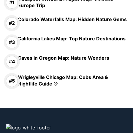
Europe Trip
Colorado Waterfalls Map: Hidden Nature Gems
California Lakes Map: Top Nature Destinations
Caves in Oregon Map: Nature Wonders
Wrigleyville Chicago Map: Cubs Area &
Nightlife Guide ⚾