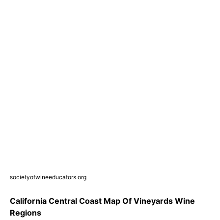
societyofwineeducators.org
California Central Coast Map Of Vineyards Wine
Regions