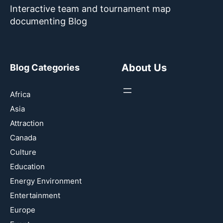
Interactive team and tournament map
documenting Blog
About Us
Blog Categories
Africa
Asia
Attraction
Canada
Culture
Education
Energy Environment
Entertainment
Europe