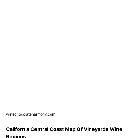
winechocolateharmony.com
California Central Coast Map Of Vineyards Wine
Regions