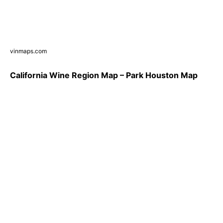
vinmaps.com
California Wine Region Map – Park Houston Map