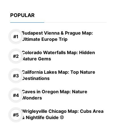
POPULAR
Budapest Vienna & Prague Map:
Ultimate Europe Trip
Colorado Waterfalls Map: Hidden
Nature Gems
California Lakes Map: Top Nature
Destinations
Caves in Oregon Map: Nature
Wonders
Wrigleyville Chicago Map: Cubs Area
& Nightlife Guide ⚾