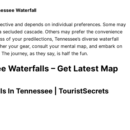
essee Waterfall
ubjective and depends on individual preferences. Some may
o a secluded cascade. Others may prefer the convenience
ess of your predilections, Tennessee’s diverse waterfall
ther your gear, consult your mental map, and embark on
he journey, as they say, is half the fun.
e Waterfalls – Get Latest Map
ls In Tennessee | TouristSecrets