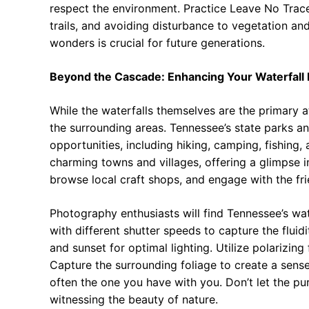
respect the environment. Practice Leave No Trace
trails, and avoiding disturbance to vegetation and
wonders is crucial for future generations.
Beyond the Cascade: Enhancing Your Waterfall
While the waterfalls themselves are the primary a
the surrounding areas. Tennessee’s state parks and
opportunities, including hiking, camping, fishing,
charming towns and villages, offering a glimpse int
browse local craft shops, and engage with the fr
Photography enthusiasts will find Tennessee’s wat
with different shutter speeds to capture the fluidi
and sunset for optimal lighting. Utilize polarizing
Capture the surrounding foliage to create a sens
often the one you have with you. Don’t let the pu
witnessing the beauty of nature.