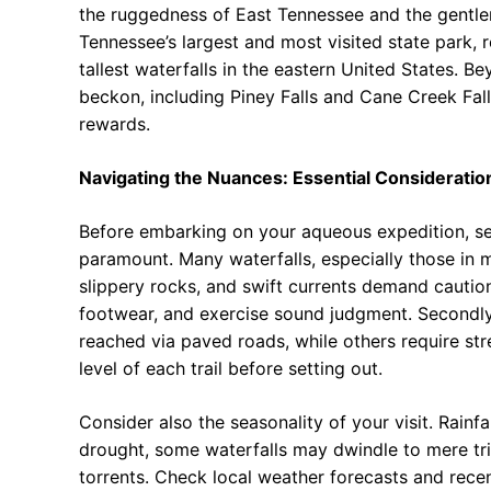
the ruggedness of East Tennessee and the gentler 
Tennessee’s largest and most visited state park, r
tallest waterfalls in the eastern United States. 
beckon, including Piney Falls and Cane Creek Falls
rewards.
Navigating the Nuances: Essential Consideration
Before embarking on your aqueous expedition, seve
paramount. Many waterfalls, especially those in m
slippery rocks, and swift currents demand cauti
footwear, and exercise sound judgment. Secondly, 
reached via paved roads, while others require str
level of each trail before setting out.
Consider also the seasonality of your visit. Rainfa
drought, some waterfalls may dwindle to mere tri
torrents. Check local weather forecasts and recent