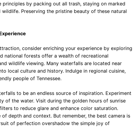
 principles by packing out all trash, staying on marked
 wildlife. Preserving the pristine beauty of these natural
 Experience
ttraction, consider enriching your experience by exploring
 national forests offer a wealth of recreational
 and wildlife viewing. Many waterfalls are located near
o local culture and history. Indulge in regional cuisine,
iendly people of Tennessee.
erfalls to be an endless source of inspiration. Experiment
ty of the water. Visit during the golden hours of sunrise
 filters to reduce glare and enhance color saturation.
e of depth and context. But remember, the best camera is
rsuit of perfection overshadow the simple joy of