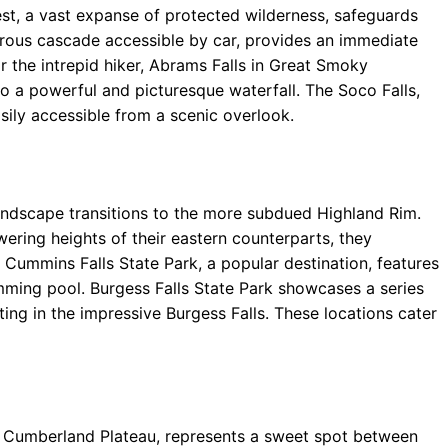
st, a vast expanse of protected wilderness, safeguards
erous cascade accessible by car, provides an immediate
or the intrepid hiker, Abrams Falls in Great Smoky
o a powerful and picturesque waterfall. The Soco Falls,
sily accessible from a scenic overlook.
andscape transitions to the more subdued Highland Rim.
ering heights of their eastern counterparts, they
 Cummins Falls State Park, a popular destination, features
imming pool. Burgess Falls State Park showcases a series
ting in the impressive Burgess Falls. These locations cater
 Cumberland Plateau, represents a sweet spot between