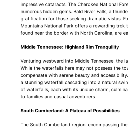
impressive cataracts. The Cherokee National Fore
numerous hidden gems. Bald River Falls, a thund
gratification for those seeking dramatic vistas. F
Mountains National Park offers a rewarding trek t
found near the border with North Carolina, are ea
Middle Tennessee: Highland Rim Tranquility
Venturing westward into Middle Tennessee, the l
While the waterfalls here may not possess the tow
compensate with serene beauty and accessibility.
a stunning waterfall cascading into a natural sw
of waterfalls, each with its unique charm, culmina
to families and casual adventurers.
South Cumberland: A Plateau of Possibilities
The South Cumberland region, encompassing the