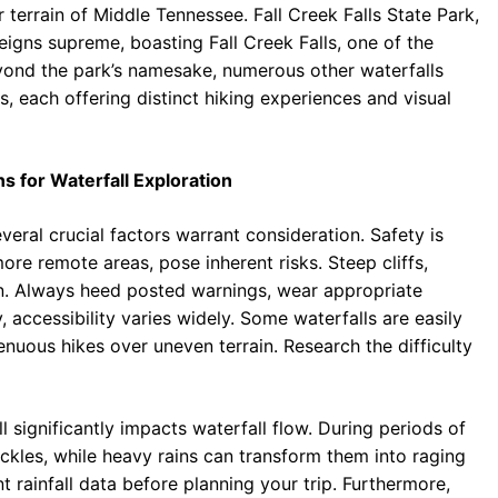
terrain of Middle Tennessee. Fall Creek Falls State Park,
eigns supreme, boasting Fall Creek Falls, one of the
Beyond the park’s namesake, numerous other waterfalls
, each offering distinct hiking experiences and visual
s for Waterfall Exploration
ral crucial factors warrant consideration. Safety is
ore remote areas, pose inherent risks. Steep cliffs,
on. Always heed posted warnings, wear appropriate
accessibility varies widely. Some waterfalls are easily
enuous hikes over uneven terrain. Research the difficulty
ll significantly impacts waterfall flow. During periods of
ckles, while heavy rains can transform them into raging
 rainfall data before planning your trip. Furthermore,