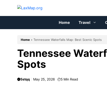
Skip
to
content
Home
Travel
C
Home
»
Tennessee Waterfalls Map: Best Scenic Spots
Tennessee Waterfa
Spots
5stqq
May 25, 2026
5
Min Read