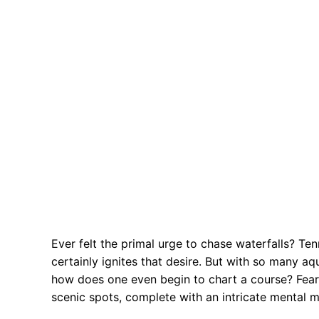
Ever felt the primal urge to chase waterfalls? Te
certainly ignites that desire. But with so many a
how does one even begin to chart a course? Fear no
scenic spots, complete with an intricate mental m