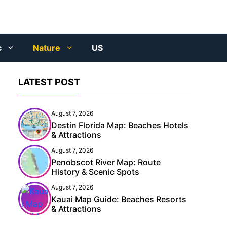
c
Nature
US
LATEST POST
August 7, 2026
Destin Florida Map: Beaches Hotels
& Attractions
August 7, 2026
Penobscot River Map: Route
History & Scenic Spots
August 7, 2026
Kauai Map Guide: Beaches Resorts
& Attractions