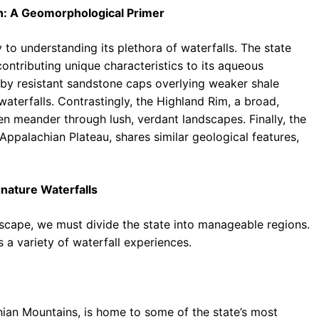
n: A Geomorphological Primer
 to understanding its plethora of waterfalls. The state
ontributing unique characteristics to its aqueous
 by resistant sandstone caps overlying weaker shale
 waterfalls. Contrastingly, the Highland Rim, a broad,
ten meander through lush, verdant landscapes. Finally, the
ppalachian Plateau, shares similar geological features,
nature Waterfalls
dscape, we must divide the state into manageable regions.
 a variety of waterfall experiences.
ian Mountains, is home to some of the state’s most