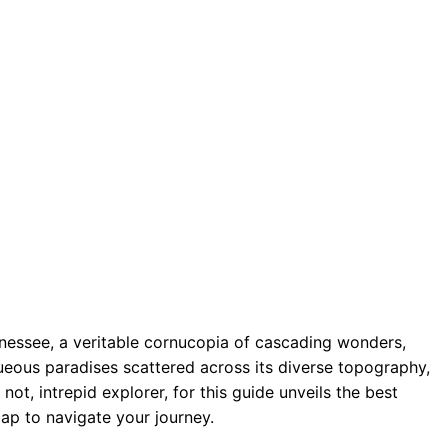
nnessee, a veritable cornucopia of cascading wonders,
queous paradises scattered across its diverse topography,
t, intrepid explorer, for this guide unveils the best
ap to navigate your journey.