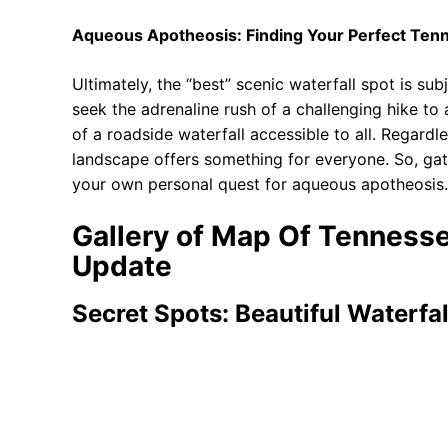
Aqueous Apotheosis: Finding Your Perfect Tenn
Ultimately, the “best” scenic waterfall spot is s
seek the adrenaline rush of a challenging hike t
of a roadside waterfall accessible to all. Regardl
landscape offers something for everyone. So, ga
your own personal quest for aqueous apotheosis. T
Gallery of Map Of Tennesse
Update
Secret Spots: Beautiful Waterfal