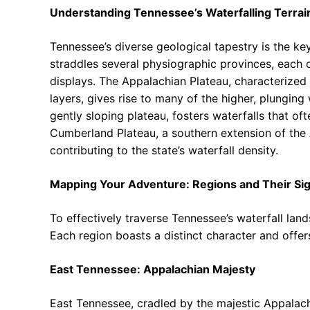
Understanding Tennessee’s Waterfalling Terrai
Tennessee’s diverse geological tapestry is the key
straddles several physiographic provinces, each c
displays. The Appalachian Plateau, characterized
layers, gives rise to many of the higher, plunging
gently sloping plateau, fosters waterfalls that of
Cumberland Plateau, a southern extension of the A
contributing to the state’s waterfall density.
Mapping Your Adventure: Regions and Their Sig
To effectively traverse Tennessee’s waterfall lan
Each region boasts a distinct character and offers
East Tennessee: Appalachian Majesty
East Tennessee, cradled by the majestic Appalach