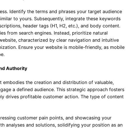
ss. Identify the terms and phrases your target audience
similar to yours. Subsequently, integrate these keywords
escriptions, header tags (H1, H2, etc.), and body content.
ies from search engines. Instead, prioritize natural
ebsite, characterized by clear navigation and intuitive
ization. Ensure your website is mobile-friendly, as mobile
pe.
nd Authority
 embodies the creation and distribution of valuable,
ngage a defined audience. This strategic approach fosters
ely drives profitable customer action. The type of content
ddressing customer pain points, and showcasing your
h analyses and solutions, solidifying your position as an