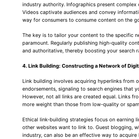
industry authority. Infographics present complex d
Videos captivate audiences and convey informati
way for consumers to consume content on the go
The key is to tailor your content to the specific 
paramount. Regularly publishing high-quality cont
and authoritative, thereby boosting your search r
4. Link Building: Constructing a Network of Dig
Link building involves acquiring hyperlinks from o
endorsements, signaling to search engines that y
However, not all links are created equal. Links fr
more weight than those from low-quality or spam
Ethical link-building strategies focus on earning l
other websites want to link to. Guest blogging, w
industry, can also be an effective way to acquire 