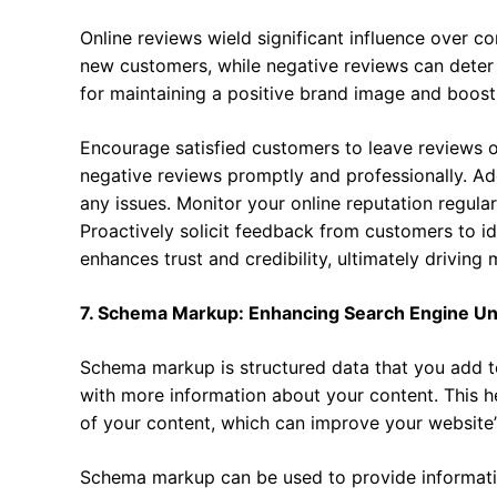
Online reviews wield significant influence over c
new customers, while negative reviews can deter 
for maintaining a positive brand image and boost
Encourage satisfied customers to leave reviews o
negative reviews promptly and professionally. Ad
any issues. Monitor your online reputation regula
Proactively solicit feedback from customers to id
enhances trust and credibility, ultimately driving
7. Schema Markup: Enhancing Search Engine U
Schema markup is structured data that you add t
with more information about your content. This 
of your content, which can improve your website’s v
Schema markup can be used to provide information