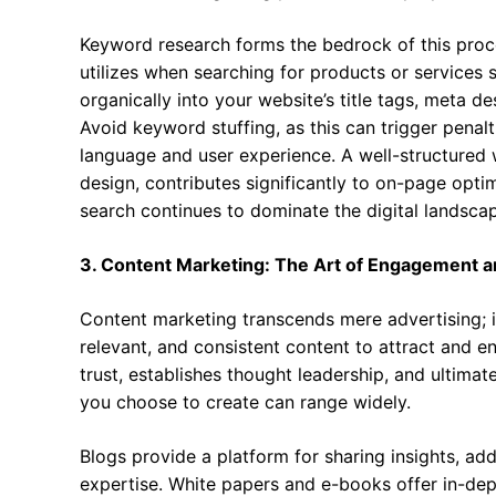
Keyword research forms the bedrock of this proce
utilizes when searching for products or services 
organically into your website’s title tags, meta d
Avoid keyword stuffing, as this can trigger penalt
language and user experience. A well-structured w
design, contributes significantly to on-page optim
search continues to dominate the digital landsca
3. Content Marketing: The Art of Engagement a
Content marketing transcends mere advertising; it
relevant, and consistent content to attract and e
trust, establishes thought leadership, and ultimat
you choose to create can range widely.
Blogs provide a platform for sharing insights, a
expertise. White papers and e-books offer in-dept