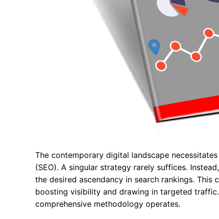
The contemporary digital landscape necessitates
(SEO). A singular strategy rarely suffices. Instead
the desired ascendancy in search rankings. This
boosting visibility and drawing in targeted traffi
comprehensive methodology operates.