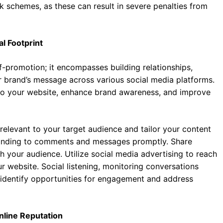
ink schemes, as these can result in severe penalties from
al Footprint
-promotion; it encompasses building relationships,
r brand’s message across various social media platforms.
 to your website, enhance brand awareness, and improve
 relevant to your target audience and tailor your content
ponding to comments and messages promptly. Share
 your audience. Utilize social media advertising to reach
ur website. Social listening, monitoring conversations
o identify opportunities for engagement and address
nline Reputation