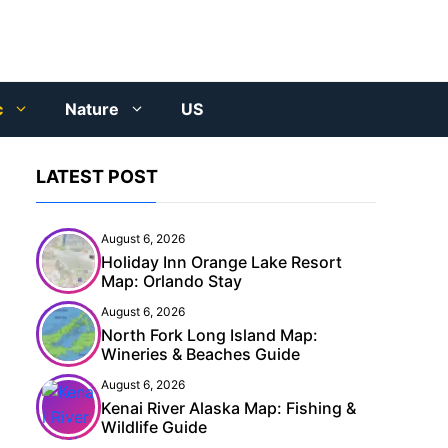
c
Nature
US
LATEST POST
August 6, 2026
Holiday Inn Orange Lake Resort
Map: Orlando Stay
August 6, 2026
North Fork Long Island Map:
Wineries & Beaches Guide
August 6, 2026
Kenai River Alaska Map: Fishing &
Wildlife Guide