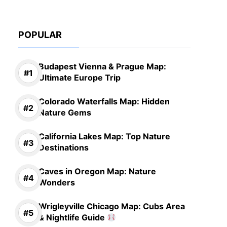
POPULAR
Budapest Vienna & Prague Map:
Ultimate Europe Trip
Colorado Waterfalls Map: Hidden
Nature Gems
California Lakes Map: Top Nature
Destinations
Caves in Oregon Map: Nature
Wonders
Wrigleyville Chicago Map: Cubs Area
& Nightlife Guide