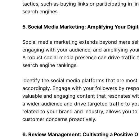
tactics, such as buying links or participating in l
search engines.
5. Social Media Marketing: Amplifying Your Digit
Social media marketing extends beyond mere self
engaging with your audience, and amplifying you
A robust social media presence can drive traffic
search engine rankings.
Identify the social media platforms that are most
accordingly. Engage with your followers by res
valuable and engaging content that resonates with
a wider audience and drive targeted traffic to yo
related to your brand and industry, allows you t
customer concerns proactively.
6. Review Management: Cultivating a Positive O