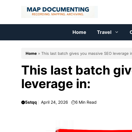
Skip
to
content
Home
Travel
C
Home
»
This last batch gives you massive SEO leverage i
This last batch g
leverage in:
5stqq
April 24, 2026
6
Min Read