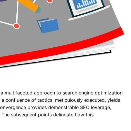
 a multifaceted approach to search engine optimization
, a confluence of tactics, meticulously executed, yields
 convergence provides demonstrable SEO leverage,
c. The subsequent points delineate how this