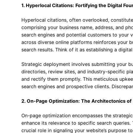
1. Hyperlocal Citations: Fortifying the Digital Fo
Hyperlocal citations, often overlooked, constitut
comprising your business name, address, and pho
search engines and potential customers to your v
across diverse online platforms reinforces your bu
search results. Think of it as establishing a digita
Strategic deployment involves submitting your bu
directories, review sites, and industry-specific pl
and rectify them promptly. This meticulous upkee
search engines and prospective clients. Discrepan
2. On-Page Optimization: The Architectonics o
On-page optimization encompasses the strategic 
enhance its relevance to specific search queries.
crucial role in signaling your website’s purpose t