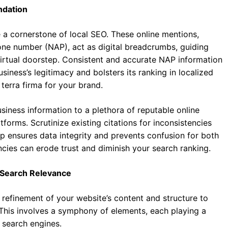
undation
e a cornerstone of local SEO. These online mentions,
ne number (NAP), act as digital breadcrumbs, guiding
irtual doorstep. Consistent and accurate NAP information
siness’s legitimacy and bolsters its ranking in localized
l terra firma for your brand.
siness information to a plethora of reputable online
atforms. Scrutinize existing citations for inconsistencies
p ensures data integrity and prevents confusion for both
cies can erode trust and diminish your search ranking.
f Search Relevance
refinement of your website’s content and structure to
 This involves a symphony of elements, each playing a
o search engines.