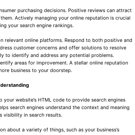
onsumer purchasing decisions. Positive reviews can attract
them. Actively managing your online reputation is crucial
ing your search engine rankings.
n relevant online platforms. Respond to both positive and
dress customer concerns and offer solutions to resolve
rly to identify and address any potential problems.
entify areas for improvement. A stellar online reputation
 more business to your doorstep.
nderstanding
o your website’s HTML code to provide search engines
helps search engines understand the context and meaning
isibility in search results.
 about a variety of things, such as your business’s