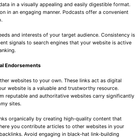
ata in a visually appealing and easily digestible format.
on in an engaging manner. Podcasts offer a convenient
.
needs and interests of your target audience. Consistency is
ent signals to search engines that your website is active
anking.
ital Endorsements
ther websites to your own. These links act as digital
our website is a valuable and trustworthy resource.
om reputable and authoritative websites carry significantly
my sites.
inks organically by creating high-quality content that
here you contribute articles to other websites in your
backlinks. Avoid engaging in black-hat link-building