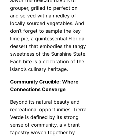
Savor the delicate flavors of
grouper, grilled to perfection
and served with a medley of
locally sourced vegetables. And
don’t forget to sample the key
lime pie, a quintessential Florida
dessert that embodies the tangy
sweetness of the Sunshine State.
Each bite is a celebration of the
island’s culinary heritage.
Community Crucible: Where
Connections Converge
Beyond its natural beauty and
recreational opportunities, Tierra
Verde is defined by its strong
sense of community, a vibrant
tapestry woven together by