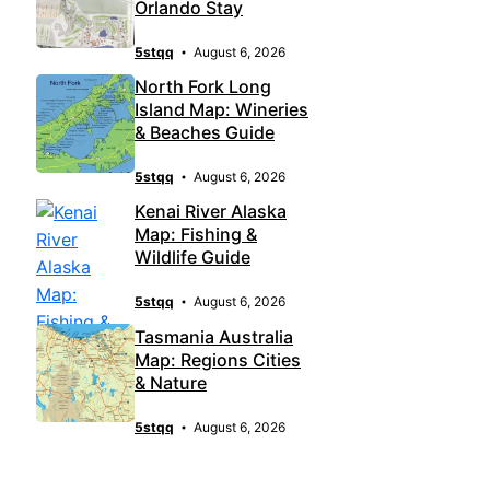
Orlando Stay
5stqq
August 6, 2026
North Fork Long
Island Map: Wineries
& Beaches Guide
5stqq
August 6, 2026
Kenai River Alaska
Map: Fishing &
Wildlife Guide
5stqq
August 6, 2026
Tasmania Australia
Map: Regions Cities
& Nature
5stqq
August 6, 2026