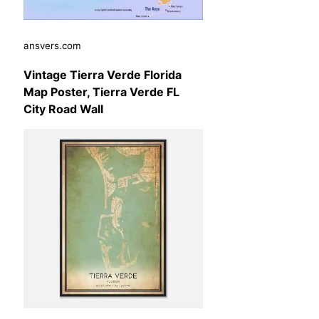
ansvers.com
Vintage Tierra Verde Florida
Map Poster, Tierra Verde FL
City Road Wall