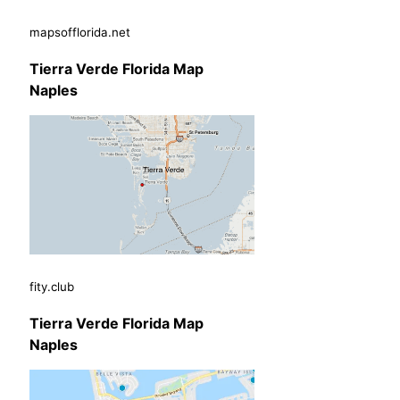
mapsofflorida.net
Tierra Verde Florida Map
Naples
fity.club
Tierra Verde Florida Map
Naples