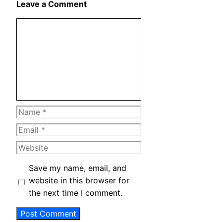
Leave a Comment
Comment
Name
Email
Website
Save my name, email, and
website in this browser for
the next time I comment.