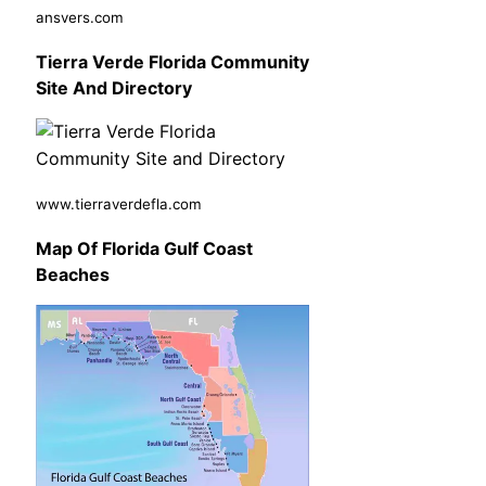
ansvers.com
Tierra Verde Florida Community
Site And Directory
www.tierraverdefla.com
Map Of Florida Gulf Coast
Beaches