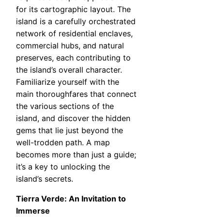
for its cartographic layout. The
island is a carefully orchestrated
network of residential enclaves,
commercial hubs, and natural
preserves, each contributing to
the island’s overall character.
Familiarize yourself with the
main thoroughfares that connect
the various sections of the
island, and discover the hidden
gems that lie just beyond the
well-trodden path. A map
becomes more than just a guide;
it’s a key to unlocking the
island’s secrets.
Tierra Verde: An Invitation to
Immerse