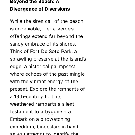
Beyond the Beach: A
Divergence of Diversions
While the siren call of the beach
is undeniable, Tierra Verde’s
offerings extend far beyond the
sandy embrace of its shores.
Think of Fort De Soto Park, a
sprawling preserve at the island’s
edge, a historical palimpsest
where echoes of the past mingle
with the vibrant energy of the
present. Explore the remnants of
a 19th-century fort, its
weathered ramparts a silent
testament to a bygone era.
Embark on a birdwatching
expedition, binoculars in hand,
as you attempt to identify the