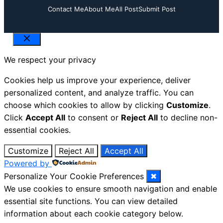
Contact Me
About Me
All Post
Submit Post
Close
We respect your privacy
Cookies help us improve your experience, deliver
personalized content, and analyze traffic. You can
choose which cookies to allow by clicking
Customize
.
Click
Accept All
to consent or
Reject All
to decline non-
essential cookies.
Customize
Reject All
Accept All
Powered by
Personalize Your Cookie Preferences
✖
We use cookies to ensure smooth navigation and enable
essential site functions. You can view detailed
information about each cookie category below.