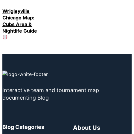
Wrigleyville
Chicago Map:
Cubs Area &
Nightlife Guide
Interactive team and tournament map
documenting Blog
Blog Categories
About Us