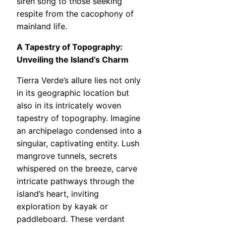
siren song to those seeking
respite from the cacophony of
mainland life.
A Tapestry of Topography:
Unveiling the Island’s Charm
Tierra Verde’s allure lies not only
in its geographic location but
also in its intricately woven
tapestry of topography. Imagine
an archipelago condensed into a
singular, captivating entity. Lush
mangrove tunnels, secrets
whispered on the breeze, carve
intricate pathways through the
island’s heart, inviting
exploration by kayak or
paddleboard. These verdant