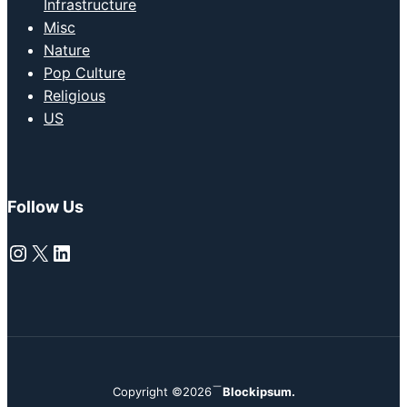
Infrastructure
Misc
Nature
Pop Culture
Religious
US
Follow Us
Instagram
X
LinkedIn
Copyright ©2026
Blockipsum.