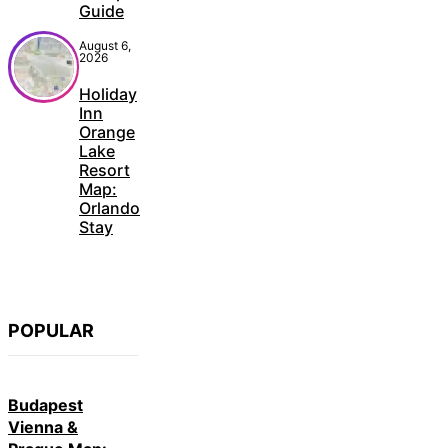
Guide
August 6,
2026
Holiday
Inn
Orange
Lake
Resort
Map:
Orlando
Stay
POPULAR
Budapest
Vienna &