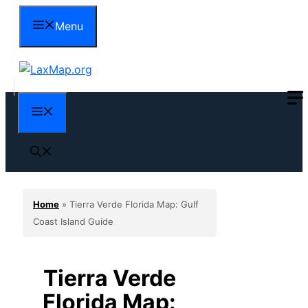
Skip
Menu
to
content
Menu
Home
»
Tierra Verde Florida Map: Gulf
Coast Island Guide
Tierra Verde
Florida Map: