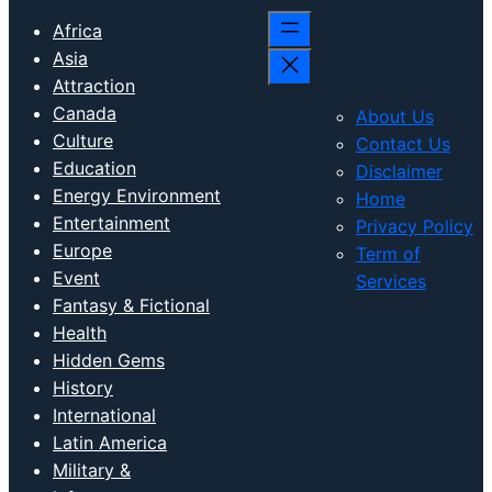
Africa
Asia
Attraction
Canada
About Us
Culture
Contact Us
Education
Disclaimer
Energy Environment
Home
Entertainment
Privacy Policy
Europe
Term of
Event
Services
Fantasy & Fictional
Health
Hidden Gems
History
International
Latin America
Military &