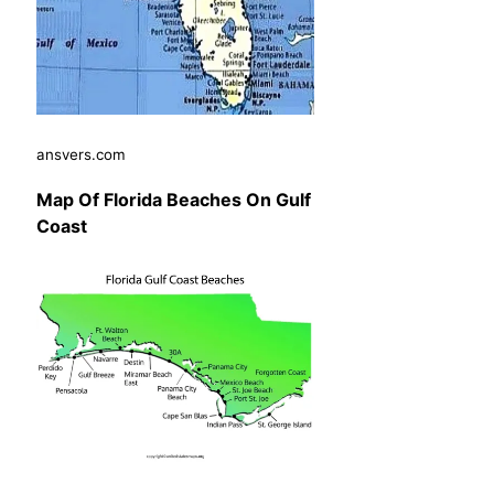
ansvers.com
Map Of Florida Beaches On Gulf
Coast