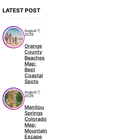
LATEST POST
August 7,
2026
Orange
County
Beaches
Map:
Best
Coastal
Spots
August 7,
2026
Manitou
Springs
Colorado
Map:
Mountain
Escape