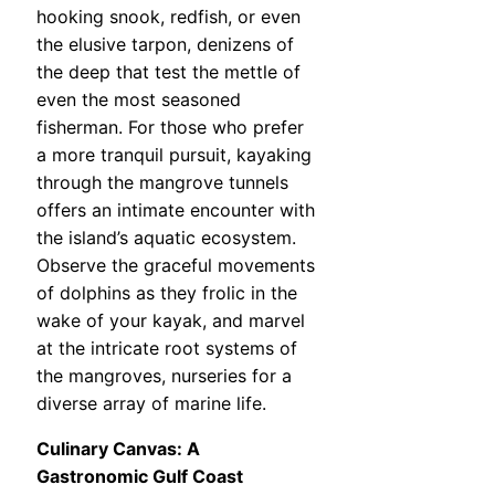
hooking snook, redfish, or even
the elusive tarpon, denizens of
the deep that test the mettle of
even the most seasoned
fisherman. For those who prefer
a more tranquil pursuit, kayaking
through the mangrove tunnels
offers an intimate encounter with
the island’s aquatic ecosystem.
Observe the graceful movements
of dolphins as they frolic in the
wake of your kayak, and marvel
at the intricate root systems of
the mangroves, nurseries for a
diverse array of marine life.
Culinary Canvas: A
Gastronomic Gulf Coast