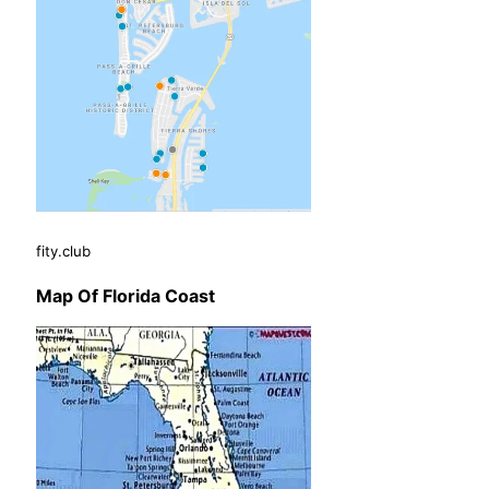
fity.club
Map Of Florida Coast