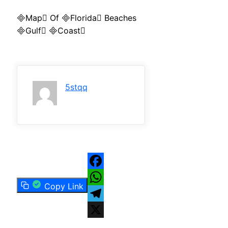
Map Of Florida Beaches
Gulf Coast
5stqq
Facebook
Copy Link
WhatsApp
Telegram
X