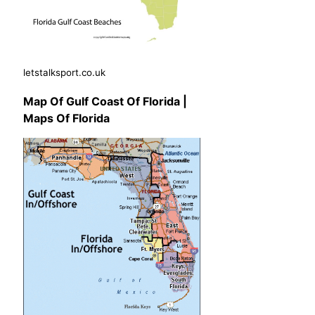
letstalksport.co.uk
Map Of Gulf Coast Of Florida |
Maps Of Florida