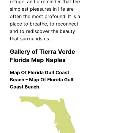
refuge, and a reminder that the
simplest pleasures in life are
often the most profound. It is a
place to breathe, to reconnect,
and to rediscover the beauty
that surrounds us.
Gallery of Tierra Verde
Florida Map Naples
Map Of Florida Gulf Coast
Beach – Map Of Florida Gulf
Coast Beach