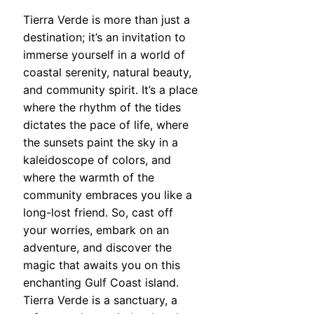
Tierra Verde is more than just a
destination; it’s an invitation to
immerse yourself in a world of
coastal serenity, natural beauty,
and community spirit. It’s a place
where the rhythm of the tides
dictates the pace of life, where
the sunsets paint the sky in a
kaleidoscope of colors, and
where the warmth of the
community embraces you like a
long-lost friend. So, cast off
your worries, embark on an
adventure, and discover the
magic that awaits you on this
enchanting Gulf Coast island.
Tierra Verde is a sanctuary, a