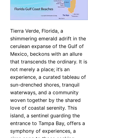
Tierra Verde, Florida, a
shimmering emerald adrift in the
cerulean expanse of the Gulf of
Mexico, beckons with an allure
that transcends the ordinary. It is
not merely a place; it’s an
experience, a curated tableau of
sun-drenched shores, tranquil
waterways, and a community
woven together by the shared
love of coastal serenity. This
island, a sentinel guarding the
entrance to Tampa Bay, offers a
symphony of experiences, a