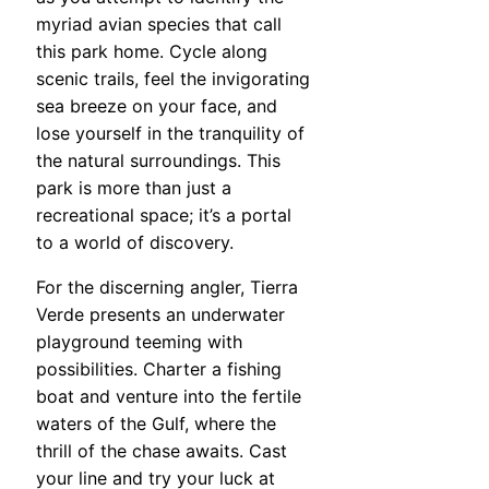
myriad avian species that call
this park home. Cycle along
scenic trails, feel the invigorating
sea breeze on your face, and
lose yourself in the tranquility of
the natural surroundings. This
park is more than just a
recreational space; it’s a portal
to a world of discovery.
For the discerning angler, Tierra
Verde presents an underwater
playground teeming with
possibilities. Charter a fishing
boat and venture into the fertile
waters of the Gulf, where the
thrill of the chase awaits. Cast
your line and try your luck at