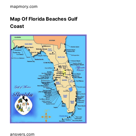
mapmory.com
Map Of Florida Beaches Gulf
Coast
ansvers.com