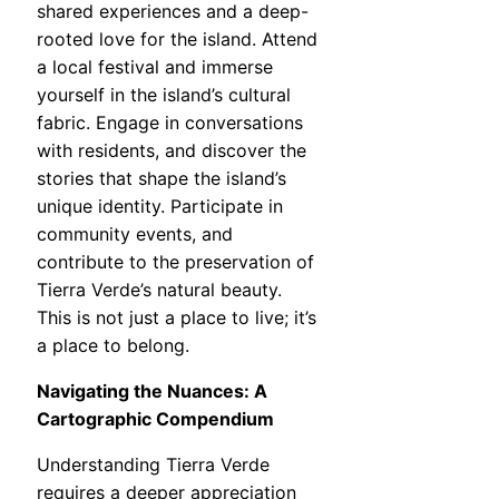
shared experiences and a deep-
rooted love for the island. Attend
a local festival and immerse
yourself in the island’s cultural
fabric. Engage in conversations
with residents, and discover the
stories that shape the island’s
unique identity. Participate in
community events, and
contribute to the preservation of
Tierra Verde’s natural beauty.
This is not just a place to live; it’s
a place to belong.
Navigating the Nuances: A
Cartographic Compendium
Understanding Tierra Verde
requires a deeper appreciation