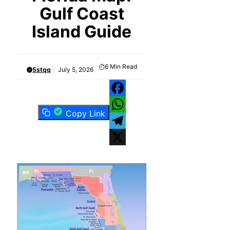
Gulf Coast
Island Guide
6
Min Read
5stqq
July 5, 2026
Facebook
Copy Link
WhatsApp
Telegram
X