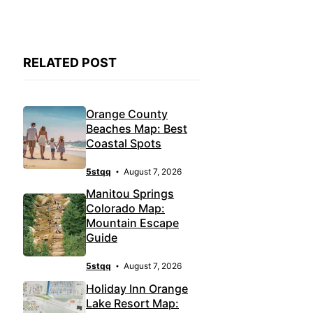
RELATED POST
Orange County
Beaches Map: Best
Coastal Spots
5stqq
August 7, 2026
Manitou Springs
Colorado Map:
Mountain Escape
Guide
5stqq
August 7, 2026
Holiday Inn Orange
Lake Resort Map: