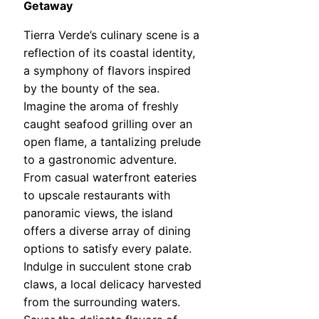
Getaway
Tierra Verde’s culinary scene is a
reflection of its coastal identity,
a symphony of flavors inspired
by the bounty of the sea.
Imagine the aroma of freshly
caught seafood grilling over an
open flame, a tantalizing prelude
to a gastronomic adventure.
From casual waterfront eateries
to upscale restaurants with
panoramic views, the island
offers a diverse array of dining
options to satisfy every palate.
Indulge in succulent stone crab
claws, a local delicacy harvested
from the surrounding waters.