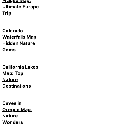
Prague Map:
Ultimate Europe
Trip
Colorado
Waterfalls Map:
Hidden Nature
Gems
California Lakes
Map: Top
Nature
Destinations
Caves in
Oregon Map:
Nature
Wonders