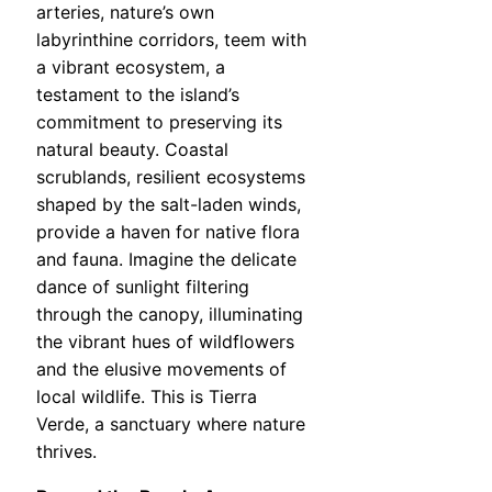
arteries, nature’s own
labyrinthine corridors, teem with
a vibrant ecosystem, a
testament to the island’s
commitment to preserving its
natural beauty. Coastal
scrublands, resilient ecosystems
shaped by the salt-laden winds,
provide a haven for native flora
and fauna. Imagine the delicate
dance of sunlight filtering
through the canopy, illuminating
the vibrant hues of wildflowers
and the elusive movements of
local wildlife. This is Tierra
Verde, a sanctuary where nature
thrives.