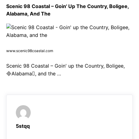
Scenic 98 Coastal – Goin' Up The Country, Boligee,
Alabama, And The
www.scenic98coastal.com
Scenic 98 Coastal – Goin' up the Country, Boligee,
Alabama, and the …
5stqq