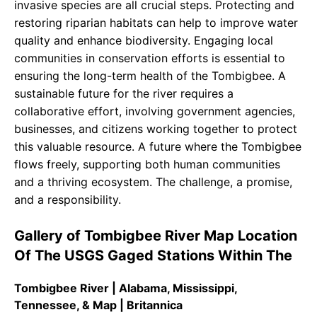
invasive species are all crucial steps. Protecting and
restoring riparian habitats can help to improve water
quality and enhance biodiversity. Engaging local
communities in conservation efforts is essential to
ensuring the long-term health of the Tombigbee. A
sustainable future for the river requires a
collaborative effort, involving government agencies,
businesses, and citizens working together to protect
this valuable resource. A future where the Tombigbee
flows freely, supporting both human communities
and a thriving ecosystem. The challenge, a promise,
and a responsibility.
Gallery of Tombigbee River Map Location
Of The USGS Gaged Stations Within The
Tombigbee River | Alabama, Mississippi,
Tennessee, & Map | Britannica