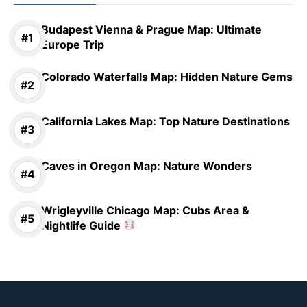
Budapest Vienna & Prague Map: Ultimate
Europe Trip
Colorado Waterfalls Map: Hidden Nature Gems
California Lakes Map: Top Nature Destinations
Caves in Oregon Map: Nature Wonders
Wrigleyville Chicago Map: Cubs Area &
Nightlife Guide