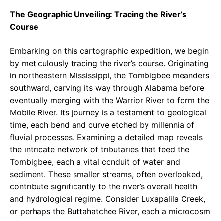
The Geographic Unveiling: Tracing the River’s
Course
Embarking on this cartographic expedition, we begin
by meticulously tracing the river’s course. Originating
in northeastern Mississippi, the Tombigbee meanders
southward, carving its way through Alabama before
eventually merging with the Warrior River to form the
Mobile River. Its journey is a testament to geological
time, each bend and curve etched by millennia of
fluvial processes. Examining a detailed map reveals
the intricate network of tributaries that feed the
Tombigbee, each a vital conduit of water and
sediment. These smaller streams, often overlooked,
contribute significantly to the river’s overall health
and hydrological regime. Consider Luxapalila Creek,
or perhaps the Buttahatchee River, each a microcosm