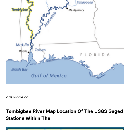
kids.kiddle.co
Tombigbee River Map Location Of The USGS Gaged
Stations Within The