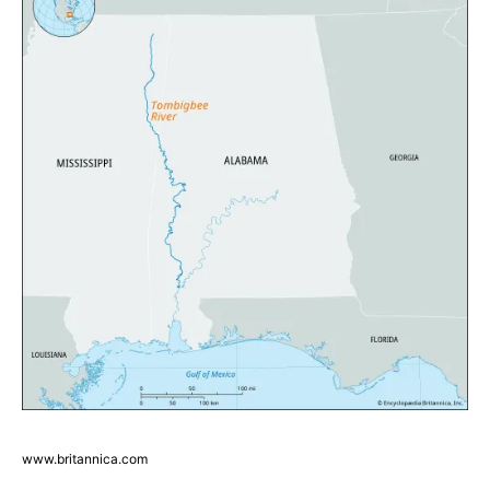
www.britannica.com