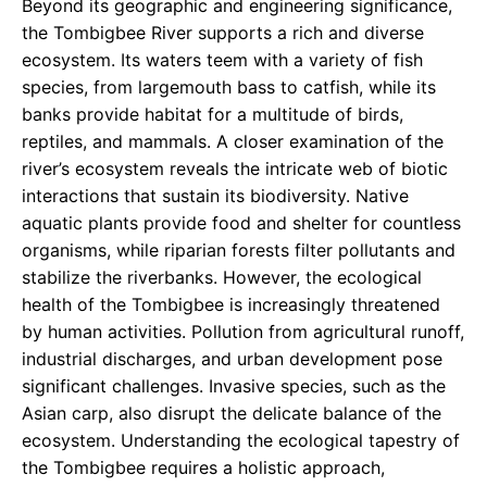
Beyond its geographic and engineering significance,
the Tombigbee River supports a rich and diverse
ecosystem. Its waters teem with a variety of fish
species, from largemouth bass to catfish, while its
banks provide habitat for a multitude of birds,
reptiles, and mammals. A closer examination of the
river’s ecosystem reveals the intricate web of biotic
interactions that sustain its biodiversity. Native
aquatic plants provide food and shelter for countless
organisms, while riparian forests filter pollutants and
stabilize the riverbanks. However, the ecological
health of the Tombigbee is increasingly threatened
by human activities. Pollution from agricultural runoff,
industrial discharges, and urban development pose
significant challenges. Invasive species, such as the
Asian carp, also disrupt the delicate balance of the
ecosystem. Understanding the ecological tapestry of
the Tombigbee requires a holistic approach,