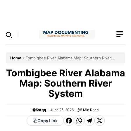
Skip
to
Menu
content
Home
»
Tombigbee River Alabama Map: Southern River
System
Tombigbee River Alabama
Map: Southern River
System
5stqq
June 25, 2026
5
Min Read
F
W
T
X
Copy Link
a
h
el