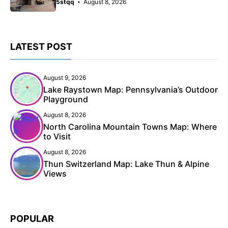
5stqq
August 8, 2026
LATEST POST
August 9, 2026
Lake Raystown Map: Pennsylvania’s Outdoor
Playground
August 8, 2026
North Carolina Mountain Towns Map: Where
to Visit
August 8, 2026
Thun Switzerland Map: Lake Thun & Alpine
Views
POPULAR