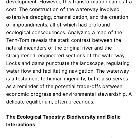
development. However, this transformation came at a
cost. The construction of the waterway involved
extensive dredging, channelization, and the creation
of impoundments, all of which had profound
ecological consequences. Analyzing a map of the
Tenn-Tom reveals the stark contrast between the
natural meanders of the original river and the
straightened, engineered sections of the waterway.
Locks and dams punctuate the landscape, regulating
water flow and facilitating navigation. The waterway
is a testament to human ingenuity, but it also serves
as a reminder of the potential trade-offs between
economic progress and environmental stewardship. A
delicate equilibrium, often precarious.
The Ecological Tapestry: Biodiversity and Biotic
Interactions