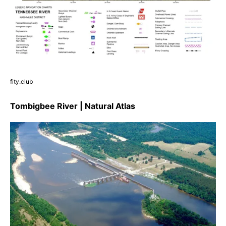
fity.club
Tombigbee River | Natural Atlas