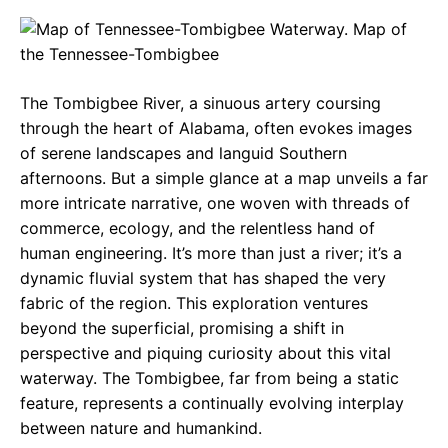
c
a
e
e
t
g
b
s
r
The Tombigbee River, a sinuous artery coursing
o
A
a
through the heart of Alabama, often evokes images
o
p
m
of serene landscapes and languid Southern
afternoons. But a simple glance at a map unveils a far
k
p
more intricate narrative, one woven with threads of
commerce, ecology, and the relentless hand of
human engineering. It’s more than just a river; it’s a
dynamic fluvial system that has shaped the very
fabric of the region. This exploration ventures
beyond the superficial, promising a shift in
perspective and piquing curiosity about this vital
waterway. The Tombigbee, far from being a static
feature, represents a continually evolving interplay
between nature and humankind.