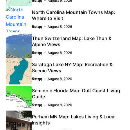
5stqq
August 9, 2026
North Carolina Mountain Towns Map:
Where to Visit
5stqq
August 8, 2026
Thun Switzerland Map: Lake Thun &
Alpine Views
5stqq
August 8, 2026
Saratoga Lake NY Map: Recreation &
Scenic Views
5stqq
August 8, 2026
Seminole Florida Map: Gulf Coast Living
Guide
5stqq
August 8, 2026
Perham MN Map: Lakes Living & Local
Insights