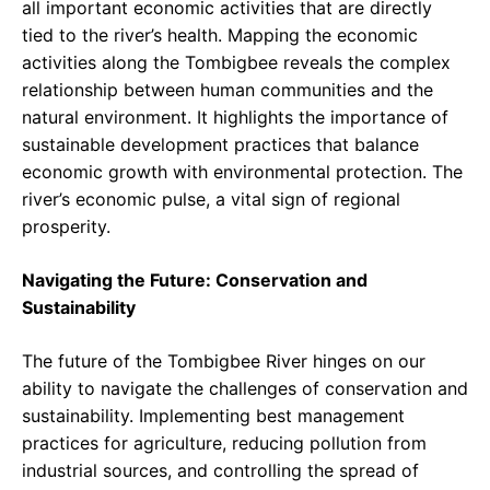
all important economic activities that are directly
tied to the river’s health. Mapping the economic
activities along the Tombigbee reveals the complex
relationship between human communities and the
natural environment. It highlights the importance of
sustainable development practices that balance
economic growth with environmental protection. The
river’s economic pulse, a vital sign of regional
prosperity.
Navigating the Future: Conservation and
Sustainability
The future of the Tombigbee River hinges on our
ability to navigate the challenges of conservation and
sustainability. Implementing best management
practices for agriculture, reducing pollution from
industrial sources, and controlling the spread of