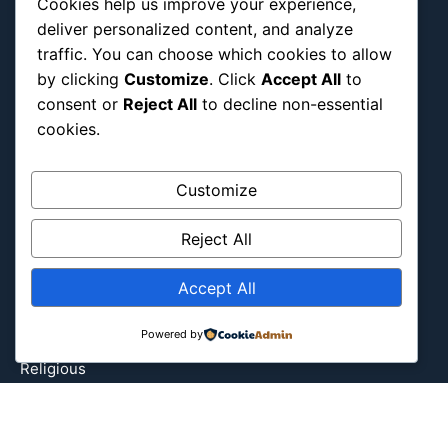
Cookies help us improve your experience,
Europe
deliver personalized content, and analyze
Event
traffic. You can choose which cookies to allow
by clicking
Customize
. Click
Accept All
to
Fantasy & Fictional
consent or
Reject All
to decline non-essential
Health
cookies.
Hidden Gems
History
Customize
International
Latin America
Reject All
Military & Infrastructure
Misc
Accept All
Nature
Powered by
Pop Culture
Religious
US