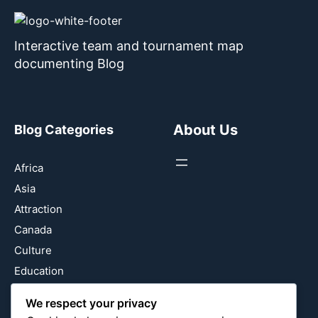
Interactive team and tournament map
documenting Blog
About Us
Blog Categories
Africa
Asia
Attraction
Canada
Culture
Education
Energy Environment
We respect your privacy
Entertainment