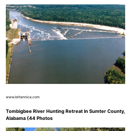
www.britannica.com
Tombigbee River Hunting Retreat In Sumter County,
Alabama (44 Photos