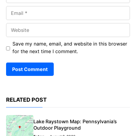
Email
Website
Save my name, email, and website in this browser
for the next time I comment.
RELATED POST
Lake Raystown Map: Pennsylvania’s
Outdoor Playground