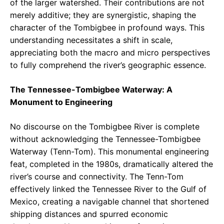
of the larger watershed. Their contributions are not
merely additive; they are synergistic, shaping the
character of the Tombigbee in profound ways. This
understanding necessitates a shift in scale,
appreciating both the macro and micro perspectives
to fully comprehend the river’s geographic essence.
The Tennessee-Tombigbee Waterway: A
Monument to Engineering
No discourse on the Tombigbee River is complete
without acknowledging the Tennessee-Tombigbee
Waterway (Tenn-Tom). This monumental engineering
feat, completed in the 1980s, dramatically altered the
river’s course and connectivity. The Tenn-Tom
effectively linked the Tennessee River to the Gulf of
Mexico, creating a navigable channel that shortened
shipping distances and spurred economic