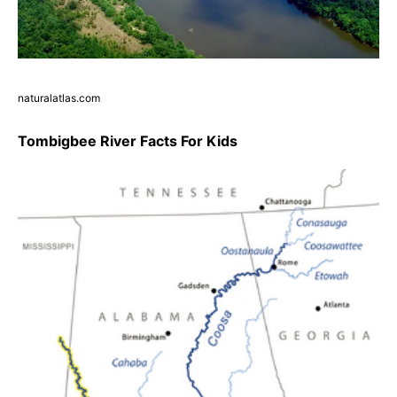
naturalatlas.com
Tombigbee River Facts For Kids