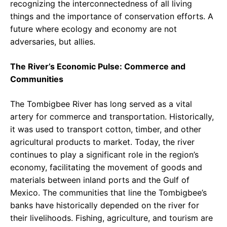
recognizing the interconnectedness of all living
things and the importance of conservation efforts. A
future where ecology and economy are not
adversaries, but allies.
The River’s Economic Pulse: Commerce and
Communities
The Tombigbee River has long served as a vital
artery for commerce and transportation. Historically,
it was used to transport cotton, timber, and other
agricultural products to market. Today, the river
continues to play a significant role in the region’s
economy, facilitating the movement of goods and
materials between inland ports and the Gulf of
Mexico. The communities that line the Tombigbee’s
banks have historically depended on the river for
their livelihoods. Fishing, agriculture, and tourism are