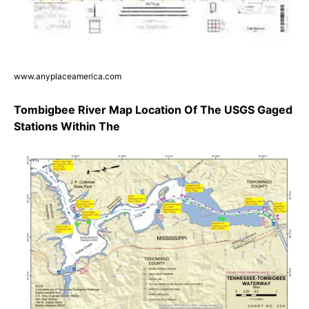
www.anyplaceamerica.com
Tombigbee River Map Location Of The USGS Gaged
Stations Within The