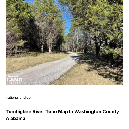
nationalland.com
Tombigbee River Topo Map In Washington County,
Alabama