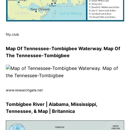
fity.club
Map Of Tennessee-Tombigbee Waterway. Map Of
The Tennessee-Tombigbee
www.researchgate.net
Tombigbee River | Alabama, Mississippi,
Tennessee, & Map | Britannica