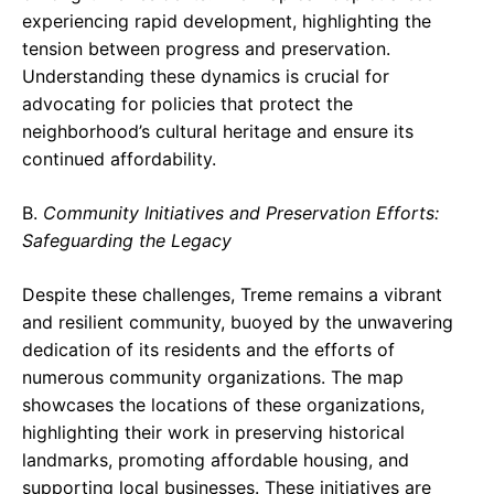
experiencing rapid development, highlighting the
tension between progress and preservation.
Understanding these dynamics is crucial for
advocating for policies that protect the
neighborhood’s cultural heritage and ensure its
continued affordability.
B.
Community Initiatives and Preservation Efforts:
Safeguarding the Legacy
Despite these challenges, Treme remains a vibrant
and resilient community, buoyed by the unwavering
dedication of its residents and the efforts of
numerous community organizations. The map
showcases the locations of these organizations,
highlighting their work in preserving historical
landmarks, promoting affordable housing, and
supporting local businesses. These initiatives are