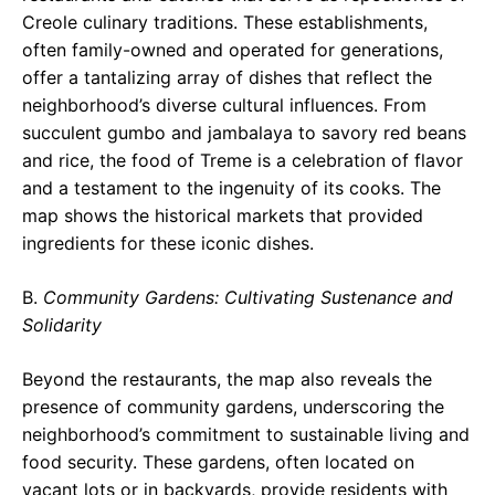
Creole culinary traditions. These establishments,
often family-owned and operated for generations,
offer a tantalizing array of dishes that reflect the
neighborhood’s diverse cultural influences. From
succulent gumbo and jambalaya to savory red beans
and rice, the food of Treme is a celebration of flavor
and a testament to the ingenuity of its cooks. The
map shows the historical markets that provided
ingredients for these iconic dishes.
B.
Community Gardens: Cultivating Sustenance and
Solidarity
Beyond the restaurants, the map also reveals the
presence of community gardens, underscoring the
neighborhood’s commitment to sustainable living and
food security. These gardens, often located on
vacant lots or in backyards, provide residents with