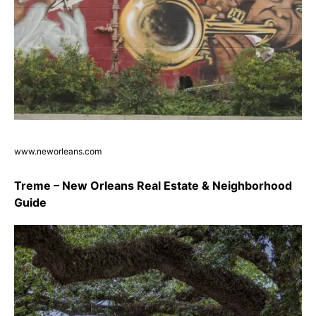
www.neworleans.com
Treme – New Orleans Real Estate & Neighborhood
Guide