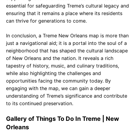
essential for safeguarding Treme’s cultural legacy and
ensuring that it remains a place where its residents
can thrive for generations to come.
In conclusion, a Treme New Orleans map is more than
just a navigational aid; it is a portal into the soul of a
neighborhood that has shaped the cultural landscape
of New Orleans and the nation. It reveals a rich
tapestry of history, music, and culinary traditions,
while also highlighting the challenges and
opportunities facing the community today. By
engaging with the map, we can gain a deeper
understanding of Treme’s significance and contribute
to its continued preservation.
Gallery of Things To Do In Treme | New
Orleans