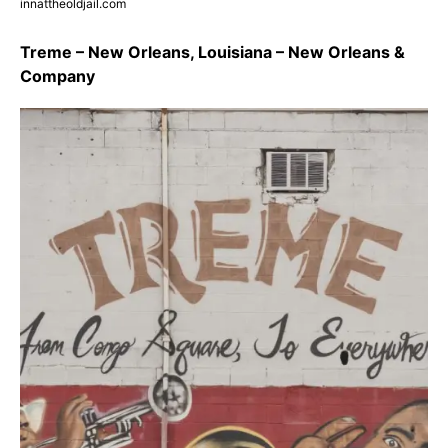
innattheoldjail.com
Treme – New Orleans, Louisiana – New Orleans &
Company