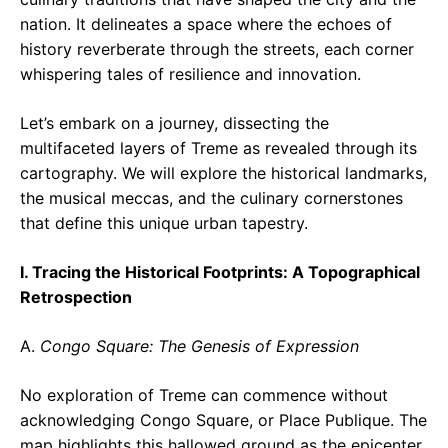
nation. It delineates a space where the echoes of
history reverberate through the streets, each corner
whispering tales of resilience and innovation.
Let’s embark on a journey, dissecting the
multifaceted layers of Treme as revealed through its
cartography. We will explore the historical landmarks,
the musical meccas, and the culinary cornerstones
that define this unique urban tapestry.
I. Tracing the Historical Footprints: A Topographical
Retrospection
A.
Congo Square: The Genesis of Expression
No exploration of Treme can commence without
acknowledging Congo Square, or Place Publique. The
map highlights this hallowed ground as the epicenter