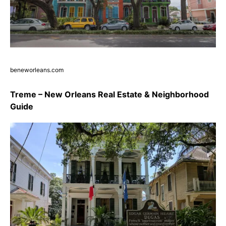
beneworleans.com
Treme – New Orleans Real Estate & Neighborhood
Guide