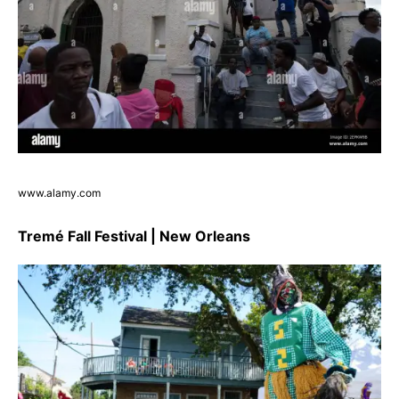
www.alamy.com
Tremé Fall Festival | New Orleans