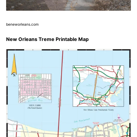
beneworleans.com
New Orleans Treme Printable Map