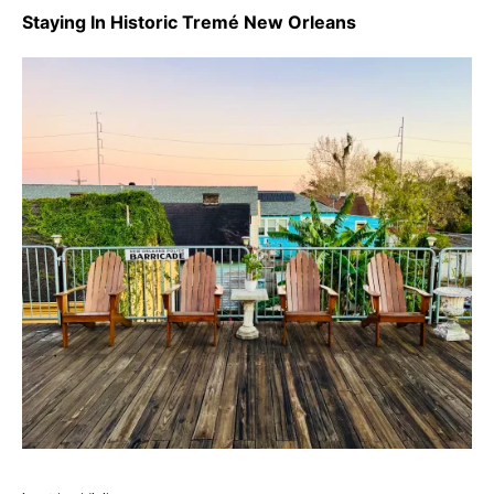
Staying In Historic Tremé New Orleans