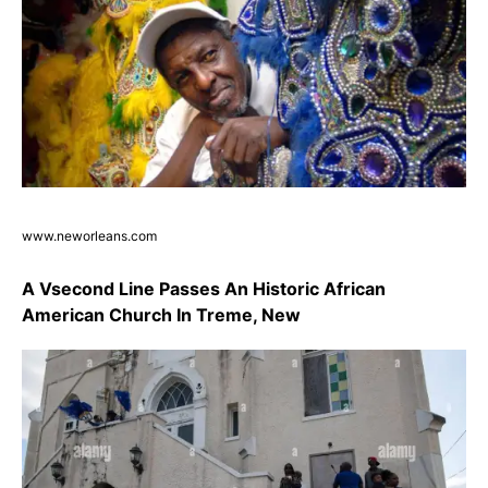
www.neworleans.com
A Vsecond Line Passes An Historic African
American Church In Treme, New