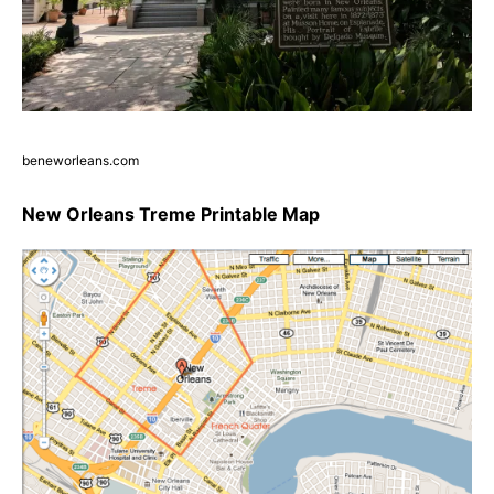
beneworleans.com
New Orleans Treme Printable Map