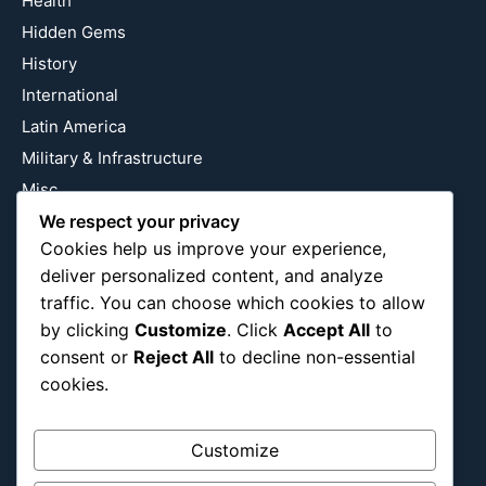
Health
Hidden Gems
History
International
Latin America
Military & Infrastructure
Misc
We respect your privacy
Nature
Cookies help us improve your experience,
Pop Culture
deliver personalized content, and analyze
Religious
traffic. You can choose which cookies to allow
US
by clicking
Customize
. Click
Accept All
to
consent or
Reject All
to decline non-essential
cookies.
Follow Us
Instagram
X
LinkedIn
Customize