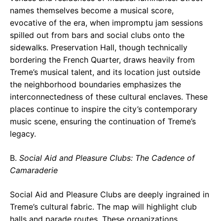
names themselves become a musical score,
evocative of the era, when impromptu jam sessions
spilled out from bars and social clubs onto the
sidewalks. Preservation Hall, though technically
bordering the French Quarter, draws heavily from
Treme’s musical talent, and its location just outside
the neighborhood boundaries emphasizes the
interconnectedness of these cultural enclaves. These
places continue to inspire the city’s contemporary
music scene, ensuring the continuation of Treme’s
legacy.
B.
Social Aid and Pleasure Clubs: The Cadence of
Camaraderie
Social Aid and Pleasure Clubs are deeply ingrained in
Treme’s cultural fabric. The map will highlight club
halls and parade routes. These organizations,