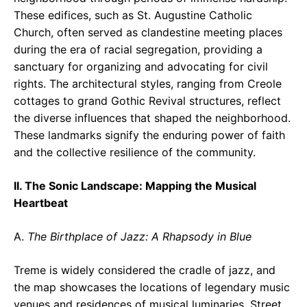
These edifices, such as St. Augustine Catholic
Church, often served as clandestine meeting places
during the era of racial segregation, providing a
sanctuary for organizing and advocating for civil
rights. The architectural styles, ranging from Creole
cottages to grand Gothic Revival structures, reflect
the diverse influences that shaped the neighborhood.
These landmarks signify the enduring power of faith
and the collective resilience of the community.
II. The Sonic Landscape: Mapping the Musical
Heartbeat
A.
The Birthplace of Jazz: A Rhapsody in Blue
Treme is widely considered the cradle of jazz, and
the map showcases the locations of legendary music
venues and residences of musical luminaries. Street