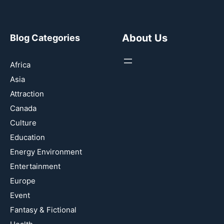
About Us
Blog Categories
Africa
Asia
Attraction
Canada
Culture
Education
Energy Environment
Entertainment
Europe
Event
Fantasy & Fictional