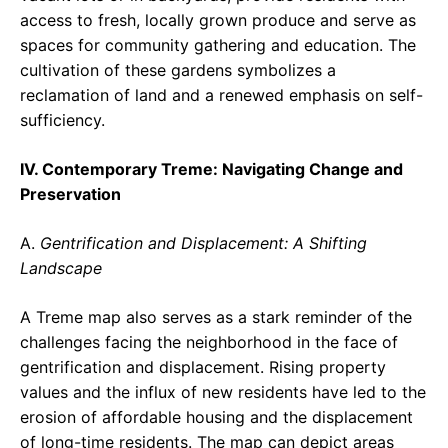
access to fresh, locally grown produce and serve as
spaces for community gathering and education. The
cultivation of these gardens symbolizes a
reclamation of land and a renewed emphasis on self-
sufficiency.
IV. Contemporary Treme: Navigating Change and
Preservation
A.
Gentrification and Displacement: A Shifting
Landscape
A Treme map also serves as a stark reminder of the
challenges facing the neighborhood in the face of
gentrification and displacement. Rising property
values and the influx of new residents have led to the
erosion of affordable housing and the displacement
of long-time residents. The map can depict areas