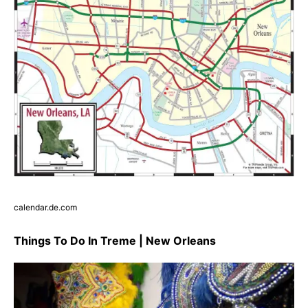
calendar.de.com
Things To Do In Treme | New Orleans