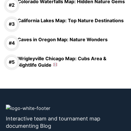
Colorado Waterfalls Map: Hidden Nature Gems
California Lakes Map: Top Nature Destinations
Caves in Oregon Map: Nature Wonders
Wrigleyville Chicago Map: Cubs Area &
Nightlife Guide
Interactive team and tournament map
documenting Blog