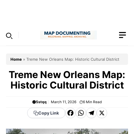
Skip
to
Menu
content
Home
»
Treme New Orleans Map: Historic Cultural District
Treme New Orleans Map:
Historic Cultural District
5stqq
March 11, 2026
6
Min Read
F
W
T
X
Copy Link
a
h
el
c
a
e