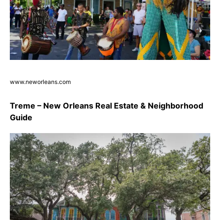
www.neworleans.com
Treme – New Orleans Real Estate & Neighborhood
Guide