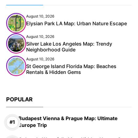
August 10, 2026
Elysian Park LA Map: Urban Nature Escape
August 10, 2026
Silver Lake Los Angeles Map: Trendy
Neighborhood Guide
August 10, 2026
St George Island Florida Map: Beaches
Rentals & Hidden Gems
POPULAR
Budapest Vienna & Prague Map: Ultimate
Europe Trip