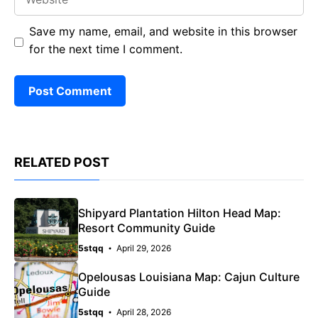
Save my name, email, and website in this browser
for the next time I comment.
RELATED POST
Shipyard Plantation Hilton Head Map:
Resort Community Guide
5stqq
April 29, 2026
Opelousas Louisiana Map: Cajun Culture
Guide
5stqq
April 28, 2026