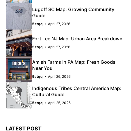
Lugoff SC Map: Growing Community
Guide
5stqq
April 27, 2026
Fort Lee NJ Map: Urban Area Breakdown
5stqq
April 27, 2026
Amish Farms in PA Map: Fresh Goods
Near You
5stqq
April 26, 2026
Indigenous Tribes Central America Map:
Cultural Guide
5stqq
April 25, 2026
LATEST POST