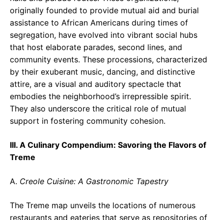
originally founded to provide mutual aid and burial
assistance to African Americans during times of
segregation, have evolved into vibrant social hubs
that host elaborate parades, second lines, and
community events. These processions, characterized
by their exuberant music, dancing, and distinctive
attire, are a visual and auditory spectacle that
embodies the neighborhood’s irrepressible spirit.
They also underscore the critical role of mutual
support in fostering community cohesion.
III. A Culinary Compendium: Savoring the Flavors of
Treme
A.
Creole Cuisine: A Gastronomic Tapestry
The Treme map unveils the locations of numerous
restaurants and eateries that serve as repositories of