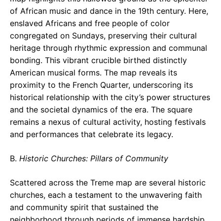
of African music and dance in the 19th century. Here,
enslaved Africans and free people of color
congregated on Sundays, preserving their cultural
heritage through rhythmic expression and communal
bonding. This vibrant crucible birthed distinctly
American musical forms. The map reveals its
proximity to the French Quarter, underscoring its
historical relationship with the city’s power structures
and the societal dynamics of the era. The square
remains a nexus of cultural activity, hosting festivals
and performances that celebrate its legacy.
B.
Historic Churches: Pillars of Community
Scattered across the Treme map are several historic
churches, each a testament to the unwavering faith
and community spirit that sustained the
neighborhood through periods of immense hardship.