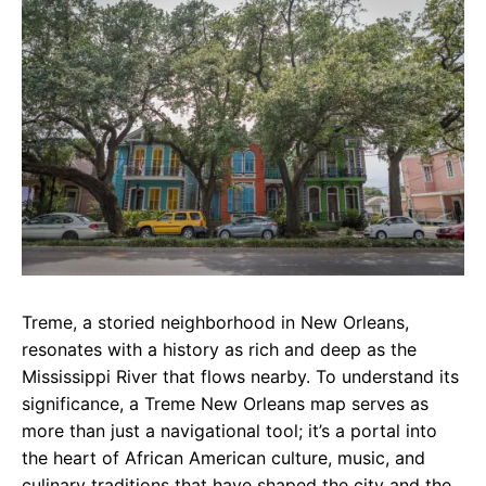
e
t
g
b
s
r
o
A
a
o
p
m
k
p
Treme, a storied neighborhood in New Orleans,
resonates with a history as rich and deep as the
Mississippi River that flows nearby. To understand its
significance, a Treme New Orleans map serves as
more than just a navigational tool; it’s a portal into
the heart of African American culture, music, and
culinary traditions that have shaped the city and the