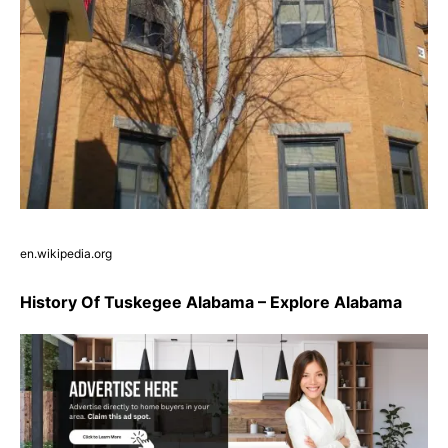
en.wikipedia.org
History Of Tuskegee Alabama – Explore Alabama