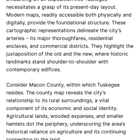
necessitates a grasp of its present-day layout.
Modern maps, readily accessible both physically and
digitally, provide the foundational structure. These
cartographic representations delineate the city’s
arteries – its major thoroughfares, residential
enclaves, and commercial districts. They highlight the
juxtaposition of the old and the new, where historic
landmarks stand shoulder-to-shoulder with
contemporary edifices.
Consider Macon County, within which Tuskegee
resides. The county map reveals the city’s
relationship to its rural surroundings, a vital
component of its economic and social identity.
Agricultural lands, wooded expanses, and smaller
hamlets dot the periphery, underscoring the area’s
historical reliance on agriculture and its continuing
connection to the land.