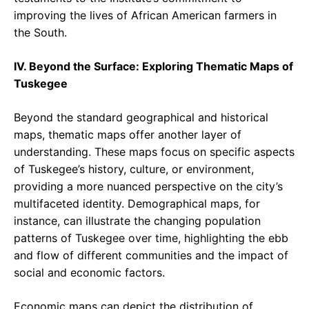
improving the lives of African American farmers in
the South.
IV. Beyond the Surface: Exploring Thematic Maps of
Tuskegee
Beyond the standard geographical and historical
maps, thematic maps offer another layer of
understanding. These maps focus on specific aspects
of Tuskegee’s history, culture, or environment,
providing a more nuanced perspective on the city’s
multifaceted identity. Demographical maps, for
instance, can illustrate the changing population
patterns of Tuskegee over time, highlighting the ebb
and flow of different communities and the impact of
social and economic factors.
Economic maps can depict the distribution of