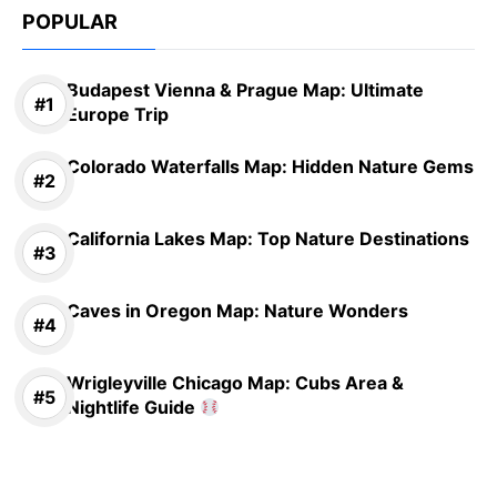
POPULAR
Budapest Vienna & Prague Map: Ultimate
Europe Trip
Colorado Waterfalls Map: Hidden Nature Gems
California Lakes Map: Top Nature Destinations
Caves in Oregon Map: Nature Wonders
Wrigleyville Chicago Map: Cubs Area &
Nightlife Guide