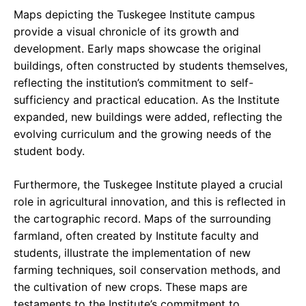
Maps depicting the Tuskegee Institute campus
provide a visual chronicle of its growth and
development. Early maps showcase the original
buildings, often constructed by students themselves,
reflecting the institution’s commitment to self-
sufficiency and practical education. As the Institute
expanded, new buildings were added, reflecting the
evolving curriculum and the growing needs of the
student body.
Furthermore, the Tuskegee Institute played a crucial
role in agricultural innovation, and this is reflected in
the cartographic record. Maps of the surrounding
farmland, often created by Institute faculty and
students, illustrate the implementation of new
farming techniques, soil conservation methods, and
the cultivation of new crops. These maps are
testaments to the Institute’s commitment to