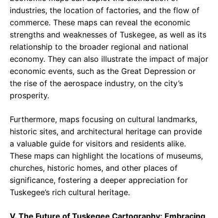
industries, the location of factories, and the flow of
commerce. These maps can reveal the economic
strengths and weaknesses of Tuskegee, as well as its
relationship to the broader regional and national
economy. They can also illustrate the impact of major
economic events, such as the Great Depression or
the rise of the aerospace industry, on the city’s
prosperity.
Furthermore, maps focusing on cultural landmarks,
historic sites, and architectural heritage can provide
a valuable guide for visitors and residents alike.
These maps can highlight the locations of museums,
churches, historic homes, and other places of
significance, fostering a deeper appreciation for
Tuskegee’s rich cultural heritage.
V. The Future of Tuskegee Cartography: Embracing