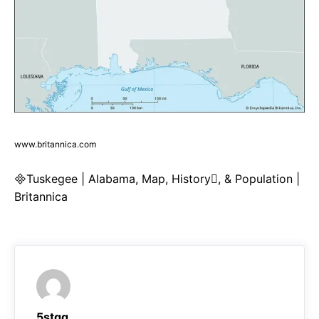
www.britannica.com
Tuskegee | Alabama, Map, History, & Population |
Britannica
5stqq