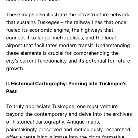
These maps also illustrate the infrastructure network
that sustains Tuskegee – the railway lines that once
fueled its economic engine, the highways that
connect it to larger metropolises, and the local
airport that facilitates modern transit. Understanding
these elements is crucial for comprehending the
city’s current functionality and its potential for future
growth.
II. Historical Cartography: Peering into Tuskegee’s
Past
To truly appreciate Tuskegee, one must venture
beyond the contemporary and delve into the archives
of historical cartography. Antique maps,
painstakingly preserved and meticulously researched,
offer a tantalizing glimpse into the city’s formative