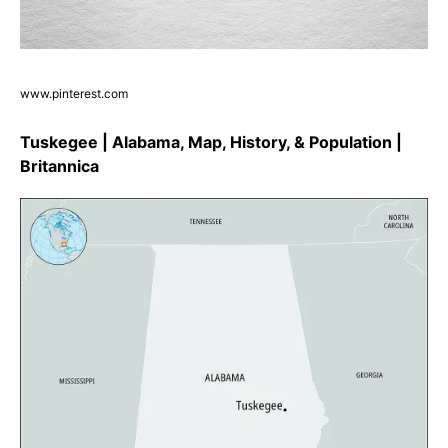
www.pinterest.com
Tuskegee | Alabama, Map, History, & Population |
Britannica