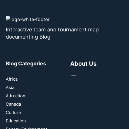
Interactive team and tournament map
documenting Blog
About Us
Blog Categories
Africa
Asia
Attraction
Canada
Culture
Education