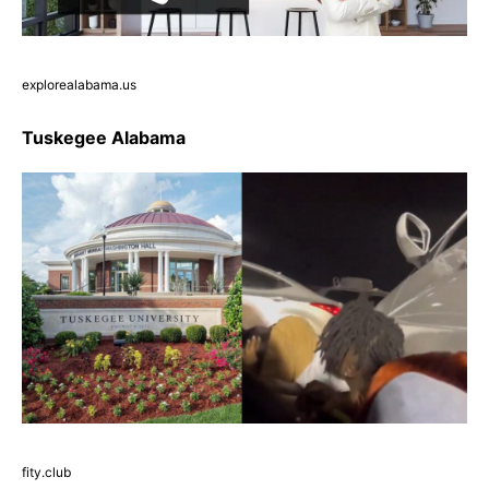
explorealabama.us
Tuskegee Alabama
fity.club