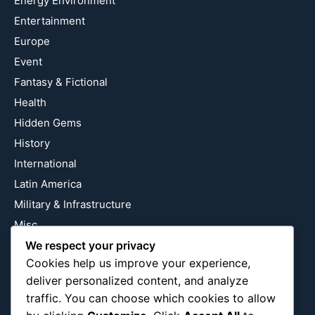
Energy Environment
Entertainment
Europe
Event
Fantasy & Fictional
Health
Hidden Gems
History
International
Latin America
Military & Infrastructure
Misc
We respect your privacy
Nature
Cookies help us improve your experience,
Pop Culture
deliver personalized content, and analyze
Religious
traffic. You can choose which cookies to allow
US