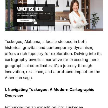
e
t
g
b
s
r
o
A
a
o
p
m
k
p
Tuskegee, Alabama, a locale steeped in both
historical gravitas and contemporary dynamism,
offers a rich tapestry for exploration. Delving into its
cartography unveils a narrative far exceeding mere
geographical coordinates; it’s a journey through
innovation, resilience, and a profound impact on the
American saga.
I. Navigating Tuskegee: A Modern Cartographic
Overview
Embarking on an expedition into Tuskegee