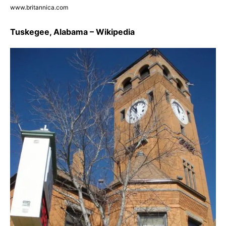
www.britannica.com
Tuskegee, Alabama – Wikipedia