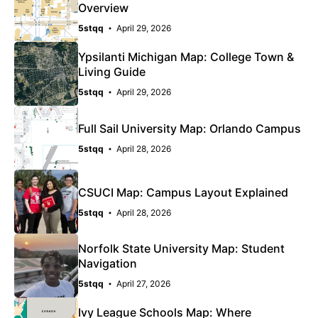
Overview
5stqq
April 29, 2026
Ypsilanti Michigan Map: College Town &
Living Guide
5stqq
April 29, 2026
Full Sail University Map: Orlando Campus
5stqq
April 28, 2026
CSUCI Map: Campus Layout Explained
5stqq
April 28, 2026
Norfolk State University Map: Student
Navigation
5stqq
April 27, 2026
Ivy League Schools Map: Where