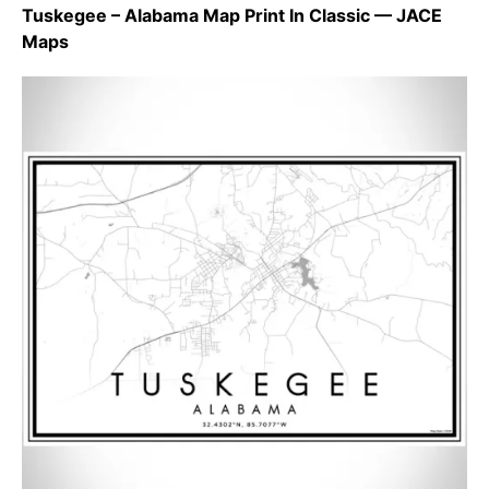
Tuskegee – Alabama Map Print In Classic — JACE
Maps