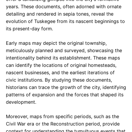
years. These documents, often adorned with ornate
detailing and rendered in sepia tones, reveal the
evolution of Tuskegee from its nascent beginnings to
its present-day form.
Early maps may depict the original township,
meticulously planned and surveyed, showcasing the
intentionality behind its establishment. These maps
can identify the locations of original homesteads,
nascent businesses, and the earliest iterations of
civic institutions. By studying these documents,
historians can trace the growth of the city, identifying
patterns of expansion and the forces that shaped its
development.
Moreover, maps from specific periods, such as the
Civil War era or the Reconstruction period, provide
context for understanding the tumultuous events that