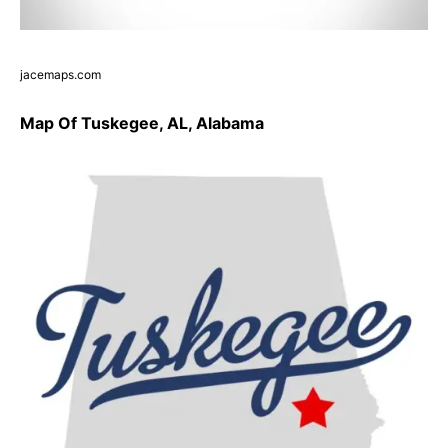
jacemaps.com
Map Of Tuskegee, AL, Alabama