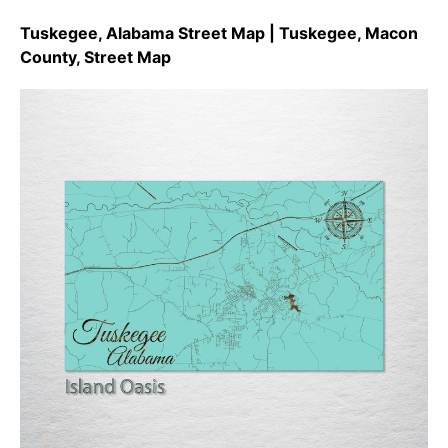
Tuskegee, Alabama Street Map | Tuskegee, Macon
County, Street Map