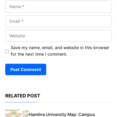
Name
Email
Website
Save my name, email, and website in this browser
for the next time I comment.
RELATED POST
Hamline University Map: Campus