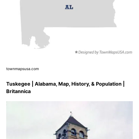
townmapsusa.com
Tuskegee | Alabama, Map, History, & Population |
Britannica