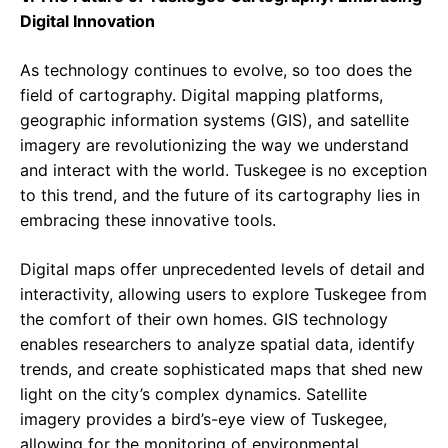
Digital Innovation
As technology continues to evolve, so too does the
field of cartography. Digital mapping platforms,
geographic information systems (GIS), and satellite
imagery are revolutionizing the way we understand
and interact with the world. Tuskegee is no exception
to this trend, and the future of its cartography lies in
embracing these innovative tools.
Digital maps offer unprecedented levels of detail and
interactivity, allowing users to explore Tuskegee from
the comfort of their own homes. GIS technology
enables researchers to analyze spatial data, identify
trends, and create sophisticated maps that shed new
light on the city’s complex dynamics. Satellite
imagery provides a bird’s-eye view of Tuskegee,
allowing for the monitoring of environmental