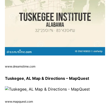
www.dreamstime.com
Tuskegee, AL Map & Directions – MapQuest
www.mapquest.com