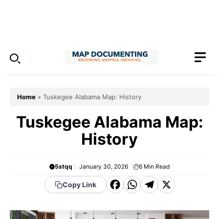
Skip
to
Menu
content
Home
»
Tuskegee Alabama Map: History
Tuskegee Alabama Map:
History
5stqq
January 30, 2026
6
Min Read
F
W
T
X
Copy Link
a
h
el
c
a
e