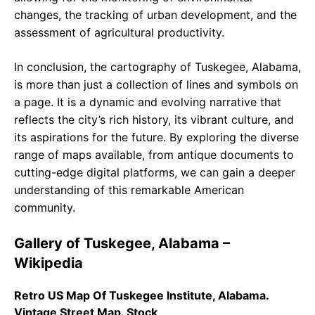
changes, the tracking of urban development, and the
assessment of agricultural productivity.
In conclusion, the cartography of Tuskegee, Alabama,
is more than just a collection of lines and symbols on
a page. It is a dynamic and evolving narrative that
reflects the city’s rich history, its vibrant culture, and
its aspirations for the future. By exploring the diverse
range of maps available, from antique documents to
cutting-edge digital platforms, we can gain a deeper
understanding of this remarkable American
community.
Gallery of Tuskegee, Alabama –
Wikipedia
Retro US Map Of Tuskegee Institute, Alabama.
Vintage Street Map. Stock