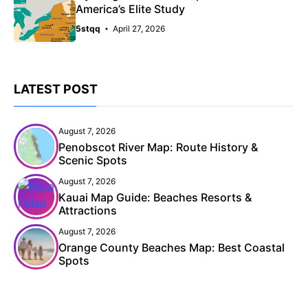
America’s Elite Study
5stqq
April 27, 2026
LATEST POST
August 7, 2026
Penobscot River Map: Route History &
Scenic Spots
August 7, 2026
Kauai Map Guide: Beaches Resorts &
Attractions
August 7, 2026
Orange County Beaches Map: Best Coastal
Spots