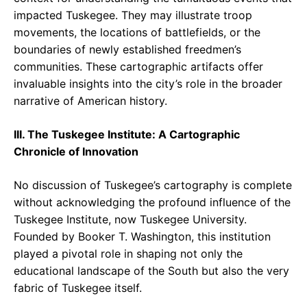
impacted Tuskegee. They may illustrate troop
movements, the locations of battlefields, or the
boundaries of newly established freedmen’s
communities. These cartographic artifacts offer
invaluable insights into the city’s role in the broader
narrative of American history.
III. The Tuskegee Institute: A Cartographic
Chronicle of Innovation
No discussion of Tuskegee’s cartography is complete
without acknowledging the profound influence of the
Tuskegee Institute, now Tuskegee University.
Founded by Booker T. Washington, this institution
played a pivotal role in shaping not only the
educational landscape of the South but also the very
fabric of Tuskegee itself.