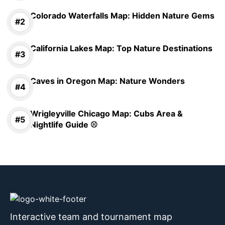
Colorado Waterfalls Map: Hidden Nature Gems
California Lakes Map: Top Nature Destinations
Caves in Oregon Map: Nature Wonders
Wrigleyville Chicago Map: Cubs Area &
Nightlife Guide ⚾
Interactive team and tournament map