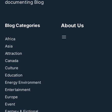
documenting Blog
About Us
Blog Categories
Africa
Asia
Attraction
Canada
Culture
Education
Energy Environment
Entertainment
Europe
Event
Fantasy & Fictional