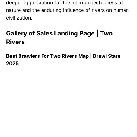
deeper appreciation for the interconnectedness of
nature and the enduring influence of rivers on human
civilization.
Gallery of Sales Landing Page | Two
Rivers
Best Brawlers For Two Rivers Map | Brawl Stars
2025