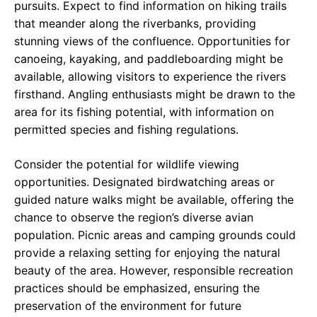
pursuits. Expect to find information on hiking trails
that meander along the riverbanks, providing
stunning views of the confluence. Opportunities for
canoeing, kayaking, and paddleboarding might be
available, allowing visitors to experience the rivers
firsthand. Angling enthusiasts might be drawn to the
area for its fishing potential, with information on
permitted species and fishing regulations.
Consider the potential for wildlife viewing
opportunities. Designated birdwatching areas or
guided nature walks might be available, offering the
chance to observe the region’s diverse avian
population. Picnic areas and camping grounds could
provide a relaxing setting for enjoying the natural
beauty of the area. However, responsible recreation
practices should be emphasized, ensuring the
preservation of the environment for future