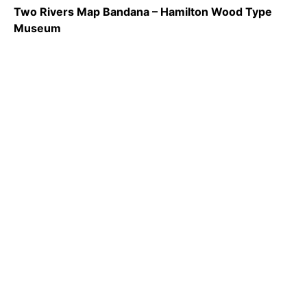
Two Rivers Map Bandana – Hamilton Wood Type
Museum