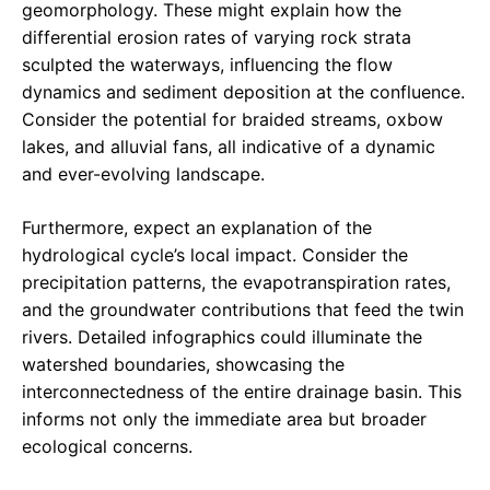
geomorphology. These might explain how the
differential erosion rates of varying rock strata
sculpted the waterways, influencing the flow
dynamics and sediment deposition at the confluence.
Consider the potential for braided streams, oxbow
lakes, and alluvial fans, all indicative of a dynamic
and ever-evolving landscape.
Furthermore, expect an explanation of the
hydrological cycle’s local impact. Consider the
precipitation patterns, the evapotranspiration rates,
and the groundwater contributions that feed the twin
rivers. Detailed infographics could illuminate the
watershed boundaries, showcasing the
interconnectedness of the entire drainage basin. This
informs not only the immediate area but broader
ecological concerns.