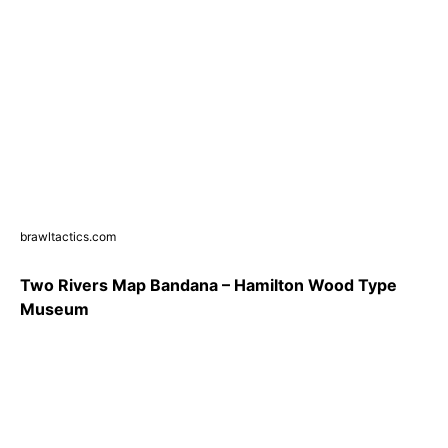
brawltactics.com
Two Rivers Map Bandana – Hamilton Wood Type
Museum