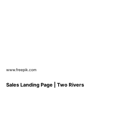
www.freepik.com
Sales Landing Page | Two Rivers