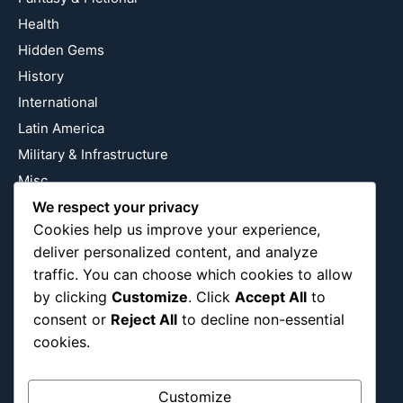
Health
Hidden Gems
History
International
Latin America
Military & Infrastructure
Misc
Nature
We respect your privacy
Cookies help us improve your experience,
Pop Culture
deliver personalized content, and analyze
Religious
traffic. You can choose which cookies to allow
US
by clicking
Customize
. Click
Accept All
to
consent or
Reject All
to decline non-essential
cookies.
Follow Us
Instagram
X
LinkedIn
Customize