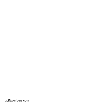
golftworivers.com