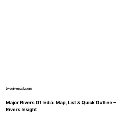
tworiversct.com
Major Rivers Of India: Map, List & Quick Outline –
Rivers Insight