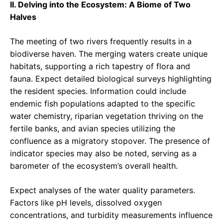
II. Delving into the Ecosystem: A Biome of Two
Halves
The meeting of two rivers frequently results in a
biodiverse haven. The merging waters create unique
habitats, supporting a rich tapestry of flora and
fauna. Expect detailed biological surveys highlighting
the resident species. Information could include
endemic fish populations adapted to the specific
water chemistry, riparian vegetation thriving on the
fertile banks, and avian species utilizing the
confluence as a migratory stopover. The presence of
indicator species may also be noted, serving as a
barometer of the ecosystem’s overall health.
Expect analyses of the water quality parameters.
Factors like pH levels, dissolved oxygen
concentrations, and turbidity measurements influence