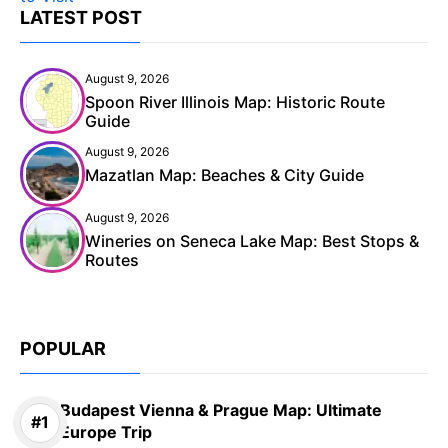
LATEST POST
August 9, 2026
Spoon River Illinois Map: Historic Route
Guide
August 9, 2026
Mazatlan Map: Beaches & City Guide
August 9, 2026
Wineries on Seneca Lake Map: Best Stops &
Routes
POPULAR
Budapest Vienna & Prague Map: Ultimate
Europe Trip