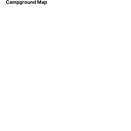
Campground Map