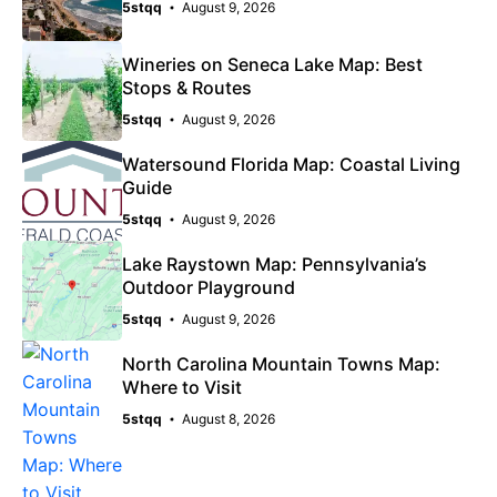
5stqq
August 9, 2026
Wineries on Seneca Lake Map: Best
Stops & Routes
5stqq
August 9, 2026
Watersound Florida Map: Coastal Living
Guide
5stqq
August 9, 2026
Lake Raystown Map: Pennsylvania’s
Outdoor Playground
5stqq
August 9, 2026
North Carolina Mountain Towns Map:
Where to Visit
5stqq
August 8, 2026