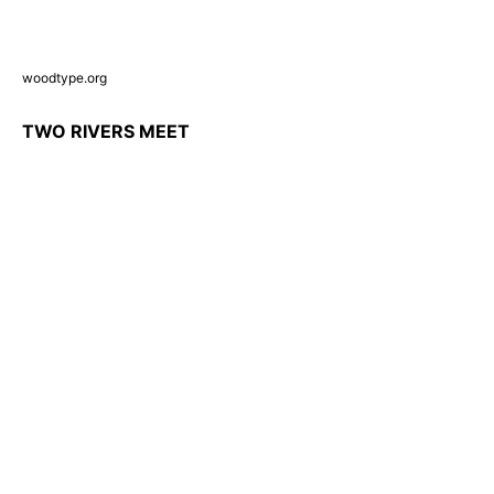
woodtype.org
TWO RIVERS MEET