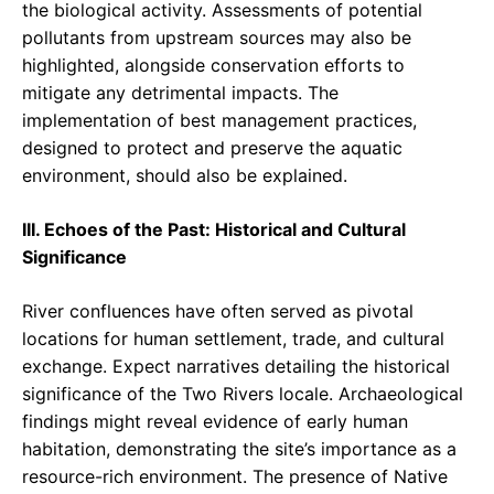
the biological activity. Assessments of potential
pollutants from upstream sources may also be
highlighted, alongside conservation efforts to
mitigate any detrimental impacts. The
implementation of best management practices,
designed to protect and preserve the aquatic
environment, should also be explained.
III. Echoes of the Past: Historical and Cultural
Significance
River confluences have often served as pivotal
locations for human settlement, trade, and cultural
exchange. Expect narratives detailing the historical
significance of the Two Rivers locale. Archaeological
findings might reveal evidence of early human
habitation, demonstrating the site’s importance as a
resource-rich environment. The presence of Native