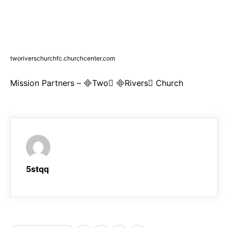
tworiverschurchfc.churchcenter.com
Mission Partners – Two Rivers Church
5stqq