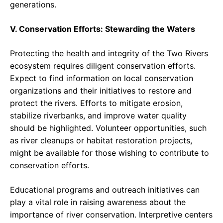
generations.
V. Conservation Efforts: Stewarding the Waters
Protecting the health and integrity of the Two Rivers
ecosystem requires diligent conservation efforts.
Expect to find information on local conservation
organizations and their initiatives to restore and
protect the rivers. Efforts to mitigate erosion,
stabilize riverbanks, and improve water quality
should be highlighted. Volunteer opportunities, such
as river cleanups or habitat restoration projects,
might be available for those wishing to contribute to
conservation efforts.
Educational programs and outreach initiatives can
play a vital role in raising awareness about the
importance of river conservation. Interpretive centers