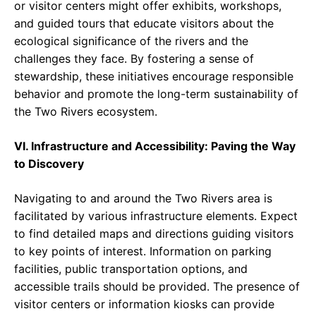
or visitor centers might offer exhibits, workshops,
and guided tours that educate visitors about the
ecological significance of the rivers and the
challenges they face. By fostering a sense of
stewardship, these initiatives encourage responsible
behavior and promote the long-term sustainability of
the Two Rivers ecosystem.
VI. Infrastructure and Accessibility: Paving the Way
to Discovery
Navigating to and around the Two Rivers area is
facilitated by various infrastructure elements. Expect
to find detailed maps and directions guiding visitors
to key points of interest. Information on parking
facilities, public transportation options, and
accessible trails should be provided. The presence of
visitor centers or information kiosks can provide