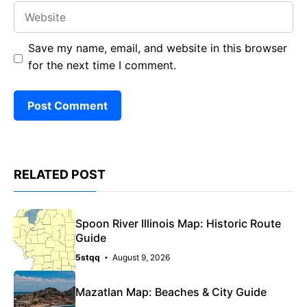
Website
Save my name, email, and website in this browser
for the next time I comment.
RELATED POST
Spoon River Illinois Map: Historic Route
Guide
5stqq
August 9, 2026
Mazatlan Map: Beaches & City Guide