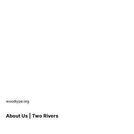
woodtype.org
About Us | Two Rivers