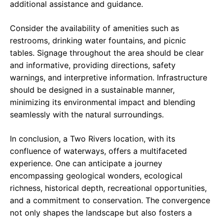
additional assistance and guidance.
Consider the availability of amenities such as
restrooms, drinking water fountains, and picnic
tables. Signage throughout the area should be clear
and informative, providing directions, safety
warnings, and interpretive information. Infrastructure
should be designed in a sustainable manner,
minimizing its environmental impact and blending
seamlessly with the natural surroundings.
In conclusion, a Two Rivers location, with its
confluence of waterways, offers a multifaceted
experience. One can anticipate a journey
encompassing geological wonders, ecological
richness, historical depth, recreational opportunities,
and a commitment to conservation. The convergence
not only shapes the landscape but also fosters a