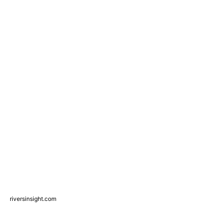
riversinsight.com