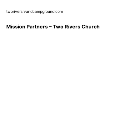
tworiversrvandcampground.com
Mission Partners – Two Rivers Church