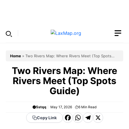
Skip
to
Menu
content
Home
»
Two Rivers Map: Where Rivers Meet (Top Spots
Guide)
Two Rivers Map: Where
Rivers Meet (Top Spots
Guide)
5stqq
May 17, 2026
6
Min Read
F
W
T
X
Copy Link
a
h
el