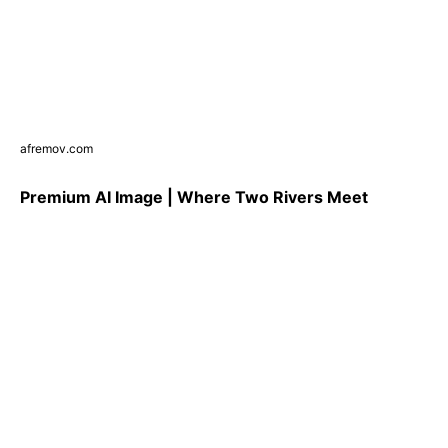
afremov.com
Premium AI Image | Where Two Rivers Meet