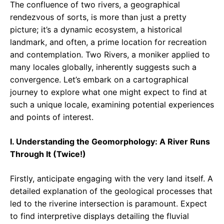
The confluence of two rivers, a geographical
rendezvous of sorts, is more than just a pretty
picture; it’s a dynamic ecosystem, a historical
landmark, and often, a prime location for recreation
and contemplation. Two Rivers, a moniker applied to
many locales globally, inherently suggests such a
convergence. Let’s embark on a cartographical
journey to explore what one might expect to find at
such a unique locale, examining potential experiences
and points of interest.
I. Understanding the Geomorphology: A River Runs
Through It (Twice!)
Firstly, anticipate engaging with the very land itself. A
detailed explanation of the geological processes that
led to the riverine intersection is paramount. Expect
to find interpretive displays detailing the fluvial