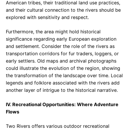
American tribes, their traditional land use practices,
and their cultural connection to the rivers should be
explored with sensitivity and respect.
Furthermore, the area might hold historical
significance regarding early European exploration
and settlement. Consider the role of the rivers as
transportation corridors for fur traders, loggers, or
early settlers. Old maps and archival photographs
could illustrate the evolution of the region, showing
the transformation of the landscape over time. Local
legends and folklore associated with the rivers add
another layer of intrigue to the historical narrative.
IV. Recreational Opportunities: Where Adventure
Flows
Two Rivers offers various outdoor recreational