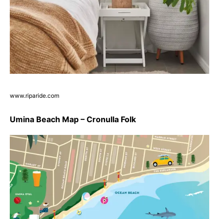
www.riparide.com
Umina Beach Map – Cronulla Folk