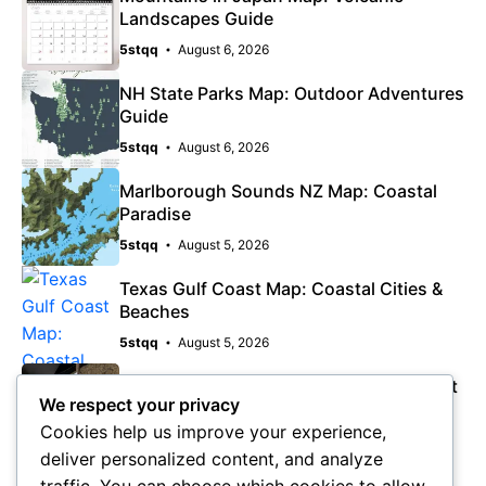
Landscapes Guide
5stqq
August 6, 2026
NH State Parks Map: Outdoor Adventures
Guide
5stqq
August 6, 2026
Marlborough Sounds NZ Map: Coastal
Paradise
5stqq
August 5, 2026
Texas Gulf Coast Map: Coastal Cities &
Beaches
5stqq
August 5, 2026
Pine Island Florida Map: Quiet Gulf Coast
We respect your privacy
Escape
Cookies help us improve your experience,
5stqq
August 5, 2026
deliver personalized content, and analyze
traffic. You can choose which cookies to allow