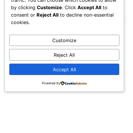
by clicking
Customize
. Click
Accept All
to
LATEST POST
consent or
Reject All
to decline non-essential
cookies.
August 6, 2026
Milos Island Map: Beaches You Must Visit
Customize
August 6, 2026
Reject All
Mountains in Japan Map: Volcanic
Landscapes Guide
Accept All
August 6, 2026
NH State Parks Map: Outdoor Adventures
Powered by
Guide
POPULAR
Budapest Vienna & Prague Map: Ultimate