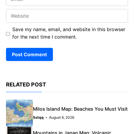
Website
Save my name, email, and website in this browser
for the next time I comment.
RELATED POST
Milos Island Map: Beaches You Must Visit
5stqq
August 6, 2026
Mountains in Japan Map: Volcanic