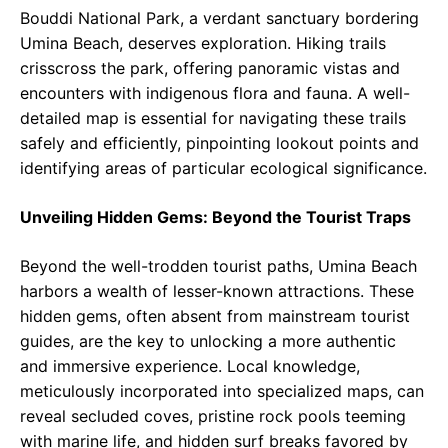
Bouddi National Park, a verdant sanctuary bordering
Umina Beach, deserves exploration. Hiking trails
crisscross the park, offering panoramic vistas and
encounters with indigenous flora and fauna. A well-
detailed map is essential for navigating these trails
safely and efficiently, pinpointing lookout points and
identifying areas of particular ecological significance.
Unveiling Hidden Gems: Beyond the Tourist Traps
Beyond the well-trodden tourist paths, Umina Beach
harbors a wealth of lesser-known attractions. These
hidden gems, often absent from mainstream tourist
guides, are the key to unlocking a more authentic
and immersive experience. Local knowledge,
meticulously incorporated into specialized maps, can
reveal secluded coves, pristine rock pools teeming
with marine life, and hidden surf breaks favored by