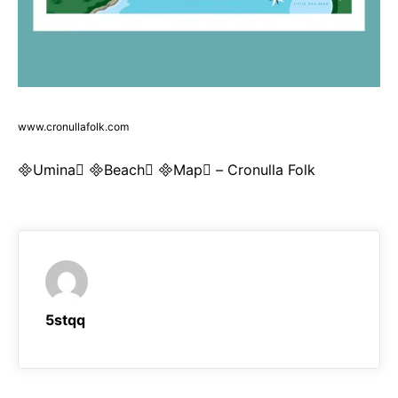
www.cronullafolk.com
Umina Beach Map – Cronulla Folk
5stqq