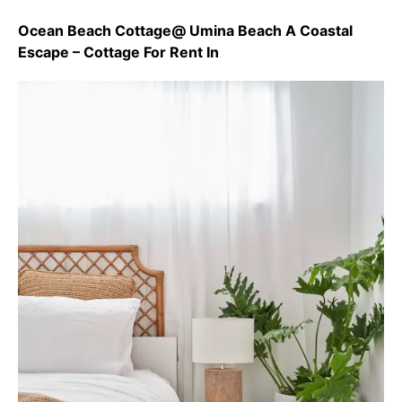
Ocean Beach Cottage@ Umina Beach A Coastal
Escape – Cottage For Rent In