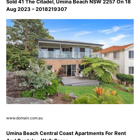
Sold 41 The Citadel, Umina Beach NSW 2257 On 18
Aug 2023 – 2018219307
www.domain.com.au
Umina Beach Central Coast Apartments For Rent