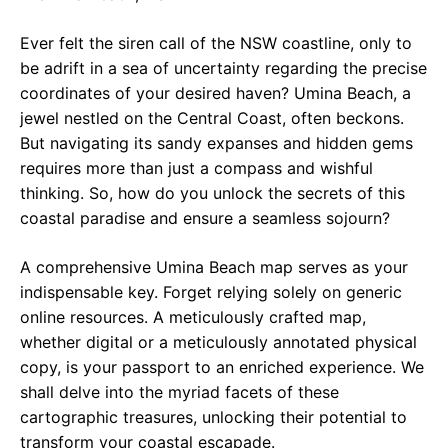
e
t
g
Ever felt the siren call of the NSW coastline, only to
b
s
r
be adrift in a sea of uncertainty regarding the precise
o
A
a
coordinates of your desired haven? Umina Beach, a
o
p
m
jewel nestled on the Central Coast, often beckons.
But navigating its sandy expanses and hidden gems
k
p
requires more than just a compass and wishful
thinking. So, how do you unlock the secrets of this
coastal paradise and ensure a seamless sojourn?
A comprehensive Umina Beach map serves as your
indispensable key. Forget relying solely on generic
online resources. A meticulously crafted map,
whether digital or a meticulously annotated physical
copy, is your passport to an enriched experience. We
shall delve into the myriad facets of these
cartographic treasures, unlocking their potential to
transform your coastal escapade.