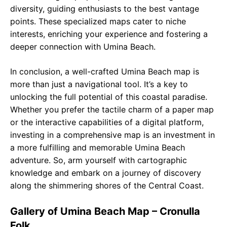
diversity, guiding enthusiasts to the best vantage
points. These specialized maps cater to niche
interests, enriching your experience and fostering a
deeper connection with Umina Beach.
In conclusion, a well-crafted Umina Beach map is
more than just a navigational tool. It’s a key to
unlocking the full potential of this coastal paradise.
Whether you prefer the tactile charm of a paper map
or the interactive capabilities of a digital platform,
investing in a comprehensive map is an investment in
a more fulfilling and memorable Umina Beach
adventure. So, arm yourself with cartographic
knowledge and embark on a journey of discovery
along the shimmering shores of the Central Coast.
Gallery of Umina Beach Map – Cronulla
Folk