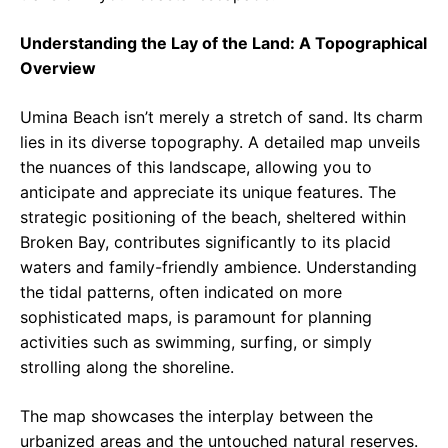
Understanding the Lay of the Land: A Topographical
Overview
Umina Beach isn’t merely a stretch of sand. Its charm
lies in its diverse topography. A detailed map unveils
the nuances of this landscape, allowing you to
anticipate and appreciate its unique features. The
strategic positioning of the beach, sheltered within
Broken Bay, contributes significantly to its placid
waters and family-friendly ambience. Understanding
the tidal patterns, often indicated on more
sophisticated maps, is paramount for planning
activities such as swimming, surfing, or simply
strolling along the shoreline.
The map showcases the interplay between the
urbanized areas and the untouched natural reserves.