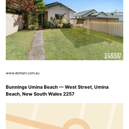
www.domain.com.au
Bunnings Umina Beach — West Street, Umina
Beach, New South Wales 2257