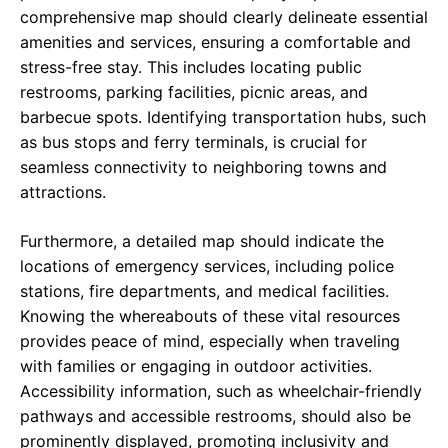
comprehensive map should clearly delineate essential
amenities and services, ensuring a comfortable and
stress-free stay. This includes locating public
restrooms, parking facilities, picnic areas, and
barbecue spots. Identifying transportation hubs, such
as bus stops and ferry terminals, is crucial for
seamless connectivity to neighboring towns and
attractions.
Furthermore, a detailed map should indicate the
locations of emergency services, including police
stations, fire departments, and medical facilities.
Knowing the whereabouts of these vital resources
provides peace of mind, especially when traveling
with families or engaging in outdoor activities.
Accessibility information, such as wheelchair-friendly
pathways and accessible restrooms, should also be
prominently displayed, promoting inclusivity and