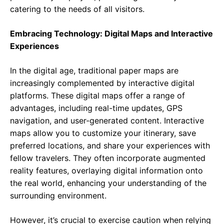
catering to the needs of all visitors.
Embracing Technology: Digital Maps and Interactive
Experiences
In the digital age, traditional paper maps are
increasingly complemented by interactive digital
platforms. These digital maps offer a range of
advantages, including real-time updates, GPS
navigation, and user-generated content. Interactive
maps allow you to customize your itinerary, save
preferred locations, and share your experiences with
fellow travelers. They often incorporate augmented
reality features, overlaying digital information onto
the real world, enhancing your understanding of the
surrounding environment.
However, it’s crucial to exercise caution when relying