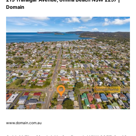
Domain
www.domain.com.au