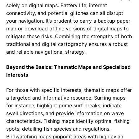
solely on digital maps. Battery life, internet
connectivity, and potential glitches can all disrupt
your navigation. It’s prudent to carry a backup paper
map or download offline versions of digital maps to
mitigate these risks. Combining the strengths of both
traditional and digital cartography ensures a robust
and reliable navigational strategy.
Beyond the Basics: Thematic Maps and Specialized
Interests
For those with specific interests, thematic maps offer
a targeted and informative resource. Surfing maps,
for instance, highlight prime surf breaks, indicate
swell directions, and provide information on wave
characteristics. Fishing maps identify optimal fishing
spots, detailing fish species and regulations.
Birdwatching maps pinpoint areas with high avian