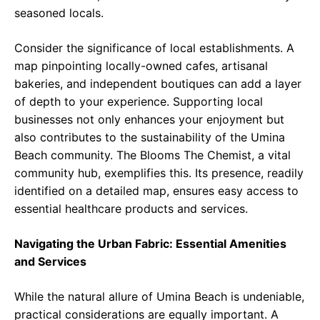
seasoned locals.
Consider the significance of local establishments. A
map pinpointing locally-owned cafes, artisanal
bakeries, and independent boutiques can add a layer
of depth to your experience. Supporting local
businesses not only enhances your enjoyment but
also contributes to the sustainability of the Umina
Beach community. The Blooms The Chemist, a vital
community hub, exemplifies this. Its presence, readily
identified on a detailed map, ensures easy access to
essential healthcare products and services.
Navigating the Urban Fabric: Essential Amenities
and Services
While the natural allure of Umina Beach is undeniable,
practical considerations are equally important. A