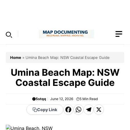
Skip
to
Menu
content
Home
»
Umina Beach Map: NSW Coastal Escape Guide
Umina Beach Map: NSW
Coastal Escape Guide
5stqq
June 12, 2026
5
Min Read
F
W
T
X
Copy Link
a
h
el
c
a
e