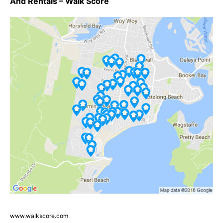
And Rentals – Walk Score
www.walkscore.com