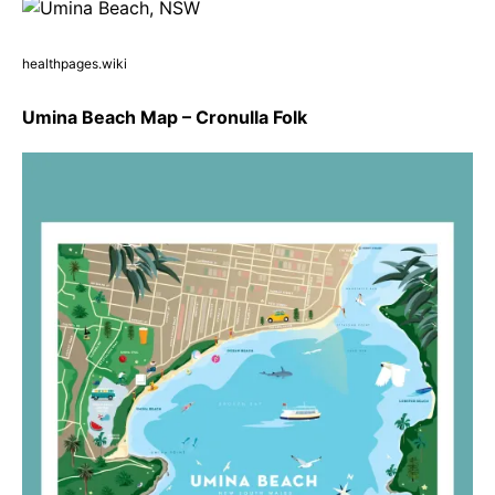
healthpages.wiki
Umina Beach Map – Cronulla Folk