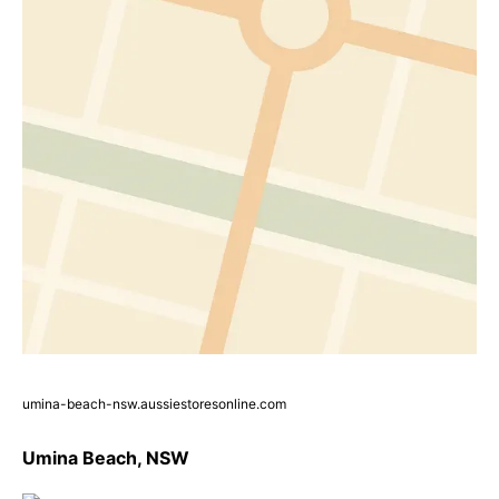
umina-beach-nsw.aussiestoresonline.com
Umina Beach, NSW