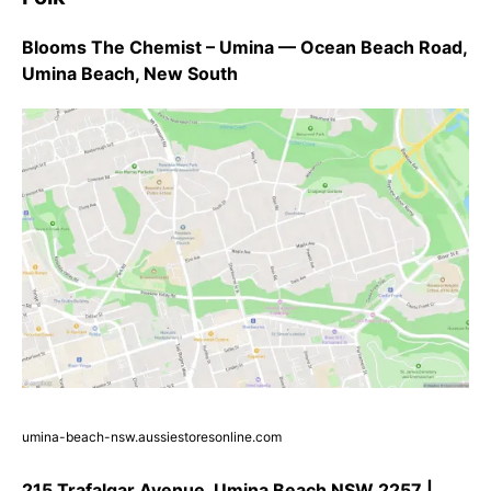
Blooms The Chemist – Umina — Ocean Beach Road,
Umina Beach, New South
umina-beach-nsw.aussiestoresonline.com
215 Trafalgar Avenue, Umina Beach NSW 2257 |