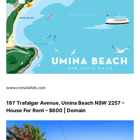
www.cronullafolk.com
197 Trafalgar Avenue, Umina Beach NSW 2257 –
House For Rent – $600 | Domain