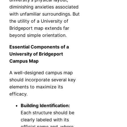
diminishing anxieties associated
with unfamiliar surroundings. But
the utility of a University of
Bridgeport map extends far
beyond simple orientation.
Essential Components of a
University of Bridgeport
Campus Map
A well-designed campus map
should incorporate several key
elements to maximize its
efficacy.
Building Identification:
Each structure should be
clearly labeled with its
official name and, where