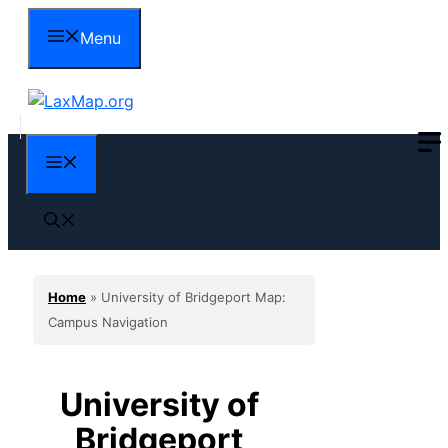
Skip
Menu
to
content
Menu
Home
»
University of Bridgeport Map:
Campus Navigation
University of
Bridgeport