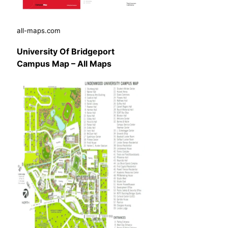
all-maps.com
University Of Bridgeport
Campus Map – All Maps