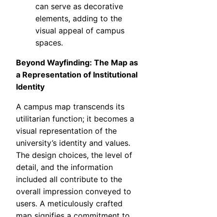
can serve as decorative
elements, adding to the
visual appeal of campus
spaces.
Beyond Wayfinding: The Map as
a Representation of Institutional
Identity
A campus map transcends its
utilitarian function; it becomes a
visual representation of the
university’s identity and values.
The design choices, the level of
detail, and the information
included all contribute to the
overall impression conveyed to
users. A meticulously crafted
map signifies a commitment to