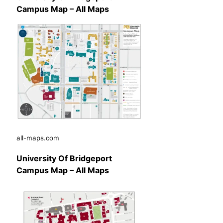
Campus Map – All Maps
all-maps.com
University Of Bridgeport
Campus Map – All Maps