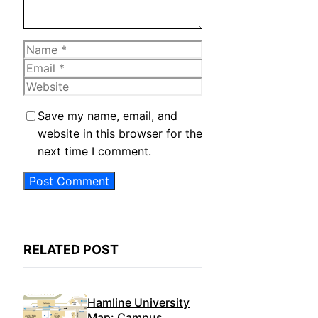
Name
Email
Website
Save my name, email, and
website in this browser for the
next time I comment.
RELATED POST
Hamline University
Map: Campus