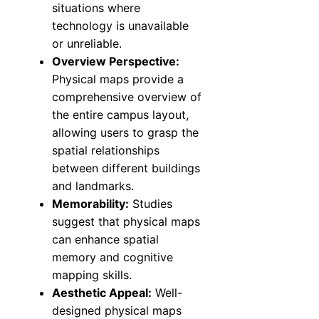
situations where
technology is unavailable
or unreliable.
Overview Perspective:
Physical maps provide a
comprehensive overview of
the entire campus layout,
allowing users to grasp the
spatial relationships
between different buildings
and landmarks.
Memorability:
Studies
suggest that physical maps
can enhance spatial
memory and cognitive
mapping skills.
Aesthetic Appeal:
Well-
designed physical maps