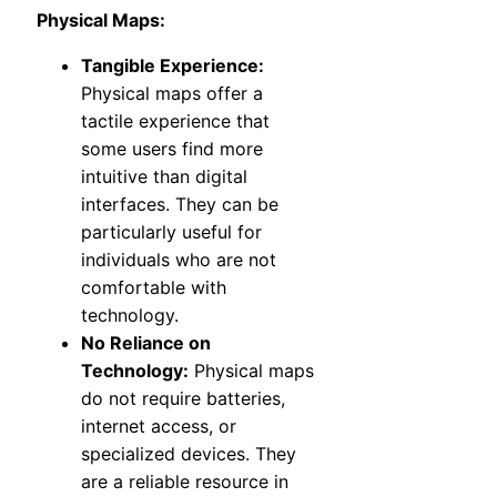
Physical Maps:
Tangible Experience:
Physical maps offer a
tactile experience that
some users find more
intuitive than digital
interfaces. They can be
particularly useful for
individuals who are not
comfortable with
technology.
No Reliance on
Technology:
Physical maps
do not require batteries,
internet access, or
specialized devices. They
are a reliable resource in