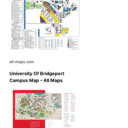
all-maps.com
University Of Bridgeport
Campus Map – All Maps