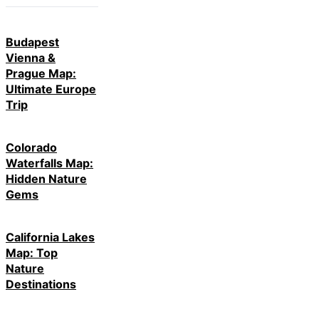
Budapest
Vienna &
Prague Map:
Ultimate Europe
Trip
Colorado
Waterfalls Map:
Hidden Nature
Gems
California Lakes
Map: Top
Nature
Destinations