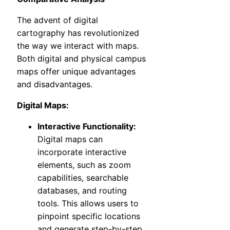
The advent of digital
cartography has revolutionized
the way we interact with maps.
Both digital and physical campus
maps offer unique advantages
and disadvantages.
Digital Maps:
Interactive Functionality:
Digital maps can
incorporate interactive
elements, such as zoom
capabilities, searchable
databases, and routing
tools. This allows users to
pinpoint specific locations
and generate step-by-step