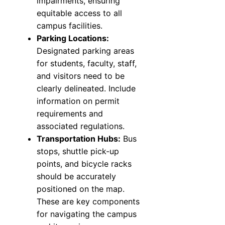
impairments, ensuring
equitable access to all
campus facilities.
Parking Locations:
Designated parking areas
for students, faculty, staff,
and visitors need to be
clearly delineated. Include
information on permit
requirements and
associated regulations.
Transportation Hubs:
Bus
stops, shuttle pick-up
points, and bicycle racks
should be accurately
positioned on the map.
These are key components
for navigating the campus