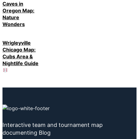
Caves in
Oregon Map:
Nature
Wonders
Wrigleyville
Chicago Map:
Cubs Area &
Nightlife Guide
Interactive team and tournament map
documenting Blog