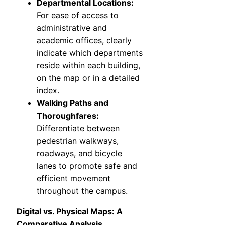
Departmental Locations:
For ease of access to
administrative and
academic offices, clearly
indicate which departments
reside within each building,
on the map or in a detailed
index.
Walking Paths and
Thoroughfares:
Differentiate between
pedestrian walkways,
roadways, and bicycle
lanes to promote safe and
efficient movement
throughout the campus.
Digital vs. Physical Maps: A
Comparative Analysis