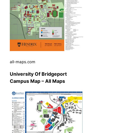
all-maps.com
University Of Bridgeport
Campus Map – All Maps