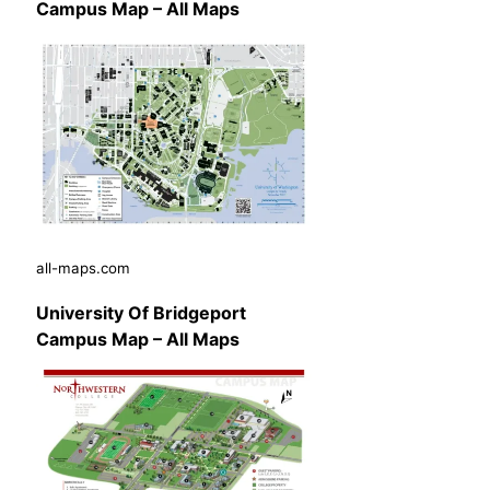
Campus Map – All Maps
all-maps.com
University Of Bridgeport
Campus Map – All Maps