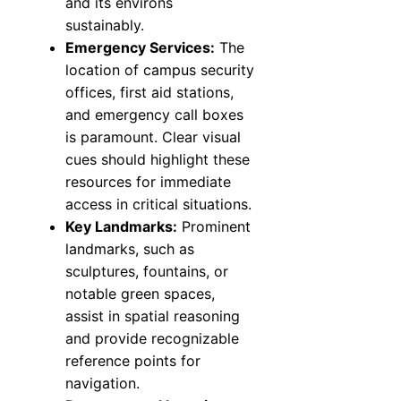
and its environs
sustainably.
Emergency Services:
The
location of campus security
offices, first aid stations,
and emergency call boxes
is paramount. Clear visual
cues should highlight these
resources for immediate
access in critical situations.
Key Landmarks:
Prominent
landmarks, such as
sculptures, fountains, or
notable green spaces,
assist in spatial reasoning
and provide recognizable
reference points for
navigation.