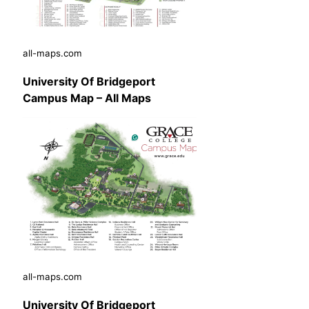
all-maps.com
University Of Bridgeport
Campus Map – All Maps
all-maps.com
University Of Bridgeport