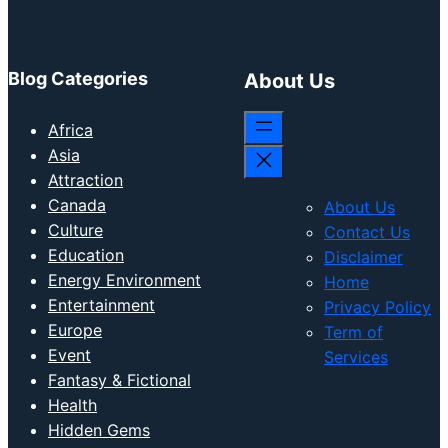
Blog Categories
About Us
Africa
Asia
Attraction
Canada
About Us
Culture
Contact Us
Education
Disclaimer
Energy Environment
Home
Entertainment
Privacy Policy
Europe
Term of
Event
Services
Fantasy & Fictional
Health
Hidden Gems