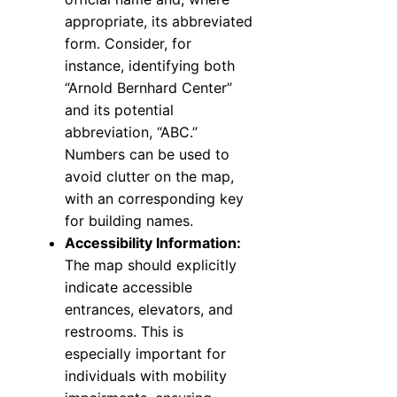
appropriate, its abbreviated
form. Consider, for
instance, identifying both
“Arnold Bernhard Center”
and its potential
abbreviation, “ABC.”
Numbers can be used to
avoid clutter on the map,
with an corresponding key
for building names.
Accessibility Information:
The map should explicitly
indicate accessible
entrances, elevators, and
restrooms. This is
especially important for
individuals with mobility