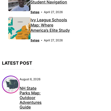
Student Navigation
5stqq
April 27, 2026
Ivy League Schools
Map: Where
America’s Elite Study
5stqq
April 27, 2026
LATEST POST
August 6, 2026
NH State
Parks Map:
Outdoor
Adventures
Guide