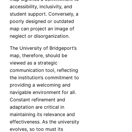
accessibility, inclusivity, and
student support. Conversely, a
poorly designed or outdated
map can project an image of
neglect or disorganization.
The University of Bridgeport’s
map, therefore, should be
viewed as a strategic
communication tool, reflecting
the institution’s commitment to
providing a welcoming and
navigable environment for all.
Constant refinement and
adaptation are critical in
maintaining its relevance and
effectiveness. As the university
evolves, so too must its