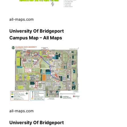
all-maps.com
University Of Bridgeport
Campus Map – All Maps
all-maps.com
University Of Bridgeport