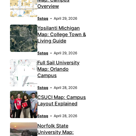
Overview
5stqq
April 29, 2026
Ypsilanti Michigan
Map: College Town &
Living Guide
5stqq
April 29, 2026
Full Sail University
Map: Orlando
Campus
5stqq
April 28, 2026
CSUCI Map: Campus
Layout Explained
5stqq
April 28, 2026
Norfolk State
University Map: