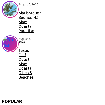
August 5, 2026
Marlborough
Sounds NZ
Map:
Coastal
Paradise
August 5,
2026
Texas
Gulf
Coast
Map:
Coastal
Cities &
Beaches
POPULAR