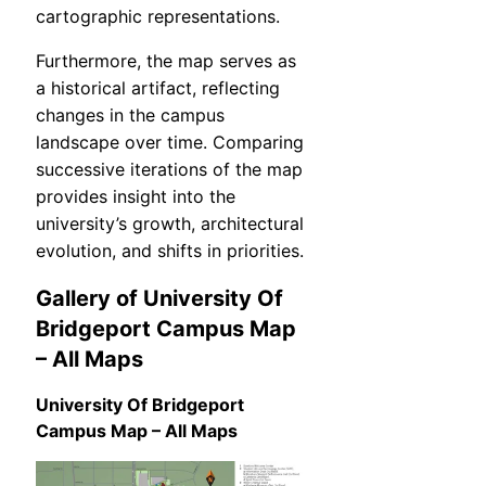
cartographic representations.
Furthermore, the map serves as
a historical artifact, reflecting
changes in the campus
landscape over time. Comparing
successive iterations of the map
provides insight into the
university’s growth, architectural
evolution, and shifts in priorities.
Gallery of University Of
Bridgeport Campus Map
– All Maps
University Of Bridgeport
Campus Map – All Maps