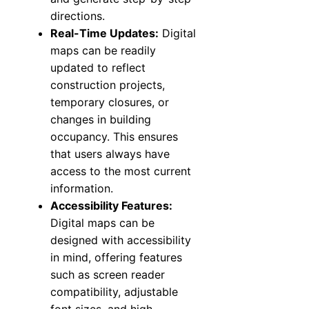
directions.
Real-Time Updates:
Digital
maps can be readily
updated to reflect
construction projects,
temporary closures, or
changes in building
occupancy. This ensures
that users always have
access to the most current
information.
Accessibility Features:
Digital maps can be
designed with accessibility
in mind, offering features
such as screen reader
compatibility, adjustable