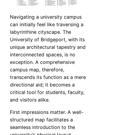
Navigating a university campus
can initially feel like traversing a
labyrinthine cityscape. The
University of Bridgeport, with its
unique architectural tapestry and
interconnected spaces, is no
exception. A comprehensive
campus map, therefore,
transcends its function as a mere
directional aid; it becomes a
critical tool for students, faculty,
and visitors alike.
First impressions matter. A well-
structured map facilitates a
seamless introduction to the
university’s physical layout,