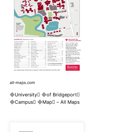
all-maps.com
University of Bridgeport
Campus Map – All Maps