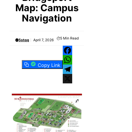
Map: Campus
Navigation
5
Min Read
5stqq
April 7, 2026
Facebook
Copy Link
WhatsApp
Telegram
X