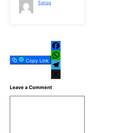
5stqq
Facebook
Copy Link
WhatsApp
Telegram
X
Leave a Comment
Comment