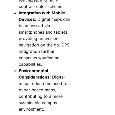
font sizes, and high-
contrast color schemes.
Integration with Mobile
Devices:
Digital maps can
be accessed via
smartphones and tablets,
providing convenient
navigation on the go. GPS
integration further
enhances wayfinding
capabilities.
Environmental
Considerations:
Digital
maps reduce the need for
paper-based maps,
contributing to a more
sustainable campus
environment.