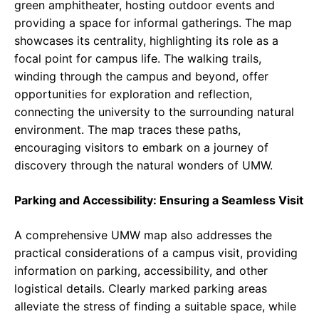
green amphitheater, hosting outdoor events and
providing a space for informal gatherings. The map
showcases its centrality, highlighting its role as a
focal point for campus life. The walking trails,
winding through the campus and beyond, offer
opportunities for exploration and reflection,
connecting the university to the surrounding natural
environment. The map traces these paths,
encouraging visitors to embark on a journey of
discovery through the natural wonders of UMW.
Parking and Accessibility: Ensuring a Seamless Visit
A comprehensive UMW map also addresses the
practical considerations of a campus visit, providing
information on parking, accessibility, and other
logistical details. Clearly marked parking areas
alleviate the stress of finding a suitable space, while