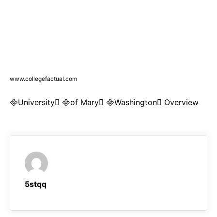
www.collegefactual.com
University of Mary Washington Overview
5stqq