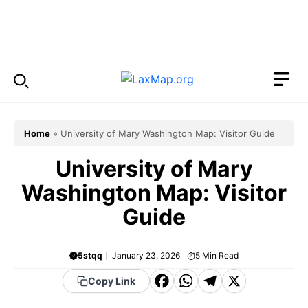
Skip
to
Menu
content
Home
»
University of Mary Washington Map: Visitor Guide
University of Mary
Washington Map: Visitor
Guide
5stqq
January 23, 2026
5
Min Read
F
W
T
X
Copy Link
a
h
el