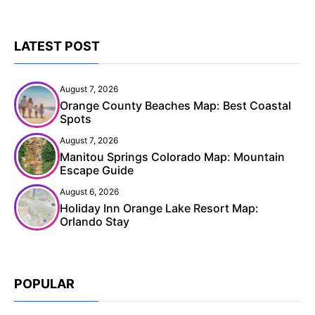
LATEST POST
August 7, 2026
Orange County Beaches Map: Best Coastal
Spots
August 7, 2026
Manitou Springs Colorado Map: Mountain
Escape Guide
August 6, 2026
Holiday Inn Orange Lake Resort Map:
Orlando Stay
POPULAR