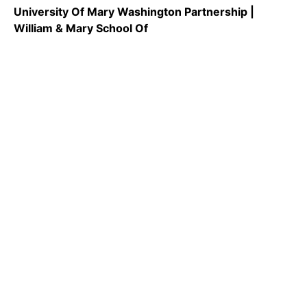
University Of Mary Washington Partnership |
William & Mary School Of