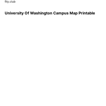
fity.club
University Of Washington Campus Map Printable