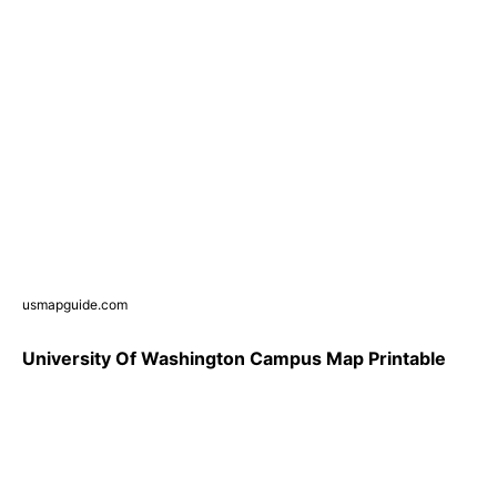
usmapguide.com
University Of Washington Campus Map Printable