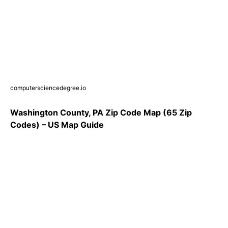
computersciencedegree.io
Washington County, PA Zip Code Map (65 Zip
Codes) – US Map Guide