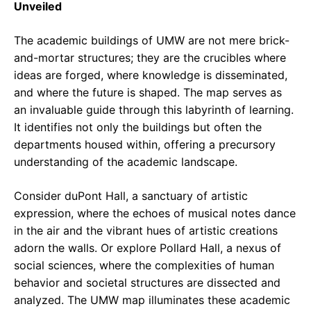
Unveiled
The academic buildings of UMW are not mere brick-
and-mortar structures; they are the crucibles where
ideas are forged, where knowledge is disseminated,
and where the future is shaped. The map serves as
an invaluable guide through this labyrinth of learning.
It identifies not only the buildings but often the
departments housed within, offering a precursory
understanding of the academic landscape.
Consider duPont Hall, a sanctuary of artistic
expression, where the echoes of musical notes dance
in the air and the vibrant hues of artistic creations
adorn the walls. Or explore Pollard Hall, a nexus of
social sciences, where the complexities of human
behavior and societal structures are dissected and
analyzed. The UMW map illuminates these academic