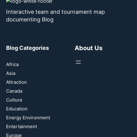
Interactive team and tournament map
documenting Blog
About Us
Blog Categories
Africa
Asia
Attraction
Canada
Culture
Education
Energy Environment
Entertainment
Europe