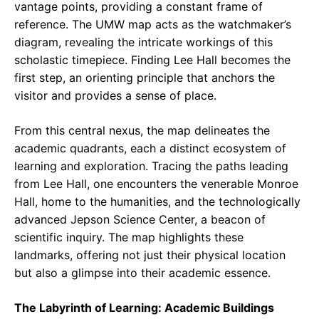
vantage points, providing a constant frame of
reference. The UMW map acts as the watchmaker’s
diagram, revealing the intricate workings of this
scholastic timepiece. Finding Lee Hall becomes the
first step, an orienting principle that anchors the
visitor and provides a sense of place.
From this central nexus, the map delineates the
academic quadrants, each a distinct ecosystem of
learning and exploration. Tracing the paths leading
from Lee Hall, one encounters the venerable Monroe
Hall, home to the humanities, and the technologically
advanced Jepson Science Center, a beacon of
scientific inquiry. The map highlights these
landmarks, offering not just their physical location
but also a glimpse into their academic essence.
The Labyrinth of Learning: Academic Buildings