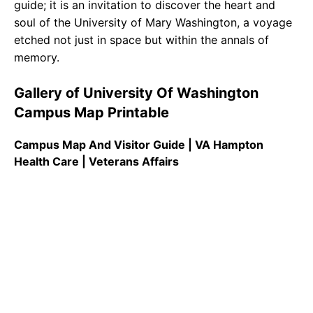
guide; it is an invitation to discover the heart and
soul of the University of Mary Washington, a voyage
etched not just in space but within the annals of
memory.
Gallery of University Of Washington
Campus Map Printable
Campus Map And Visitor Guide | VA Hampton
Health Care | Veterans Affairs