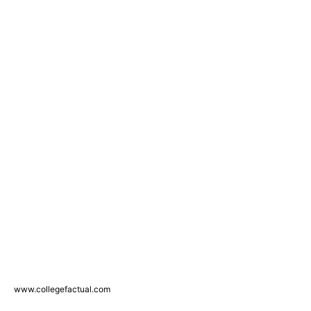
www.collegefactual.com