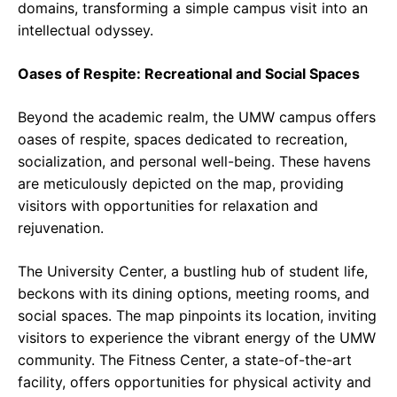
domains, transforming a simple campus visit into an
intellectual odyssey.
Oases of Respite: Recreational and Social Spaces
Beyond the academic realm, the UMW campus offers
oases of respite, spaces dedicated to recreation,
socialization, and personal well-being. These havens
are meticulously depicted on the map, providing
visitors with opportunities for relaxation and
rejuvenation.
The University Center, a bustling hub of student life,
beckons with its dining options, meeting rooms, and
social spaces. The map pinpoints its location, inviting
visitors to experience the vibrant energy of the UMW
community. The Fitness Center, a state-of-the-art
facility, offers opportunities for physical activity and