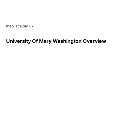
map.jace.org.uk
University Of Mary Washington Overview