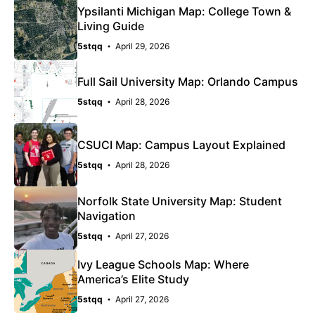
Ypsilanti Michigan Map: College Town &
Living Guide
5stqq
April 29, 2026
Full Sail University Map: Orlando Campus
5stqq
April 28, 2026
CSUCI Map: Campus Layout Explained
5stqq
April 28, 2026
Norfolk State University Map: Student
Navigation
5stqq
April 27, 2026
Ivy League Schools Map: Where
America’s Elite Study
5stqq
April 27, 2026