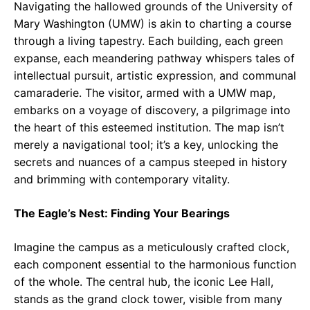
Navigating the hallowed grounds of the University of
Mary Washington (UMW) is akin to charting a course
through a living tapestry. Each building, each green
expanse, each meandering pathway whispers tales of
intellectual pursuit, artistic expression, and communal
camaraderie. The visitor, armed with a UMW map,
embarks on a voyage of discovery, a pilgrimage into
the heart of this esteemed institution. The map isn’t
merely a navigational tool; it’s a key, unlocking the
secrets and nuances of a campus steeped in history
and brimming with contemporary vitality.
The Eagle’s Nest: Finding Your Bearings
Imagine the campus as a meticulously crafted clock,
each component essential to the harmonious function
of the whole. The central hub, the iconic Lee Hall,
stands as the grand clock tower, visible from many