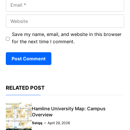
Email
Website
Save my name, email, and website in this browser
for the next time I comment.
RELATED POST
Hamline University Map: Campus
Overview
5stqq
April 29, 2026