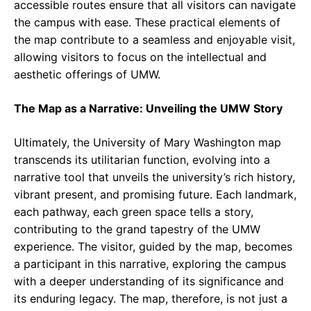
accessible routes ensure that all visitors can navigate
the campus with ease. These practical elements of
the map contribute to a seamless and enjoyable visit,
allowing visitors to focus on the intellectual and
aesthetic offerings of UMW.
The Map as a Narrative: Unveiling the UMW Story
Ultimately, the University of Mary Washington map
transcends its utilitarian function, evolving into a
narrative tool that unveils the university’s rich history,
vibrant present, and promising future. Each landmark,
each pathway, each green space tells a story,
contributing to the grand tapestry of the UMW
experience. The visitor, guided by the map, becomes
a participant in this narrative, exploring the campus
with a deeper understanding of its significance and
its enduring legacy. The map, therefore, is not just a