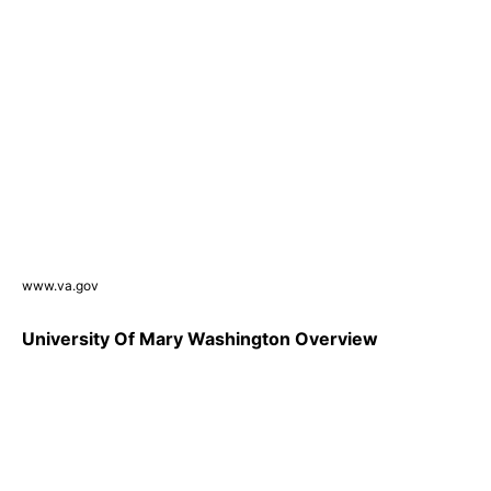
www.va.gov
University Of Mary Washington Overview