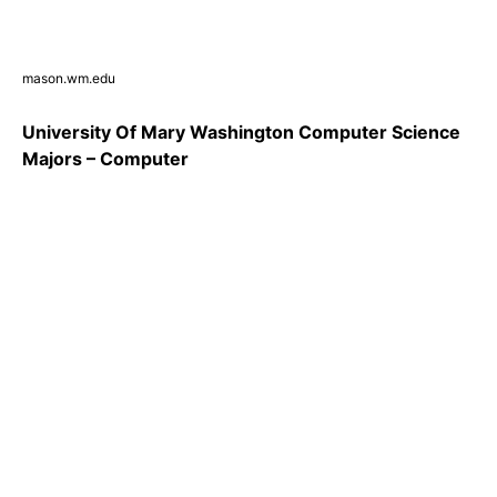
mason.wm.edu
University Of Mary Washington Computer Science
Majors – Computer