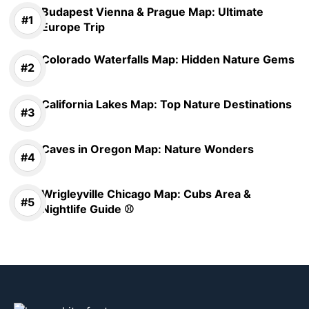
Budapest Vienna & Prague Map: Ultimate
Europe Trip
Colorado Waterfalls Map: Hidden Nature Gems
California Lakes Map: Top Nature Destinations
Caves in Oregon Map: Nature Wonders
Wrigleyville Chicago Map: Cubs Area &
Nightlife Guide ⚾