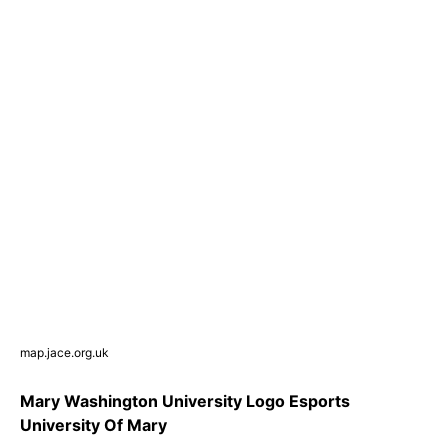
map.jace.org.uk
Mary Washington University Logo Esports
University Of Mary