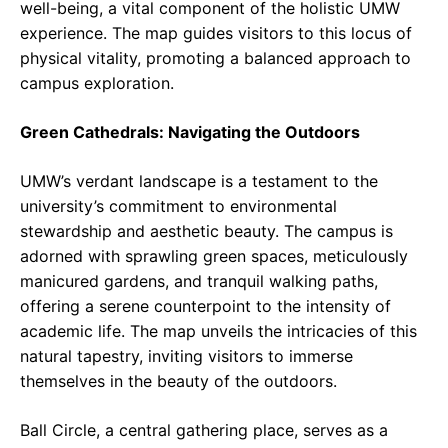
well-being, a vital component of the holistic UMW
experience. The map guides visitors to this locus of
physical vitality, promoting a balanced approach to
campus exploration.
Green Cathedrals: Navigating the Outdoors
UMW’s verdant landscape is a testament to the
university’s commitment to environmental
stewardship and aesthetic beauty. The campus is
adorned with sprawling green spaces, meticulously
manicured gardens, and tranquil walking paths,
offering a serene counterpoint to the intensity of
academic life. The map unveils the intricacies of this
natural tapestry, inviting visitors to immerse
themselves in the beauty of the outdoors.
Ball Circle, a central gathering place, serves as a