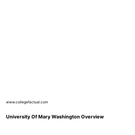
www.collegefactual.com
University Of Mary Washington Overview