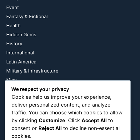
Event
Fantasy & Fictional
Health
Hidden Gems
History
International
Latin America
Military & Infrastructure
Misc
Nature
We respect your privacy
Cookies help us improve your experience,
Pop Culture
deliver personalized content, and analyze
Religious
traffic. You can choose which cookies to allow
US
by clicking
Customize
. Click
Accept All
to
consent or
Reject All
to decline non-essential
cookies.
Follow Us