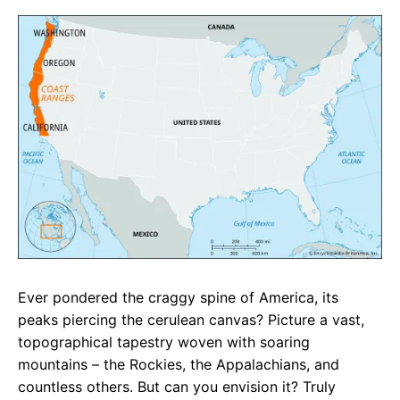
c
a
e
e
t
g
b
s
r
o
A
a
o
p
m
k
p
Ever pondered the craggy spine of America, its
peaks piercing the cerulean canvas? Picture a vast,
topographical tapestry woven with soaring
mountains – the Rockies, the Appalachians, and
countless others. But can you envision it? Truly