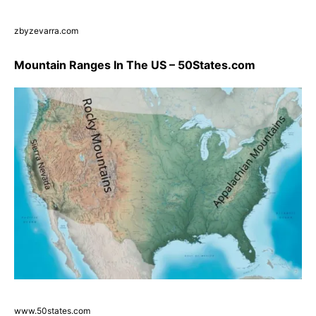
zbyzevarra.com
Mountain Ranges In The US – 50States.com
www.50states.com