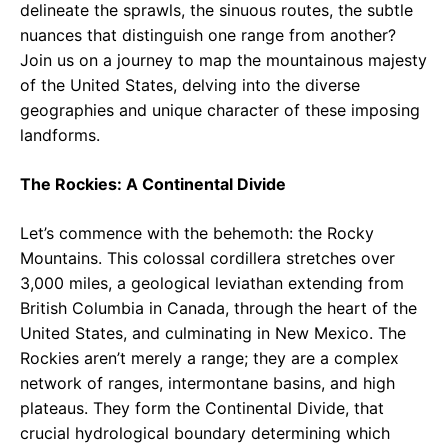
delineate the sprawls, the sinuous routes, the subtle
nuances that distinguish one range from another?
Join us on a journey to map the mountainous majesty
of the United States, delving into the diverse
geographies and unique character of these imposing
landforms.
The Rockies: A Continental Divide
Let’s commence with the behemoth: the Rocky
Mountains. This colossal cordillera stretches over
3,000 miles, a geological leviathan extending from
British Columbia in Canada, through the heart of the
United States, and culminating in New Mexico. The
Rockies aren’t merely a range; they are a complex
network of ranges, intermontane basins, and high
plateaus. They form the Continental Divide, that
crucial hydrological boundary determining which