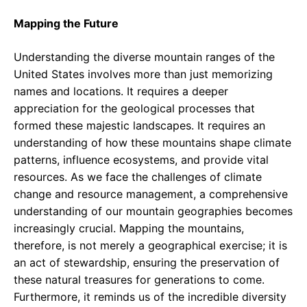
Mapping the Future
Understanding the diverse mountain ranges of the
United States involves more than just memorizing
names and locations. It requires a deeper
appreciation for the geological processes that
formed these majestic landscapes. It requires an
understanding of how these mountains shape climate
patterns, influence ecosystems, and provide vital
resources. As we face the challenges of climate
change and resource management, a comprehensive
understanding of our mountain geographies becomes
increasingly crucial. Mapping the mountains,
therefore, is not merely a geographical exercise; it is
an act of stewardship, ensuring the preservation of
these natural treasures for generations to come.
Furthermore, it reminds us of the incredible diversity