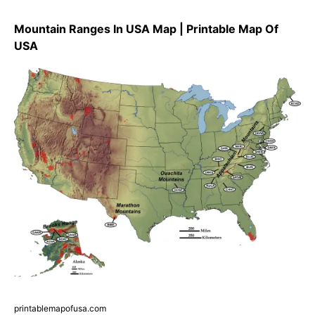
Mountain Ranges In USA Map | Printable Map Of
USA
printablemapofusa.com