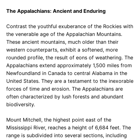
The Appalachians: Ancient and Enduring
Contrast the youthful exuberance of the Rockies with
the venerable age of the Appalachian Mountains.
These ancient mountains, much older than their
western counterparts, exhibit a softened, more
rounded profile, the result of eons of weathering. The
Appalachians extend approximately 1,500 miles from
Newfoundland in Canada to central Alabama in the
United States. They are a testament to the inexorable
forces of time and erosion. The Appalachians are
often characterized by lush forests and abundant
biodiversity.
Mount Mitchell, the highest point east of the
Mississippi River, reaches a height of 6,684 feet. The
range is subdivided into several sections, including