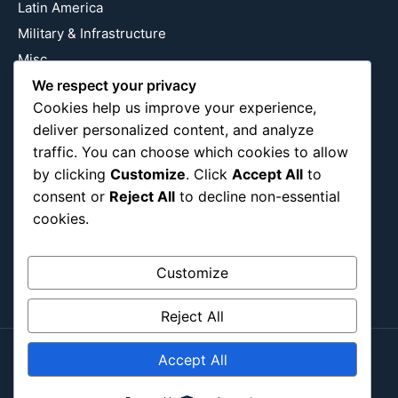
Latin America
Military & Infrastructure
Misc
We respect your privacy
Nature
Cookies help us improve your experience,
Pop Culture
deliver personalized content, and analyze
Religious
traffic. You can choose which cookies to allow
US
by clicking
Customize
. Click
Accept All
to
consent or
Reject All
to decline non-essential
cookies.
Follow Us
Instagram
X
LinkedIn
Customize
Reject All
Accept All
Copyright ©2026
Blockipsum.