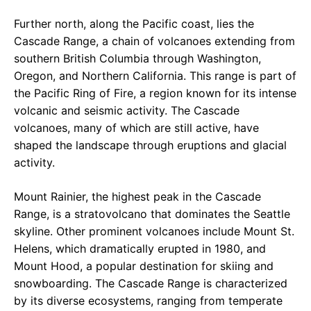
Further north, along the Pacific coast, lies the
Cascade Range, a chain of volcanoes extending from
southern British Columbia through Washington,
Oregon, and Northern California. This range is part of
the Pacific Ring of Fire, a region known for its intense
volcanic and seismic activity. The Cascade
volcanoes, many of which are still active, have
shaped the landscape through eruptions and glacial
activity.
Mount Rainier, the highest peak in the Cascade
Range, is a stratovolcano that dominates the Seattle
skyline. Other prominent volcanoes include Mount St.
Helens, which dramatically erupted in 1980, and
Mount Hood, a popular destination for skiing and
snowboarding. The Cascade Range is characterized
by its diverse ecosystems, ranging from temperate