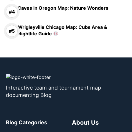
Caves in Oregon Map: Nature Wonders
Wrigleyville Chicago Map: Cubs Area &
Nightlife Guide
Interactive team and tournament map
documenting Blog
About Us
Blog Categories