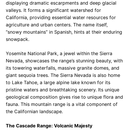
displaying dramatic escarpments and deep glacial
valleys. It forms a significant watershed for
California, providing essential water resources for
agriculture and urban centers. The name itself,
“snowy mountains” in Spanish, hints at their enduring
snowpack.
Yosemite National Park, a jewel within the Sierra
Nevada, showcases the range’s stunning beauty, with
its towering waterfalls, massive granite domes, and
giant sequoia trees. The Sierra Nevada is also home
to Lake Tahoe, a large alpine lake known for its
pristine waters and breathtaking scenery. Its unique
geological composition gives rise to unique flora and
fauna. This mountain range is a vital component of
the Californian landscape.
The Cascade Range: Volcanic Majesty