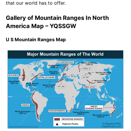
that our world has to offer.
Gallery of Mountain Ranges In North
America Map – YQSSGW
U S Mountain Ranges Map