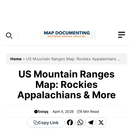
Skip
to
Menu
content
Home
»
US Mountain Ranges Map: Rockies Appalachians &
More
US Mountain Ranges
Map: Rockies
Appalachians & More
5stqq
April 4, 2026
6
Min Read
F
W
T
X
Copy Link
a
h
el