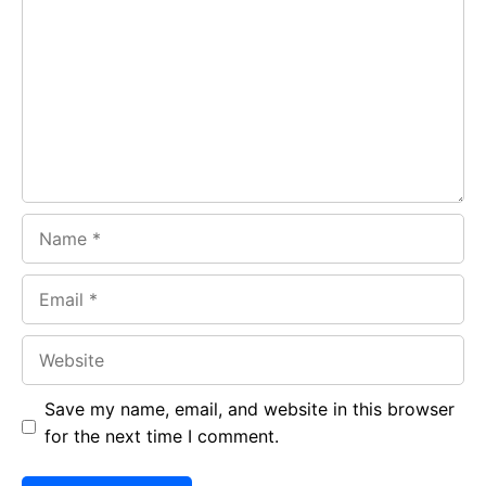
b
s
r
o
A
a
o
p
m
k
p
Name
Email
Website
Save my name, email, and website in this browser
for the next time I comment.