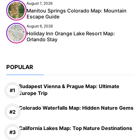
August 7, 2026
Manitou Springs Colorado Map: Mountain
Escape Guide
August 6, 2026
Holiday Inn Orange Lake Resort Map:
Orlando Stay
POPULAR
Budapest Vienna & Prague Map: Ultimate
Europe Trip
Colorado Waterfalls Map: Hidden Nature Gems
California Lakes Map: Top Nature Destinations