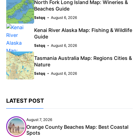
North Fork Long Island Map: Wineries &
Beaches Guide
5stqq
August 6, 2026
Kenai River Alaska Map: Fishing & Wildlife
Guide
5stqq
August 6, 2026
Tasmania Australia Map: Regions Cities &
Nature
5stqq
August 6, 2026
LATEST POST
August 7, 2026
Orange County Beaches Map: Best Coastal
Spots