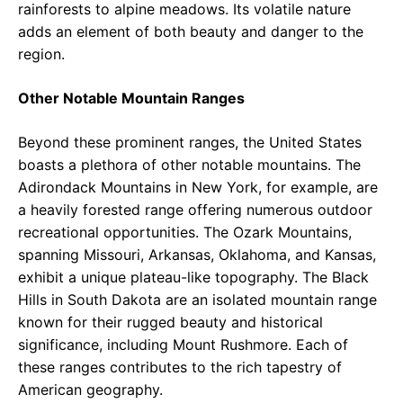
rainforests to alpine meadows. Its volatile nature
adds an element of both beauty and danger to the
region.
Other Notable Mountain Ranges
Beyond these prominent ranges, the United States
boasts a plethora of other notable mountains. The
Adirondack Mountains in New York, for example, are
a heavily forested range offering numerous outdoor
recreational opportunities. The Ozark Mountains,
spanning Missouri, Arkansas, Oklahoma, and Kansas,
exhibit a unique plateau-like topography. The Black
Hills in South Dakota are an isolated mountain range
known for their rugged beauty and historical
significance, including Mount Rushmore. Each of
these ranges contributes to the rich tapestry of
American geography.