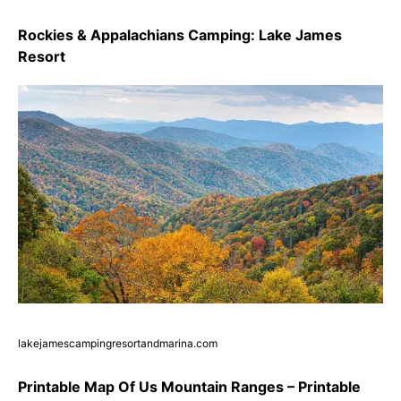
Rockies & Appalachians Camping: Lake James
Resort
lakejamescampingresortandmarina.com
Printable Map Of Us Mountain Ranges – Printable