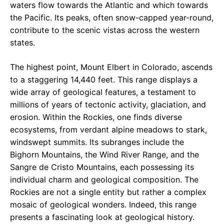
waters flow towards the Atlantic and which towards
the Pacific. Its peaks, often snow-capped year-round,
contribute to the scenic vistas across the western
states.
The highest point, Mount Elbert in Colorado, ascends
to a staggering 14,440 feet. This range displays a
wide array of geological features, a testament to
millions of years of tectonic activity, glaciation, and
erosion. Within the Rockies, one finds diverse
ecosystems, from verdant alpine meadows to stark,
windswept summits. Its subranges include the
Bighorn Mountains, the Wind River Range, and the
Sangre de Cristo Mountains, each possessing its
individual charm and geological composition. The
Rockies are not a single entity but rather a complex
mosaic of geological wonders. Indeed, this range
presents a fascinating look at geological history.