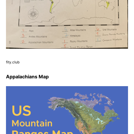
fity.club
Appalachians Map