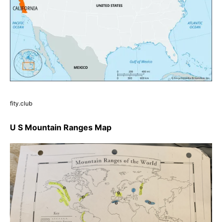
fity.club
U S Mountain Ranges Map