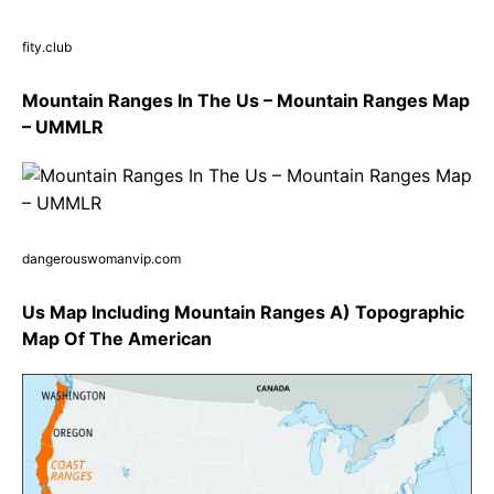
fity.club
Mountain Ranges In The Us – Mountain Ranges Map
– UMMLR
dangerouswomanvip.com
Us Map Including Mountain Ranges A) Topographic
Map Of The American