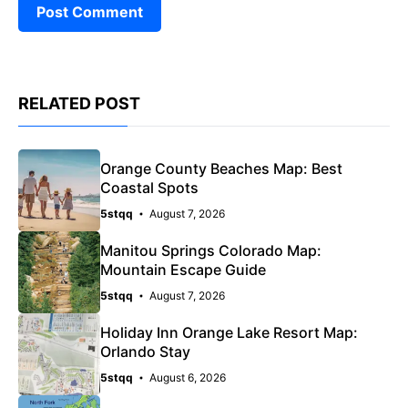
RELATED POST
Orange County Beaches Map: Best
Coastal Spots
5stqq
August 7, 2026
Manitou Springs Colorado Map:
Mountain Escape Guide
5stqq
August 7, 2026
Holiday Inn Orange Lake Resort Map:
Orlando Stay
5stqq
August 6, 2026