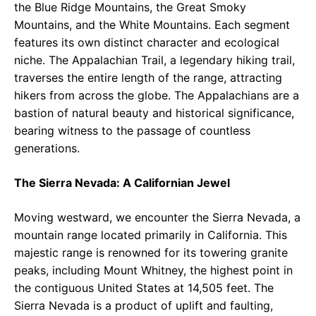
the Blue Ridge Mountains, the Great Smoky
Mountains, and the White Mountains. Each segment
features its own distinct character and ecological
niche. The Appalachian Trail, a legendary hiking trail,
traverses the entire length of the range, attracting
hikers from across the globe. The Appalachians are a
bastion of natural beauty and historical significance,
bearing witness to the passage of countless
generations.
The Sierra Nevada: A Californian Jewel
Moving westward, we encounter the Sierra Nevada, a
mountain range located primarily in California. This
majestic range is renowned for its towering granite
peaks, including Mount Whitney, the highest point in
the contiguous United States at 14,505 feet. The
Sierra Nevada is a product of uplift and faulting,