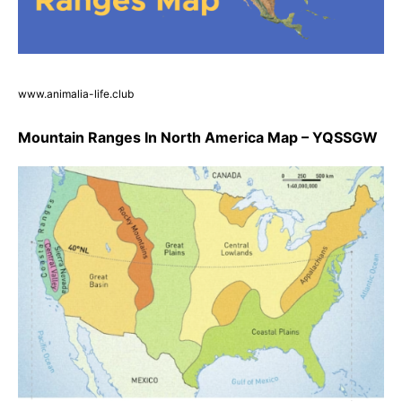
www.animalia-life.club
Mountain Ranges In North America Map – YQSSGW