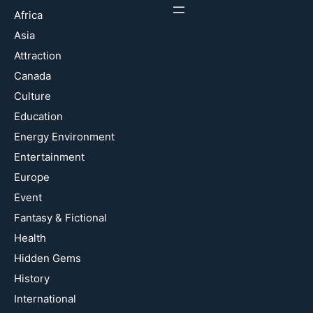
Africa
Asia
Attraction
Canada
Culture
Education
Energy Environment
Entertainment
Europe
Event
Fantasy & Fictional
Health
Hidden Gems
History
International