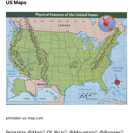
US Maps
printable-us-map.com
Printable Map Of Us Mountain Ranges