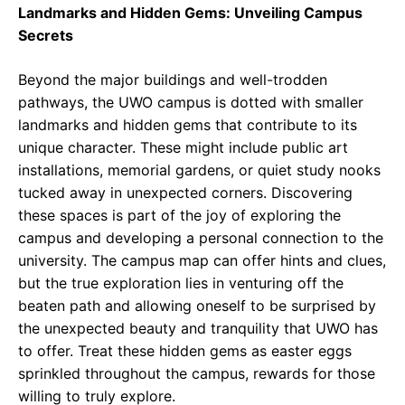
Landmarks and Hidden Gems: Unveiling Campus
Secrets
Beyond the major buildings and well-trodden
pathways, the UWO campus is dotted with smaller
landmarks and hidden gems that contribute to its
unique character. These might include public art
installations, memorial gardens, or quiet study nooks
tucked away in unexpected corners. Discovering
these spaces is part of the joy of exploring the
campus and developing a personal connection to the
university. The campus map can offer hints and clues,
but the true exploration lies in venturing off the
beaten path and allowing oneself to be surprised by
the unexpected beauty and tranquility that UWO has
to offer. Treat these hidden gems as easter eggs
sprinkled throughout the campus, rewards for those
willing to truly explore.