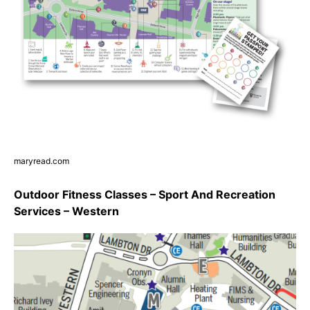
maryread.com
Outdoor Fitness Classes – Sport And Recreation
Services – Western