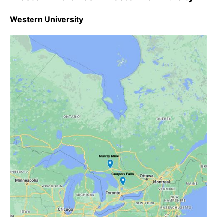
Western University