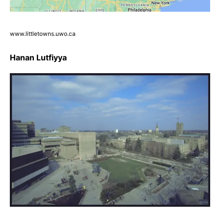
www.littletowns.uwo.ca
Hanan Lutfiyya