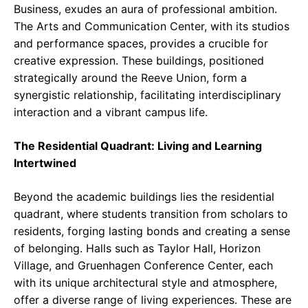
Business, exudes an aura of professional ambition.
The Arts and Communication Center, with its studios
and performance spaces, provides a crucible for
creative expression. These buildings, positioned
strategically around the Reeve Union, form a
synergistic relationship, facilitating interdisciplinary
interaction and a vibrant campus life.
The Residential Quadrant: Living and Learning
Intertwined
Beyond the academic buildings lies the residential
quadrant, where students transition from scholars to
residents, forging lasting bonds and creating a sense
of belonging. Halls such as Taylor Hall, Horizon
Village, and Gruenhagen Conference Center, each
with its unique architectural style and atmosphere,
offer a diverse range of living experiences. These are