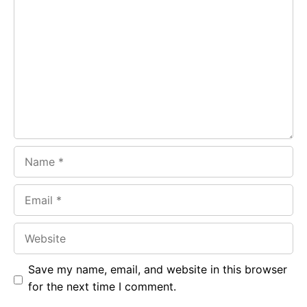
b
s
r
o
A
a
o
p
m
k
p
Name
Email
Website
Save my name, email, and website in this browser
for the next time I comment.