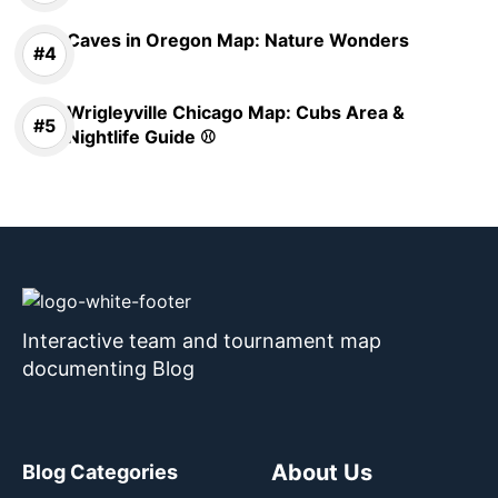
Caves in Oregon Map: Nature Wonders
Wrigleyville Chicago Map: Cubs Area &
Nightlife Guide ⚾
Interactive team and tournament map
documenting Blog
About Us
Blog Categories