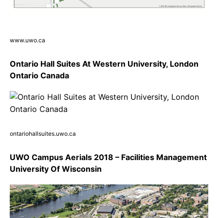
www.uwo.ca
Ontario Hall Suites At Western University, London
Ontario Canada
ontariohallsuites.uwo.ca
UWO Campus Aerials 2018 – Facilities Management
University Of Wisconsin