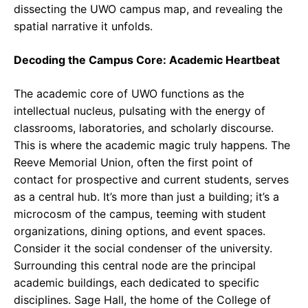
dissecting the UWO campus map, and revealing the
spatial narrative it unfolds.
Decoding the Campus Core: Academic Heartbeat
The academic core of UWO functions as the
intellectual nucleus, pulsating with the energy of
classrooms, laboratories, and scholarly discourse.
This is where the academic magic truly happens. The
Reeve Memorial Union, often the first point of
contact for prospective and current students, serves
as a central hub. It’s more than just a building; it’s a
microcosm of the campus, teeming with student
organizations, dining options, and event spaces.
Consider it the social condenser of the university.
Surrounding this central node are the principal
academic buildings, each dedicated to specific
disciplines. Sage Hall, the home of the College of