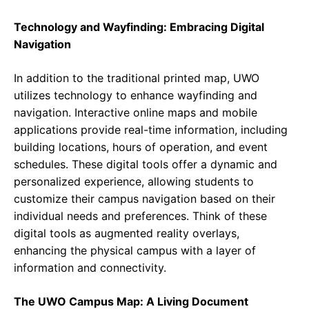
Technology and Wayfinding: Embracing Digital
Navigation
In addition to the traditional printed map, UWO
utilizes technology to enhance wayfinding and
navigation. Interactive online maps and mobile
applications provide real-time information, including
building locations, hours of operation, and event
schedules. These digital tools offer a dynamic and
personalized experience, allowing students to
customize their campus navigation based on their
individual needs and preferences. Think of these
digital tools as augmented reality overlays,
enhancing the physical campus with a layer of
information and connectivity.
The UWO Campus Map: A Living Document