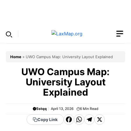
Skip
to
Menu
content
Home
»
UWO Campus Map: University Layout Explained
UWO Campus Map:
University Layout
Explained
5stqq
April 13, 2026
6
Min Read
F
W
T
X
Copy Link
a
h
el