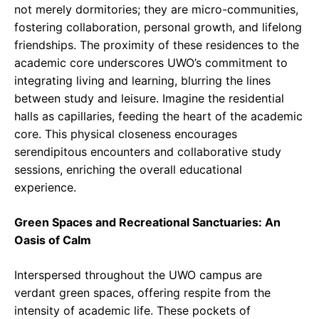
not merely dormitories; they are micro-communities,
fostering collaboration, personal growth, and lifelong
friendships. The proximity of these residences to the
academic core underscores UWO’s commitment to
integrating living and learning, blurring the lines
between study and leisure. Imagine the residential
halls as capillaries, feeding the heart of the academic
core. This physical closeness encourages
serendipitous encounters and collaborative study
sessions, enriching the overall educational
experience.
Green Spaces and Recreational Sanctuaries: An
Oasis of Calm
Interspersed throughout the UWO campus are
verdant green spaces, offering respite from the
intensity of academic life. These pockets of