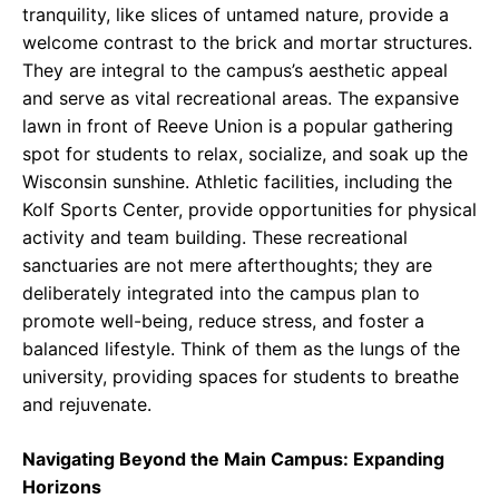
tranquility, like slices of untamed nature, provide a
welcome contrast to the brick and mortar structures.
They are integral to the campus’s aesthetic appeal
and serve as vital recreational areas. The expansive
lawn in front of Reeve Union is a popular gathering
spot for students to relax, socialize, and soak up the
Wisconsin sunshine. Athletic facilities, including the
Kolf Sports Center, provide opportunities for physical
activity and team building. These recreational
sanctuaries are not mere afterthoughts; they are
deliberately integrated into the campus plan to
promote well-being, reduce stress, and foster a
balanced lifestyle. Think of them as the lungs of the
university, providing spaces for students to breathe
and rejuvenate.
Navigating Beyond the Main Campus: Expanding
Horizons