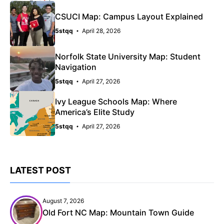
CSUCI Map: Campus Layout Explained
5stqq
April 28, 2026
Norfolk State University Map: Student
Navigation
5stqq
April 27, 2026
Ivy League Schools Map: Where
America’s Elite Study
5stqq
April 27, 2026
LATEST POST
August 7, 2026
Old Fort NC Map: Mountain Town Guide