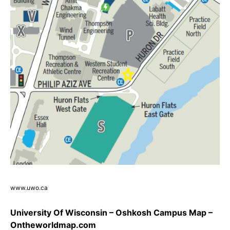
www.uwo.ca
University Of Wisconsin – Oshkosh Campus Map –
Ontheworldmap.com