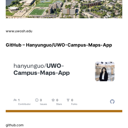
www.uwosh.edu
GitHub – Hanyunguo/UWO-Campus-Maps-App
github.com