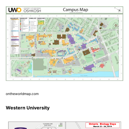
ontheworldmap.com
Western University