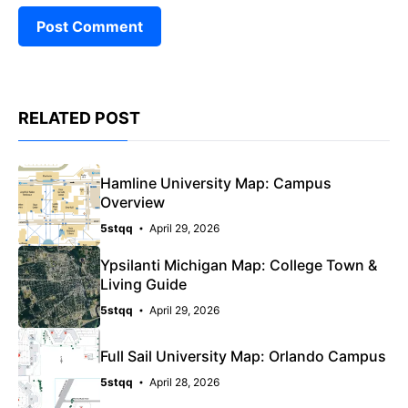
RELATED POST
Hamline University Map: Campus
Overview
5stqq
April 29, 2026
Ypsilanti Michigan Map: College Town &
Living Guide
5stqq
April 29, 2026
Full Sail University Map: Orlando Campus
5stqq
April 28, 2026