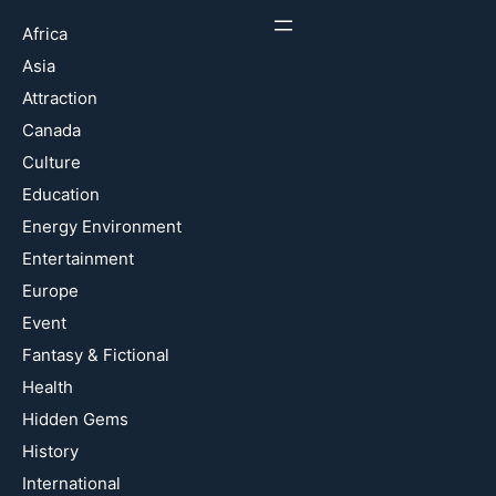
Africa
Asia
Attraction
Canada
Culture
Education
Energy Environment
Entertainment
Europe
Event
Fantasy & Fictional
Health
Hidden Gems
History
International