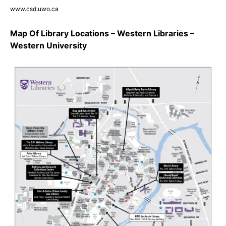
www.csd.uwo.ca
Map Of Library Locations – Western Libraries –
Western University