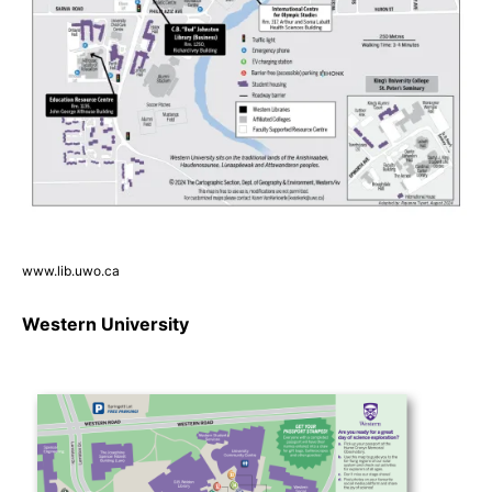
www.lib.uwo.ca
Western University