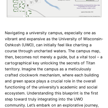
Navigating a university campus, especially one as
vibrant and expansive as the University of Wisconsin-
Oshkosh (UWO), can initially feel like charting a
course through uncharted waters. The campus map,
then, becomes not merely a guide, but a vital tool – a
cartographical key unlocking the secrets of Titan
territory. Imagine the campus as a meticulously
crafted clockwork mechanism, where each building
and green space plays a crucial role in the overall
functioning of the university’s academic and social
ecosystem. Understanding this blueprint is the first
step toward truly integrating into the UWO
community. Let’s embark on an explorative journey,