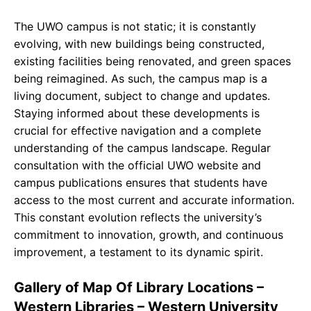
The UWO campus is not static; it is constantly
evolving, with new buildings being constructed,
existing facilities being renovated, and green spaces
being reimagined. As such, the campus map is a
living document, subject to change and updates.
Staying informed about these developments is
crucial for effective navigation and a complete
understanding of the campus landscape. Regular
consultation with the official UWO website and
campus publications ensures that students have
access to the most current and accurate information.
This constant evolution reflects the university’s
commitment to innovation, growth, and continuous
improvement, a testament to its dynamic spirit.
Gallery of Map Of Library Locations –
Western Libraries – Western University