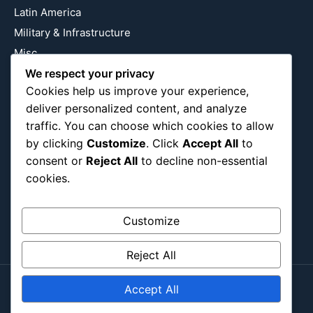
Latin America
Military & Infrastructure
Misc
We respect your privacy
Nature
Cookies help us improve your experience,
Pop Culture
deliver personalized content, and analyze
Religious
traffic. You can choose which cookies to allow
US
by clicking
Customize
. Click
Accept All
to
consent or
Reject All
to decline non-essential
cookies.
Follow Us
Instagram
X
LinkedIn
Customize
Reject All
Accept All
Copyright ©2026
Blockipsum.