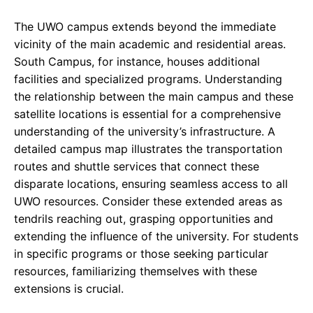
The UWO campus extends beyond the immediate
vicinity of the main academic and residential areas.
South Campus, for instance, houses additional
facilities and specialized programs. Understanding
the relationship between the main campus and these
satellite locations is essential for a comprehensive
understanding of the university’s infrastructure. A
detailed campus map illustrates the transportation
routes and shuttle services that connect these
disparate locations, ensuring seamless access to all
UWO resources. Consider these extended areas as
tendrils reaching out, grasping opportunities and
extending the influence of the university. For students
in specific programs or those seeking particular
resources, familiarizing themselves with these
extensions is crucial.