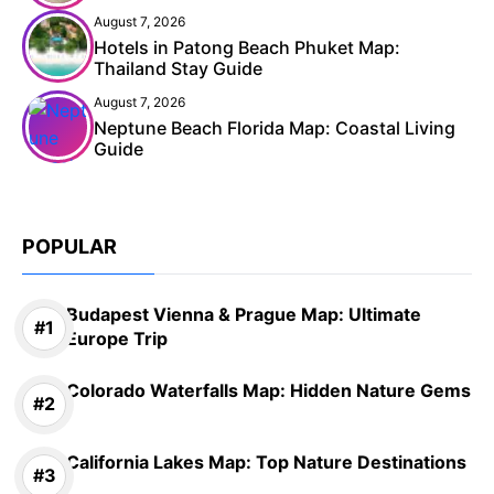
August 7, 2026
Hotels in Patong Beach Phuket Map:
Thailand Stay Guide
August 7, 2026
Neptune Beach Florida Map: Coastal Living
Guide
POPULAR
Budapest Vienna & Prague Map: Ultimate
Europe Trip
Colorado Waterfalls Map: Hidden Nature Gems
California Lakes Map: Top Nature Destinations