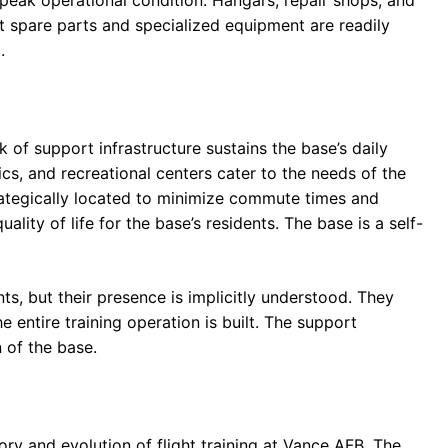
t spare parts and specialized equipment are readily
.
 of support infrastructure sustains the base’s daily
nics, and recreational centers cater to the needs of the
trategically located to minimize commute times and
lity of life for the base’s residents. The base is a self-
ts, but their presence is implicitly understood. They
 entire training operation is built. The support
n of the base.
ory and evolution of flight training at Vance AFB. The