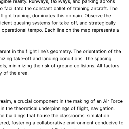
ngible reality. Runways, taxiways, and parking aprons
acilitate the constant ballet of training aircraft. The
flight training, dominates this domain. Observe the
ficient queuing systems for take-off, and strategically
operational tempo. Each line on the map represents a
ent in the flight line’s geometry. The orientation of the
mizing take-off and landing conditions. The spacing
s, minimizing the risk of ground collisions. All factors
y of the area.
realm, a crucial component in the making of an Air Force
n the theoretical underpinnings of flight, navigation,
he buildings that house the classrooms, simulation
tered, fostering a collaborative environment conducive to