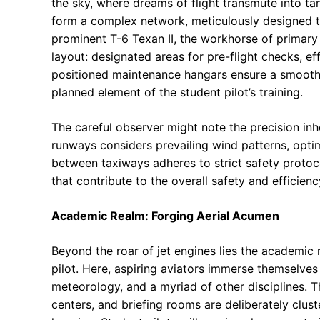
the sky, where dreams of flight transmute into ta
form a complex network, meticulously designed to f
prominent T-6 Texan II, the workhorse of primary 
layout: designated areas for pre-flight checks, ef
positioned maintenance hangars ensure a smooth 
planned element of the student pilot’s training.
The careful observer might note the precision inher
runways considers prevailing wind patterns, opti
between taxiways adheres to strict safety protocol
that contribute to the overall safety and efficienc
Academic Realm: Forging Aerial Acumen
Beyond the roar of jet engines lies the academic 
pilot. Here, aspiring aviators immerse themselves i
meteorology, and a myriad of other disciplines. T
centers, and briefing rooms are deliberately clus