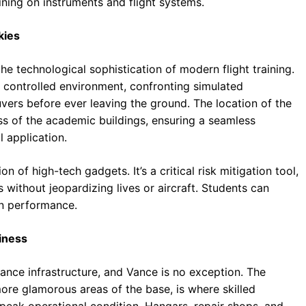
aining on instruments and flight systems.
kies
e technological sophistication of modern flight training.
nd controlled environment, confronting simulated
ers before ever leaving the ground. The location of the
ess of the academic buildings, ensuring a seamless
l application.
n of high-tech gadgets. It’s a critical risk mitigation tool,
ts without jeopardizing lives or aircraft. Students can
n performance.
iness
ance infrastructure, and Vance is no exception. The
re glamorous areas of the base, is where skilled
n peak operational condition. Hangars, repair shops, and