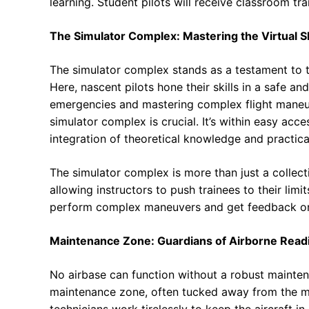
learning. Student pilots will receive classroom tr
The Simulator Complex: Mastering the Virtual S
The simulator complex stands as a testament to th
Here, nascent pilots hone their skills in a safe a
emergencies and mastering complex flight maneuv
simulator complex is crucial. It’s within easy acc
integration of theoretical knowledge and practica
The simulator complex is more than just a collectio
allowing instructors to push trainees to their limi
perform complex maneuvers and get feedback o
Maintenance Zone: Guardians of Airborne Read
No airbase can function without a robust mainten
maintenance zone, often tucked away from the mo
technicians work tirelessly to keep the aircraft i