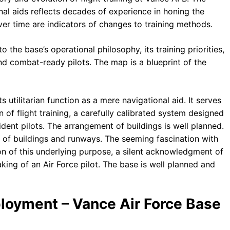
al aids reflects decades of experience in honing the
 over time are indicators of changes to training methods.
o the base’s operational philosophy, its training priorities,
nd combat-ready pilots. The map is a blueprint of the
 utilitarian function as a mere navigational aid. It serves
n of flight training, a carefully calibrated system designed
ident pilots. The arrangement of buildings is well planned.
ion of buildings and runways. The seeming fascination with
ion of this underlying purpose, a silent acknowledgment of
king of an Air Force pilot. The base is well planned and
ployment – Vance Air Force Base