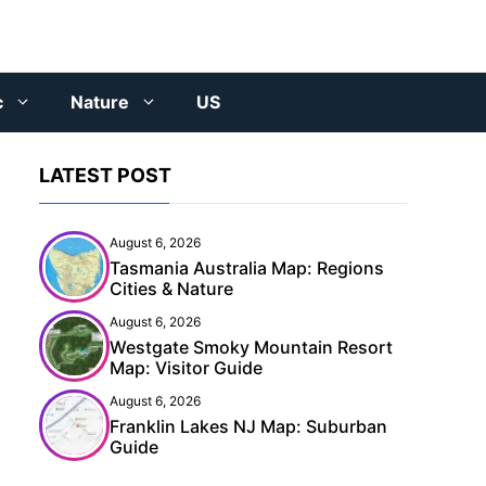
c
Nature
US
LATEST POST
August 6, 2026
Tasmania Australia Map: Regions
Cities & Nature
August 6, 2026
Westgate Smoky Mountain Resort
Map: Visitor Guide
August 6, 2026
Franklin Lakes NJ Map: Suburban
Guide