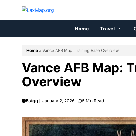
Skip
to
content
Home
Travel
C
Home
»
Vance AFB Map: Training Base Overview
Vance AFB Map: T
Overview
5stqq
January 2, 2026
5
Min Read