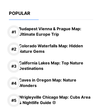
POPULAR
Budapest Vienna & Prague Map:
Ultimate Europe Trip
Colorado Waterfalls Map: Hidden
Nature Gems
California Lakes Map: Top Nature
Destinations
Caves in Oregon Map: Nature
Wonders
Wrigleyville Chicago Map: Cubs Area
& Nightlife Guide ⚾