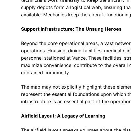
supply depots form a logistical web, ensuring tha
available. Mechanics keep the aircraft functioning
Support Infrastructure: The Unsung Heroes
Beyond the core operational areas, a vast network
operations. Housing, dining facilities, medical cli
personnel stationed at Vance. These facilities, s
maximize convenience, contribute to the overall qua
contained community.
The map may not explicitly highlight these elemen
represent the essential foundations upon which the
infrastructure is an essential part of the operatio
Airfield Layout: A Legacy of Learning
The airfield layout speaks volumes about the hist