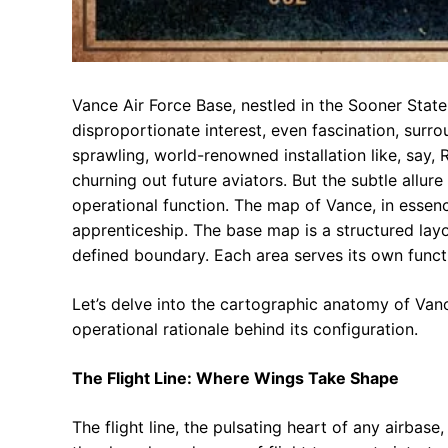
Vance Air Force Base, nestled in the Sooner State,
disproportionate interest, even fascination, surrou
sprawling, world-renowned installation like, say, R
churning out future aviators. But the subtle allur
operational function. The map of Vance, in esse
apprenticeship. The base map is a structured layout
defined boundary. Each area serves its own functi
Let’s delve into the cartographic anatomy of Vanc
operational rationale behind its configuration.
The Flight Line: Where Wings Take Shape
The flight line, the pulsating heart of any airbas