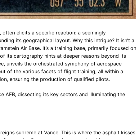
 often elicits a specific reaction: a seemingly
nding its geographical layout. Why this intrigue? It isn’t a
amstein Air Base. It’s a training base, primarily focused on
e of its cartography hints at deeper reasons beyond its
nce, unveils the orchestrated symphony of aerospace
 of the various facets of flight training, all within a
on, ensuring the production of qualified pilots.
e AFB, dissecting its key sectors and illuminating the
e, reigns supreme at Vance. This is where the asphalt kisses