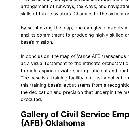
arrangement of runways, taxiways, and navigation
skills of future aviators. Changes to the airfield
By scrutinizing the map, one can glean insights int
and its commitment to producing highly skilled a
base’s mission.
In conclusion, the map of Vance AFB transcends its
as a visual testament to the intricate orchestratio
to mold aspiring aviators into proficient and conf
The base is a training facility, not just a collect
this training base’s layout stems from a recognit
the dedication and precision that underpin the ma
executed.
Gallery of Civil Service Em
(AFB) Oklahoma