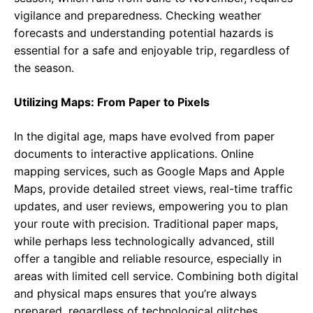
vigilance and preparedness. Checking weather
forecasts and understanding potential hazards is
essential for a safe and enjoyable trip, regardless of
the season.
Utilizing Maps: From Paper to Pixels
In the digital age, maps have evolved from paper
documents to interactive applications. Online
mapping services, such as Google Maps and Apple
Maps, provide detailed street views, real-time traffic
updates, and user reviews, empowering you to plan
your route with precision. Traditional paper maps,
while perhaps less technologically advanced, still
offer a tangible and reliable resource, especially in
areas with limited cell service. Combining both digital
and physical maps ensures that you’re always
prepared, regardless of technological glitches.