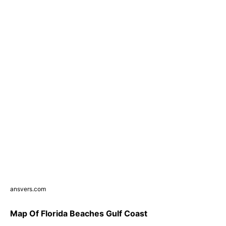
ansvers.com
Map Of Florida Beaches Gulf Coast