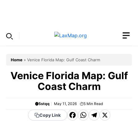
Skip
to
Menu
content
Home
»
Venice Florida Map: Gulf Coast Charm
Venice Florida Map: Gulf
Coast Charm
5stqq
May 11, 2026
5
Min Read
F
W
T
X
Copy Link
a
h
el
c
a
e