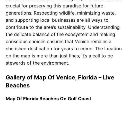
crucial for preserving this paradise for future
generations. Respecting wildlife, minimizing waste,
and supporting local businesses are all ways to
contribute to the area’s sustainability. Understanding
the delicate balance of the ecosystem and making
conscious choices ensures that Venice remains a
cherished destination for years to come. The location
on the map is more than just lines, it’s a call to be
stewards of the environment.
Gallery of Map Of Venice, Florida – Live
Beaches
Map Of Florida Beaches On Gulf Coast