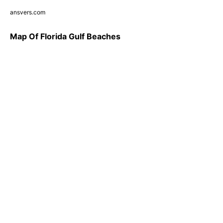
ansvers.com
Map Of Florida Gulf Beaches