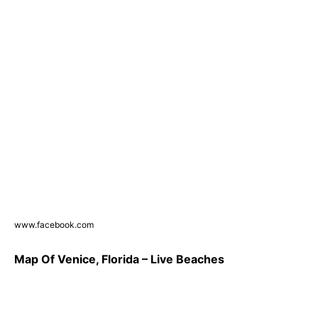
www.facebook.com
Map Of Venice, Florida – Live Beaches