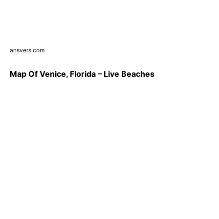
ansvers.com
Map Of Venice, Florida – Live Beaches