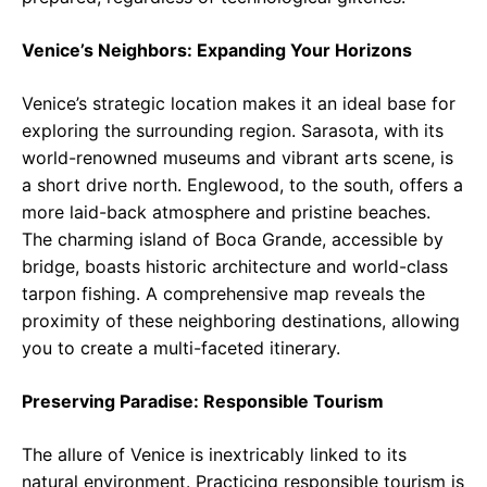
Venice’s Neighbors: Expanding Your Horizons
Venice’s strategic location makes it an ideal base for
exploring the surrounding region. Sarasota, with its
world-renowned museums and vibrant arts scene, is
a short drive north. Englewood, to the south, offers a
more laid-back atmosphere and pristine beaches.
The charming island of Boca Grande, accessible by
bridge, boasts historic architecture and world-class
tarpon fishing. A comprehensive map reveals the
proximity of these neighboring destinations, allowing
you to create a multi-faceted itinerary.
Preserving Paradise: Responsible Tourism
The allure of Venice is inextricably linked to its
natural environment. Practicing responsible tourism is