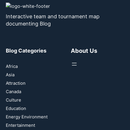
Interactive team and tournament map
documenting Blog
About Us
Blog Categories
Africa
Asia
Attraction
Canada
Culture
Education
Energy Environment
Entertainment