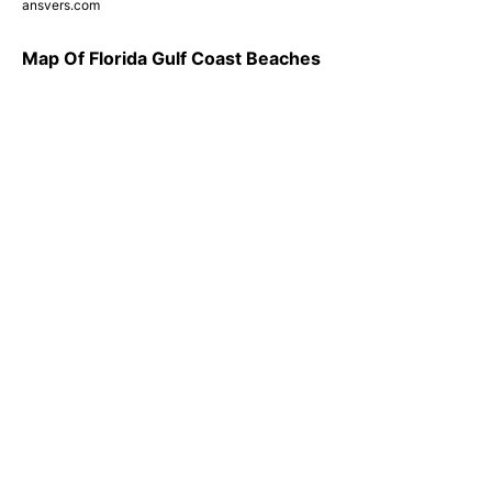
ansvers.com
Map Of Florida Gulf Coast Beaches