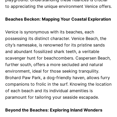
to appreciating the unique environment Venice offers.
Beaches Beckon: Mapping Your Coastal Exploration
Venice is synonymous with its beaches, each
possessing its distinct character. Venice Beach, the
city’s namesake, is renowned for its pristine sands
and abundant fossilized shark teeth, a veritable
scavenger hunt for beachcombers. Caspersen Beach,
further south, offers a more secluded and natural
environment, ideal for those seeking tranquility.
Brohard Paw Park, a dog-friendly haven, allows furry
companions to frolic in the surf. Knowing the location
of each beach and its individual amenities is
paramount for tailoring your seaside escapade.
Beyond the Beaches: Exploring Inland Wonders