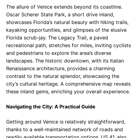
The allure of Venice extends beyond its coastline.
Oscar Scherer State Park, a short drive inland,
showcases Florida’s natural beauty with hiking trails,
kayaking opportunities, and glimpses of the elusive
Florida scrub-jay. The Legacy Trail, a paved
recreational path, stretches for miles, inviting cyclists
and pedestrians to explore the area’s diverse
landscapes. The historic downtown, with its Italian
Renaissance architecture, provides a charming
contrast to the natural splendor, showcasing the
city’s cultural heritage. A comprehensive map reveals
these inland gems, enriching your overall experience.
Navigating the City: A Practical Guide
Getting around Venice is relatively straightforward,
thanks to a well-maintained network of roads and
readily available transportation options. US 41, also