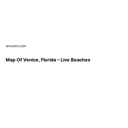
ansvers.com
Map Of Venice, Florida – Live Beaches