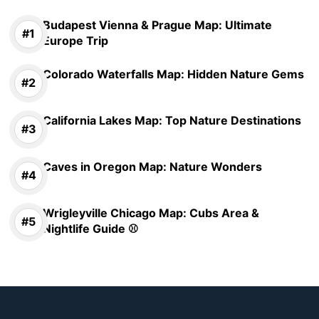
Budapest Vienna & Prague Map: Ultimate
Europe Trip
Colorado Waterfalls Map: Hidden Nature Gems
California Lakes Map: Top Nature Destinations
Caves in Oregon Map: Nature Wonders
Wrigleyville Chicago Map: Cubs Area &
Nightlife Guide ⚾