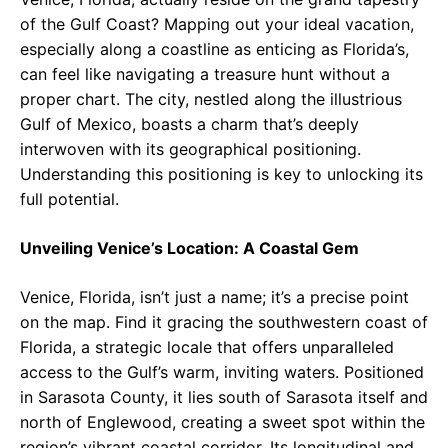
of the Gulf Coast? Mapping out your ideal vacation,
especially along a coastline as enticing as Florida’s,
can feel like navigating a treasure hunt without a
proper chart. The city, nestled along the illustrious
Gulf of Mexico, boasts a charm that’s deeply
interwoven with its geographical positioning.
Understanding this positioning is key to unlocking its
full potential.
Unveiling Venice’s Location: A Coastal Gem
Venice, Florida, isn’t just a name; it’s a precise point
on the map. Find it gracing the southwestern coast of
Florida, a strategic locale that offers unparalleled
access to the Gulf’s warm, inviting waters. Positioned
in Sarasota County, it lies south of Sarasota itself and
north of Englewood, creating a sweet spot within the
region’s vibrant coastal corridor. Its longitudinal and