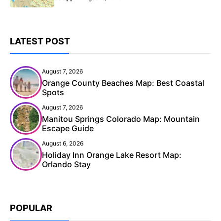
LATEST POST
August 7, 2026
Orange County Beaches Map: Best Coastal
Spots
August 7, 2026
Manitou Springs Colorado Map: Mountain
Escape Guide
August 6, 2026
Holiday Inn Orange Lake Resort Map:
Orlando Stay
POPULAR