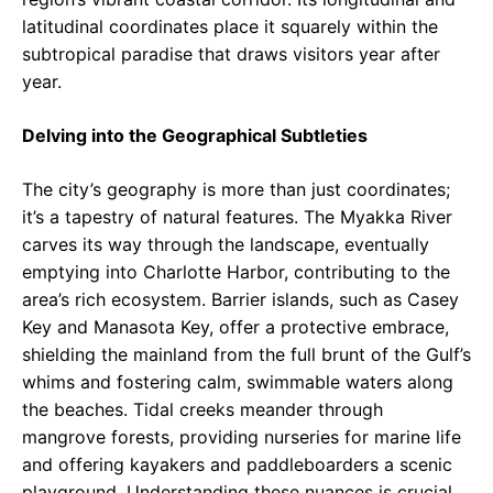
latitudinal coordinates place it squarely within the
subtropical paradise that draws visitors year after
year.
Delving into the Geographical Subtleties
The city’s geography is more than just coordinates;
it’s a tapestry of natural features. The Myakka River
carves its way through the landscape, eventually
emptying into Charlotte Harbor, contributing to the
area’s rich ecosystem. Barrier islands, such as Casey
Key and Manasota Key, offer a protective embrace,
shielding the mainland from the full brunt of the Gulf’s
whims and fostering calm, swimmable waters along
the beaches. Tidal creeks meander through
mangrove forests, providing nurseries for marine life
and offering kayakers and paddleboarders a scenic
playground. Understanding these nuances is crucial