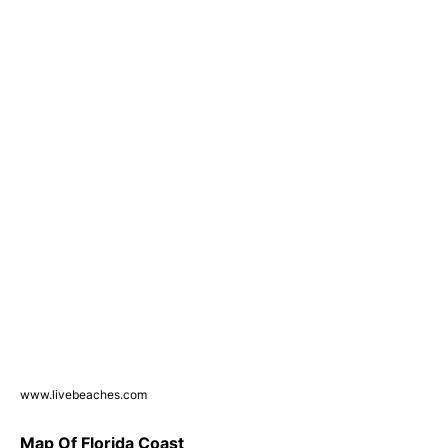
www.livebeaches.com
Map Of Florida Coast