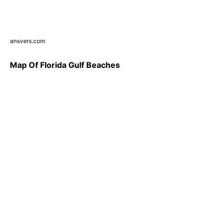
ansvers.com
Map Of Florida Gulf Beaches