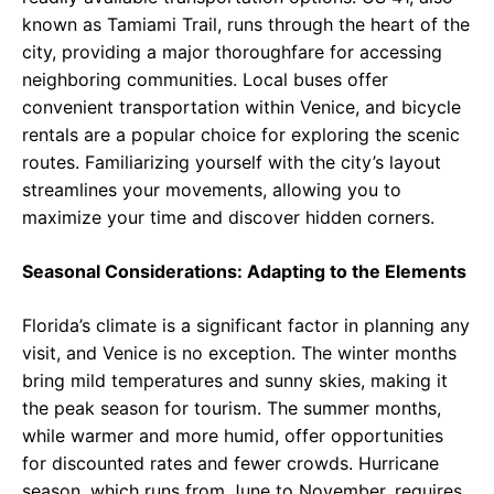
known as Tamiami Trail, runs through the heart of the
city, providing a major thoroughfare for accessing
neighboring communities. Local buses offer
convenient transportation within Venice, and bicycle
rentals are a popular choice for exploring the scenic
routes. Familiarizing yourself with the city’s layout
streamlines your movements, allowing you to
maximize your time and discover hidden corners.
Seasonal Considerations: Adapting to the Elements
Florida’s climate is a significant factor in planning any
visit, and Venice is no exception. The winter months
bring mild temperatures and sunny skies, making it
the peak season for tourism. The summer months,
while warmer and more humid, offer opportunities
for discounted rates and fewer crowds. Hurricane
season, which runs from June to November, requires