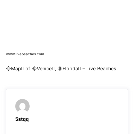
www.livebeaches.com
Map of Venice, Florida – Live Beaches
5stqq