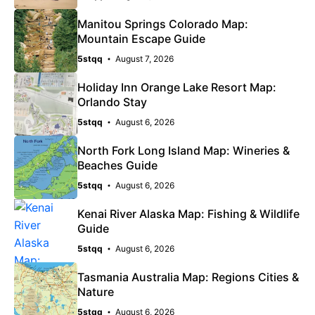
Manitou Springs Colorado Map:
Mountain Escape Guide
5stqq
August 7, 2026
Holiday Inn Orange Lake Resort Map:
Orlando Stay
5stqq
August 6, 2026
North Fork Long Island Map: Wineries &
Beaches Guide
5stqq
August 6, 2026
Kenai River Alaska Map: Fishing & Wildlife
Guide
5stqq
August 6, 2026
Tasmania Australia Map: Regions Cities &
Nature
5stqq
August 6, 2026