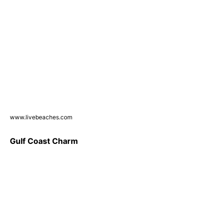
www.livebeaches.com
Gulf Coast Charm