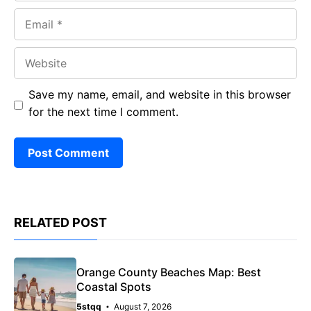
Email
Website
Save my name, email, and website in this browser
for the next time I comment.
RELATED POST
Orange County Beaches Map: Best
Coastal Spots
5stqq
August 7, 2026