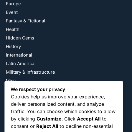
Europe
Event
Fantasy & Fictional
Health
Hidden Gems
History
International
Latin America
Military & Infrastructure
Misc
Nature
We respect your privacy
Cookies help us improve your experience,
Pop Culture
deliver personalized content, and analyze
Religious
traffic. You can choose which cookies to allow
US
by clicking
Customize
. Click
Accept All
to
consent or
Reject All
to decline non-essential