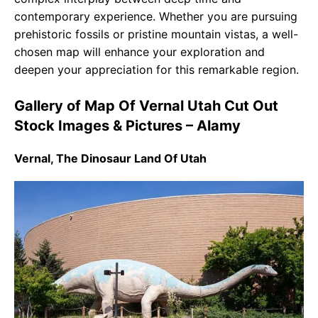
contemporary experience. Whether you are pursuing
prehistoric fossils or pristine mountain vistas, a well-
chosen map will enhance your exploration and
deepen your appreciation for this remarkable region.
Gallery of Map Of Vernal Utah Cut Out
Stock Images & Pictures – Alamy
Vernal, The Dinosaur Land Of Utah