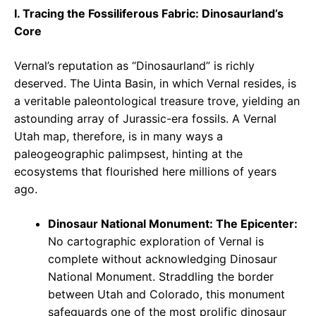
I. Tracing the Fossiliferous Fabric: Dinosaurland’s
Core
Vernal’s reputation as “Dinosaurland” is richly
deserved. The Uinta Basin, in which Vernal resides, is
a veritable paleontological treasure trove, yielding an
astounding array of Jurassic-era fossils. A Vernal
Utah map, therefore, is in many ways a
paleogeographic palimpsest, hinting at the
ecosystems that flourished here millions of years
ago.
Dinosaur National Monument: The Epicenter:
No cartographic exploration of Vernal is
complete without acknowledging Dinosaur
National Monument. Straddling the border
between Utah and Colorado, this monument
safeguards one of the most prolific dinosaur