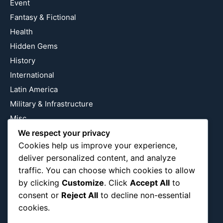
Event
Fantasy & Fictional
Health
Hidden Gems
History
International
Latin America
Military & Infrastructure
Misc
Nature
We respect your privacy
Cookies help us improve your experience,
Pop Culture
deliver personalized content, and analyze
Religious
traffic. You can choose which cookies to allow
US
by clicking
Customize
. Click
Accept All
to
consent or
Reject All
to decline non-essential
cookies.
Follow Us