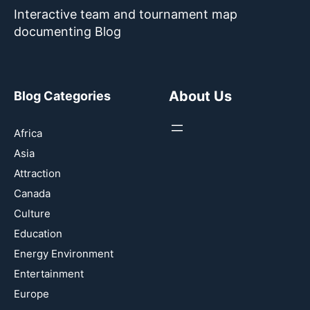
Interactive team and tournament map
documenting Blog
About Us
Blog Categories
Africa
Asia
Attraction
Canada
Culture
Education
Energy Environment
Entertainment
Europe