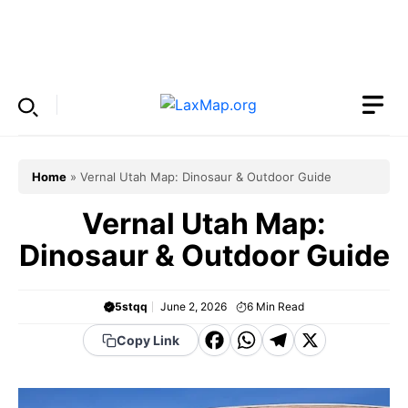
Skip
to
Menu
content
Home
»
Vernal Utah Map: Dinosaur & Outdoor Guide
Vernal Utah Map:
Dinosaur & Outdoor Guide
5stqq
June 2, 2026
6
Min Read
F
W
T
X
Copy Link
a
h
el
c
a
e