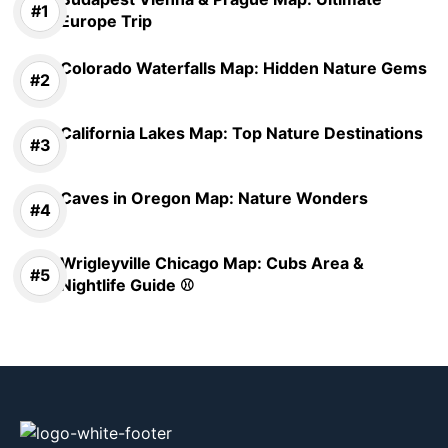
Europe Trip
Colorado Waterfalls Map: Hidden Nature Gems
California Lakes Map: Top Nature Destinations
Caves in Oregon Map: Nature Wonders
Wrigleyville Chicago Map: Cubs Area &
Nightlife Guide ⚾