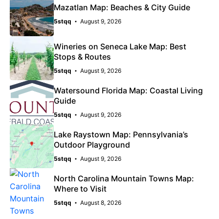
Mazatlan Map: Beaches & City Guide
5stqq
August 9, 2026
Wineries on Seneca Lake Map: Best
Stops & Routes
5stqq
August 9, 2026
Watersound Florida Map: Coastal Living
Guide
5stqq
August 9, 2026
Lake Raystown Map: Pennsylvania’s
Outdoor Playground
5stqq
August 9, 2026
North Carolina Mountain Towns Map:
Where to Visit
5stqq
August 8, 2026