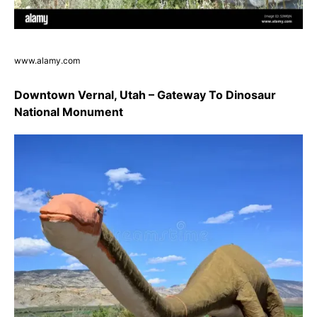
www.alamy.com
Downtown Vernal, Utah – Gateway To Dinosaur
National Monument