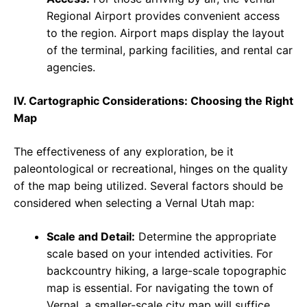
Regional Airport provides convenient access
to the region. Airport maps display the layout
of the terminal, parking facilities, and rental car
agencies.
IV. Cartographic Considerations: Choosing the Right
Map
The effectiveness of any exploration, be it
paleontological or recreational, hinges on the quality
of the map being utilized. Several factors should be
considered when selecting a Vernal Utah map:
Scale and Detail:
Determine the appropriate
scale based on your intended activities. For
backcountry hiking, a large-scale topographic
map is essential. For navigating the town of
Vernal, a smaller-scale city map will suffice.