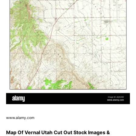
www.alamy.com
Map Of Vernal Utah Cut Out Stock Images &