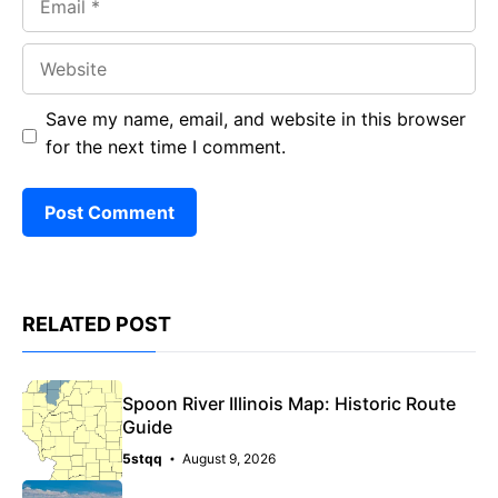
Website
Save my name, email, and website in this browser
for the next time I comment.
RELATED POST
Spoon River Illinois Map: Historic Route
Guide
5stqq
August 9, 2026