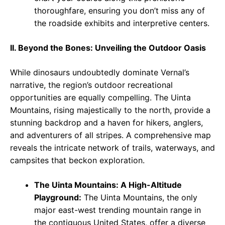
thoroughfare, ensuring you don’t miss any of
the roadside exhibits and interpretive centers.
II. Beyond the Bones: Unveiling the Outdoor Oasis
While dinosaurs undoubtedly dominate Vernal’s
narrative, the region’s outdoor recreational
opportunities are equally compelling. The Uinta
Mountains, rising majestically to the north, provide a
stunning backdrop and a haven for hikers, anglers,
and adventurers of all stripes. A comprehensive map
reveals the intricate network of trails, waterways, and
campsites that beckon exploration.
The Uinta Mountains: A High-Altitude
Playground:
The Uinta Mountains, the only
major east-west trending mountain range in
the contiguous United States, offer a diverse