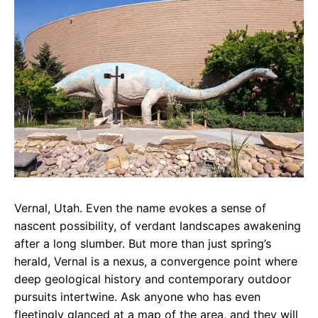
e
t
g
b
s
r
o
A
a
o
p
m
k
p
Vernal, Utah. Even the name evokes a sense of
nascent possibility, of verdant landscapes awakening
after a long slumber. But more than just spring’s
herald, Vernal is a nexus, a convergence point where
deep geological history and contemporary outdoor
pursuits intertwine. Ask anyone who has even
fleetingly glanced at a map of the area, and they will