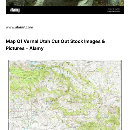
www.alamy.com
Map Of Vernal Utah Cut Out Stock Images &
Pictures – Alamy