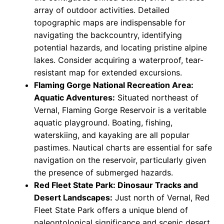
array of outdoor activities. Detailed
topographic maps are indispensable for
navigating the backcountry, identifying
potential hazards, and locating pristine alpine
lakes. Consider acquiring a waterproof, tear-
resistant map for extended excursions.
Flaming Gorge National Recreation Area:
Aquatic Adventures:
Situated northeast of
Vernal, Flaming Gorge Reservoir is a veritable
aquatic playground. Boating, fishing,
waterskiing, and kayaking are all popular
pastimes. Nautical charts are essential for safe
navigation on the reservoir, particularly given
the presence of submerged hazards.
Red Fleet State Park: Dinosaur Tracks and
Desert Landscapes:
Just north of Vernal, Red
Fleet State Park offers a unique blend of
paleontological significance and scenic desert