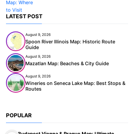
LATEST POST
August 9, 2026
Spoon River Illinois Map: Historic Route
Guide
August 9, 2026
Mazatlan Map: Beaches & City Guide
August 9, 2026
Wineries on Seneca Lake Map: Best Stops &
Routes
POPULAR
Budapest Vienna & Prague Map: Ultimate