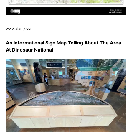
www.alamy.com
An Informational Sign Map Telling About The Area
At Dinosaur National