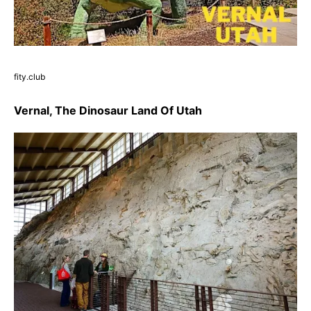
fity.club
Vernal, The Dinosaur Land Of Utah