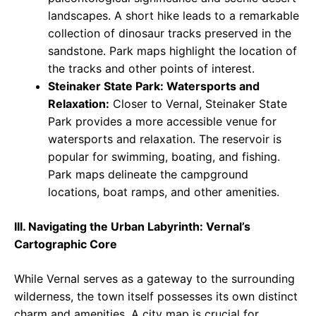
landscapes. A short hike leads to a remarkable
collection of dinosaur tracks preserved in the
sandstone. Park maps highlight the location of
the tracks and other points of interest.
Steinaker State Park: Watersports and
Relaxation:
Closer to Vernal, Steinaker State
Park provides a more accessible venue for
watersports and relaxation. The reservoir is
popular for swimming, boating, and fishing.
Park maps delineate the campground
locations, boat ramps, and other amenities.
III. Navigating the Urban Labyrinth: Vernal’s
Cartographic Core
While Vernal serves as a gateway to the surrounding
wilderness, the town itself possesses its own distinct
charm and amenities. A city map is crucial for