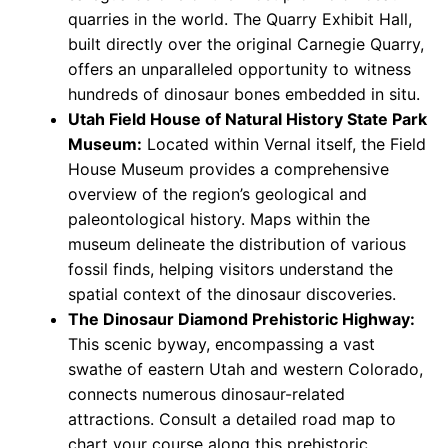
quarries in the world. The Quarry Exhibit Hall,
built directly over the original Carnegie Quarry,
offers an unparalleled opportunity to witness
hundreds of dinosaur bones embedded in situ.
Utah Field House of Natural History State Park
Museum:
Located within Vernal itself, the Field
House Museum provides a comprehensive
overview of the region’s geological and
paleontological history. Maps within the
museum delineate the distribution of various
fossil finds, helping visitors understand the
spatial context of the dinosaur discoveries.
The Dinosaur Diamond Prehistoric Highway:
This scenic byway, encompassing a vast
swathe of eastern Utah and western Colorado,
connects numerous dinosaur-related
attractions. Consult a detailed road map to
chart your course along this prehistoric