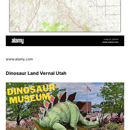
www.alamy.com
Dinosaur Land Vernal Utah