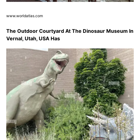
www.worldatlas.com
The Outdoor Courtyard At The Dinosaur Museum In
Vernal, Utah, USA Has