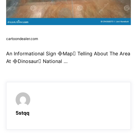
cartoondealer.com
An Informational Sign Map Telling About The Area
At Dinosaur National …
5stqq