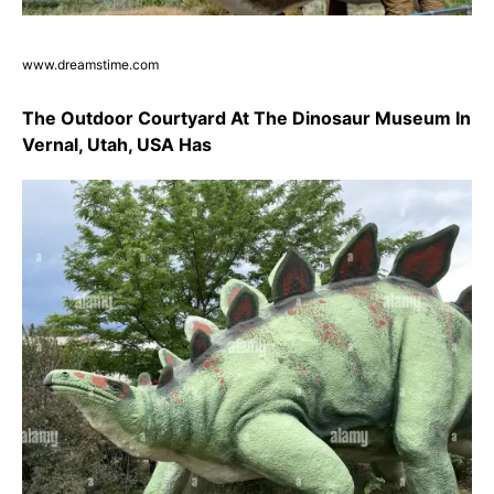
www.dreamstime.com
The Outdoor Courtyard At The Dinosaur Museum In
Vernal, Utah, USA Has