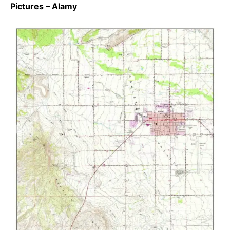
Pictures – Alamy