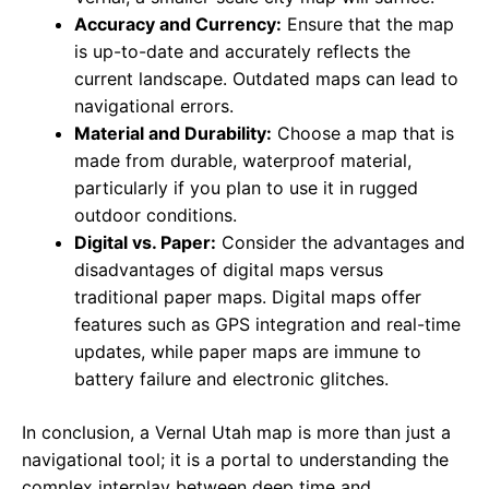
Accuracy and Currency:
Ensure that the map
is up-to-date and accurately reflects the
current landscape. Outdated maps can lead to
navigational errors.
Material and Durability:
Choose a map that is
made from durable, waterproof material,
particularly if you plan to use it in rugged
outdoor conditions.
Digital vs. Paper:
Consider the advantages and
disadvantages of digital maps versus
traditional paper maps. Digital maps offer
features such as GPS integration and real-time
updates, while paper maps are immune to
battery failure and electronic glitches.
In conclusion, a Vernal Utah map is more than just a
navigational tool; it is a portal to understanding the
complex interplay between deep time and