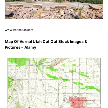
www.worldatlas.com
Map Of Vernal Utah Cut Out Stock Images &
Pictures – Alamy