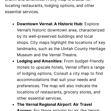
locating restaurants, lodging options, and other
essential services.
Downtown Vernal: A Historic Hub:
Explore
Vernal’s historic downtown area, characterized
by its well-preserved buildings and local
shops. City maps highlight the locations of key
landmarks, such as the Uintah County Heritage
Museum and the Vernal Theatre.
Lodging and Amenities:
From budget-friendly
motels to upscale hotels, Vernal offers a range
of lodging options. Consult a city map to find
accommodations that suit your needs and
preferences. The map will also indicate the
locations of restaurants, grocery stores, and
other essential services.
The Vernal Regional Airport: Air Travel
Access:
For those arriving by air, the Vernal