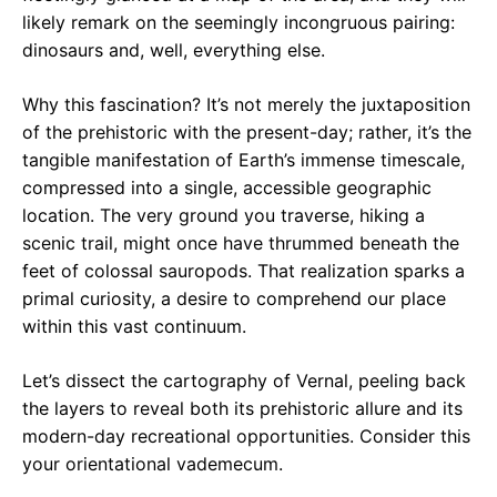
likely remark on the seemingly incongruous pairing:
dinosaurs and, well, everything else.
Why this fascination? It’s not merely the juxtaposition
of the prehistoric with the present-day; rather, it’s the
tangible manifestation of Earth’s immense timescale,
compressed into a single, accessible geographic
location. The very ground you traverse, hiking a
scenic trail, might once have thrummed beneath the
feet of colossal sauropods. That realization sparks a
primal curiosity, a desire to comprehend our place
within this vast continuum.
Let’s dissect the cartography of Vernal, peeling back
the layers to reveal both its prehistoric allure and its
modern-day recreational opportunities. Consider this
your orientational vademecum.