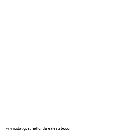
www.staugustinefloridarealestate.com