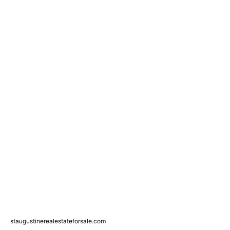
staugustinerealestateforsale.com