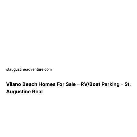
staugustineadventure.com
Vilano Beach Homes For Sale – RV/Boat Parking – St.
Augustine Real