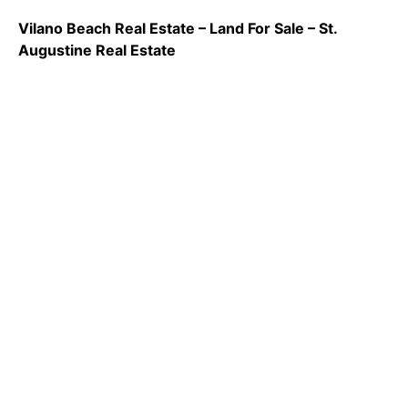
Vilano Beach Real Estate – Land For Sale – St.
Augustine Real Estate