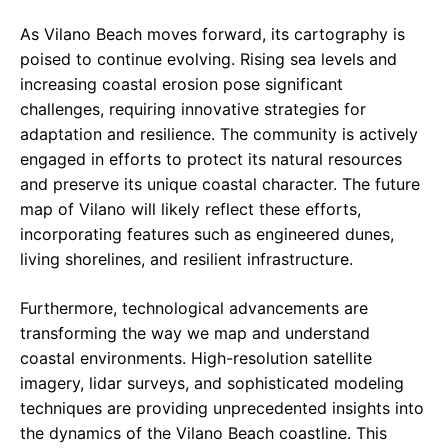
As Vilano Beach moves forward, its cartography is
poised to continue evolving. Rising sea levels and
increasing coastal erosion pose significant
challenges, requiring innovative strategies for
adaptation and resilience. The community is actively
engaged in efforts to protect its natural resources
and preserve its unique coastal character. The future
map of Vilano will likely reflect these efforts,
incorporating features such as engineered dunes,
living shorelines, and resilient infrastructure.
Furthermore, technological advancements are
transforming the way we map and understand
coastal environments. High-resolution satellite
imagery, lidar surveys, and sophisticated modeling
techniques are providing unprecedented insights into
the dynamics of the Vilano Beach coastline. This