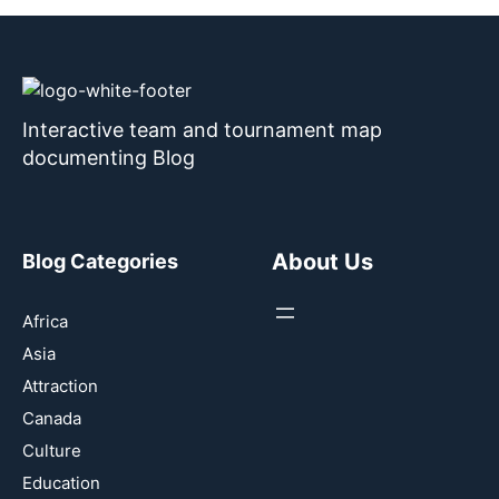
Interactive team and tournament map
documenting Blog
About Us
Blog Categories
Africa
Asia
Attraction
Canada
Culture
Education