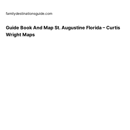
familydestinationsguide.com
Guide Book And Map St. Augustine Florida – Curtis
Wright Maps