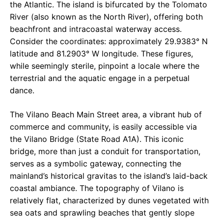
the Atlantic. The island is bifurcated by the Tolomato
River (also known as the North River), offering both
beachfront and intracoastal waterway access.
Consider the coordinates: approximately 29.9383° N
latitude and 81.2903° W longitude. These figures,
while seemingly sterile, pinpoint a locale where the
terrestrial and the aquatic engage in a perpetual
dance.
The Vilano Beach Main Street area, a vibrant hub of
commerce and community, is easily accessible via
the Vilano Bridge (State Road A1A). This iconic
bridge, more than just a conduit for transportation,
serves as a symbolic gateway, connecting the
mainland’s historical gravitas to the island’s laid-back
coastal ambiance. The topography of Vilano is
relatively flat, characterized by dunes vegetated with
sea oats and sprawling beaches that gently slope