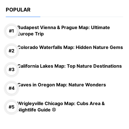
POPULAR
Budapest Vienna & Prague Map: Ultimate
Europe Trip
Colorado Waterfalls Map: Hidden Nature Gems
California Lakes Map: Top Nature Destinations
Caves in Oregon Map: Nature Wonders
Wrigleyville Chicago Map: Cubs Area &
Nightlife Guide ⚾