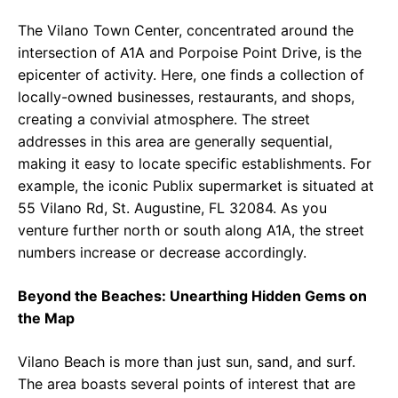
The Vilano Town Center, concentrated around the
intersection of A1A and Porpoise Point Drive, is the
epicenter of activity. Here, one finds a collection of
locally-owned businesses, restaurants, and shops,
creating a convivial atmosphere. The street
addresses in this area are generally sequential,
making it easy to locate specific establishments. For
example, the iconic Publix supermarket is situated at
55 Vilano Rd, St. Augustine, FL 32084. As you
venture further north or south along A1A, the street
numbers increase or decrease accordingly.
Beyond the Beaches: Unearthing Hidden Gems on
the Map
Vilano Beach is more than just sun, sand, and surf.
The area boasts several points of interest that are