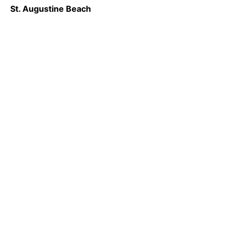
St. Augustine Beach