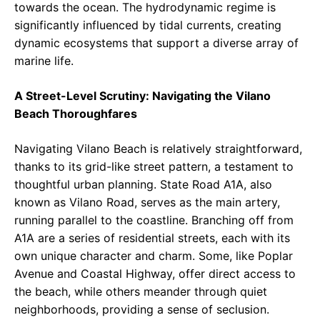
towards the ocean. The hydrodynamic regime is
significantly influenced by tidal currents, creating
dynamic ecosystems that support a diverse array of
marine life.
A Street-Level Scrutiny: Navigating the Vilano
Beach Thoroughfares
Navigating Vilano Beach is relatively straightforward,
thanks to its grid-like street pattern, a testament to
thoughtful urban planning. State Road A1A, also
known as Vilano Road, serves as the main artery,
running parallel to the coastline. Branching off from
A1A are a series of residential streets, each with its
own unique character and charm. Some, like Poplar
Avenue and Coastal Highway, offer direct access to
the beach, while others meander through quiet
neighborhoods, providing a sense of seclusion.