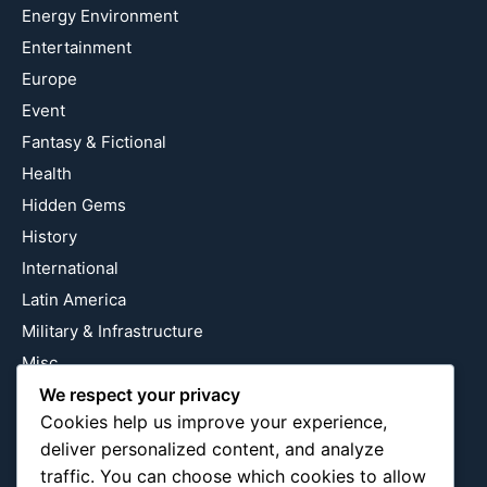
Energy Environment
Entertainment
Europe
Event
Fantasy & Fictional
Health
Hidden Gems
History
International
Latin America
Military & Infrastructure
Misc
Nature
We respect your privacy
Cookies help us improve your experience,
Pop Culture
deliver personalized content, and analyze
Religious
traffic. You can choose which cookies to allow