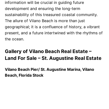
information will be crucial in guiding future
development and ensuring the long-term
sustainability of this treasured coastal community.
The allure of Vilano Beach is more than just
geographical; it is a confluence of history, a vibrant
present, and a future intertwined with the rhythms of
the ocean.
Gallery of Vilano Beach Real Estate –
Land For Sale – St. Augustine Real Estate
Vilano Beach Pier/ St. Augustine Marina, Vilano
Beach, Florida Stock