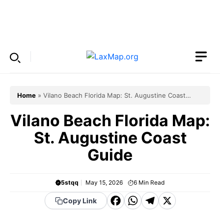
Skip
to
Menu
content
Home
»
Vilano Beach Florida Map: St. Augustine Coast
Guide
Vilano Beach Florida Map:
St. Augustine Coast
Guide
5stqq
May 15, 2026
6
Min Read
F
W
T
X
Copy Link
a
h
el