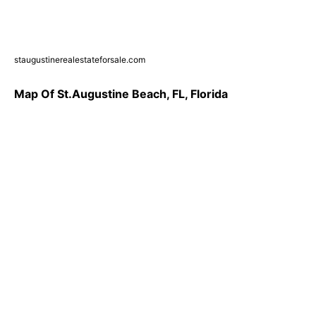
staugustinerealestateforsale.com
Map Of St.Augustine Beach, FL, Florida