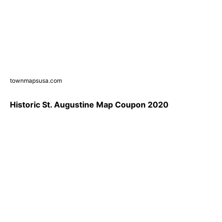
townmapsusa.com
Historic St. Augustine Map Coupon 2020