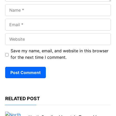
Name
Email
Website
Save my name, email, and website in this browser
for the next time I comment.
RELATED POST