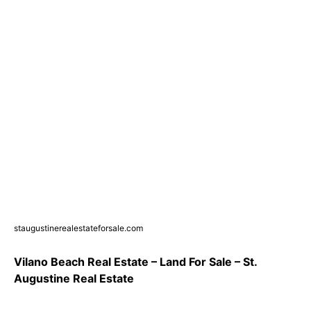
staugustinerealestateforsale.com
Vilano Beach Real Estate – Land For Sale – St.
Augustine Real Estate