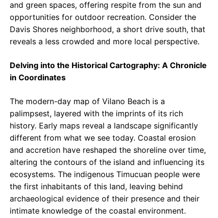
and green spaces, offering respite from the sun and
opportunities for outdoor recreation. Consider the
Davis Shores neighborhood, a short drive south, that
reveals a less crowded and more local perspective.
Delving into the Historical Cartography: A Chronicle
in Coordinates
The modern-day map of Vilano Beach is a
palimpsest, layered with the imprints of its rich
history. Early maps reveal a landscape significantly
different from what we see today. Coastal erosion
and accretion have reshaped the shoreline over time,
altering the contours of the island and influencing its
ecosystems. The indigenous Timucuan people were
the first inhabitants of this land, leaving behind
archaeological evidence of their presence and their
intimate knowledge of the coastal environment.