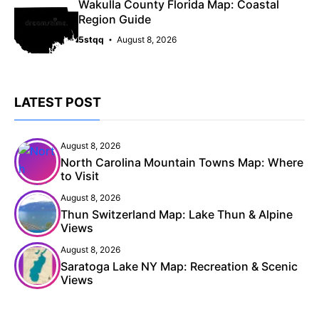
Wakulla County Florida Map: Coastal
Region Guide
5stqq
August 8, 2026
LATEST POST
August 8, 2026
North Carolina Mountain Towns Map: Where
to Visit
August 8, 2026
Thun Switzerland Map: Lake Thun & Alpine
Views
August 8, 2026
Saratoga Lake NY Map: Recreation & Scenic
Views