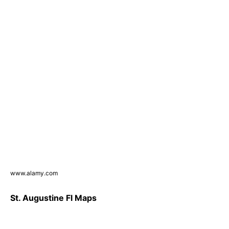
www.alamy.com
St. Augustine Fl Maps