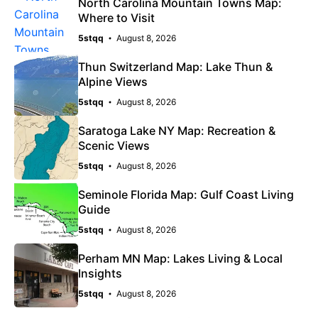
North Carolina Mountain Towns Map:
Where to Visit
5stqq
August 8, 2026
Thun Switzerland Map: Lake Thun &
Alpine Views
5stqq
August 8, 2026
Saratoga Lake NY Map: Recreation &
Scenic Views
5stqq
August 8, 2026
Seminole Florida Map: Gulf Coast Living
Guide
5stqq
August 8, 2026
Perham MN Map: Lakes Living & Local
Insights
5stqq
August 8, 2026