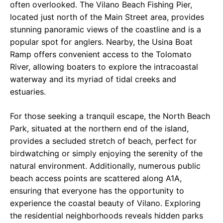
often overlooked. The Vilano Beach Fishing Pier,
located just north of the Main Street area, provides
stunning panoramic views of the coastline and is a
popular spot for anglers. Nearby, the Usina Boat
Ramp offers convenient access to the Tolomato
River, allowing boaters to explore the intracoastal
waterway and its myriad of tidal creeks and
estuaries.
For those seeking a tranquil escape, the North Beach
Park, situated at the northern end of the island,
provides a secluded stretch of beach, perfect for
birdwatching or simply enjoying the serenity of the
natural environment. Additionally, numerous public
beach access points are scattered along A1A,
ensuring that everyone has the opportunity to
experience the coastal beauty of Vilano. Exploring
the residential neighborhoods reveals hidden parks