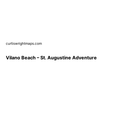
curtiswrightmaps.com
Vilano Beach – St. Augustine Adventure