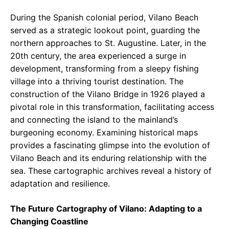
During the Spanish colonial period, Vilano Beach
served as a strategic lookout point, guarding the
northern approaches to St. Augustine. Later, in the
20th century, the area experienced a surge in
development, transforming from a sleepy fishing
village into a thriving tourist destination. The
construction of the Vilano Bridge in 1926 played a
pivotal role in this transformation, facilitating access
and connecting the island to the mainland’s
burgeoning economy. Examining historical maps
provides a fascinating glimpse into the evolution of
Vilano Beach and its enduring relationship with the
sea. These cartographic archives reveal a history of
adaptation and resilience.
The Future Cartography of Vilano: Adapting to a
Changing Coastline