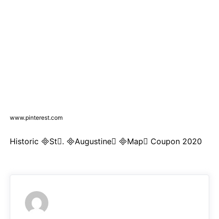
www.pinterest.com
Historic St. Augustine Map Coupon 2020