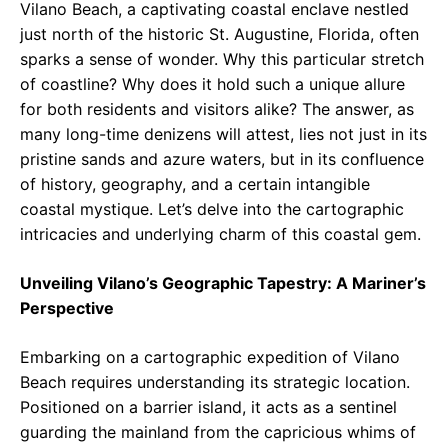
Vilano Beach, a captivating coastal enclave nestled
just north of the historic St. Augustine, Florida, often
sparks a sense of wonder. Why this particular stretch
of coastline? Why does it hold such a unique allure
for both residents and visitors alike? The answer, as
many long-time denizens will attest, lies not just in its
pristine sands and azure waters, but in its confluence
of history, geography, and a certain intangible
coastal mystique. Let’s delve into the cartographic
intricacies and underlying charm of this coastal gem.
Unveiling Vilano’s Geographic Tapestry: A Mariner’s
Perspective
Embarking on a cartographic expedition of Vilano
Beach requires understanding its strategic location.
Positioned on a barrier island, it acts as a sentinel
guarding the mainland from the capricious whims of