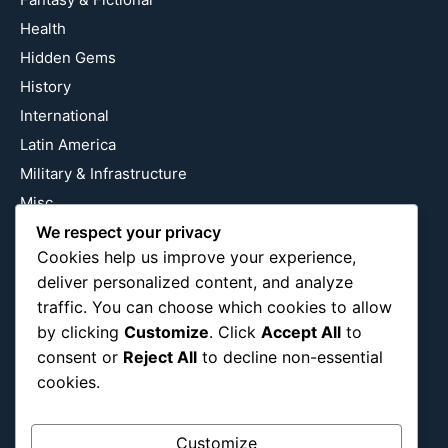
Health
Hidden Gems
History
International
Latin America
Military & Infrastructure
Misc
We respect your privacy
Nature
Cookies help us improve your experience,
Pop Culture
deliver personalized content, and analyze
Religious
traffic. You can choose which cookies to allow
US
by clicking
Customize
. Click
Accept All
to
consent or
Reject All
to decline non-essential
cookies.
Follow Us
Instagram
X
LinkedIn
Customize