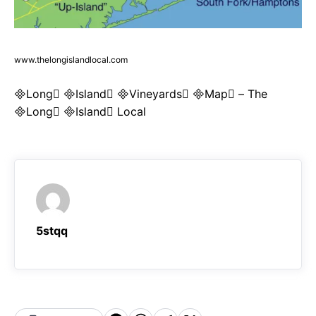
www.thelongislandlocal.com
Long Island Vineyards Map – The
Long Island Local
5stqq