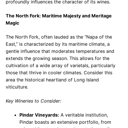
profoundly influences the character of its wines.
The North Fork: Maritime Majesty and Meritage
Magic
The North Fork, often lauded as the “Napa of the
East,” is characterized by its maritime climate, a
gentle influence that moderates temperatures and
extends the growing season. This allows for the
cultivation of a wide array of varietals, particularly
those that thrive in cooler climates. Consider this
area the historical heartland of Long Island
viticulture.
Key Wineries to Consider:
Pindar Vineyards:
A veritable institution,
Pindar boasts an extensive portfolio, from