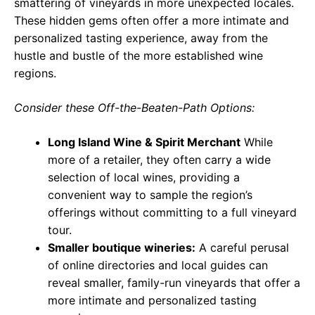
smattering of vineyards in more unexpected locales.
These hidden gems often offer a more intimate and
personalized tasting experience, away from the
hustle and bustle of the more established wine
regions.
Consider these Off-the-Beaten-Path Options:
Long Island Wine & Spirit Merchant
While
more of a retailer, they often carry a wide
selection of local wines, providing a
convenient way to sample the region’s
offerings without committing to a full vineyard
tour.
Smaller boutique wineries:
A careful perusal
of online directories and local guides can
reveal smaller, family-run vineyards that offer a
more intimate and personalized tasting