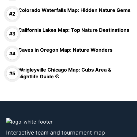
Colorado Waterfalls Map: Hidden Nature Gems
California Lakes Map: Top Nature Destinations
Caves in Oregon Map: Nature Wonders
Wrigleyville Chicago Map: Cubs Area &
Nightlife Guide ⚾
Interactive team and tournament map