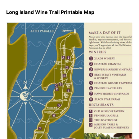
Long Island Wine Trail Printable Map