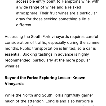
accessible entry point to Hamptons wine, with
a wide range of wines and a relaxed
atmosphere. Their fruit wines are a particular
draw for those seeking something a little
different.
Accessing the South Fork vineyards requires careful
consideration of traffic, especially during the summer
months. Public transportation is limited, so a car is
essential. Booking tastings in advance is highly
recommended, particularly at the more popular
wineries.
Beyond the Forks: Exploring Lesser-Known
Vineyards
While the North and South Forks rightfully garner
much of the attention, Long Island also harbors a