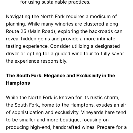
for using sustainable practices.
Navigating the North Fork requires a modicum of
planning. While many wineries are clustered along
Route 25 (Main Road), exploring the backroads can
reveal hidden gems and provide a more intimate
tasting experience. Consider utilizing a designated
driver or opting for a guided wine tour to fully savor
the experience responsibly.
The South Fork: Elegance and Exclusivity in the
Hamptons
While the North Fork is known for its rustic charm,
the South Fork, home to the Hamptons, exudes an air
of sophistication and exclusivity. Vineyards here tend
to be smaller and more boutique, focusing on
producing high-end, handcrafted wines. Prepare for a