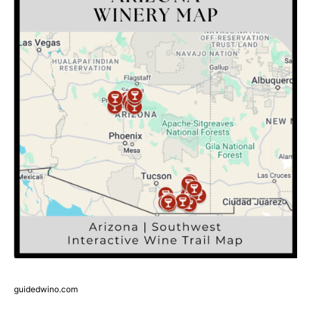
guidedwino.com