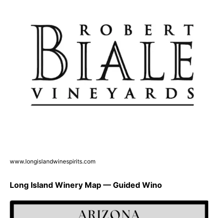
www.longislandwinespirits.com
Long Island Winery Map — Guided Wino