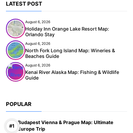
LATEST POST
August 6, 2026
Holiday Inn Orange Lake Resort Map:
Orlando Stay
August 6, 2026
North Fork Long Island Map: Wineries &
Beaches Guide
August 6, 2026
Kenai River Alaska Map: Fishing & Wildlife
Guide
POPULAR
Budapest Vienna & Prague Map: Ultimate
Europe Trip