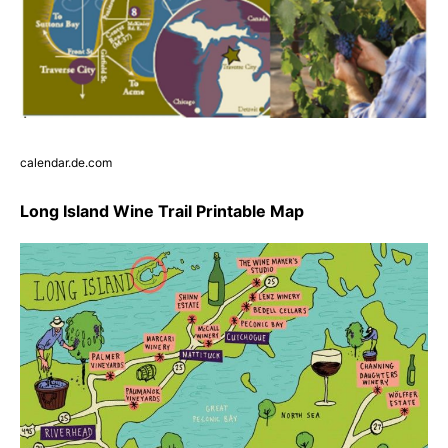
calendar.de.com
Long Island Wine Trail Printable Map