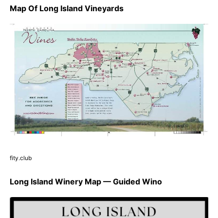
Map Of Long Island Vineyards
fity.club
Long Island Winery Map — Guided Wino