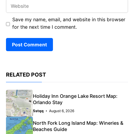
Website
Save my name, email, and website in this browser
for the next time I comment.
RELATED POST
Holiday Inn Orange Lake Resort Map:
Orlando Stay
5stqq
August 6, 2026
North Fork Long Island Map: Wineries &
Beaches Guide