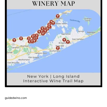
guidedwino.com