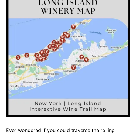
e
t
g
b
s
r
o
A
a
o
p
m
k
p
Ever wondered if you could traverse the rolling