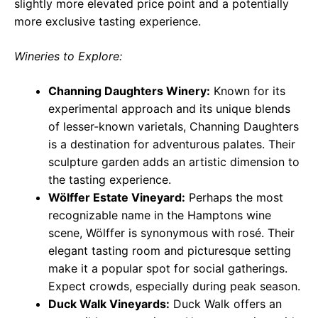
slightly more elevated price point and a potentially
more exclusive tasting experience.
Wineries to Explore:
Channing Daughters Winery:
Known for its
experimental approach and its unique blends
of lesser-known varietals, Channing Daughters
is a destination for adventurous palates. Their
sculpture garden adds an artistic dimension to
the tasting experience.
Wölffer Estate Vineyard:
Perhaps the most
recognizable name in the Hamptons wine
scene, Wölffer is synonymous with rosé. Their
elegant tasting room and picturesque setting
make it a popular spot for social gatherings.
Expect crowds, especially during peak season.
Duck Walk Vineyards:
Duck Walk offers an