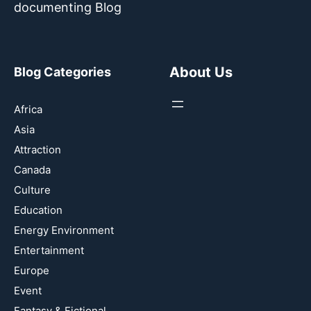
documenting Blog
About Us
Blog Categories
Africa
Asia
Attraction
Canada
Culture
Education
Energy Environment
Entertainment
Europe
Event
Fantasy & Fictional