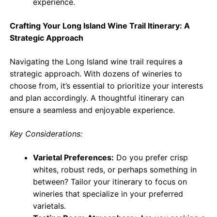
experience.
Crafting Your Long Island Wine Trail Itinerary: A
Strategic Approach
Navigating the Long Island wine trail requires a
strategic approach. With dozens of wineries to
choose from, it’s essential to prioritize your interests
and plan accordingly. A thoughtful itinerary can
ensure a seamless and enjoyable experience.
Key Considerations:
Varietal Preferences:
Do you prefer crisp
whites, robust reds, or perhaps something in
between? Tailor your itinerary to focus on
wineries that specialize in your preferred
varietals.