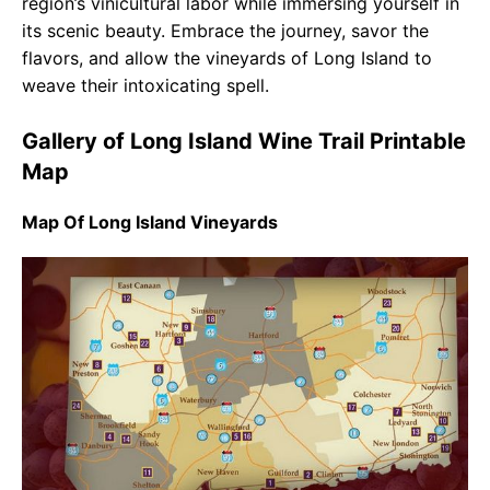
region’s vinicultural labor while immersing yourself in
its scenic beauty. Embrace the journey, savor the
flavors, and allow the vineyards of Long Island to
weave their intoxicating spell.
Gallery of Long Island Wine Trail Printable
Map
Map Of Long Island Vineyards