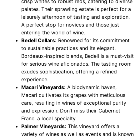
crisp whites to robust reds, catering to diverse
palates. Their sprawling estate is perfect for a
leisurely afternoon of tasting and exploration.
A perfect stop for novices and those just
entering the world of wine.
Bedell Cellars:
Renowned for its commitment
to sustainable practices and its elegant,
Bordeaux-inspired blends, Bedell is a must-visit
for serious wine aficionados. The tasting room
exudes sophistication, offering a refined
experience.
Macari Vineyards:
A biodynamic haven,
Macari cultivates its grapes with meticulous
care, resulting in wines of exceptional purity
and expression. Don’t miss their Cabernet
Franc, a local specialty.
Palmer Vineyards:
This vineyard offers a
variety of wines as well as events and is known