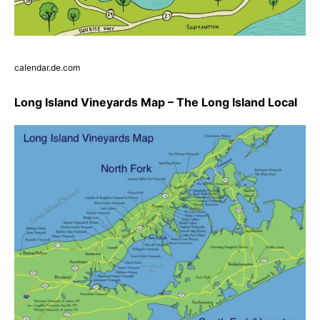
calendar.de.com
Long Island Vineyards Map – The Long Island Local