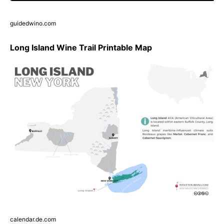
guidedwino.com
Long Island Wine Trail Printable Map
calendar.de.com