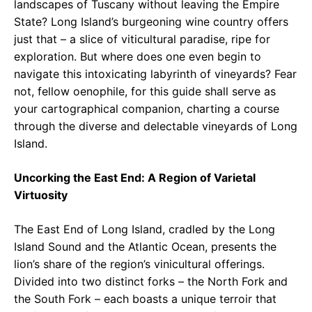
landscapes of Tuscany without leaving the Empire
State? Long Island’s burgeoning wine country offers
just that – a slice of viticultural paradise, ripe for
exploration. But where does one even begin to
navigate this intoxicating labyrinth of vineyards? Fear
not, fellow oenophile, for this guide shall serve as
your cartographical companion, charting a course
through the diverse and delectable vineyards of Long
Island.
Uncorking the East End: A Region of Varietal
Virtuosity
The East End of Long Island, cradled by the Long
Island Sound and the Atlantic Ocean, presents the
lion’s share of the region’s vinicultural offerings.
Divided into two distinct forks – the North Fork and
the South Fork – each boasts a unique terroir that