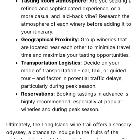
Tasting Room Atmosphere:
Are you seeking a
refined and sophisticated experience, or a
more casual and laid-back vibe? Research the
atmosphere of each winery before adding it to
your itinerary.
Geographical Proximity:
Group wineries that
are located near each other to minimize travel
time and maximize your tasting opportunities.
Transportation Logistics:
Decide on your
mode of transportation – car, taxi, or guided
tour – and factor in potential traffic delays,
particularly during peak season.
Reservations:
Booking tastings in advance is
highly recommended, especially at popular
wineries and during peak season.
Ultimately, the Long Island wine trail offers a sensory
odyssey, a chance to indulge in the fruits of the