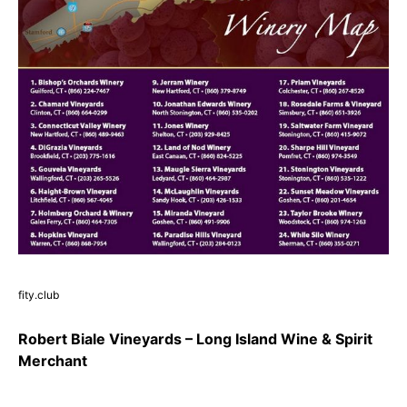
fity.club
Robert Biale Vineyards – Long Island Wine & Spirit
Merchant