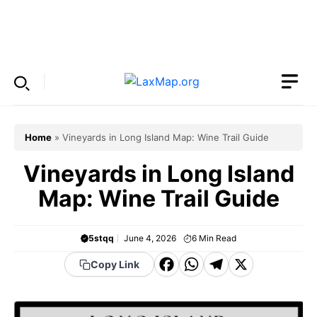
Skip
to
Menu
content
Home
»
Vineyards in Long Island Map: Wine Trail Guide
Vineyards in Long Island
Map: Wine Trail Guide
5stqq
June 4, 2026
6
Min Read
F
W
T
X
Copy Link
a
h
el
c
a
e