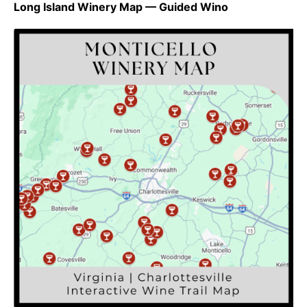
Long Island Winery Map — Guided Wino