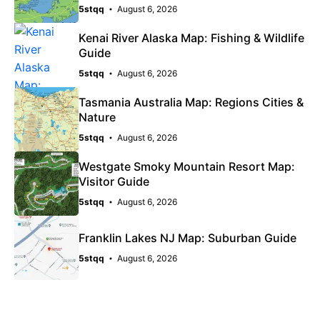
5stqq
August 6, 2026
Kenai River Alaska Map: Fishing & Wildlife
Guide
5stqq
August 6, 2026
Tasmania Australia Map: Regions Cities &
Nature
5stqq
August 6, 2026
Westgate Smoky Mountain Resort Map:
Visitor Guide
5stqq
August 6, 2026
Franklin Lakes NJ Map: Suburban Guide
5stqq
August 6, 2026