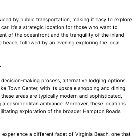
viced by public transportation, making it easy to explore
car. It’s a strategic location for those who want to
nt of the oceanfront and the tranquility of the inland
e beach, followed by an evening exploring the local
s
e decision-making process, alternative lodging options
ike Town Center, with its upscale shopping and dining,
 these areas are typically modern and sophisticated,
ng a cosmopolitan ambiance. Moreover, these locations
ilitating exploration of the broader Hampton Roads
experience a different facet of Virginia Beach, one that