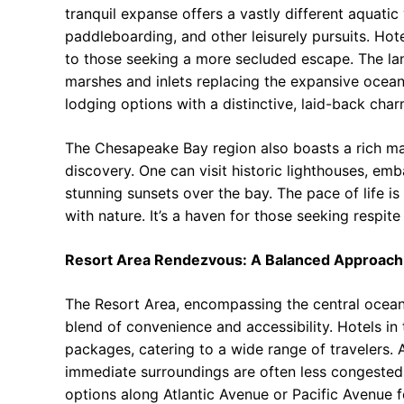
tranquil expanse offers a vastly different aquatic 
paddleboarding, and other leisurely pursuits. Hote
to those seeking a more secluded escape. The la
marshes and inlets replacing the expansive ocean
lodging options with a distinctive, laid-back charm
The Chesapeake Bay region also boasts a rich mari
discovery. One can visit historic lighthouses, em
stunning sunsets over the bay. The pace of life i
with nature. It’s a haven for those seeking respite
Resort Area Rendezvous: A Balanced Approach
The Resort Area, encompassing the central oceanf
blend of convenience and accessibility. Hotels in 
packages, catering to a wide range of travelers. A
immediate surroundings are often less congested 
options along Atlantic Avenue or Pacific Avenue 