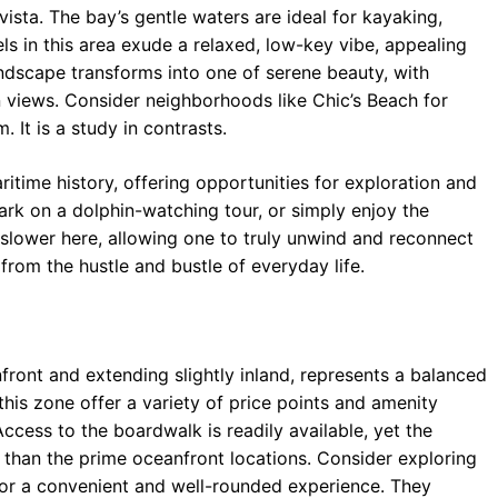
vista. The bay’s gentle waters are ideal for kayaking,
ls in this area exude a relaxed, low-key vibe, appealing
ndscape transforms into one of serene beauty, with
 views. Consider neighborhoods like Chic’s Beach for
. It is a study in contrasts.
time history, offering opportunities for exploration and
bark on a dolphin-watching tour, or simply enjoy the
s slower here, allowing one to truly unwind and reconnect
 from the hustle and bustle of everyday life.
ront and extending slightly inland, represents a balanced
this zone offer a variety of price points and amenity
ccess to the boardwalk is readily available, yet the
than the prime oceanfront locations. Consider exploring
for a convenient and well-rounded experience. They