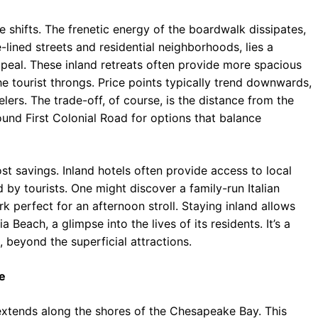
e shifts. The frenetic energy of the boardwalk dissipates,
lined streets and residential neighborhoods, lies a
appeal. These inland retreats often provide more spacious
tourist throngs. Price points typically trend downwards,
ers. The trade-off, of course, is the distance from the
und First Colonial Road for options that balance
 savings. Inland hotels often provide access to local
 by tourists. One might discover a family-run Italian
rk perfect for an afternoon stroll. Staying inland allows
 Beach, a glimpse into the lives of its residents. It’s a
 beyond the superficial attractions.
e
 extends along the shores of the Chesapeake Bay. This