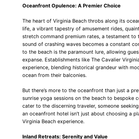
Oceanfront Opulence: A Premier Choice
The heart of Virginia Beach throbs along its ocea
life, a vibrant tapestry of amusement rides, quain
stretch command premium rates, a testament to th
sound of crashing waves becomes a constant compa
to the beach is the paramount lure, allowing gues
expanse. Establishments like The Cavalier Virgini
experience, blending historical grandeur with mod
ocean from their balconies.
But there’s more to the oceanfront than just a pr
sunrise yoga sessions on the beach to bespoke co
cater to the discerning traveler, someone seekin
an oceanfront hotel isn’t just about choosing a pla
Virginia Beach experience.
Inland Retreats: Serenity and Value