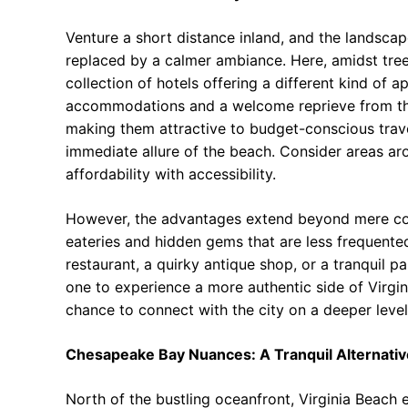
Venture a short distance inland, and the landscap
replaced by a calmer ambiance. Here, amidst tree-
collection of hotels offering a different kind of 
accommodations and a welcome reprieve from the 
making them attractive to budget-conscious travel
immediate allure of the beach. Consider areas aro
affordability with accessibility.
However, the advantages extend beyond mere cost
eateries and hidden gems that are less frequented
restaurant, a quirky antique shop, or a tranquil pa
one to experience a more authentic side of Virginia
chance to connect with the city on a deeper level,
Chesapeake Bay Nuances: A Tranquil Alternativ
North of the bustling oceanfront, Virginia Beach