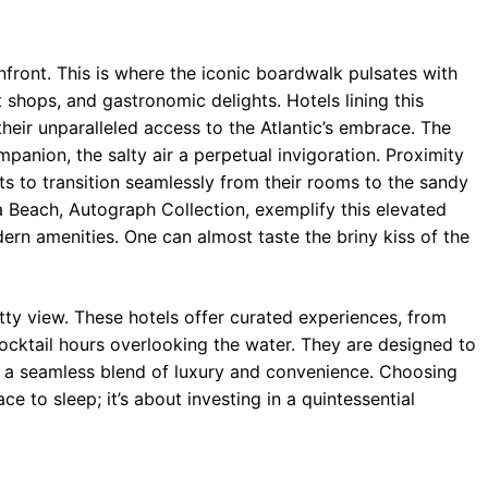
nfront. This is where the iconic boardwalk pulsates with
t shops, and gastronomic delights. Hotels lining this
eir unparalleled access to the Atlantic’s embrace. The
nion, the salty air a perpetual invigoration. Proximity
ts to transition seamlessly from their rooms to the sandy
a Beach, Autograph Collection, exemplify this elevated
ern amenities. One can almost taste the briny kiss of the
etty view. These hotels offer curated experiences, from
cktail hours overlooking the water. They are designed to
g a seamless blend of luxury and convenience. Choosing
ce to sleep; it’s about investing in a quintessential