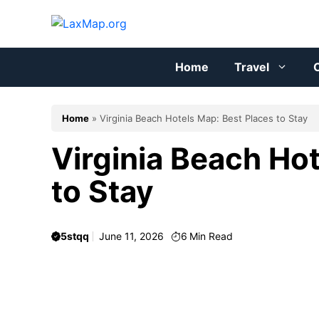
Skip
to
content
Home
Travel
C
Home
»
Virginia Beach Hotels Map: Best Places to Stay
Virginia Beach Ho
to Stay
5stqq
June 11, 2026
6
Min Read