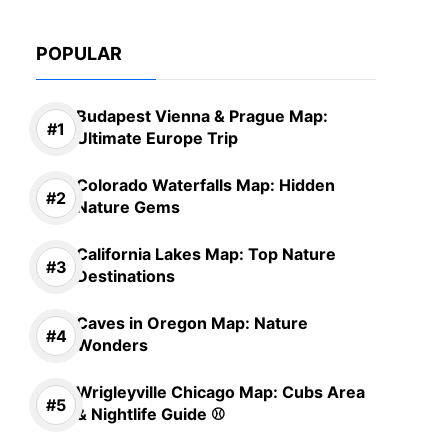
POPULAR
Budapest Vienna & Prague Map:
Ultimate Europe Trip
Colorado Waterfalls Map: Hidden
Nature Gems
California Lakes Map: Top Nature
Destinations
Caves in Oregon Map: Nature
Wonders
Wrigleyville Chicago Map: Cubs Area
& Nightlife Guide ⚾