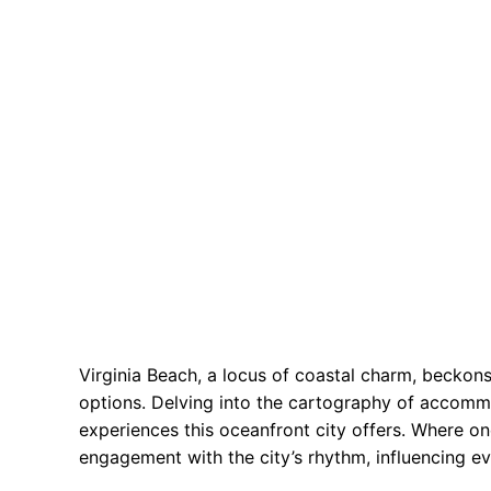
Virginia Beach, a locus of coastal charm, beckons 
options. Delving into the cartography of accommo
experiences this oceanfront city offers. Where on
engagement with the city’s rhythm, influencing ev