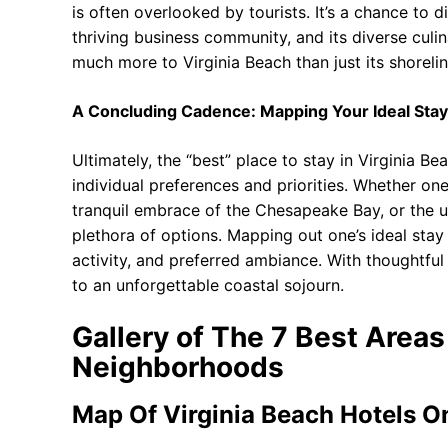
is often overlooked by tourists. It’s a chance to di
thriving business community, and its diverse culi
much more to Virginia Beach than just its shorelin
A Concluding Cadence: Mapping Your Ideal Stay
Ultimately, the “best” place to stay in Virginia B
individual preferences and priorities. Whether o
tranquil embrace of the Chesapeake Bay, or the u
plethora of options. Mapping out one’s ideal stay 
activity, and preferred ambiance. With thoughtful
to an unforgettable coastal sojourn.
Gallery of The 7 Best Areas
Neighborhoods
Map Of Virginia Beach Hotels 