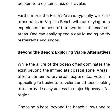
beckon to a certain class of traveler.
Furthermore, the Resort Area is typically well-ser
other parts of Virginia Beach without relying on a 
experience the best of both worlds – the exciteme
areas. One can easily spend a day lounging on th
restaurants and shops.
Beyond the Beach: Exploring Viable Alternative
While the allure of the ocean often dominates th
exist beyond the immediate coastal zone. Areas l
offer a contemporary urban experience. Hotels in
appealing to business travelers and those seeki
often provide easy access to major highways, fac
region.
Choosing a hotel beyond the beach allows one to 