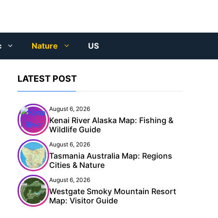
c
Nature
US
LATEST POST
August 6, 2026
Kenai River Alaska Map: Fishing &
Wildlife Guide
August 6, 2026
Tasmania Australia Map: Regions
Cities & Nature
August 6, 2026
Westgate Smoky Mountain Resort
Map: Visitor Guide