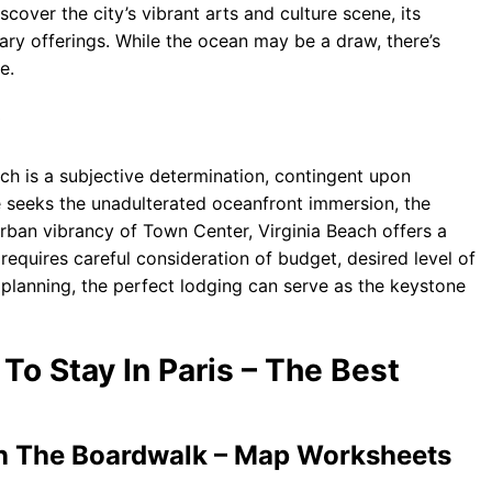
scover the city’s vibrant arts and culture scene, its
nary offerings. While the ocean may be a draw, there’s
e.
each is a subjective determination, contingent upon
ne seeks the unadulterated oceanfront immersion, the
rban vibrancy of Town Center, Virginia Beach offers a
requires careful consideration of budget, desired level of
 planning, the perfect lodging can serve as the keystone
 To Stay In Paris – The Best
On The Boardwalk – Map Worksheets