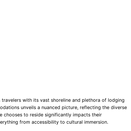
travelers with its vast shoreline and plethora of lodging
dations unveils a nuanced picture, reflecting the diverse
e chooses to reside significantly impacts their
erything from accessibility to cultural immersion.