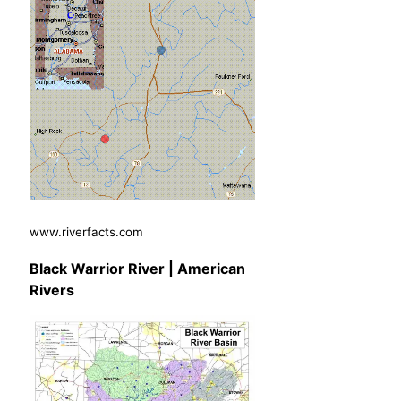
www.riverfacts.com
Black Warrior River | American
Rivers