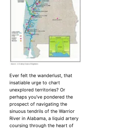
Ever felt the wanderlust, that
insatiable urge to chart
unexplored territories? Or
perhaps you’ve pondered the
prospect of navigating the
sinuous tendrils of the Warrior
River in Alabama, a liquid artery
coursing through the heart of