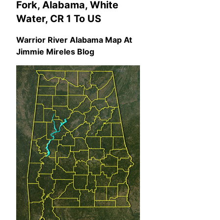
Fork, Alabama, White
Water, CR 1 To US
Warrior River Alabama Map At
Jimmie Mireles Blog