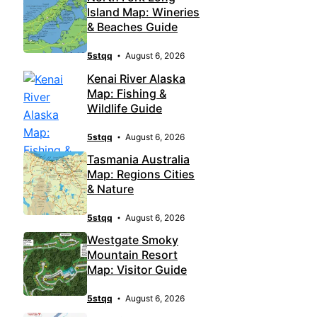
Island Map: Wineries
& Beaches Guide
5stqq
August 6, 2026
Kenai River Alaska
Map: Fishing &
Wildlife Guide
5stqq
August 6, 2026
Tasmania Australia
Map: Regions Cities
& Nature
5stqq
August 6, 2026
Westgate Smoky
Mountain Resort
Map: Visitor Guide
5stqq
August 6, 2026