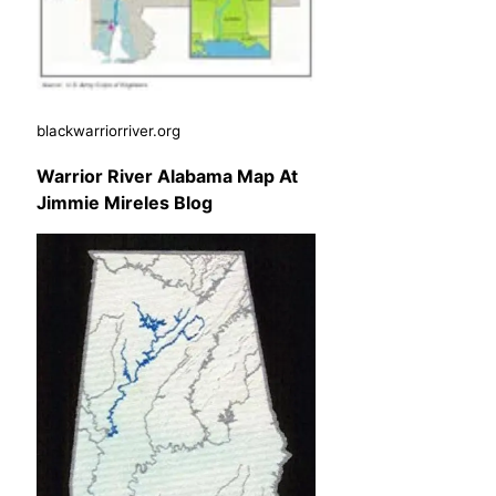
blackwarriorriver.org
Warrior River Alabama Map At
Jimmie Mireles Blog