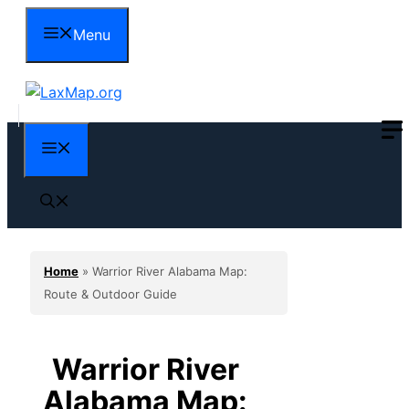
Skip
Menu
to
content
Menu
Home
»
Warrior River Alabama Map:
Route & Outdoor Guide
Warrior River
Alabama Map: