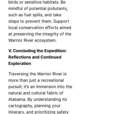
birds or sensitive habitats. Be
mindful of potential pollutants,
such as fuel spills, and take
steps to prevent them. Support
local conservation efforts aimed
at preserving the integrity of the
Warrior River ecosystem.
V. Concluding the Expedition:
Reflections and Continued
Exploration
Traversing the Warrior River is
more than just a recreational
pursuit; it’s an immersion into the
natural and cultural fabric of
Alabama. By understanding its
cartography, planning your
itinerary, and prioritizing safety