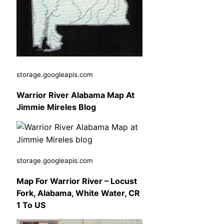
storage.googleapis.com
Warrior River Alabama Map At
Jimmie Mireles Blog
storage.googleapis.com
Map For Warrior River – Locust
Fork, Alabama, White Water, CR
1 To US