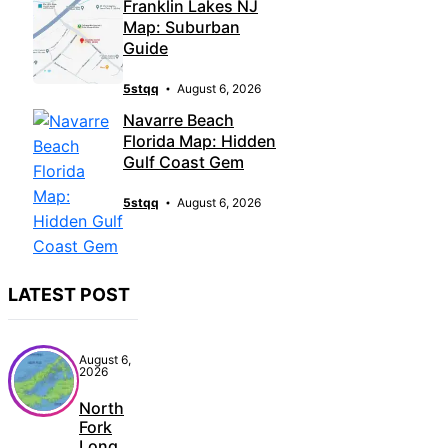
Franklin Lakes NJ
Map: Suburban
Guide
5stqq
August 6, 2026
Navarre Beach
Florida Map: Hidden
Gulf Coast Gem
5stqq
August 6, 2026
LATEST POST
August 6,
2026
North
Fork
Long