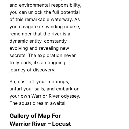
and environmental responsibility,
you can unlock the full potential
of this remarkable waterway. As
you navigate its winding course,
remember that the river is a
dynamic entity, constantly
evolving and revealing new
secrets. The exploration never
truly ends; it’s an ongoing
journey of discovery.
So, cast off your moorings,
unfurl your sails, and embark on
your own Warrior River odyssey.
The aquatic realm awaits!
Gallery of Map For
Warrior River – Locust