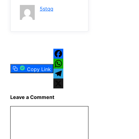
5stqq
Facebook
Copy Link
WhatsApp
Telegram
X
Leave a Comment
Comment