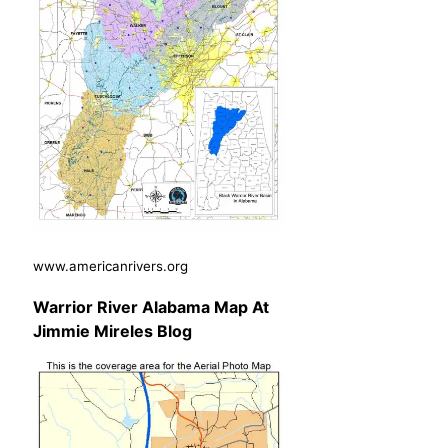
www.americanrivers.org
Warrior River Alabama Map At
Jimmie Mireles Blog