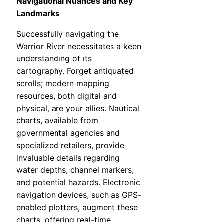
Navigational Nuances and Key
Landmarks
Successfully navigating the
Warrior River necessitates a keen
understanding of its
cartography. Forget antiquated
scrolls; modern mapping
resources, both digital and
physical, are your allies. Nautical
charts, available from
governmental agencies and
specialized retailers, provide
invaluable details regarding
water depths, channel markers,
and potential hazards. Electronic
navigation devices, such as GPS-
enabled plotters, augment these
charts, offering real-time