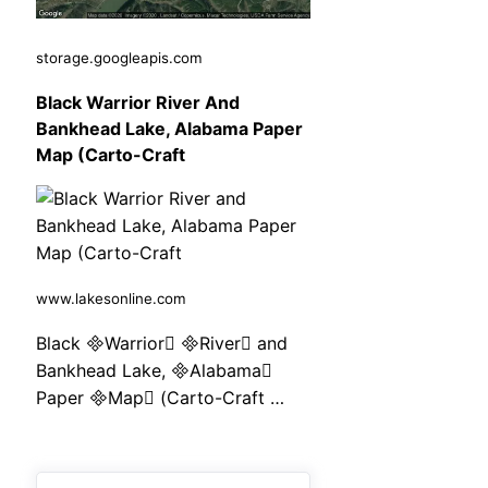
storage.googleapis.com
Black Warrior River And
Bankhead Lake, Alabama Paper
Map (Carto-Craft
www.lakesonline.com
Black Warrior River and
Bankhead Lake, Alabama
Paper Map (Carto-Craft …