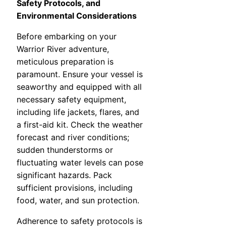
Safety Protocols, and
Environmental Considerations
Before embarking on your
Warrior River adventure,
meticulous preparation is
paramount. Ensure your vessel is
seaworthy and equipped with all
necessary safety equipment,
including life jackets, flares, and
a first-aid kit. Check the weather
forecast and river conditions;
sudden thunderstorms or
fluctuating water levels can pose
significant hazards. Pack
sufficient provisions, including
food, water, and sun protection.
Adherence to safety protocols is