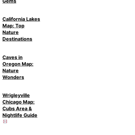
Gems
California Lakes
Map: Top
Nature
Destinations
Caves in
Oregon Map:
Nature
Wonders
Wrigleyville
Chicago Map:
Cubs Area &
Nightlife Guide