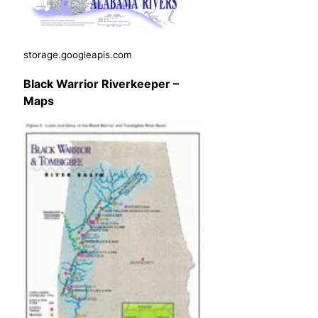
storage.googleapis.com
Black Warrior Riverkeeper –
Maps