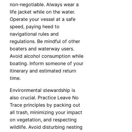
non-negotiable. Always wear a
life jacket while on the water.
Operate your vessel at a safe
speed, paying heed to
navigational rules and
regulations. Be mindful of other
boaters and waterway users.
Avoid alcohol consumption while
boating. Inform someone of your
itinerary and estimated return
time.
Environmental stewardship is
also crucial. Practice Leave No
Trace principles by packing out
all trash, minimizing your impact
on vegetation, and respecting
wildlife. Avoid disturbing nesting