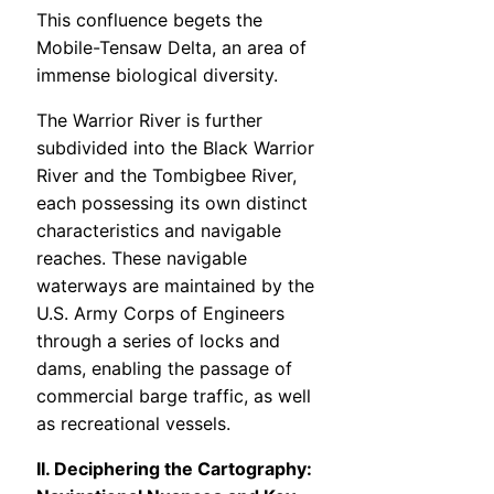
This confluence begets the
Mobile-Tensaw Delta, an area of
immense biological diversity.
The Warrior River is further
subdivided into the Black Warrior
River and the Tombigbee River,
each possessing its own distinct
characteristics and navigable
reaches. These navigable
waterways are maintained by the
U.S. Army Corps of Engineers
through a series of locks and
dams, enabling the passage of
commercial barge traffic, as well
as recreational vessels.
II. Deciphering the Cartography: