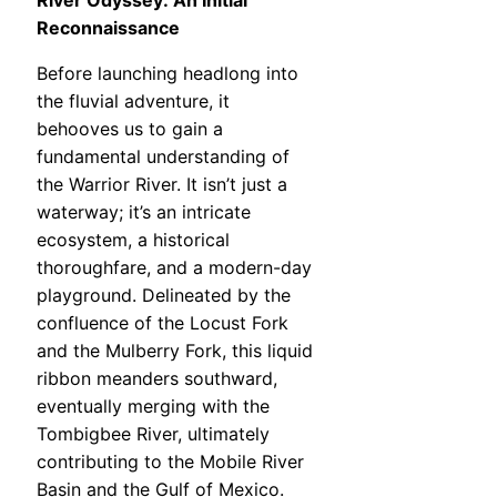
River Odyssey: An Initial
Reconnaissance
Before launching headlong into
the fluvial adventure, it
behooves us to gain a
fundamental understanding of
the Warrior River. It isn’t just a
waterway; it’s an intricate
ecosystem, a historical
thoroughfare, and a modern-day
playground. Delineated by the
confluence of the Locust Fork
and the Mulberry Fork, this liquid
ribbon meanders southward,
eventually merging with the
Tombigbee River, ultimately
contributing to the Mobile River
Basin and the Gulf of Mexico.