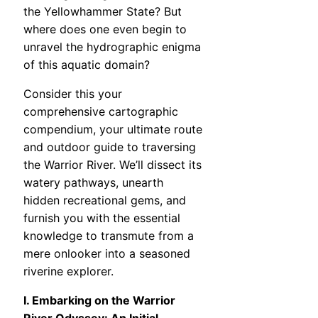
the Yellowhammer State? But
where does one even begin to
unravel the hydrographic enigma
of this aquatic domain?
Consider this your
comprehensive cartographic
compendium, your ultimate route
and outdoor guide to traversing
the Warrior River. We’ll dissect its
watery pathways, unearth
hidden recreational gems, and
furnish you with the essential
knowledge to transmute from a
mere onlooker into a seasoned
riverine explorer.
I. Embarking on the Warrior