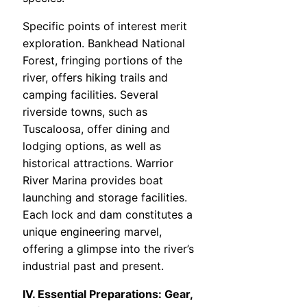
Specific points of interest merit
exploration. Bankhead National
Forest, fringing portions of the
river, offers hiking trails and
camping facilities. Several
riverside towns, such as
Tuscaloosa, offer dining and
lodging options, as well as
historical attractions. Warrior
River Marina provides boat
launching and storage facilities.
Each lock and dam constitutes a
unique engineering marvel,
offering a glimpse into the river’s
industrial past and present.
IV. Essential Preparations: Gear,