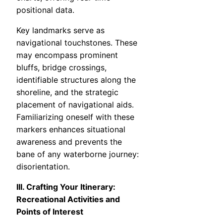
positional data.
Key landmarks serve as
navigational touchstones. These
may encompass prominent
bluffs, bridge crossings,
identifiable structures along the
shoreline, and the strategic
placement of navigational aids.
Familiarizing oneself with these
markers enhances situational
awareness and prevents the
bane of any waterborne journey:
disorientation.
III. Crafting Your Itinerary:
Recreational Activities and
Points of Interest