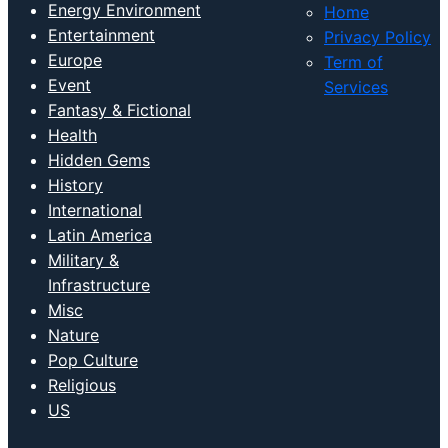
Energy Environment
Home
Entertainment
Privacy Policy
Europe
Term of
Event
Services
Fantasy & Fictional
Health
Hidden Gems
History
International
Latin America
Military &
Infrastructure
Misc
Nature
Pop Culture
Religious
US