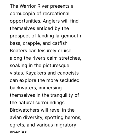
The Warrior River presents a
cornucopia of recreational
opportunities. Anglers will find
themselves enticed by the
prospect of landing largemouth
bass, crappie, and catfish.
Boaters can leisurely cruise
along the river’s calm stretches,
soaking in the picturesque
vistas. Kayakers and canoeists
can explore the more secluded
backwaters, immersing
themselves in the tranquility of
the natural surroundings.
Birdwatchers will revel in the
avian diversity, spotting herons,
egrets, and various migratory
species.