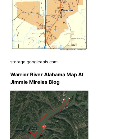
storage.googleapis.com
Warrior River Alabama Map At
Jimmie Mireles Blog