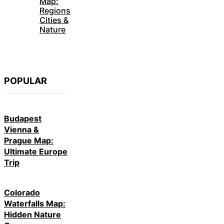
Map:
Regions
Cities &
Nature
POPULAR
Budapest
Vienna &
Prague Map:
Ultimate Europe
Trip
Colorado
Waterfalls Map:
Hidden Nature