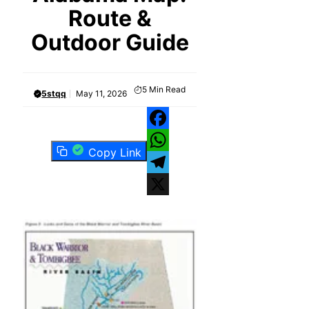
Route &
Outdoor Guide
5
Min Read
5stqq
May 11, 2026
Facebook
Copy Link
WhatsApp
Telegram
X