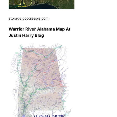
storage.googleapis.com
Warrior River Alabama Map At
Justin Harry Blog