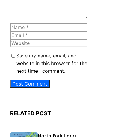
Name
Email
Website
Save my name, email, and
website in this browser for the
next time I comment.
RELATED POST
North Fork Long