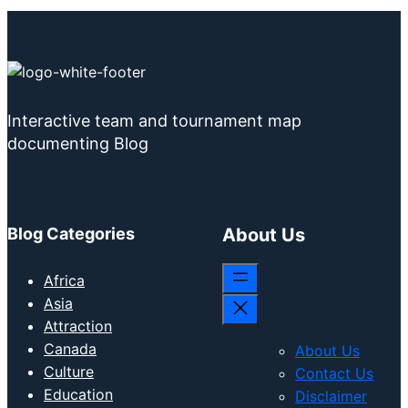
Interactive team and tournament map
documenting Blog
Blog Categories
About Us
Africa
Asia
Attraction
Canada
About Us
Culture
Contact Us
Education
Disclaimer