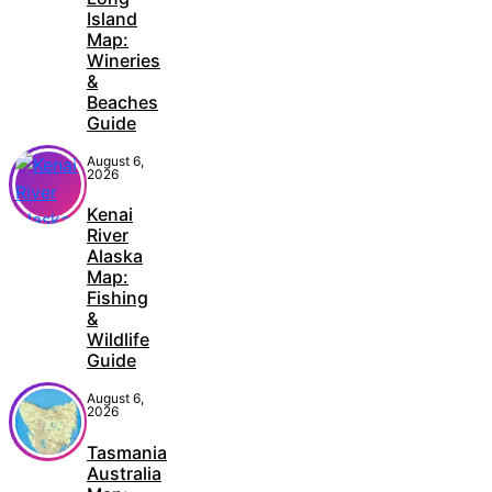
Island
Map:
Wineries
&
Beaches
Guide
August 6,
2026
Kenai
River
Alaska
Map:
Fishing
&
Wildlife
Guide
August 6,
2026
Tasmania
Australia