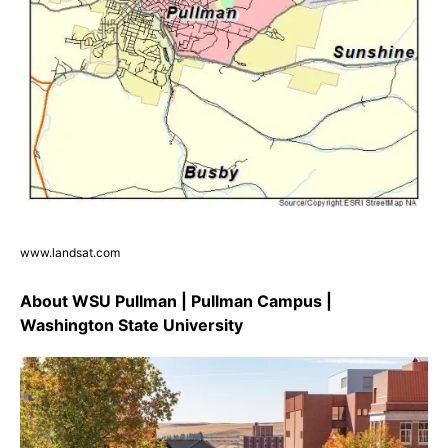
www.landsat.com
About WSU Pullman | Pullman Campus |
Washington State University