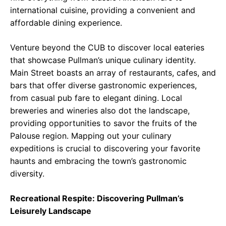
international cuisine, providing a convenient and
affordable dining experience.
Venture beyond the CUB to discover local eateries
that showcase Pullman’s unique culinary identity.
Main Street boasts an array of restaurants, cafes, and
bars that offer diverse gastronomic experiences,
from casual pub fare to elegant dining. Local
breweries and wineries also dot the landscape,
providing opportunities to savor the fruits of the
Palouse region. Mapping out your culinary
expeditions is crucial to discovering your favorite
haunts and embracing the town’s gastronomic
diversity.
Recreational Respite: Discovering Pullman’s
Leisurely Landscape