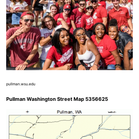
pullman.wsu.edu
Pullman Washington Street Map 5356625