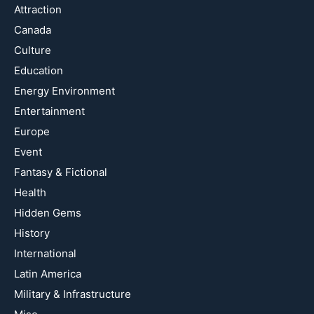
Attraction
Canada
Culture
Education
Energy Environment
Entertainment
Europe
Event
Fantasy & Fictional
Health
Hidden Gems
History
International
Latin America
Military & Infrastructure