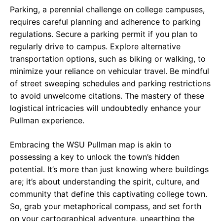
Parking, a perennial challenge on college campuses,
requires careful planning and adherence to parking
regulations. Secure a parking permit if you plan to
regularly drive to campus. Explore alternative
transportation options, such as biking or walking, to
minimize your reliance on vehicular travel. Be mindful
of street sweeping schedules and parking restrictions
to avoid unwelcome citations. The mastery of these
logistical intricacies will undoubtedly enhance your
Pullman experience.
Embracing the WSU Pullman map is akin to
possessing a key to unlock the town’s hidden
potential. It’s more than just knowing where buildings
are; it’s about understanding the spirit, culture, and
community that define this captivating college town.
So, grab your metaphorical compass, and set forth
on your cartographical adventure, unearthing the