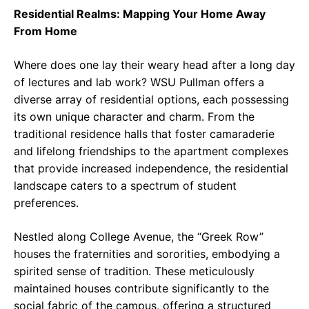
Residential Realms: Mapping Your Home Away
From Home
Where does one lay their weary head after a long day
of lectures and lab work? WSU Pullman offers a
diverse array of residential options, each possessing
its own unique character and charm. From the
traditional residence halls that foster camaraderie
and lifelong friendships to the apartment complexes
that provide increased independence, the residential
landscape caters to a spectrum of student
preferences.
Nestled along College Avenue, the “Greek Row”
houses the fraternities and sororities, embodying a
spirited sense of tradition. These meticulously
maintained houses contribute significantly to the
social fabric of the campus, offering a structured