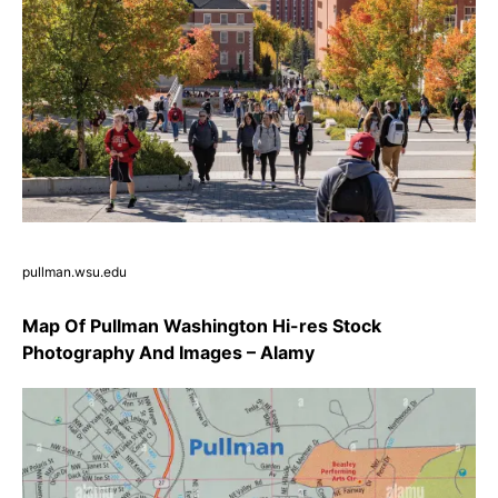
pullman.wsu.edu
Map Of Pullman Washington Hi-res Stock
Photography And Images – Alamy