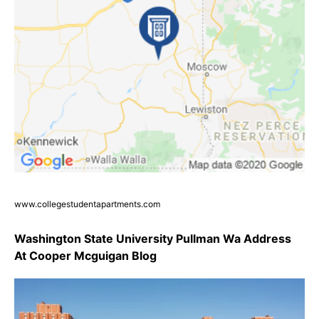
www.collegestudentapartments.com
Washington State University Pullman Wa Address
At Cooper Mcguigan Blog