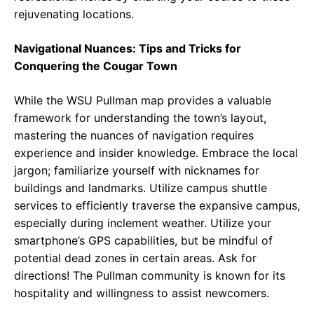
rejuvenating locations.
Navigational Nuances: Tips and Tricks for
Conquering the Cougar Town
While the WSU Pullman map provides a valuable
framework for understanding the town’s layout,
mastering the nuances of navigation requires
experience and insider knowledge. Embrace the local
jargon; familiarize yourself with nicknames for
buildings and landmarks. Utilize campus shuttle
services to efficiently traverse the expansive campus,
especially during inclement weather. Utilize your
smartphone’s GPS capabilities, but be mindful of
potential dead zones in certain areas. Ask for
directions! The Pullman community is known for its
hospitality and willingness to assist newcomers.