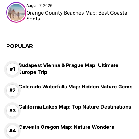
August 7, 2026
Orange County Beaches Map: Best Coastal
Spots
POPULAR
Budapest Vienna & Prague Map: Ultimate
Europe Trip
Colorado Waterfalls Map: Hidden Nature Gems
California Lakes Map: Top Nature Destinations
Caves in Oregon Map: Nature Wonders