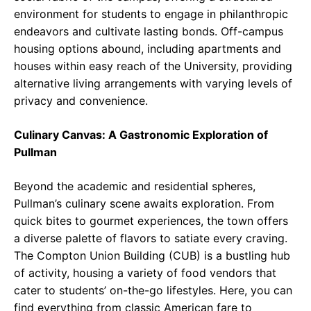
environment for students to engage in philanthropic
endeavors and cultivate lasting bonds. Off-campus
housing options abound, including apartments and
houses within easy reach of the University, providing
alternative living arrangements with varying levels of
privacy and convenience.
Culinary Canvas: A Gastronomic Exploration of
Pullman
Beyond the academic and residential spheres,
Pullman’s culinary scene awaits exploration. From
quick bites to gourmet experiences, the town offers
a diverse palette of flavors to satiate every craving.
The Compton Union Building (CUB) is a bustling hub
of activity, housing a variety of food vendors that
cater to students’ on-the-go lifestyles. Here, you can
find everything from classic American fare to