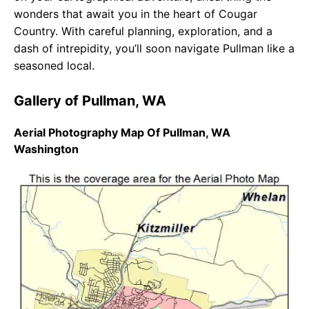
wonders that await you in the heart of Cougar
Country. With careful planning, exploration, and a
dash of intrepidity, you’ll soon navigate Pullman like a
seasoned local.
Gallery of Pullman, WA
Aerial Photography Map Of Pullman, WA
Washington