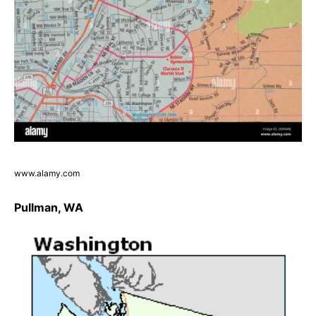
www.alamy.com
Pullman, WA