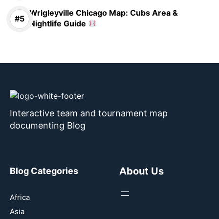
Wrigleyville Chicago Map: Cubs Area &
Nightlife Guide
Interactive team and tournament map
documenting Blog
About Us
Blog Categories
Africa
Asia