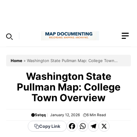
Skip
to
Menu
content
Home
»
Washington State Pullman Map: College Town
Overview
Washington State
Pullman Map: College
Town Overview
5stqq
January 12, 2026
6
Min Read
F
W
T
X
Copy Link
a
h
el