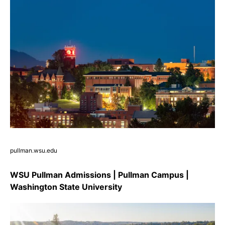
pullman.wsu.edu
WSU Pullman Admissions | Pullman Campus |
Washington State University