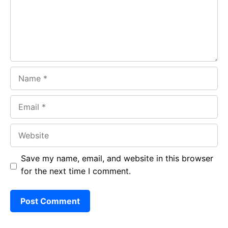
k
p
Name
Email
Website
Save my name, email, and website in this browser
for the next time I comment.