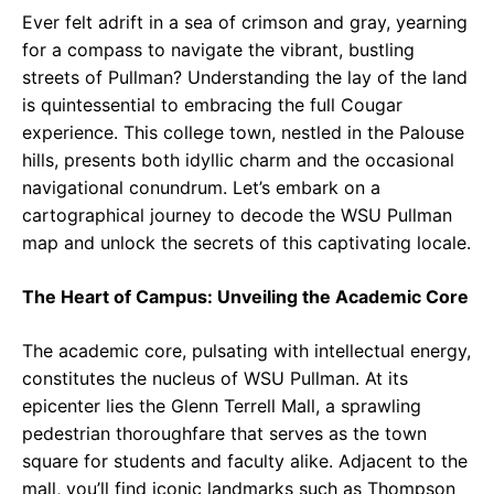
Ever felt adrift in a sea of crimson and gray, yearning
for a compass to navigate the vibrant, bustling
streets of Pullman? Understanding the lay of the land
is quintessential to embracing the full Cougar
experience. This college town, nestled in the Palouse
hills, presents both idyllic charm and the occasional
navigational conundrum. Let’s embark on a
cartographical journey to decode the WSU Pullman
map and unlock the secrets of this captivating locale.
The Heart of Campus: Unveiling the Academic Core
The academic core, pulsating with intellectual energy,
constitutes the nucleus of WSU Pullman. At its
epicenter lies the Glenn Terrell Mall, a sprawling
pedestrian thoroughfare that serves as the town
square for students and faculty alike. Adjacent to the
mall, you’ll find iconic landmarks such as Thompson