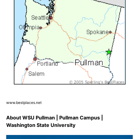
www.bestplaces.net
About WSU Pullman | Pullman Campus |
Washington State University