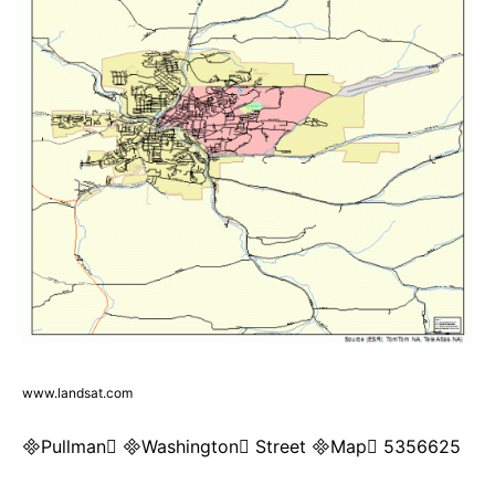
www.landsat.com
Pullman Washington Street Map 5356625