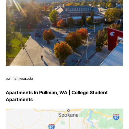
pullman.wsu.edu
Apartments In Pullman, WA | College Student
Apartments