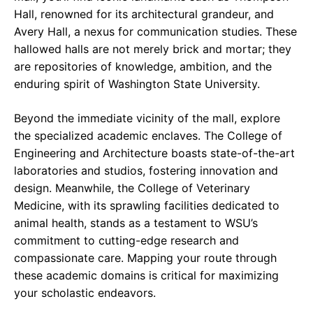
Hall, renowned for its architectural grandeur, and
Avery Hall, a nexus for communication studies. These
hallowed halls are not merely brick and mortar; they
are repositories of knowledge, ambition, and the
enduring spirit of Washington State University.
Beyond the immediate vicinity of the mall, explore
the specialized academic enclaves. The College of
Engineering and Architecture boasts state-of-the-art
laboratories and studios, fostering innovation and
design. Meanwhile, the College of Veterinary
Medicine, with its sprawling facilities dedicated to
animal health, stands as a testament to WSU’s
commitment to cutting-edge research and
compassionate care. Mapping your route through
these academic domains is critical for maximizing
your scholastic endeavors.