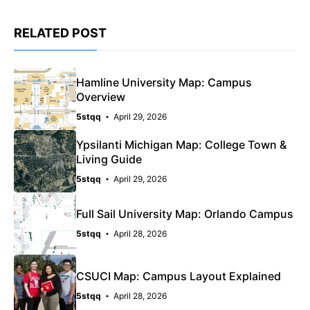
RELATED POST
Hamline University Map: Campus
Overview
5stqq
April 29, 2026
Ypsilanti Michigan Map: College Town &
Living Guide
5stqq
April 29, 2026
Full Sail University Map: Orlando Campus
5stqq
April 28, 2026
CSUCI Map: Campus Layout Explained
5stqq
April 28, 2026