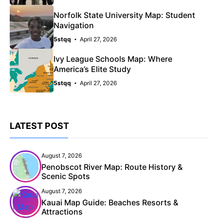
Norfolk State University Map: Student
Navigation
5stqq
April 27, 2026
Ivy League Schools Map: Where
America’s Elite Study
5stqq
April 27, 2026
LATEST POST
August 7, 2026
Penobscot River Map: Route History &
Scenic Spots
August 7, 2026
Kauai Map Guide: Beaches Resorts &
Attractions