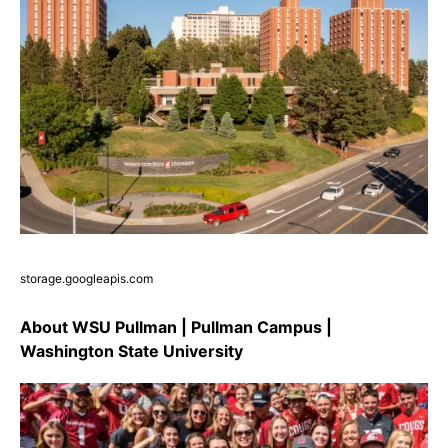
storage.googleapis.com
About WSU Pullman | Pullman Campus |
Washington State University