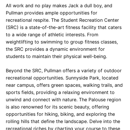
All work and no play makes Jack a dull boy, and
Pullman provides ample opportunities for
recreational respite. The Student Recreation Center
(SRC) is a state-of-the-art fitness facility that caters
to a wide range of athletic interests. From
weightlifting to swimming to group fitness classes,
the SRC provides a dynamic environment for
students to maintain their physical well-being.
Beyond the SRC, Pullman offers a variety of outdoor
recreational opportunities. Sunnyside Park, located
near campus, offers green spaces, walking trails, and
sports fields, providing a relaxing environment to
unwind and connect with nature. The Palouse region
is also renowned for its scenic beauty, offering
opportunities for hiking, biking, and exploring the
rolling hills that define the landscape. Delve into the
recreational riches by charting your course to these