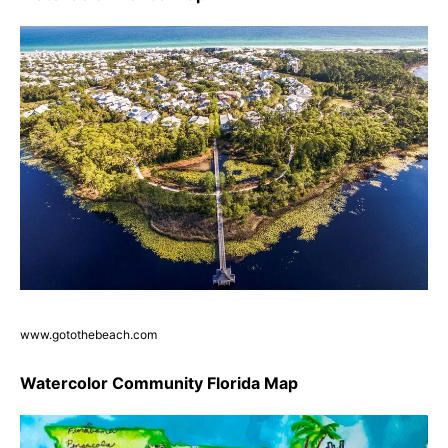
www.gotothebeach.com
Watercolor Community Florida Map