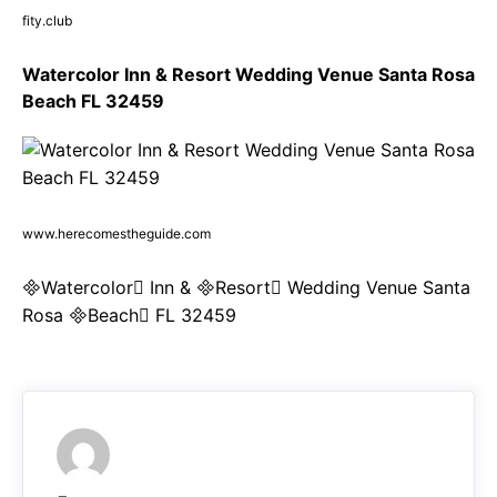
fity.club
Watercolor Inn & Resort Wedding Venue Santa Rosa
Beach FL 32459
www.herecomestheguide.com
Watercolor Inn & Resort Wedding Venue Santa
Rosa Beach FL 32459