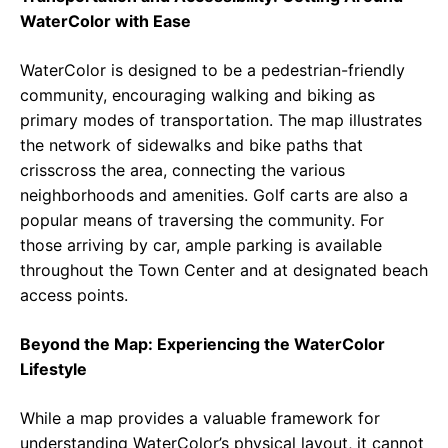
WaterColor with Ease
WaterColor is designed to be a pedestrian-friendly
community, encouraging walking and biking as
primary modes of transportation. The map illustrates
the network of sidewalks and bike paths that
crisscross the area, connecting the various
neighborhoods and amenities. Golf carts are also a
popular means of traversing the community. For
those arriving by car, ample parking is available
throughout the Town Center and at designated beach
access points.
Beyond the Map: Experiencing the WaterColor
Lifestyle
While a map provides a valuable framework for
understanding WaterColor’s physical layout, it cannot