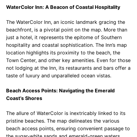
WaterColor Inn: A Beacon of Coastal Hospitality
The WaterColor Inn, an iconic landmark gracing the
beachfront, is a pivotal point on the map. More than
just a hotel, it represents the epitome of Southern
hospitality and coastal sophistication. The Inn’s map
location highlights its proximity to the beach, the
Town Center, and other key amenities. Even for those
not lodging at the Inn, its restaurants and bars offer a
taste of luxury and unparalleled ocean vistas.
Beach Access Points: Navigating the Emerald
Coast’s Shores
The allure of WaterColor is inextricably linked to its
pristine beaches. The map delineates the various
beach access points, ensuring convenient passage to
the sugar-white sands and emerald-green waters.