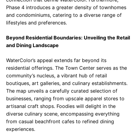
Phase 4 introduces a greater density of townhomes
and condominiums, catering to a diverse range of
lifestyles and preferences.
Beyond Residential Boundaries: Unveiling the Retail
and Dining Landscape
WaterColor’s appeal extends far beyond its
residential offerings. The Town Center serves as the
community’s nucleus, a vibrant hub of retail
boutiques, art galleries, and culinary establishments.
The map unveils a carefully curated selection of
businesses, ranging from upscale apparel stores to
artisanal craft shops. Foodies will delight in the
diverse culinary scene, encompassing everything
from casual beachfront cafes to refined dining
experiences.