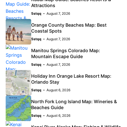
Attractions
5stqq
August 7, 2026
Orange County Beaches Map: Best
Coastal Spots
5stqq
August 7, 2026
Manitou Springs Colorado Map:
Mountain Escape Guide
5stqq
August 7, 2026
Holiday Inn Orange Lake Resort Map:
Orlando Stay
5stqq
August 6, 2026
North Fork Long Island Map: Wineries &
Beaches Guide
5stqq
August 6, 2026