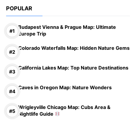
POPULAR
Budapest Vienna & Prague Map: Ultimate
Europe Trip
Colorado Waterfalls Map: Hidden Nature Gems
California Lakes Map: Top Nature Destinations
Caves in Oregon Map: Nature Wonders
Wrigleyville Chicago Map: Cubs Area &
Nightlife Guide