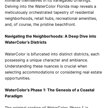
immerse themselves in its variegated offerings.
Delving into the WaterColor Florida map reveals a
meticulously orchestrated tapestry of residential
neighborhoods, retail hubs, recreational amenities,
and, of course, the pristine beachfront.
Navigating the Neighborhoods: A Deep Dive into
WaterColor’s Districts
WaterColor is bifurcated into distinct districts, each
possessing a unique character and ambiance.
Understanding these nuances is crucial when
selecting accommodations or considering real estate
opportunities.
WaterColor’s Phase 1: The Genesis of a Coastal
Paradigm
The original section of WaterColor, Phase 1, is