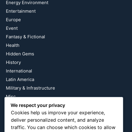
Energy Environment
Entertainment
Europe
Event
Fantasy & Fictional
Health
Hidden Gems
History
International
Latin America
Military & Infrastructure
Misc
We respect your privacy
Nature
Cookies help us improve your experience,
Pop Culture
deliver personalized content, and analyze
Religious
traffic. You can choose which cookies to allow
US