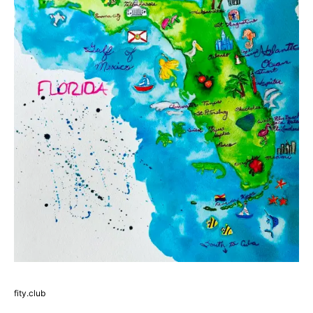
fity.club