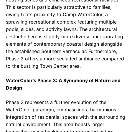
This sector is particularly attractive to families,
owing to its proximity to Camp WaterColor, a
sprawling recreational complex featuring multiple
pools, slides, and activity lawns. The architectural
aesthetic here is slightly more diverse, incorporating
elements of contemporary coastal design alongside
the established Southern vernacular. Furthermore,
Phase 2 offers a more secluded ambiance compared
to the bustling Town Center area.
WaterColor’s Phase 3: A Symphony of Nature and
Design
Phase 3 represents a further evolution of the
WaterColor paradigm, emphasizing a harmonious
integration of residential spaces with the surrounding
natural environment. This area boasts larger
homesites, many backing onto protected nature