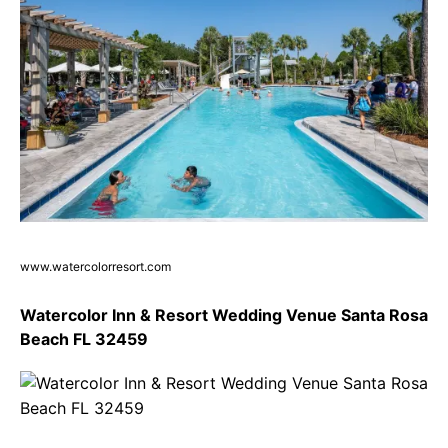
www.watercolorresort.com
Watercolor Inn & Resort Wedding Venue Santa Rosa
Beach FL 32459