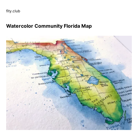
fity.club
Watercolor Community Florida Map