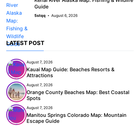
Kenai River Alaska Map: Fishing & Wildlife
Guide
5stqq
August 6, 2026
LATEST POST
August 7, 2026
Kauai Map Guide: Beaches Resorts &
Attractions
August 7, 2026
Orange County Beaches Map: Best Coastal
Spots
August 7, 2026
Manitou Springs Colorado Map: Mountain
Escape Guide