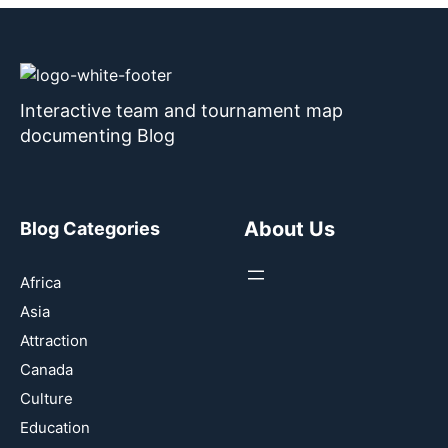
Interactive team and tournament map
documenting Blog
About Us
Blog Categories
Africa
Asia
Attraction
Canada
Culture
Education