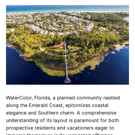
c
a
e
e
t
g
b
s
r
o
A
a
o
p
m
k
p
WaterColor, Florida, a planned community nestled
along the Emerald Coast, epitomizes coastal
elegance and Southern charm. A comprehensive
understanding of its layout is paramount for both
prospective residents and vacationers eager to