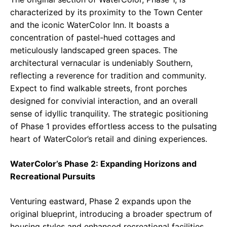
characterized by its proximity to the Town Center
and the iconic WaterColor Inn. It boasts a
concentration of pastel-hued cottages and
meticulously landscaped green spaces. The
architectural vernacular is undeniably Southern,
reflecting a reverence for tradition and community.
Expect to find walkable streets, front porches
designed for convivial interaction, and an overall
sense of idyllic tranquility. The strategic positioning
of Phase 1 provides effortless access to the pulsating
heart of WaterColor’s retail and dining experiences.
WaterColor’s Phase 2: Expanding Horizons and
Recreational Pursuits
Venturing eastward, Phase 2 expands upon the
original blueprint, introducing a broader spectrum of
housing styles and enhanced recreational facilities.