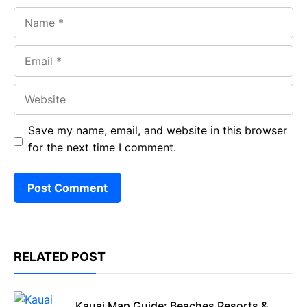
Name
Email
Website
Save my name, email, and website in this browser
for the next time I comment.
RELATED POST
Kauai Map Guide: Beaches Resorts &