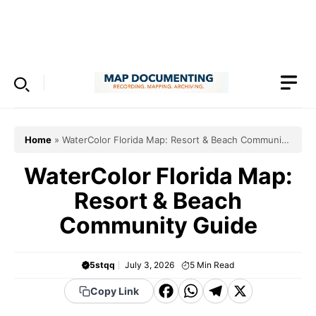
Skip
to
Menu
content
Home
»
WaterColor Florida Map: Resort & Beach Community
Guide
WaterColor Florida Map:
Resort & Beach
Community Guide
5stqq
July 3, 2026
5
Min Read
F
W
T
X
Copy Link
a
h
el