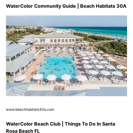
WaterColor Community Guide | Beach Habitats 30A
www.beachhabitats30a.com
WaterColor Beach Club | Things To Do In Santa
Rosa Beach FL