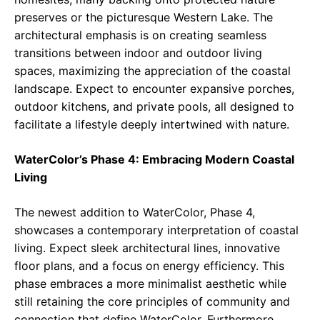
preserves or the picturesque Western Lake. The
architectural emphasis is on creating seamless
transitions between indoor and outdoor living
spaces, maximizing the appreciation of the coastal
landscape. Expect to encounter expansive porches,
outdoor kitchens, and private pools, all designed to
facilitate a lifestyle deeply intertwined with nature.
WaterColor’s Phase 4: Embracing Modern Coastal
Living
The newest addition to WaterColor, Phase 4,
showcases a contemporary interpretation of coastal
living. Expect sleek architectural lines, innovative
floor plans, and a focus on energy efficiency. This
phase embraces a more minimalist aesthetic while
still retaining the core principles of community and
connection that define WaterColor. Furthermore,