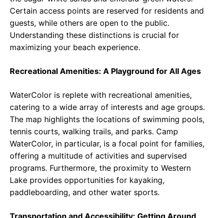
Certain access points are reserved for residents and
guests, while others are open to the public.
Understanding these distinctions is crucial for
maximizing your beach experience.
Recreational Amenities: A Playground for All Ages
WaterColor is replete with recreational amenities,
catering to a wide array of interests and age groups.
The map highlights the locations of swimming pools,
tennis courts, walking trails, and parks. Camp
WaterColor, in particular, is a focal point for families,
offering a multitude of activities and supervised
programs. Furthermore, the proximity to Western
Lake provides opportunities for kayaking,
paddleboarding, and other water sports.
Transportation and Accessibility: Getting Around