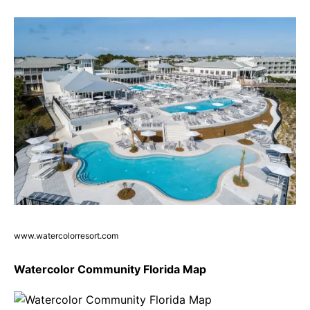
www.watercolorresort.com
Watercolor Community Florida Map