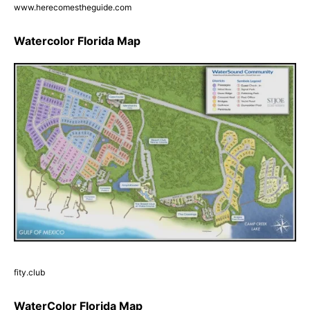
www.herecomestheguide.com
Watercolor Florida Map
fity.club
WaterColor Florida Map