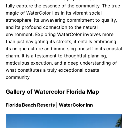
fully capture the essence of the community. The true
magic of WaterColor lies in its vibrant social
atmosphere, its unwavering commitment to quality,
and its profound connection to the natural
environment. Exploring WaterColor involves more
than just navigating its streets; it entails embracing
its unique culture and immersing oneself in its coastal
charm. It is a testament to thoughtful planning,
meticulous execution, and a deep understanding of
what constitutes a truly exceptional coastal
community.
Gallery of Watercolor Florida Map
Florida Beach Resorts | WaterColor Inn