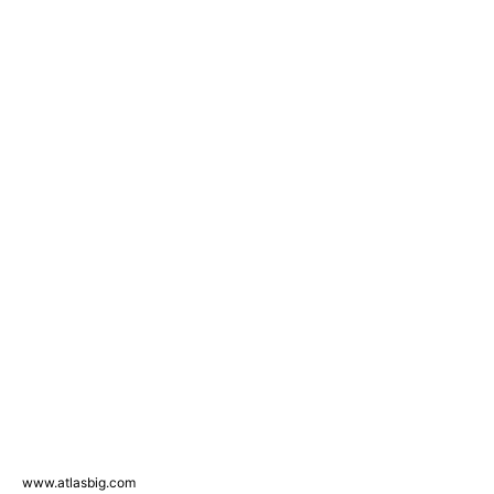
www.atlasbig.com