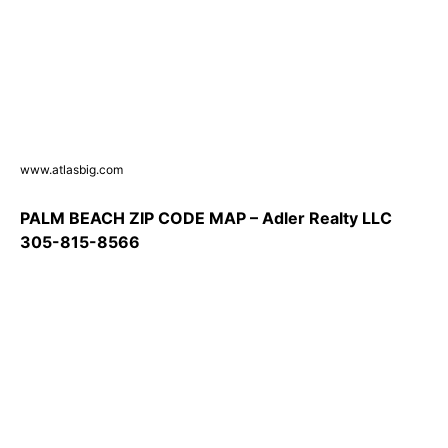
www.atlasbig.com
PALM BEACH ZIP CODE MAP – Adler Realty LLC
305-815-8566