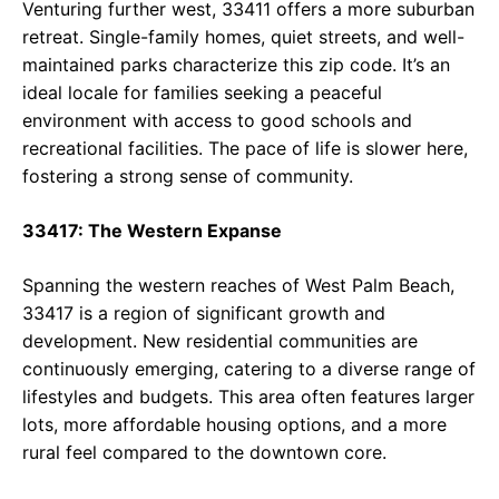
Venturing further west, 33411 offers a more suburban
retreat. Single-family homes, quiet streets, and well-
maintained parks characterize this zip code. It’s an
ideal locale for families seeking a peaceful
environment with access to good schools and
recreational facilities. The pace of life is slower here,
fostering a strong sense of community.
33417: The Western Expanse
Spanning the western reaches of West Palm Beach,
33417 is a region of significant growth and
development. New residential communities are
continuously emerging, catering to a diverse range of
lifestyles and budgets. This area often features larger
lots, more affordable housing options, and a more
rural feel compared to the downtown core.