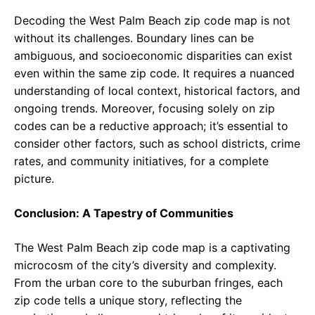
Decoding the West Palm Beach zip code map is not
without its challenges. Boundary lines can be
ambiguous, and socioeconomic disparities can exist
even within the same zip code. It requires a nuanced
understanding of local context, historical factors, and
ongoing trends. Moreover, focusing solely on zip
codes can be a reductive approach; it’s essential to
consider other factors, such as school districts, crime
rates, and community initiatives, for a complete
picture.
Conclusion: A Tapestry of Communities
The West Palm Beach zip code map is a captivating
microcosm of the city’s diversity and complexity.
From the urban core to the suburban fringes, each
zip code tells a unique story, reflecting the