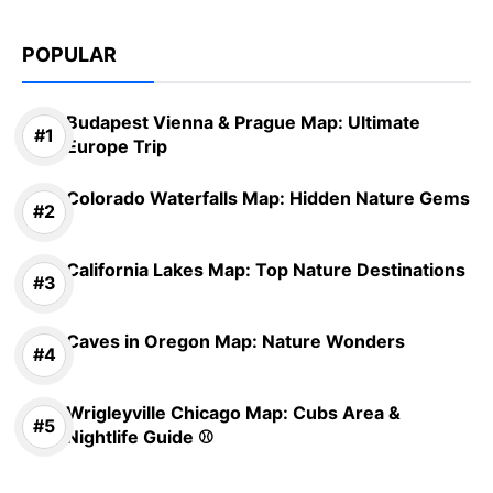
POPULAR
Budapest Vienna & Prague Map: Ultimate
Europe Trip
Colorado Waterfalls Map: Hidden Nature Gems
California Lakes Map: Top Nature Destinations
Caves in Oregon Map: Nature Wonders
Wrigleyville Chicago Map: Cubs Area &
Nightlife Guide ⚾