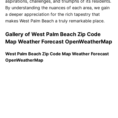
aspirations, challenges, and triumphs of its residents.
By understanding the nuances of each area, we gain
a deeper appreciation for the rich tapestry that
makes West Palm Beach a truly remarkable place.
Gallery of West Palm Beach Zip Code
Map Weather Forecast OpenWeatherMap
West Palm Beach Zip Code Map Weather Forecast
OpenWeatherMap