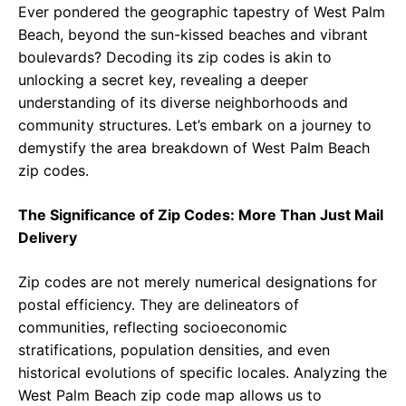
Ever pondered the geographic tapestry of West Palm
Beach, beyond the sun-kissed beaches and vibrant
boulevards? Decoding its zip codes is akin to
unlocking a secret key, revealing a deeper
understanding of its diverse neighborhoods and
community structures. Let’s embark on a journey to
demystify the area breakdown of West Palm Beach
zip codes.
The Significance of Zip Codes: More Than Just Mail
Delivery
Zip codes are not merely numerical designations for
postal efficiency. They are delineators of
communities, reflecting socioeconomic
stratifications, population densities, and even
historical evolutions of specific locales. Analyzing the
West Palm Beach zip code map allows us to