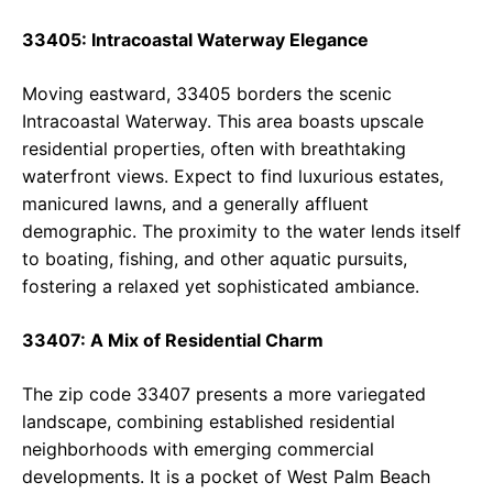
33405: Intracoastal Waterway Elegance
Moving eastward, 33405 borders the scenic
Intracoastal Waterway. This area boasts upscale
residential properties, often with breathtaking
waterfront views. Expect to find luxurious estates,
manicured lawns, and a generally affluent
demographic. The proximity to the water lends itself
to boating, fishing, and other aquatic pursuits,
fostering a relaxed yet sophisticated ambiance.
33407: A Mix of Residential Charm
The zip code 33407 presents a more variegated
landscape, combining established residential
neighborhoods with emerging commercial
developments. It is a pocket of West Palm Beach