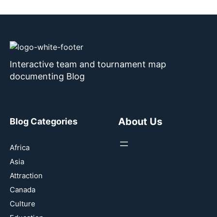
Interactive team and tournament map
documenting Blog
About Us
Blog Categories
Africa
Asia
Attraction
Canada
Culture