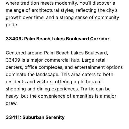
where tradition meets modernity. You’ll discover a
melange of architectural styles, reflecting the city’s
growth over time, and a strong sense of community
pride.
33409: Palm Beach Lakes Boulevard Corridor
Centered around Palm Beach Lakes Boulevard,
33409 is a major commercial hub. Large retail
centers, office complexes, and entertainment options
dominate the landscape. This area caters to both
residents and visitors, offering a plethora of
shopping and dining experiences. Traffic can be
heavy, but the convenience of amenities is a major
draw.
33411: Suburban Serenity