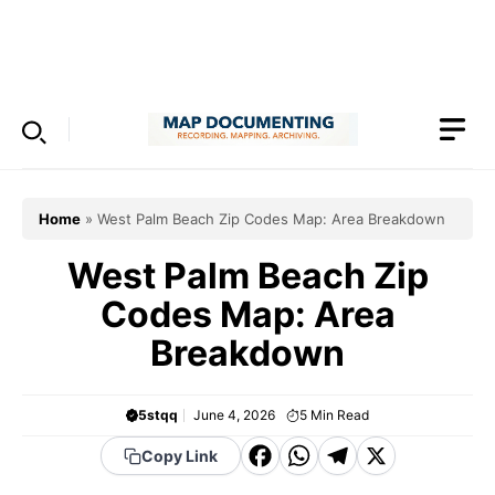
Skip
to
Menu
content
Home
»
West Palm Beach Zip Codes Map: Area Breakdown
West Palm Beach Zip
Codes Map: Area
Breakdown
5stqq
June 4, 2026
5
Min Read
F
W
T
X
Copy Link
a
h
el