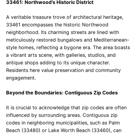
33461: Northwood’s Historic District
A veritable treasure trove of architectural heritage,
33461 encompasses the historic Northwood
neighborhood. Its charming streets are lined with
meticulously restored bungalows and Mediterranean-
style homes, reflecting a bygone era. The area boasts
a vibrant arts scene, with galleries, studios, and
antique shops adding to its unique character.
Residents here value preservation and community
engagement.
Beyond the Boundaries: Contiguous Zip Codes
It is crucial to acknowledge that zip codes are often
influenced by surrounding areas. Contiguous zip
codes in neighboring municipalities, such as Palm
Beach (33480) or Lake Worth Beach (33460), can