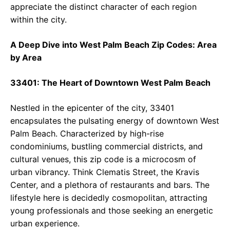
appreciate the distinct character of each region
within the city.
A Deep Dive into West Palm Beach Zip Codes: Area
by Area
33401: The Heart of Downtown West Palm Beach
Nestled in the epicenter of the city, 33401
encapsulates the pulsating energy of downtown West
Palm Beach. Characterized by high-rise
condominiums, bustling commercial districts, and
cultural venues, this zip code is a microcosm of
urban vibrancy. Think Clematis Street, the Kravis
Center, and a plethora of restaurants and bars. The
lifestyle here is decidedly cosmopolitan, attracting
young professionals and those seeking an energetic
urban experience.