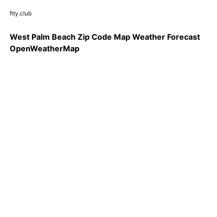
fity.club
West Palm Beach Zip Code Map Weather Forecast
OpenWeatherMap