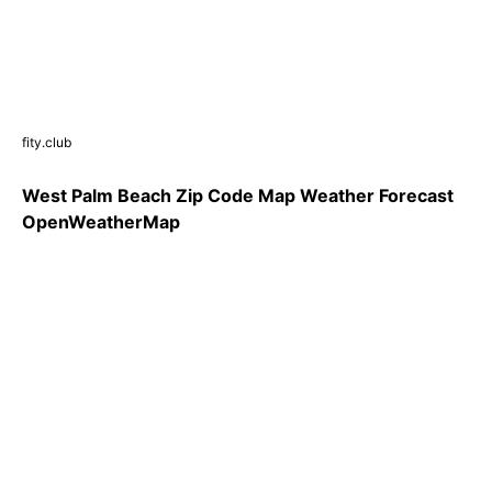
fity.club
West Palm Beach Zip Code Map Weather Forecast
OpenWeatherMap