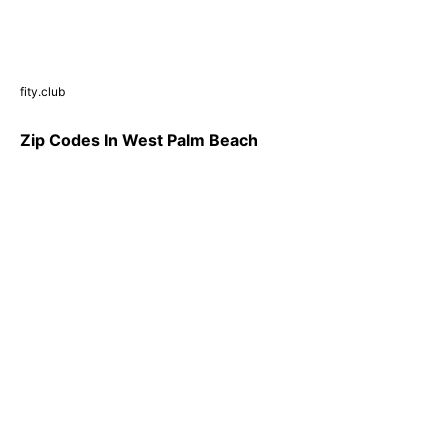
fity.club
Zip Codes In West Palm Beach