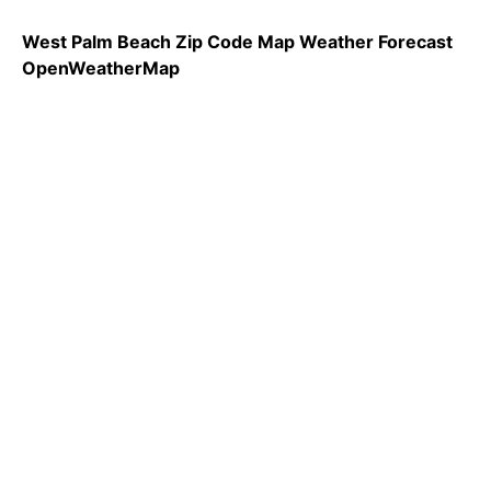
West Palm Beach Zip Code Map Weather Forecast
OpenWeatherMap