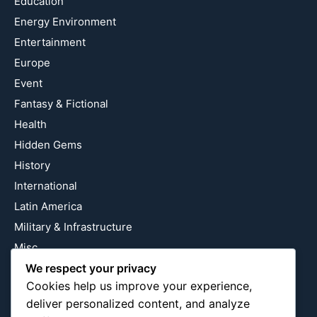
Education
Energy Environment
Entertainment
Europe
Event
Fantasy & Fictional
Health
Hidden Gems
History
International
Latin America
Military & Infrastructure
Misc
Nature
We respect your privacy
Cookies help us improve your experience,
Pop Culture
deliver personalized content, and analyze
Religious