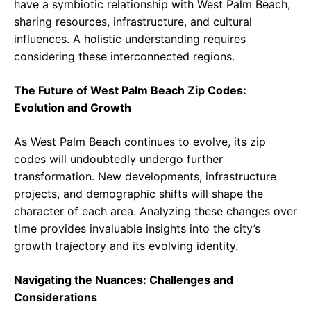
have a symbiotic relationship with West Palm Beach,
sharing resources, infrastructure, and cultural
influences. A holistic understanding requires
considering these interconnected regions.
The Future of West Palm Beach Zip Codes:
Evolution and Growth
As West Palm Beach continues to evolve, its zip
codes will undoubtedly undergo further
transformation. New developments, infrastructure
projects, and demographic shifts will shape the
character of each area. Analyzing these changes over
time provides invaluable insights into the city’s
growth trajectory and its evolving identity.
Navigating the Nuances: Challenges and
Considerations