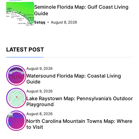
Seminole Florida Map: Gulf Coast Living
Guide
5stqq
August 8, 2026
LATEST POST
August 9, 2026
Watersound Florida Map: Coastal Living
Guide
August 9, 2026
Lake Raystown Map: Pennsylvania’s Outdoor
Playground
August 8, 2026
North Carolina Mountain Towns Map: Where
to Visit