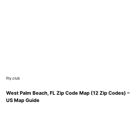
fity.club
West Palm Beach, FL Zip Code Map (12 Zip Codes) –
US Map Guide