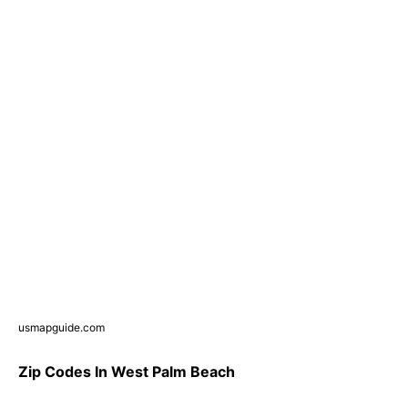
usmapguide.com
Zip Codes In West Palm Beach