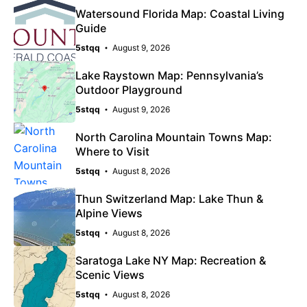
Watersound Florida Map: Coastal Living
Guide
5stqq
August 9, 2026
Lake Raystown Map: Pennsylvania’s
Outdoor Playground
5stqq
August 9, 2026
North Carolina Mountain Towns Map:
Where to Visit
5stqq
August 8, 2026
Thun Switzerland Map: Lake Thun &
Alpine Views
5stqq
August 8, 2026
Saratoga Lake NY Map: Recreation &
Scenic Views
5stqq
August 8, 2026