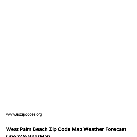
www.uszipcodes.org
West Palm Beach Zip Code Map Weather Forecast
OpenWeatherMap