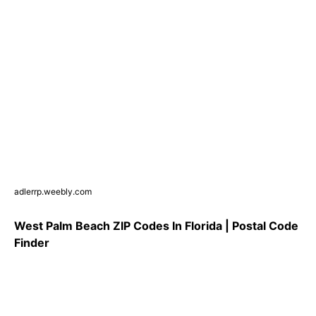
adlerrp.weebly.com
West Palm Beach ZIP Codes In Florida | Postal Code
Finder