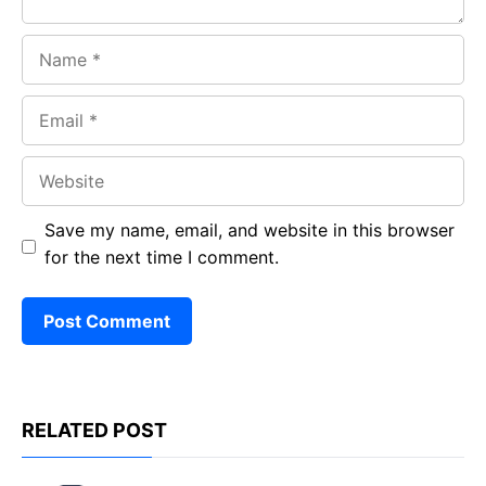
Name
Email
Website
Save my name, email, and website in this browser
for the next time I comment.
RELATED POST