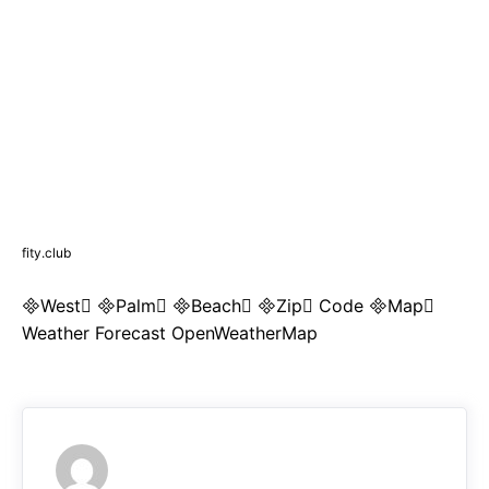
fity.club
West Palm Beach Zip Code Map
Weather Forecast OpenWeatherMap