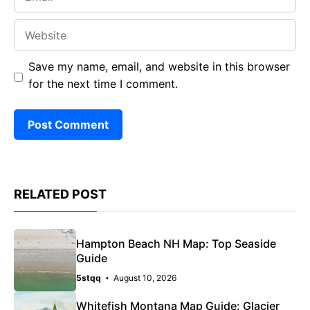
Website
Save my name, email, and website in this browser
for the next time I comment.
RELATED POST
Hampton Beach NH Map: Top Seaside
Guide
5stqq
August 10, 2026
Whitefish Montana Map Guide: Glacier