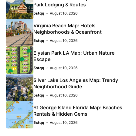
Park Lodging & Routes
5stqq
August 10, 2026
Virginia Beach Map: Hotels
Neighborhoods & Oceanfront
5stqq
August 10, 2026
Elysian Park LA Map: Urban Nature
Escape
5stqq
August 10, 2026
Silver Lake Los Angeles Map: Trendy
Neighborhood Guide
5stqq
August 10, 2026
St George Island Florida Map: Beaches
Rentals & Hidden Gems
5stqq
August 10, 2026