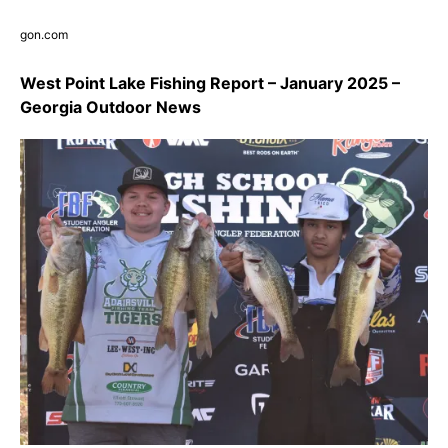
gon.com
West Point Lake Fishing Report – January 2025 –
Georgia Outdoor News