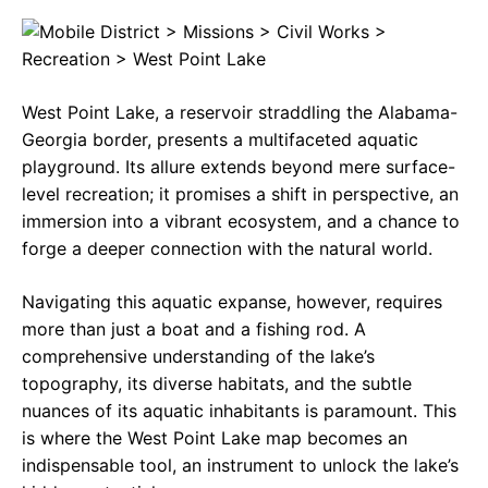
c
a
e
e
t
g
b
s
r
West Point Lake, a reservoir straddling the Alabama-
o
A
a
Georgia border, presents a multifaceted aquatic
o
p
m
playground. Its allure extends beyond mere surface-
level recreation; it promises a shift in perspective, an
k
p
immersion into a vibrant ecosystem, and a chance to
forge a deeper connection with the natural world.
Navigating this aquatic expanse, however, requires
more than just a boat and a fishing rod. A
comprehensive understanding of the lake’s
topography, its diverse habitats, and the subtle
nuances of its aquatic inhabitants is paramount. This
is where the West Point Lake map becomes an
indispensable tool, an instrument to unlock the lake’s