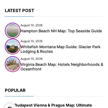
LATEST POST
August 10, 2026
Hampton Beach NH Map: Top Seaside Guide
August 10, 2026
Whitefish Montana Map Guide: Glacier Park
Lodging & Routes
August 10, 2026
Virginia Beach Map: Hotels Neighborhoods &
Oceanfront
POPULAR
Budapest Vienna & Prague Map: Ultimate