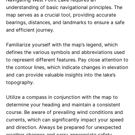
understanding of basic navigational principles. The
map serves as a crucial tool, providing accurate
bearings, distances, and landmarks to ensure a safe
and efficient journey.
Familiarize yourself with the map’s legend, which
defines the various symbols and abbreviations used
to represent different features. Pay close attention to
the contour lines, which indicate changes in elevation
and can provide valuable insights into the lake’s
topography.
Utilize a compass in conjunction with the map to
determine your heading and maintain a consistent
course. Be aware of prevailing wind conditions and
currents, which can significantly impact your speed
and direction. Always be prepared for unexpected
weather changes and carry appropriate safety