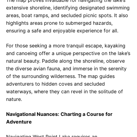
The map proves invaluable for navigating the lake’s
extensive shoreline, identifying designated swimming
areas, boat ramps, and secluded picnic spots. It also
highlights areas prone to submerged hazards,
ensuring a safe and enjoyable experience for all.
For those seeking a more tranquil escape, kayaking
and canoeing offer a unique perspective on the lake’s
natural beauty. Paddle along the shoreline, observe
the diverse avian fauna, and immerse in the serenity
of the surrounding wilderness. The map guides
adventurers to hidden coves and secluded
waterways, where they can revel in the solitude of
nature.
Navigational Nuances: Charting a Course for
Adventure
Navigating West Point Lake requires an