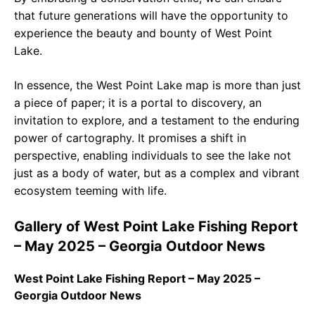
that future generations will have the opportunity to
experience the beauty and bounty of West Point
Lake.
In essence, the West Point Lake map is more than just
a piece of paper; it is a portal to discovery, an
invitation to explore, and a testament to the enduring
power of cartography. It promises a shift in
perspective, enabling individuals to see the lake not
just as a body of water, but as a complex and vibrant
ecosystem teeming with life.
Gallery of West Point Lake Fishing Report
– May 2025 – Georgia Outdoor News
West Point Lake Fishing Report – May 2025 –
Georgia Outdoor News