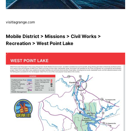
visitlagrange.com
Mobile District > Missions > Civil Works >
Recreation > West Point Lake