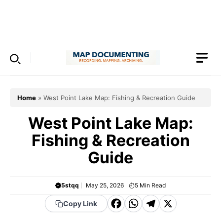
Skip
to
Menu
content
Home
»
West Point Lake Map: Fishing & Recreation Guide
West Point Lake Map:
Fishing & Recreation
Guide
5stqq
May 25, 2026
5
Min Read
F
W
T
X
Copy Link
a
h
el