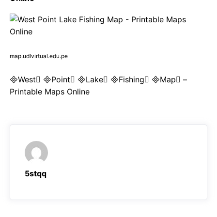
map.udlvirtual.edu.pe
West Point Lake Fishing Map –
Printable Maps Online
5stqq