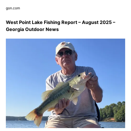
gon.com
West Point Lake Fishing Report – August 2025 –
Georgia Outdoor News