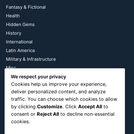
Fantasy & Fictional
Health
Hidden Gems
History
International
Latin America
Military & Infrastructure
Misc
We respect your privacy
Nature
Cookies help us improve your experience,
Pop Culture
deliver personalized content, and analyze
Religious
traffic. You can choose which cookies to allow
US
by clicking
Customize
. Click
Accept All
to
consent or
Reject All
to decline non-essential
cookies.
Follow Us