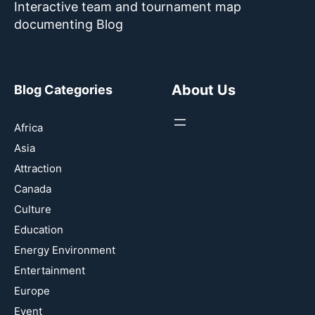
Interactive team and tournament map
documenting Blog
About Us
Blog Categories
Africa
Asia
Attraction
Canada
Culture
Education
Energy Environment
Entertainment
Europe
Event