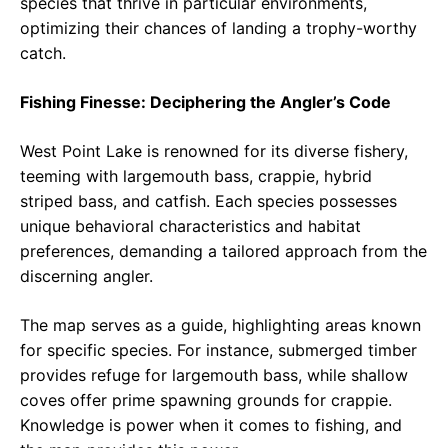
species that thrive in particular environments,
optimizing their chances of landing a trophy-worthy
catch.
Fishing Finesse: Deciphering the Angler’s Code
West Point Lake is renowned for its diverse fishery,
teeming with largemouth bass, crappie, hybrid
striped bass, and catfish. Each species possesses
unique behavioral characteristics and habitat
preferences, demanding a tailored approach from the
discerning angler.
The map serves as a guide, highlighting areas known
for specific species. For instance, submerged timber
provides refuge for largemouth bass, while shallow
coves offer prime spawning grounds for crappie.
Knowledge is power when it comes to fishing, and