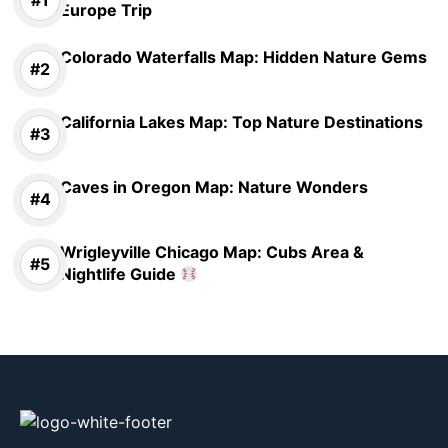
Europe Trip
Colorado Waterfalls Map: Hidden Nature Gems
California Lakes Map: Top Nature Destinations
Caves in Oregon Map: Nature Wonders
Wrigleyville Chicago Map: Cubs Area &
Nightlife Guide