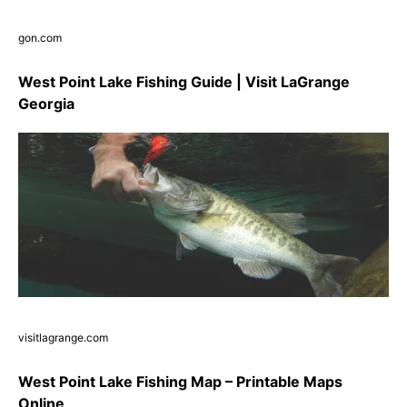
gon.com
West Point Lake Fishing Guide | Visit LaGrange
Georgia
visitlagrange.com
West Point Lake Fishing Map – Printable Maps
Online