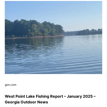
gon.com
West Point Lake Fishing Report – January 2025 –
Georgia Outdoor News