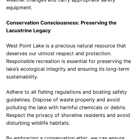
equipment.
Conservation Consciousness: Preserving the
Lacustrine Legacy
West Point Lake is a precious natural resource that
deserves our utmost respect and protection.
Responsible recreation is essential for preserving the
lake’s ecological integrity and ensuring its long-term
sustainability.
Adhere to all fishing regulations and boating safety
guidelines. Dispose of waste properly and avoid
polluting the lake with harmful chemicals or debris.
Respect the privacy of shoreline residents and avoid
disturbing wildlife habitats.
By embracing a conservation ethic, we can ensure