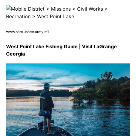
www.sam.usace.army.mil
West Point Lake Fishing Guide | Visit LaGrange
Georgia