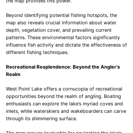
the map provides this power.
Beyond identifying potential fishing hotspots, the
map also reveals crucial information about water
depth, vegetation cover, and prevailing current
patterns. These environmental factors significantly
influence fish activity and dictate the effectiveness of
different fishing techniques.
Recreational Resplendence: Beyond the Angler’s
Realm
West Point Lake offers a cornucopia of recreational
opportunities beyond the realm of angling. Boating
enthusiasts can explore the lake’s myriad coves and
inlets, while waterskiers and wakeboarders can carve
through its shimmering surface.