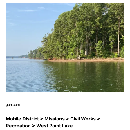
gon.com
Mobile District > Missions > Civil Works >
Recreation > West Point Lake