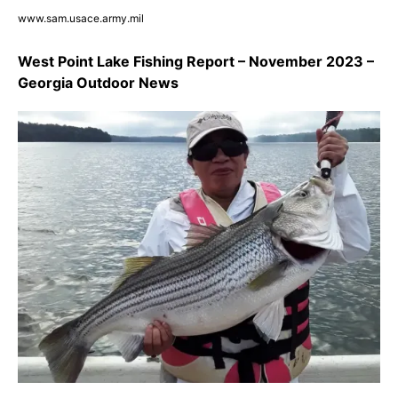
www.sam.usace.army.mil
West Point Lake Fishing Report – November 2023 –
Georgia Outdoor News