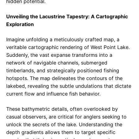
hidden potential.
Unveiling the Lacustrine Tapestry: A Cartographic
Exploration
Imagine unfolding a meticulously crafted map, a
veritable cartographic rendering of West Point Lake.
Suddenly, the vast expanse transforms into a
network of navigable channels, submerged
timberlands, and strategically positioned fishing
hotspots. The map delineates the contours of the
lakebed, revealing the subtle undulations that dictate
current flow and influence fish behavior.
These bathymetric details, often overlooked by
casual observers, are critical for anglers seeking to
unlock the secrets of the lake. Understanding the
depth gradients allows them to target specific