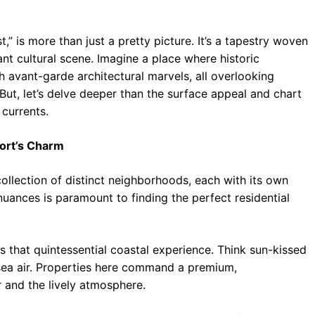
” is more than just a pretty picture. It’s a tapestry woven
ant cultural scene. Imagine a place where historic
 avant-garde architectural marvels, all overlooking
 But, let’s delve deeper than the surface appeal and chart
 currents.
ort’s Charm
collection of distinct neighborhoods, each with its own
uances is paramount to finding the perfect residential
that quintessential coastal experience. Think sun-kissed
 sea air. Properties here command a premium,
 and the lively atmosphere.