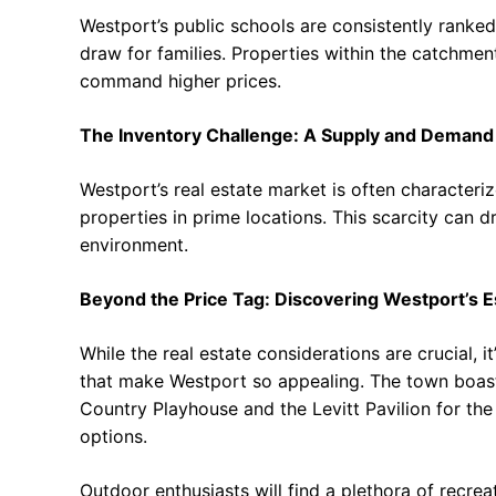
Westport’s public schools are consistently ranke
draw for families. Properties within the catchmen
command higher prices.
The Inventory Challenge: A Supply and Demand
Westport’s real estate market is often characteriz
properties in prime locations. This scarcity can 
environment.
Beyond the Price Tag: Discovering Westport’s 
While the real estate considerations are crucial, i
that make Westport so appealing. The town boasts
Country Playhouse and the Levitt Pavilion for the
options.
Outdoor enthusiasts will find a plethora of recrea