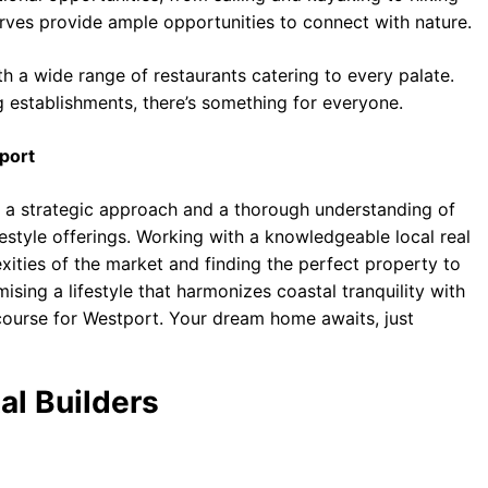
rves provide ample opportunities to connect with nature.
th a wide range of restaurants catering to every palate.
g establishments, there’s something for everyone.
port
s a strategic approach and a thorough understanding of
festyle offerings. Working with a knowledgeable local real
exities of the market and finding the perfect property to
ising a lifestyle that harmonizes coastal tranquility with
a course for Westport. Your dream home awaits, just
al Builders