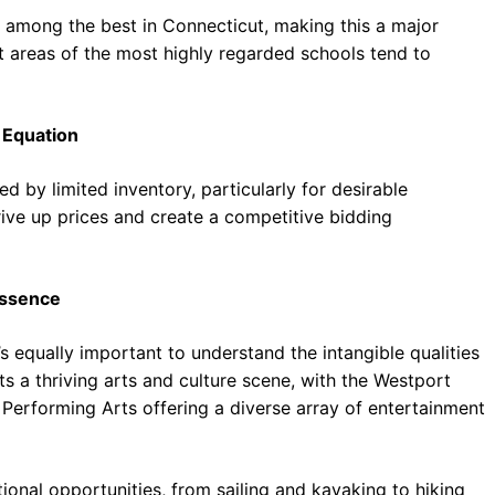
d among the best in Connecticut, making this a major
t areas of the most highly regarded schools tend to
 Equation
ed by limited inventory, particularly for desirable
drive up prices and create a competitive bidding
Essence
t’s equally important to understand the intangible qualities
 a thriving arts and culture scene, with the Westport
 Performing Arts offering a diverse array of entertainment
tional opportunities, from sailing and kayaking to hiking