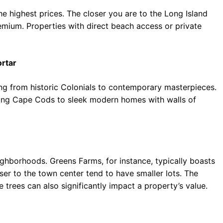
e highest prices. The closer you are to the Long Island
emium. Properties with direct beach access or private
ortar
ging from historic Colonials to contemporary masterpieces.
ing Cape Cods to sleek modern homes with walls of
ighborhoods. Greens Farms, for instance, typically boasts
ser to the town center tend to have smaller lots. The
 trees can also significantly impact a property’s value.