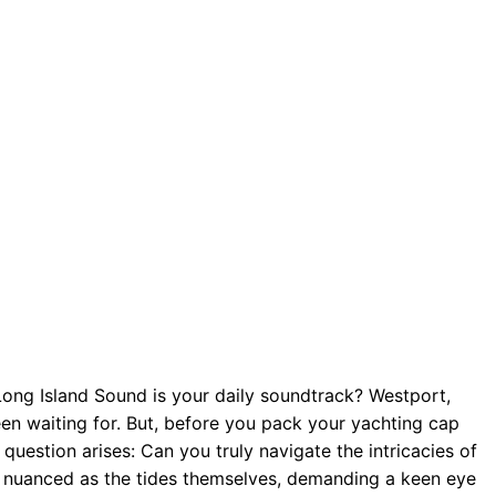
e Long Island Sound is your daily soundtrack? Westport,
een waiting for. But, before you pack your yachting cap
 question arises: Can you truly navigate the intricacies of
as nuanced as the tides themselves, demanding a keen eye