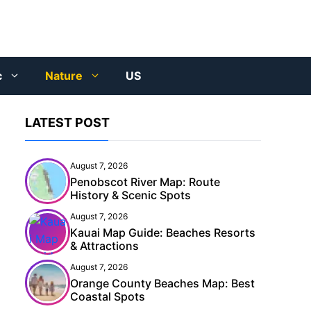
c
Nature
US
LATEST POST
August 7, 2026
Penobscot River Map: Route
History & Scenic Spots
August 7, 2026
Kauai Map Guide: Beaches Resorts
& Attractions
August 7, 2026
Orange County Beaches Map: Best
Coastal Spots