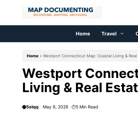
Skip
to
content
Home
Travel
C
Home
»
Westport Connecticut Map: Coastal Living & Real
Westport Connect
Living & Real Esta
5stqq
May 9, 2026
5
Min Read