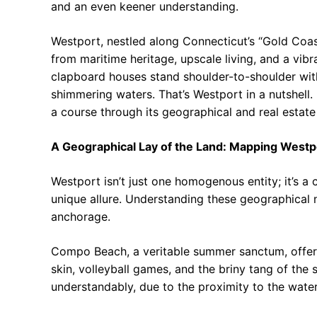
and an even keener understanding.
Westport, nestled along Connecticut’s “Gold Coast,
from maritime heritage, upscale living, and a vibr
clapboard houses stand shoulder-to-shoulder with
shimmering waters. That’s Westport in a nutshell.
a course through its geographical and real estate
A Geographical Lay of the Land: Mapping Westp
Westport isn’t just one homogenous entity; it’s a 
unique allure. Understanding these geographical n
anchorage.
Compo Beach, a veritable summer sanctum, offers 
skin, volleyball games, and the briny tang of the
understandably, due to the proximity to the water