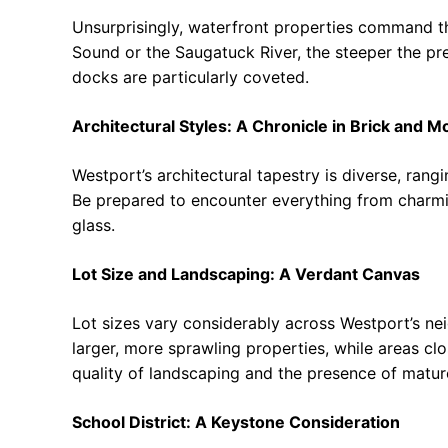
Unsurprisingly, waterfront properties command th
Sound or the Saugatuck River, the steeper the pr
docks are particularly coveted.
Architectural Styles: A Chronicle in Brick and M
Westport’s architectural tapestry is diverse, ran
Be prepared to encounter everything from charm
glass.
Lot Size and Landscaping: A Verdant Canvas
Lot sizes vary considerably across Westport’s ne
larger, more sprawling properties, while areas clo
quality of landscaping and the presence of mature
School District: A Keystone Consideration