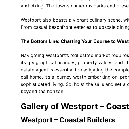
and biking. The town’s numerous parks and prese
Westport also boasts a vibrant culinary scene, wi
From casual beachfront eateries to upscale dinin
The Bottom Line: Charting Your Course to West
Navigating Westport’s real estate market require
its geographical nuances, property values, and li
estate agent is essential to navigating the compl
call home. It’s a journey worth embarking on, prom
sophisticated living. So, hoist the sails and set 
beyond the horizon.
Gallery of Westport – Coast
Westport – Coastal Builders