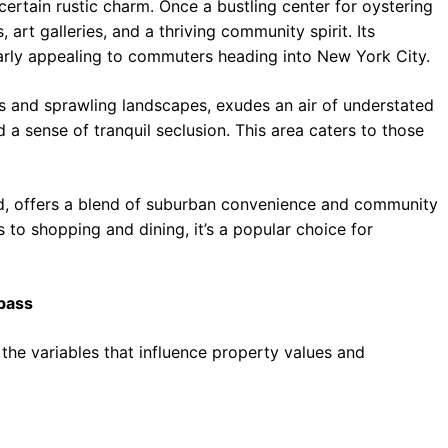
certain rustic charm. Once a bustling center for oystering
 art galleries, and a thriving community spirit. Its
cularly appealing to commuters heading into New York City.
s and sprawling landscapes, exudes an air of understated
 a sense of tranquil seclusion. This area caters to those
d, offers a blend of suburban convenience and community
 to shopping and dining, it’s a popular choice for
mpass
 the variables that influence property values and