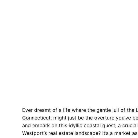
Ever dreamt of a life where the gentle lull of th
Connecticut, might just be the overture you’ve b
and embark on this idyllic coastal quest, a crucial
Westport’s real estate landscape? It’s a market 