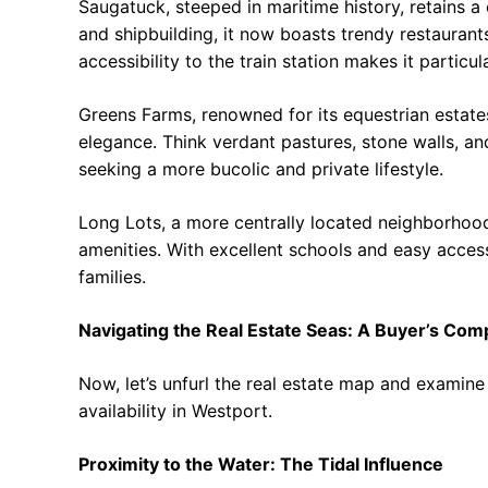
Saugatuck, steeped in maritime history, retains a 
and shipbuilding, it now boasts trendy restaurants,
accessibility to the train station makes it parti
Greens Farms, renowned for its equestrian estate
elegance. Think verdant pastures, stone walls, and
seeking a more bucolic and private lifestyle.
Long Lots, a more centrally located neighborhoo
amenities. With excellent schools and easy access
families.
Navigating the Real Estate Seas: A Buyer’s Co
Now, let’s unfurl the real estate map and examine
availability in Westport.
Proximity to the Water: The Tidal Influence