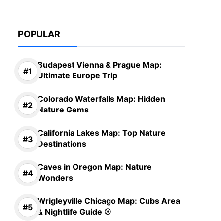
POPULAR
Budapest Vienna & Prague Map:
Ultimate Europe Trip
Colorado Waterfalls Map: Hidden
Nature Gems
California Lakes Map: Top Nature
Destinations
Caves in Oregon Map: Nature
Wonders
Wrigleyville Chicago Map: Cubs Area
& Nightlife Guide ⚾