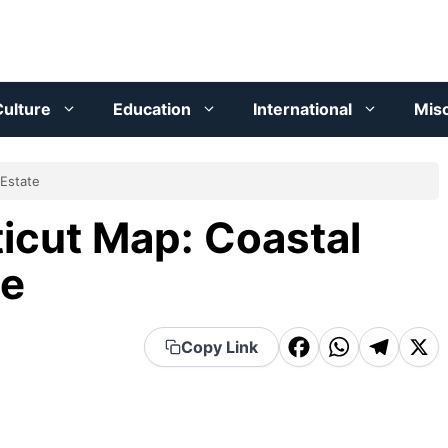
ulture
Education
International
Mis
 Estate
icut Map: Coastal
te
F
W
T
X
Copy Link
a
h
el
c
a
e
e
t
g