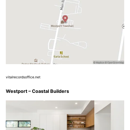
vitalrecordsoffice.net
Westport – Coastal Builders