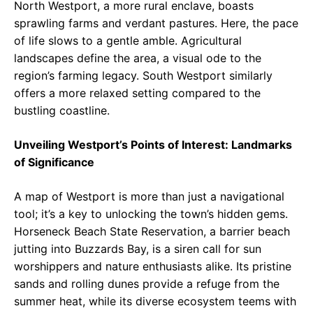
North Westport, a more rural enclave, boasts
sprawling farms and verdant pastures. Here, the pace
of life slows to a gentle amble. Agricultural
landscapes define the area, a visual ode to the
region’s farming legacy. South Westport similarly
offers a more relaxed setting compared to the
bustling coastline.
Unveiling Westport’s Points of Interest: Landmarks
of Significance
A map of Westport is more than just a navigational
tool; it’s a key to unlocking the town’s hidden gems.
Horseneck Beach State Reservation, a barrier beach
jutting into Buzzards Bay, is a siren call for sun
worshippers and nature enthusiasts alike. Its pristine
sands and rolling dunes provide a refuge from the
summer heat, while its diverse ecosystem teems with