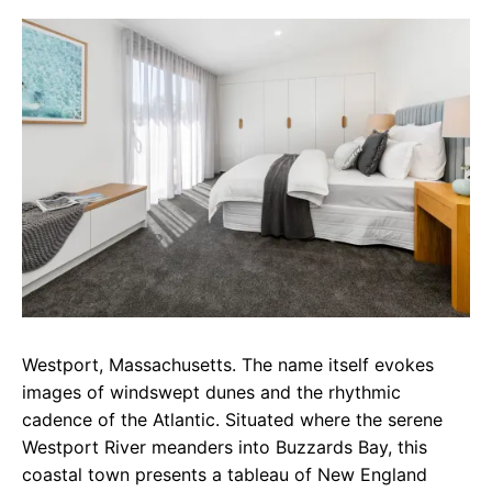
c
a
e
e
t
g
b
s
r
o
A
a
o
p
m
k
p
Westport, Massachusetts. The name itself evokes
images of windswept dunes and the rhythmic
cadence of the Atlantic. Situated where the serene
Westport River meanders into Buzzards Bay, this
coastal town presents a tableau of New England