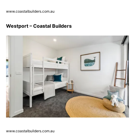
www.coastalbuilders.com.au
Westport – Coastal Builders
www.coastalbuilders.com.au