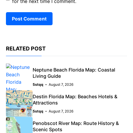
for the next time I comment.
RELATED POST
Neptune Beach Florida Map: Coastal
Living Guide
5stqq
August 7, 2026
Destin Florida Map: Beaches Hotels &
Attractions
5stqq
August 7, 2026
Penobscot River Map: Route History &
Scenic Spots