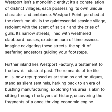
Westport isn’t a monolithic entity; it’s a constellation
of distinct villages, each possessing its own unique
character and ambiance. Westport Point, perched at
the river’s mouth, is the quintessential seaside village,
redolent with the scent of salt air and the cries of
gulls. Its narrow streets, lined with weathered
clapboard houses, exude an aura of timelessness.
Imagine navigating these streets, the spirit of
seafaring ancestors guiding your footsteps.
Further inland lies Westport Factory, a testament to
the town’s industrial past. The remnants of textile
mills, now repurposed as art studios and boutiques,
stand as silent sentinels, harking back to an era of
bustling manufacturing. Exploring this area is akin to
sifting through the layers of history, uncovering the
fragments of a once-thriving economic engine.