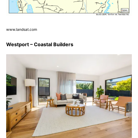
www.landsat.com
Westport – Coastal Builders