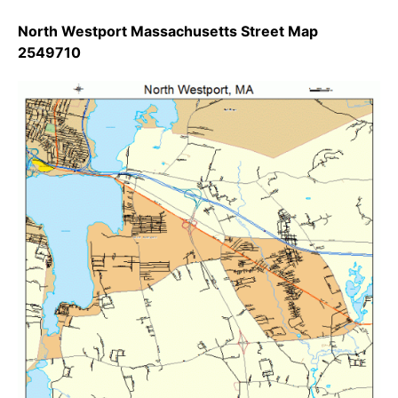
North Westport Massachusetts Street Map
2549710