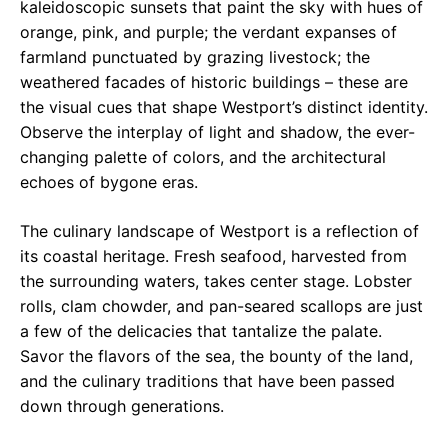
kaleidoscopic sunsets that paint the sky with hues of
orange, pink, and purple; the verdant expanses of
farmland punctuated by grazing livestock; the
weathered facades of historic buildings – these are
the visual cues that shape Westport’s distinct identity.
Observe the interplay of light and shadow, the ever-
changing palette of colors, and the architectural
echoes of bygone eras.
The culinary landscape of Westport is a reflection of
its coastal heritage. Fresh seafood, harvested from
the surrounding waters, takes center stage. Lobster
rolls, clam chowder, and pan-seared scallops are just
a few of the delicacies that tantalize the palate.
Savor the flavors of the sea, the bounty of the land,
and the culinary traditions that have been passed
down through generations.