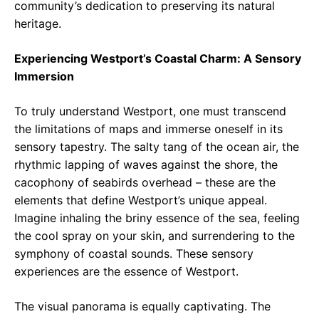
community’s dedication to preserving its natural
heritage.
Experiencing Westport’s Coastal Charm: A Sensory
Immersion
To truly understand Westport, one must transcend
the limitations of maps and immerse oneself in its
sensory tapestry. The salty tang of the ocean air, the
rhythmic lapping of waves against the shore, the
cacophony of seabirds overhead – these are the
elements that define Westport’s unique appeal.
Imagine inhaling the briny essence of the sea, feeling
the cool spray on your skin, and surrendering to the
symphony of coastal sounds. These sensory
experiences are the essence of Westport.
The visual panorama is equally captivating. The