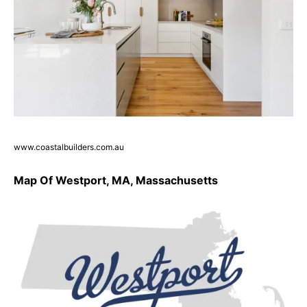
www.coastalbuilders.com.au
Map Of Westport, MA, Massachusetts