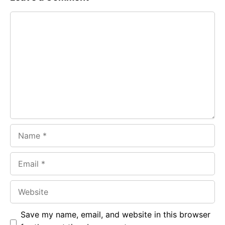
e
t
g
Comment
b
s
r
o
A
a
o
p
m
k
p
Name
Email
Website
Save my name, email, and website in this browser