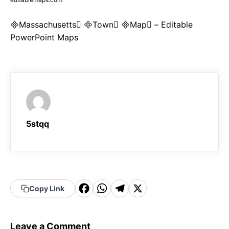
Massachusetts Town Map – Editable
PowerPoint Maps
5stqq
F
W
T
X
Copy Link
a
h
el
c
a
e
Leave a Comment