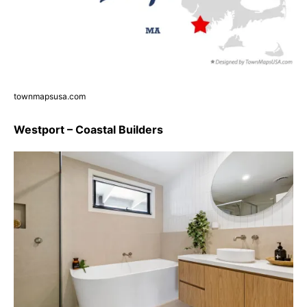
townmapsusa.com
Westport – Coastal Builders