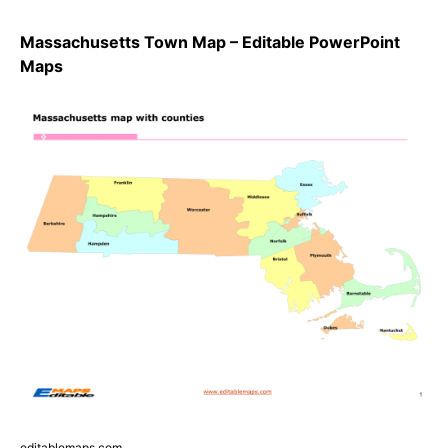
Massachusetts Town Map – Editable PowerPoint
Maps
editablemaps.com