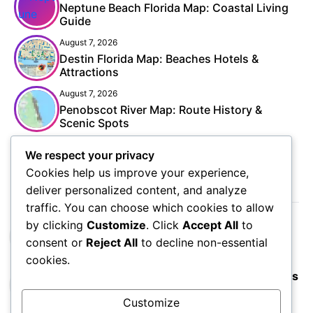
Neptune Beach Florida Map: Coastal Living
Guide
August 7, 2026
Destin Florida Map: Beaches Hotels &
Attractions
August 7, 2026
Penobscot River Map: Route History &
Scenic Spots
We respect your privacy
Cookies help us improve your experience,
POPULAR
deliver personalized content, and analyze
traffic. You can choose which cookies to allow
by clicking
Customize
. Click
Accept All
to
Budapest Vienna & Prague Map: Ultimate
consent or
Reject All
to decline non-essential
Europe Trip
cookies.
Colorado Waterfalls Map: Hidden Nature Gems
Customize