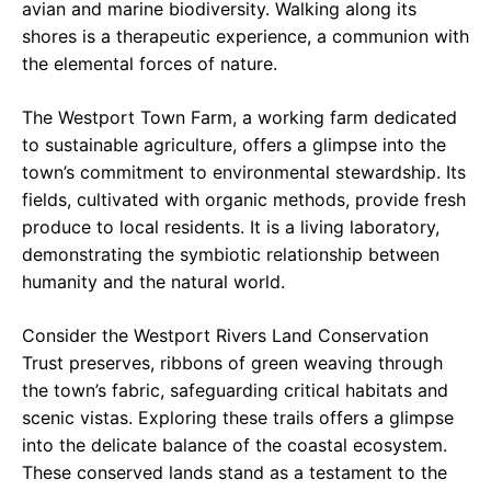
avian and marine biodiversity. Walking along its
shores is a therapeutic experience, a communion with
the elemental forces of nature.
The Westport Town Farm, a working farm dedicated
to sustainable agriculture, offers a glimpse into the
town’s commitment to environmental stewardship. Its
fields, cultivated with organic methods, provide fresh
produce to local residents. It is a living laboratory,
demonstrating the symbiotic relationship between
humanity and the natural world.
Consider the Westport Rivers Land Conservation
Trust preserves, ribbons of green weaving through
the town’s fabric, safeguarding critical habitats and
scenic vistas. Exploring these trails offers a glimpse
into the delicate balance of the coastal ecosystem.
These conserved lands stand as a testament to the