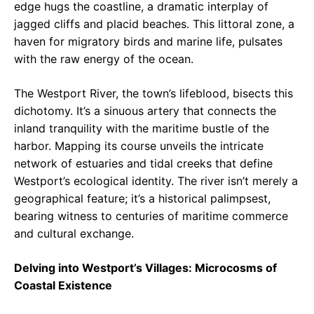
edge hugs the coastline, a dramatic interplay of
jagged cliffs and placid beaches. This littoral zone, a
haven for migratory birds and marine life, pulsates
with the raw energy of the ocean.
The Westport River, the town’s lifeblood, bisects this
dichotomy. It’s a sinuous artery that connects the
inland tranquility with the maritime bustle of the
harbor. Mapping its course unveils the intricate
network of estuaries and tidal creeks that define
Westport’s ecological identity. The river isn’t merely a
geographical feature; it’s a historical palimpsest,
bearing witness to centuries of maritime commerce
and cultural exchange.
Delving into Westport’s Villages: Microcosms of
Coastal Existence