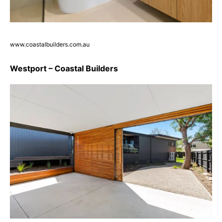
www.coastalbuilders.com.au
Westport – Coastal Builders