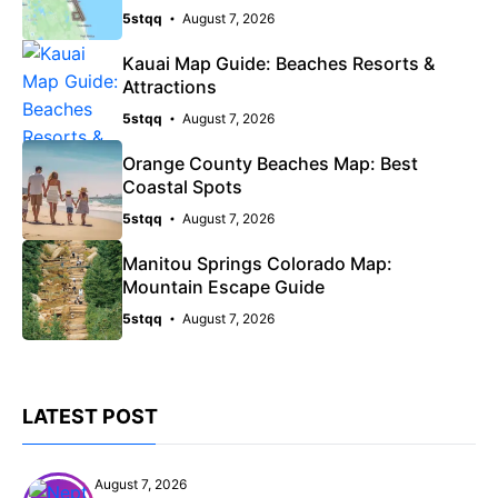
5stqq
August 7, 2026
Kauai Map Guide: Beaches Resorts &
Attractions
5stqq
August 7, 2026
Orange County Beaches Map: Best
Coastal Spots
5stqq
August 7, 2026
Manitou Springs Colorado Map:
Mountain Escape Guide
5stqq
August 7, 2026
LATEST POST
August 7, 2026