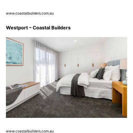
www.coastalbuilders.com.au
Westport – Coastal Builders
www.coastalbuilders.com.au