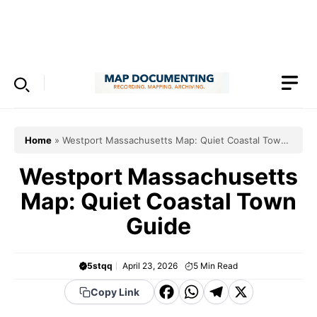
Skip
to
Menu
content
Home
»
Westport Massachusetts Map: Quiet Coastal Town
Guide
Westport Massachusetts
Map: Quiet Coastal Town
Guide
5stqq
April 23, 2026
5
Min Read
F
W
T
X
Copy Link
a
h
el