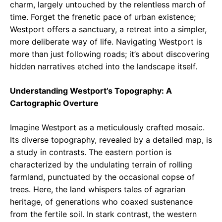
charm, largely untouched by the relentless march of
time. Forget the frenetic pace of urban existence;
Westport offers a sanctuary, a retreat into a simpler,
more deliberate way of life. Navigating Westport is
more than just following roads; it’s about discovering
hidden narratives etched into the landscape itself.
Understanding Westport’s Topography: A
Cartographic Overture
Imagine Westport as a meticulously crafted mosaic.
Its diverse topography, revealed by a detailed map, is
a study in contrasts. The eastern portion is
characterized by the undulating terrain of rolling
farmland, punctuated by the occasional copse of
trees. Here, the land whispers tales of agrarian
heritage, of generations who coaxed sustenance
from the fertile soil. In stark contrast, the western