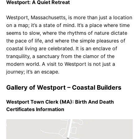
Westport: A Quiet Retreat
Westport, Massachusetts, is more than just a location
on a map; it’s a state of mind. It’s a place where time
seems to slow, where the rhythms of nature dictate
the pace of life, and where the simple pleasures of
coastal living are celebrated. It is an enclave of
tranquility, a sanctuary from the clamor of the
modern world. A visit to Westport is not just a
journey; it’s an escape.
Gallery of Westport – Coastal Builders
Westport Town Clerk (MA): Birth And Death
Certificates Information