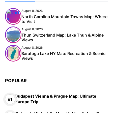
August 8, 2026
North Carolina Mountain Towns Map: Where
to Visit
August 8, 2026
Thun Switzerland Map: Lake Thun & Alpine
Views
August 8, 2026
Saratoga Lake NY Map: Recreation & Scenic
Views
POPULAR
Budapest Vienna & Prague Map: Ultimate
Europe Trip