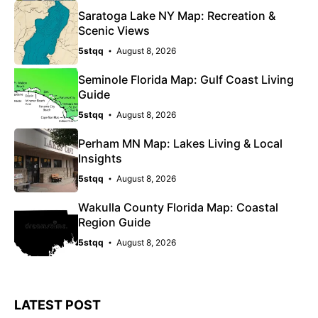
Saratoga Lake NY Map: Recreation &
Scenic Views
5stqq
August 8, 2026
Seminole Florida Map: Gulf Coast Living
Guide
5stqq
August 8, 2026
Perham MN Map: Lakes Living & Local
Insights
5stqq
August 8, 2026
Wakulla County Florida Map: Coastal
Region Guide
5stqq
August 8, 2026
LATEST POST