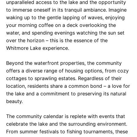
unparalleled access to the lake and the opportunity
to immerse oneself in its tranquil ambiance. Imagine
waking up to the gentle lapping of waves, enjoying
your morning coffee on a deck overlooking the
water, and spending evenings watching the sun set
over the horizon – this is the essence of the
Whitmore Lake experience.
Beyond the waterfront properties, the community
offers a diverse range of housing options, from cozy
cottages to sprawling estates. Regardless of their
location, residents share a common bond – a love for
the lake and a commitment to preserving its natural
beauty.
The community calendar is replete with events that
celebrate the lake and the surrounding environment.
From summer festivals to fishing tournaments, these