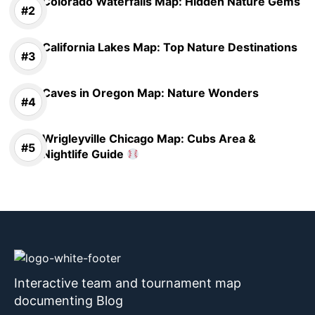
Colorado Waterfalls Map: Hidden Nature Gems
California Lakes Map: Top Nature Destinations
Caves in Oregon Map: Nature Wonders
Wrigleyville Chicago Map: Cubs Area &
Nightlife Guide
Interactive team and tournament map
documenting Blog