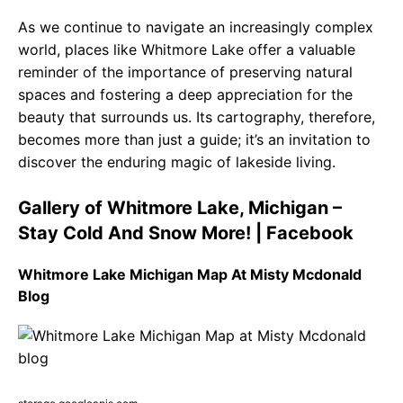
As we continue to navigate an increasingly complex
world, places like Whitmore Lake offer a valuable
reminder of the importance of preserving natural
spaces and fostering a deep appreciation for the
beauty that surrounds us. Its cartography, therefore,
becomes more than just a guide; it’s an invitation to
discover the enduring magic of lakeside living.
Gallery of Whitmore Lake, Michigan –
Stay Cold And Snow More! | Facebook
Whitmore Lake Michigan Map At Misty Mcdonald
Blog