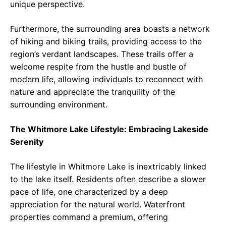
unique perspective.
Furthermore, the surrounding area boasts a network
of hiking and biking trails, providing access to the
region’s verdant landscapes. These trails offer a
welcome respite from the hustle and bustle of
modern life, allowing individuals to reconnect with
nature and appreciate the tranquility of the
surrounding environment.
The Whitmore Lake Lifestyle: Embracing Lakeside
Serenity
The lifestyle in Whitmore Lake is inextricably linked
to the lake itself. Residents often describe a slower
pace of life, one characterized by a deep
appreciation for the natural world. Waterfront
properties command a premium, offering