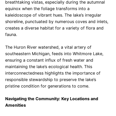
breathtaking vistas, especially during the autumnal
equinox when the foliage transforms into a
kaleidoscope of vibrant hues. The lake’s irregular
shoreline, punctuated by numerous coves and inlets,
creates a diverse habitat for a variety of flora and
fauna.
The Huron River watershed, a vital artery of
southeastern Michigan, feeds into Whitmore Lake,
ensuring a constant influx of fresh water and
maintaining the lake’s ecological health. This
interconnectedness highlights the importance of
responsible stewardship to preserve the lake’s
pristine condition for generations to come.
Navigating the Community: Key Locations and
Amenities