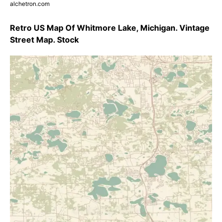
alchetron.com
Retro US Map Of Whitmore Lake, Michigan. Vintage
Street Map. Stock