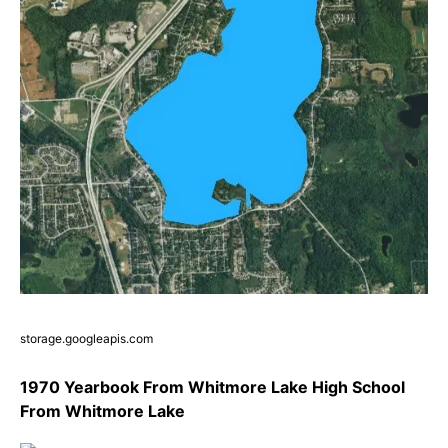
storage.googleapis.com
1970 Yearbook From Whitmore Lake High School
From Whitmore Lake