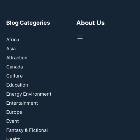
About Us
Blog Categories
Africa
Asia
Attraction
Canada
Culture
Education
Energy Environment
Entertainment
Europe
Event
Fantasy & Fictional
Health