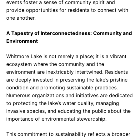
events foster a sense of community spirit and
provide opportunities for residents to connect with
one another.
A Tapestry of Interconnectedness: Community and
Environment
Whitmore Lake is not merely a place; it is a vibrant
ecosystem where the community and the
environment are inextricably intertwined. Residents
are deeply invested in preserving the lake’s pristine
condition and promoting sustainable practices.
Numerous organizations and initiatives are dedicated
to protecting the lake’s water quality, managing
invasive species, and educating the public about the
importance of environmental stewardship.
This commitment to sustainability reflects a broader