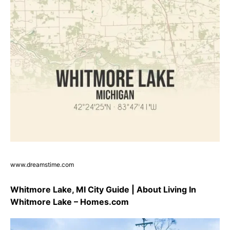
www.dreamstime.com
Whitmore Lake, MI City Guide | About Living In
Whitmore Lake – Homes.com