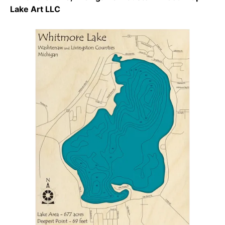
Lake Art LLC