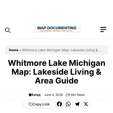
Skip
to
Menu
content
Home
»
Whitmore Lake Michigan Map: Lakeside Living &
Area Guide
Whitmore Lake Michigan
Map: Lakeside Living &
Area Guide
5stqq
June 4, 2026
6
Min Read
F
W
T
X
Copy Link
a
h
el