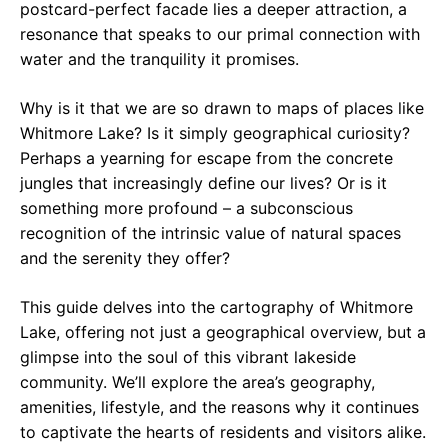
postcard-perfect facade lies a deeper attraction, a
resonance that speaks to our primal connection with
water and the tranquility it promises.
Why is it that we are so drawn to maps of places like
Whitmore Lake? Is it simply geographical curiosity?
Perhaps a yearning for escape from the concrete
jungles that increasingly define our lives? Or is it
something more profound – a subconscious
recognition of the intrinsic value of natural spaces
and the serenity they offer?
This guide delves into the cartography of Whitmore
Lake, offering not just a geographical overview, but a
glimpse into the soul of this vibrant lakeside
community. We’ll explore the area’s geography,
amenities, lifestyle, and the reasons why it continues
to captivate the hearts of residents and visitors alike.