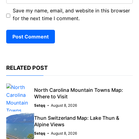
Save my name, email, and website in this browser
for the next time I comment.
RELATED POST
North Carolina Mountain Towns Map:
Where to Visit
5stqq
August 8, 2026
Thun Switzerland Map: Lake Thun &
Alpine Views
5stqq
August 8, 2026