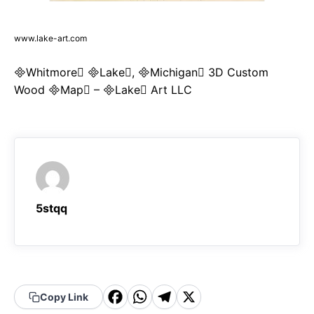
www.lake-art.com
Whitmore Lake, Michigan 3D Custom
Wood Map – Lake Art LLC
5stqq
F
W
T
X
Copy Link