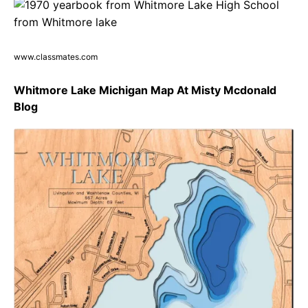
www.classmates.com
Whitmore Lake Michigan Map At Misty Mcdonald
Blog