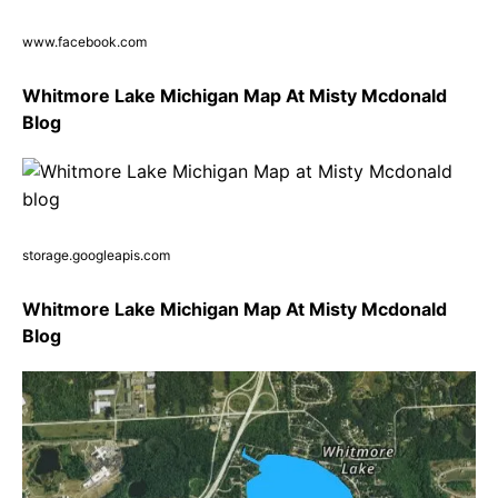
www.facebook.com
Whitmore Lake Michigan Map At Misty Mcdonald
Blog
storage.googleapis.com
Whitmore Lake Michigan Map At Misty Mcdonald
Blog