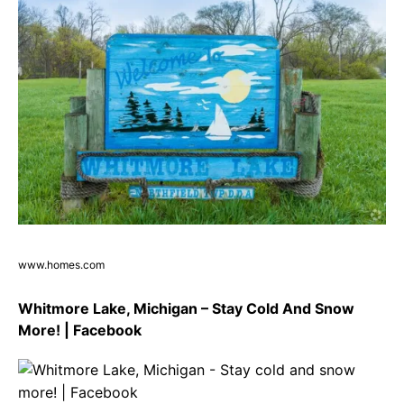
www.homes.com
Whitmore Lake, Michigan – Stay Cold And Snow
More! | Facebook