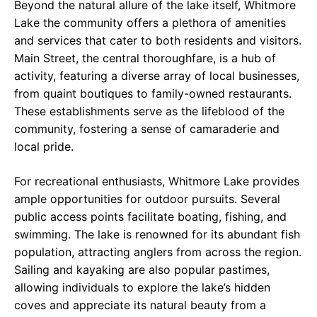
Beyond the natural allure of the lake itself, Whitmore
Lake the community offers a plethora of amenities
and services that cater to both residents and visitors.
Main Street, the central thoroughfare, is a hub of
activity, featuring a diverse array of local businesses,
from quaint boutiques to family-owned restaurants.
These establishments serve as the lifeblood of the
community, fostering a sense of camaraderie and
local pride.
For recreational enthusiasts, Whitmore Lake provides
ample opportunities for outdoor pursuits. Several
public access points facilitate boating, fishing, and
swimming. The lake is renowned for its abundant fish
population, attracting anglers from across the region.
Sailing and kayaking are also popular pastimes,
allowing individuals to explore the lake’s hidden
coves and appreciate its natural beauty from a