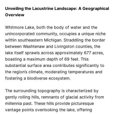
Unveiling the Lacustrine Landscape: A Geographical
Overview
Whitmore Lake, both the body of water and the
unincorporated community, occupies a unique niche
within southeastern Michigan. Straddling the border
between Washtenaw and Livingston counties, the
lake itself sprawls across approximately 677 acres,
boasting a maximum depth of 69 feet. This
substantial surface area contributes significantly to
the region’s climate, moderating temperatures and
fostering a biodiverse ecosystem.
The surrounding topography is characterized by
gently rolling hills, remnants of glacial activity from
millennia past. These hills provide picturesque
vantage points overlooking the lake, offering