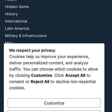
Hidden Gems
History
International
Latin America
Military & Infrastructure
Misc
We respect your privacy
Nature
Cookies help us improve your experience,
Pop Culture
deliver personalized content, and analyze
Religious
traffic. You can choose which cookies to allow
US
by clicking
Customize
. Click
Accept All
to
consent or
Reject All
to decline non-essential
cookies.
Follow Us
Instagram
X
LinkedIn
Customize