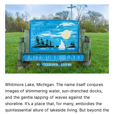
c
a
e
e
t
g
b
s
r
o
A
a
o
p
m
k
p
Whitmore Lake, Michigan. The name itself conjures
images of shimmering water, sun-drenched docks,
and the gentle lapping of waves against the
shoreline. It’s a place that, for many, embodies the
quintessential allure of lakeside living. But beyond the