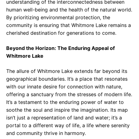
understanding of the interconnectedness between
human well-being and the health of the natural world.
By prioritizing environmental protection, the
community is ensuring that Whitmore Lake remains a
cherished destination for generations to come.
Beyond the Horizon: The Enduring Appeal of
Whitmore Lake
The allure of Whitmore Lake extends far beyond its
geographical boundaries. It’s a place that resonates
with our innate desire for connection with nature,
offering a sanctuary from the stresses of modern life.
It’s a testament to the enduring power of water to
soothe the soul and inspire the imagination. Its map
isn’t just a representation of land and water; it’s a
portal to a different way of life, a life where serenity
and community thrive in harmony.