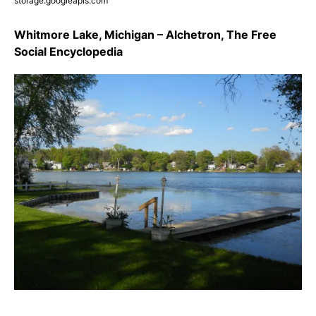
storage.googleapis.com
Whitmore Lake, Michigan – Alchetron, The Free
Social Encyclopedia