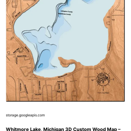
storage.googleapis.com
Whitmore Lake, Michigan 3D Custom Wood Map –