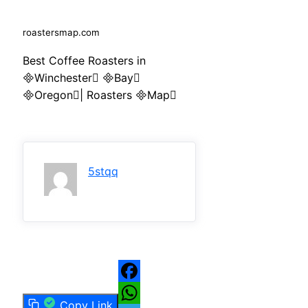
roastersmap.com
Best Coffee Roasters in
Winchester Bay
Oregon| Roasters Map
5stqq
Facebook
Copy Link