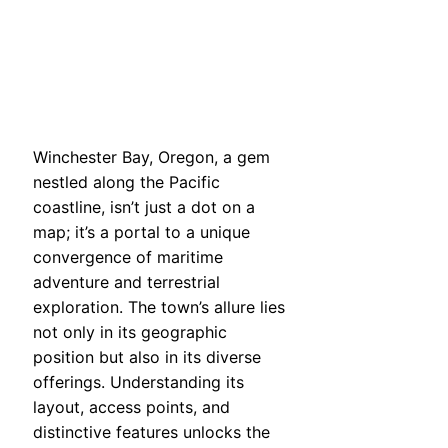
Winchester Bay, Oregon, a gem
nestled along the Pacific
coastline, isn’t just a dot on a
map; it’s a portal to a unique
convergence of maritime
adventure and terrestrial
exploration. The town’s allure lies
not only in its geographic
position but also in its diverse
offerings. Understanding its
layout, access points, and
distinctive features unlocks the