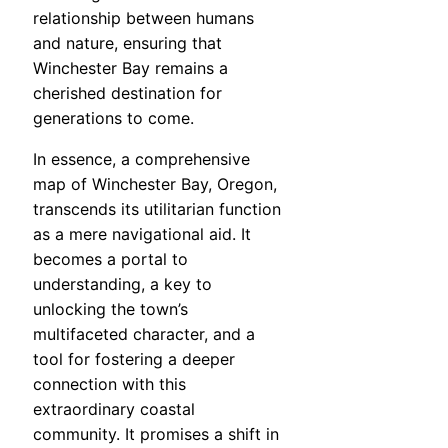
relationship between humans
and nature, ensuring that
Winchester Bay remains a
cherished destination for
generations to come.
In essence, a comprehensive
map of Winchester Bay, Oregon,
transcends its utilitarian function
as a mere navigational aid. It
becomes a portal to
understanding, a key to
unlocking the town’s
multifaceted character, and a
tool for fostering a deeper
connection with this
extraordinary coastal
community. It promises a shift in