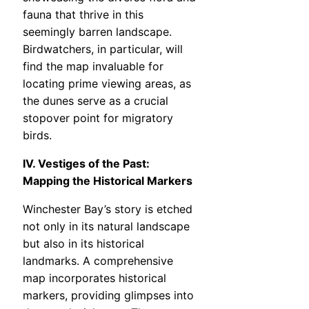
fauna that thrive in this
seemingly barren landscape.
Birdwatchers, in particular, will
find the map invaluable for
locating prime viewing areas, as
the dunes serve as a crucial
stopover point for migratory
birds.
IV. Vestiges of the Past:
Mapping the Historical Markers
Winchester Bay’s story is etched
not only in its natural landscape
but also in its historical
landmarks. A comprehensive
map incorporates historical
markers, providing glimpses into