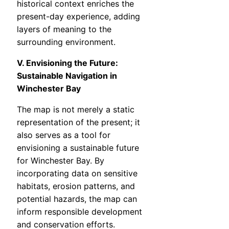
historical context enriches the
present-day experience, adding
layers of meaning to the
surrounding environment.
V. Envisioning the Future:
Sustainable Navigation in
Winchester Bay
The map is not merely a static
representation of the present; it
also serves as a tool for
envisioning a sustainable future
for Winchester Bay. By
incorporating data on sensitive
habitats, erosion patterns, and
potential hazards, the map can
inform responsible development
and conservation efforts.