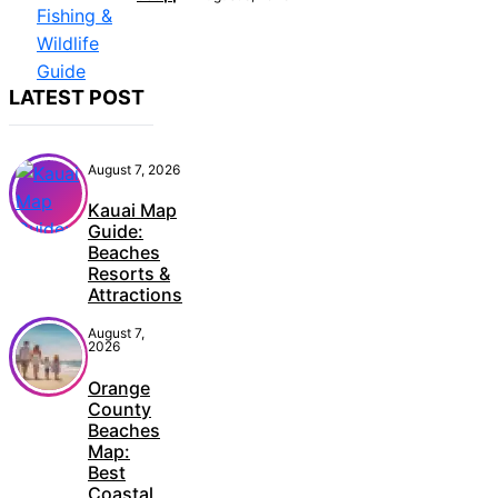
LATEST POST
August 7, 2026
Kauai Map
Guide:
Beaches
Resorts &
Attractions
August 7,
2026
Orange
County
Beaches
Map:
Best
Coastal