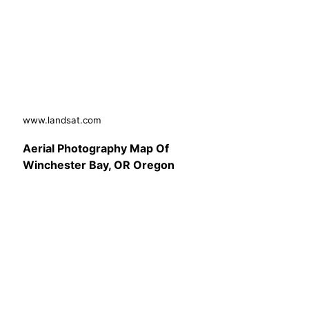
www.landsat.com
Aerial Photography Map Of
Winchester Bay, OR Oregon