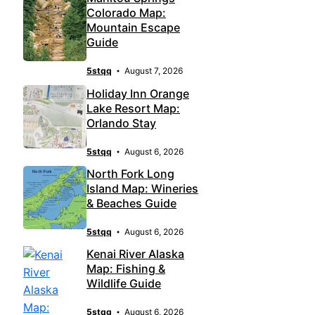
Colorado Map:
Mountain Escape
Guide
5stqq
August 7, 2026
Holiday Inn Orange
Lake Resort Map:
Orlando Stay
5stqq
August 6, 2026
North Fork Long
Island Map: Wineries
& Beaches Guide
5stqq
August 6, 2026
Kenai River Alaska
Map: Fishing &
Wildlife Guide
5stqq
August 6, 2026