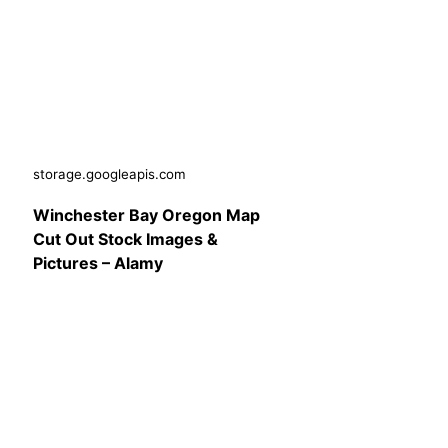
storage.googleapis.com
Winchester Bay Oregon Map
Cut Out Stock Images &
Pictures – Alamy