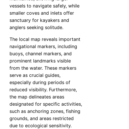
vessels to navigate safely, while
smaller coves and inlets offer
sanctuary for kayakers and
anglers seeking solitude.
The local map reveals important
navigational markers, including
buoys, channel markers, and
prominent landmarks visible
from the water. These markers
serve as crucial guides,
especially during periods of
reduced visibility. Furthermore,
the map delineates areas
designated for specific activities,
such as anchoring zones, fishing
grounds, and areas restricted
due to ecological sensitivity.