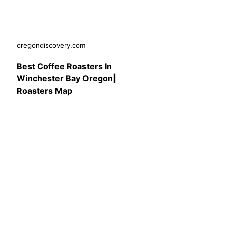
oregondiscovery.com
Best Coffee Roasters In
Winchester Bay Oregon|
Roasters Map