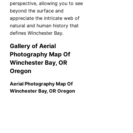
perspective, allowing you to see
beyond the surface and
appreciate the intricate web of
natural and human history that
defines Winchester Bay.
Gallery of Aerial
Photography Map Of
Winchester Bay, OR
Oregon
Aerial Photography Map Of
Winchester Bay, OR Oregon