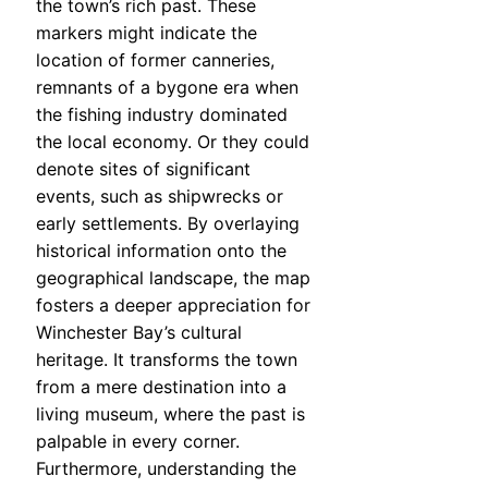
the town’s rich past. These
markers might indicate the
location of former canneries,
remnants of a bygone era when
the fishing industry dominated
the local economy. Or they could
denote sites of significant
events, such as shipwrecks or
early settlements. By overlaying
historical information onto the
geographical landscape, the map
fosters a deeper appreciation for
Winchester Bay’s cultural
heritage. It transforms the town
from a mere destination into a
living museum, where the past is
palpable in every corner.
Furthermore, understanding the