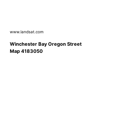
www.landsat.com
Winchester Bay Oregon Street
Map 4183050