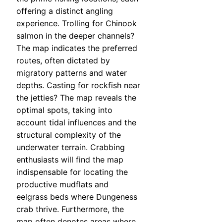
offering a distinct angling
experience. Trolling for Chinook
salmon in the deeper channels?
The map indicates the preferred
routes, often dictated by
migratory patterns and water
depths. Casting for rockfish near
the jetties? The map reveals the
optimal spots, taking into
account tidal influences and the
structural complexity of the
underwater terrain. Crabbing
enthusiasts will find the map
indispensable for locating the
productive mudflats and
eelgrass beds where Dungeness
crab thrive. Furthermore, the
map often denotes areas where