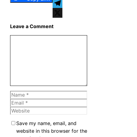
WhatsApp
Telegram
X
Leave a Comment
Comment
Name
Email
Website
Save my name, email, and
website in this browser for the