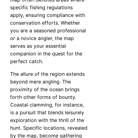
specific fishing regulations
apply, ensuring compliance with
conservation efforts. Whether
you are a seasoned professional
or a novice angler, the map
serves as your essential
companion in the quest for the
perfect catch.
The allure of the region extends
beyond mere angling. The
proximity of the ocean brings
forth other forms of bounty.
Coastal clamming, for instance,
is a pursuit that blends leisurely
exploration with the thrill of the
hunt. Specific locations, revealed
by the map, become gathering