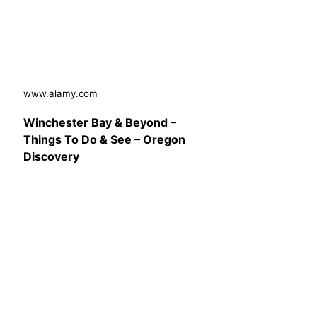
www.alamy.com
Winchester Bay & Beyond –
Things To Do & See – Oregon
Discovery