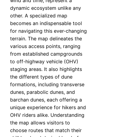
wind and time, represent a
dynamic ecosystem unlike any
other. A specialized map
becomes an indispensable tool
for navigating this ever-changing
terrain. The map delineates the
various access points, ranging
from established campgrounds
to off-highway vehicle (OHV)
staging areas. It also highlights
the different types of dune
formations, including transverse
dunes, parabolic dunes, and
barchan dunes, each offering a
unique experience for hikers and
OHV riders alike. Understanding
the map allows visitors to
choose routes that match their