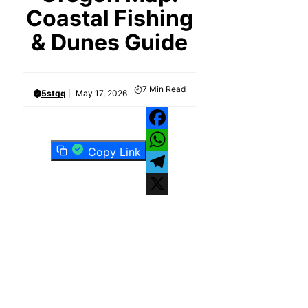
Coastal Fishing
& Dunes Guide
7
Min Read
5stqq
May 17, 2026
Facebook
Copy Link
WhatsApp
Telegram
X