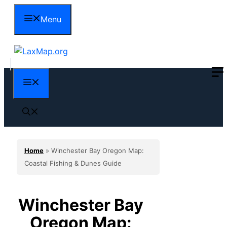
Skip
Menu
to
content
Menu
Home
»
Winchester Bay Oregon Map:
Coastal Fishing & Dunes Guide
Winchester Bay
Oregon Map: