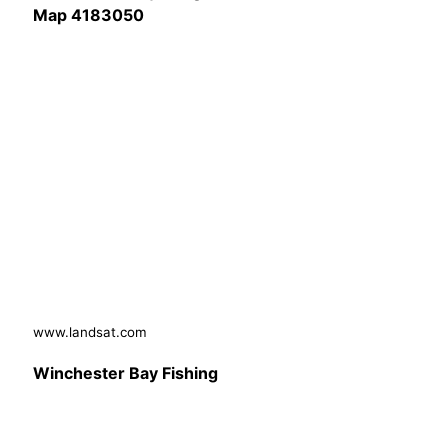
Map 4183050
www.landsat.com
Winchester Bay Fishing