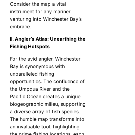
Consider the map a vital
instrument for any mariner
venturing into Winchester Bay’s
embrace.
II. Angler’s Atlas: Unearthing the
Fishing Hotspots
For the avid angler, Winchester
Bay is synonymous with
unparalleled fishing
opportunities. The confluence of
the Umpqua River and the
Pacific Ocean creates a unique
biogeographic milieu, supporting
a diverse array of fish species.
The humble map transforms into
an invaluable tool, highlighting
the prime fishing locations, each