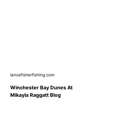
lancefisherfishing.com
Winchester Bay Dunes At
Mikayla Raggatt Blog