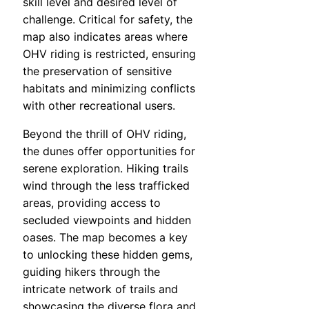
skill level and desired level of
challenge. Critical for safety, the
map also indicates areas where
OHV riding is restricted, ensuring
the preservation of sensitive
habitats and minimizing conflicts
with other recreational users.
Beyond the thrill of OHV riding,
the dunes offer opportunities for
serene exploration. Hiking trails
wind through the less trafficked
areas, providing access to
secluded viewpoints and hidden
oases. The map becomes a key
to unlocking these hidden gems,
guiding hikers through the
intricate network of trails and
showcasing the diverse flora and