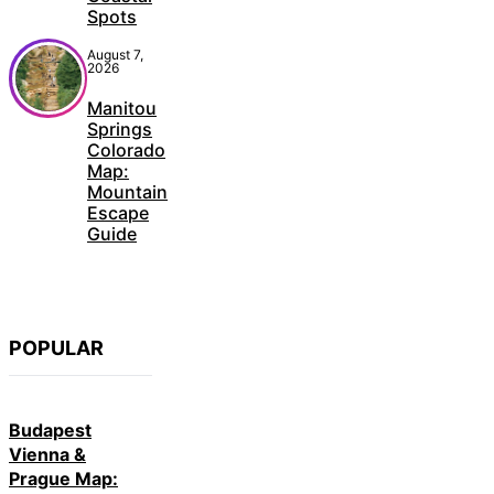
Spots
August 7,
2026
Manitou
Springs
Colorado
Map:
Mountain
Escape
Guide
POPULAR
Budapest
Vienna &
Prague Map: