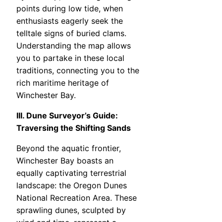
points during low tide, when
enthusiasts eagerly seek the
telltale signs of buried clams.
Understanding the map allows
you to partake in these local
traditions, connecting you to the
rich maritime heritage of
Winchester Bay.
III. Dune Surveyor’s Guide:
Traversing the Shifting Sands
Beyond the aquatic frontier,
Winchester Bay boasts an
equally captivating terrestrial
landscape: the Oregon Dunes
National Recreation Area. These
sprawling dunes, sculpted by