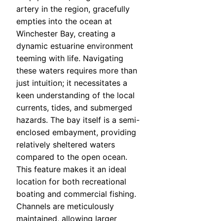
artery in the region, gracefully
empties into the ocean at
Winchester Bay, creating a
dynamic estuarine environment
teeming with life. Navigating
these waters requires more than
just intuition; it necessitates a
keen understanding of the local
currents, tides, and submerged
hazards. The bay itself is a semi-
enclosed embayment, providing
relatively sheltered waters
compared to the open ocean.
This feature makes it an ideal
location for both recreational
boating and commercial fishing.
Channels are meticulously
maintained, allowing larger