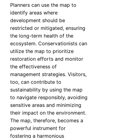
Planners can use the map to
identify areas where
development should be
restricted or mitigated, ensuring
the long-term health of the
ecosystem. Conservationists can
utilize the map to prioritize
restoration efforts and monitor
the effectiveness of
management strategies. Visitors,
too, can contribute to
sustainability by using the map
to navigate responsibly, avoiding
sensitive areas and minimizing
their impact on the environment.
The map, therefore, becomes a
powerful instrument for
fostering a harmonious