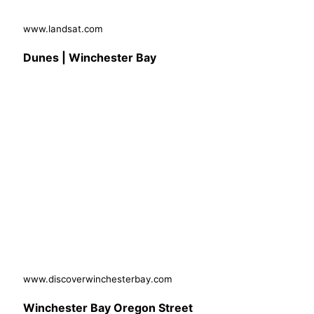
www.landsat.com
Dunes | Winchester Bay
www.discoverwinchesterbay.com
Winchester Bay Oregon Street