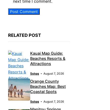
next time I comment.
RELATED POST
Kauai Map Guide:
Beaches Resorts &
Attractions
5stqq
August 7, 2026
Orange County
Beaches Map: Best
Coastal Spots
5stqq
August 7, 2026
Manitou Springs