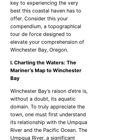
key to experiencing the very
best this coastal haven has to
offer. Consider this your
compendium, a topographical
tour de force designed to
elevate your comprehension of
Winchester Bay, Oregon.
I. Charting the Waters: The
Mariner’s Map to Winchester
Bay
Winchester Bay’s raison d’etre is,
without a doubt, its aquatic
domain. To truly appreciate the
town, one must first understand
its relationship with the Umpqua
River and the Pacific Ocean. The
Umpqua River, a significant